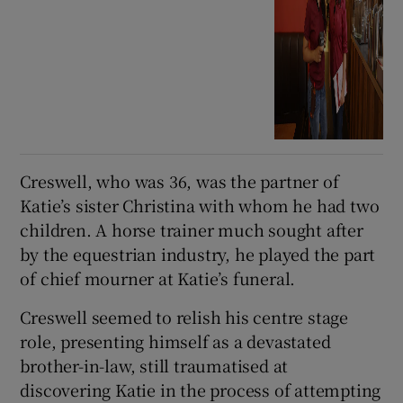
Creswell, who was 36, was the partner of
Katie’s sister Christina with whom he had two
children. A horse trainer much sought after
by the equestrian industry, he played the part
of chief mourner at Katie’s funeral.
Creswell seemed to relish his centre stage
role, presenting himself as a devastated
brother-in-law, still traumatised at
discovering Katie in the process of attempting