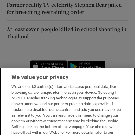
Former reality TV celebrity Stephen Bear jailed
for breaching restraining order
At least seven people killed in school shooting in
Thailand
Opens in new window
Opens in new 
We value your privacy
We and our
82
partner(s) store and access personal data, like
Subscribe
browsing data or unique identifiers, on your device. Selecting I
ACCEPT enables tracking technologies to support the purposes
Support
shown under we and our partners process data to provide. If
trackers are disabled, some content and ads you see may not be
About Us
as relevant to you. You can resurface this menu to change your
choices or withdraw consent at any time by clicking the Cookie
Irish Times Products & Services
Settings link on the bottom of the webpage. Your choices will
have effect within our Website. For more details, refer to our