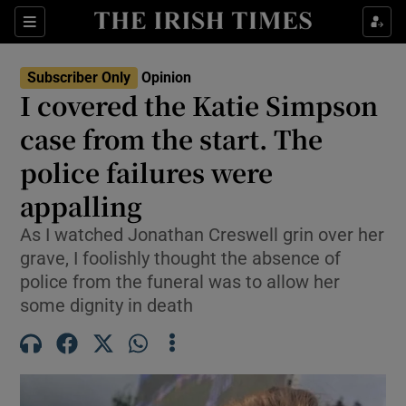
Show Health sub sections
Sections
Show Life & Style sub sections
Subscriber Only
Opinion
Show Culture sub sections
I covered the Katie Simpson
case from the start. The
Show Environment sub sections
police failures were
Show Technology sub sections
appalling
Show Science sub sections
As I watched Jonathan Creswell grin over her
grave, I foolishly thought the absence of
police from the funeral was to allow her
some dignity in death