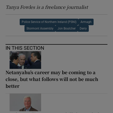
Tanya Fowles is a freelance journalist
Police Service of Northern Ireland (PSNI)
Armagh
Stormont Assembly
Jon Boutcher
Derry
IN THIS SECTION
Netanyahu’s career may be coming to a
close, but what follows will not be much
better