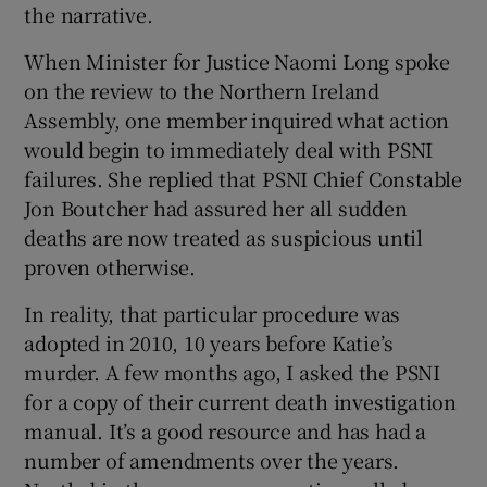
the narrative.
When Minister for Justice Naomi Long spoke
on the review to the Northern Ireland
Assembly, one member inquired what action
would begin to immediately deal with PSNI
failures. She replied that PSNI Chief Constable
Jon Boutcher had assured her all sudden
deaths are now treated as suspicious until
proven otherwise.
In reality, that particular procedure was
adopted in 2010, 10 years before Katie’s
murder. A few months ago, I asked the PSNI
for a copy of their current death investigation
manual. It’s a good resource and has had a
number of amendments over the years.