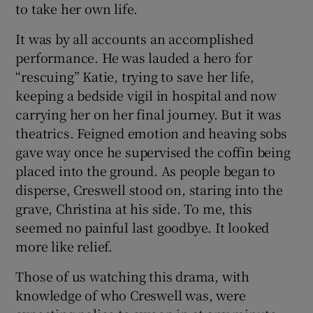
to take her own life.
It was by all accounts an accomplished
performance. He was lauded a hero for
“rescuing” Katie, trying to save her life,
keeping a bedside vigil in hospital and now
carrying her on her final journey. But it was
theatrics. Feigned emotion and heaving sobs
gave way once he supervised the coffin being
placed into the ground. As people began to
disperse, Creswell stood on, staring into the
grave, Christina at his side. To me, this
seemed no painful last goodbye. It looked
more like relief.
Those of us watching this drama, with
knowledge of who Creswell was, were