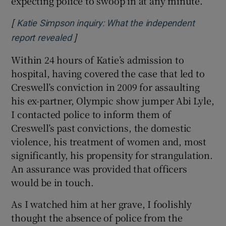
expecting police to swoop in at any minute.
[
Katie Simpson inquiry: What the independent
]
Opens in new window
report revealed
Within 24 hours of Katie’s admission to
hospital, having covered the case that led to
Creswell’s conviction in 2009 for assaulting
his ex-partner, Olympic show jumper Abi Lyle,
I contacted police to inform them of
Creswell’s past convictions, the domestic
violence, his treatment of women and, most
significantly, his propensity for strangulation.
An assurance was provided that officers
would be in touch.
As I watched him at her grave, I foolishly
thought the absence of police from the