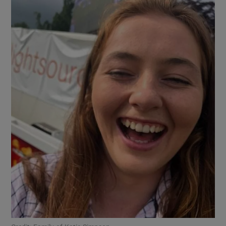
Show Motors sub sections
Show Podcasts sub sections
Show Gaeilge sub sections
Show History sub sections