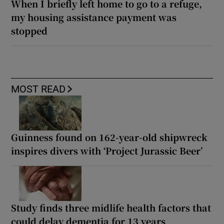
When I briefly left home to go to a refuge,
my housing assistance payment was
stopped
MOST READ
Guinness found on 162-year-old shipwreck
inspires divers with ‘Project Jurassic Beer’
Study finds three midlife health factors that
could delay dementia for 13 years