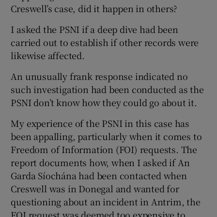
Creswell’s case, did it happen in others?
I asked the PSNI if a deep dive had been
carried out to establish if other records were
likewise affected.
An unusually frank response indicated no
such investigation had been conducted as the
PSNI don’t know how they could go about it.
My experience of the PSNI in this case has
been appalling, particularly when it comes to
Freedom of Information (FOI) requests. The
report documents how, when I asked if An
Garda Síochána had been contacted when
Creswell was in Donegal and wanted for
questioning about an incident in Antrim, the
FOI request was deemed too expensive to