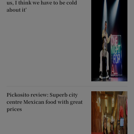
us, I think we have to be cold
about it’
Pickosito review: Superb city
centre Mexican food with great
prices