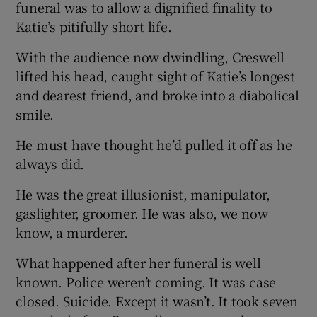
funeral was to allow a dignified finality to
Katie’s pitifully short life.
With the audience now dwindling, Creswell
lifted his head, caught sight of Katie’s longest
and dearest friend, and broke into a diabolical
smile.
He must have thought he’d pulled it off as he
always did.
He was the great illusionist, manipulator,
gaslighter, groomer. He was also, we now
know, a murderer.
What happened after her funeral is well
known. Police weren’t coming. It was case
closed. Suicide. Except it wasn’t. It took seven