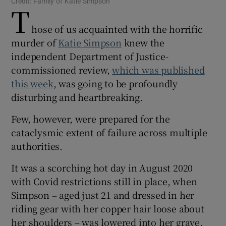
Credit: Family of Katie Simpson
T
 window
hose of us acquainted with the horrific
Show Sponsored sub sections
murder of
Katie Simpson
knew the
independent Department of Justice-
commissioned review,
which was published
this week
, was going to be profoundly
disturbing and heartbreaking.
Few, however, were prepared for the
cataclysmic extent of failure across multiple
authorities.
It was a scorching hot day in August 2020
with Covid restrictions still in place, when
Simpson – aged just 21 and dressed in her
riding gear with her copper hair loose about
her shoulders – was lowered into her grave.