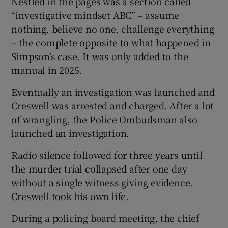
Nestled in the pages was a section called
“investigative mindset ABC” – assume
nothing, believe no one, challenge everything
– the complete opposite to what happened in
Simpson’s case. It was only added to the
manual in 2025.
Eventually an investigation was launched and
Creswell was arrested and charged. After a lot
of wrangling, the Police Ombudsman also
launched an investigation.
Radio silence followed for three years until
the murder trial collapsed after one day
without a single witness giving evidence.
Creswell took his own life.
During a policing board meeting, the chief