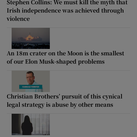
Stephen Collins: We must kill the myth that
Irish independence was achieved through
violence
An 18m crater on the Moon is the smallest
of our Elon Musk-shaped problems
Christian Brothers’ pursuit of this cynical
legal strategy is abuse by other means