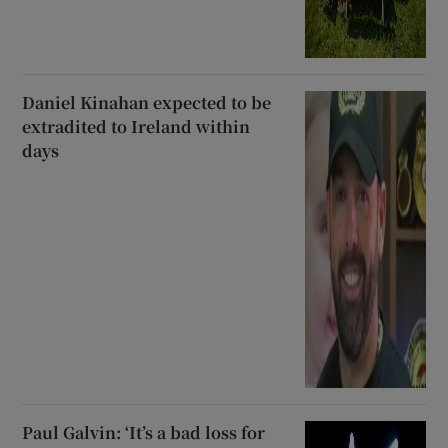
Daniel Kinahan expected to be
extradited to Ireland within
days
Paul Galvin: ‘It’s a bad loss for