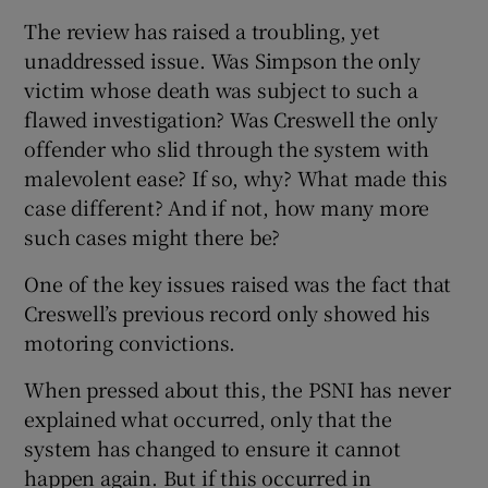
The review has raised a troubling, yet
unaddressed issue. Was Simpson the only
victim whose death was subject to such a
flawed investigation? Was Creswell the only
offender who slid through the system with
malevolent ease? If so, why? What made this
case different? And if not, how many more
such cases might there be?
One of the key issues raised was the fact that
Creswell’s previous record only showed his
motoring convictions.
When pressed about this, the PSNI has never
explained what occurred, only that the
system has changed to ensure it cannot
happen again. But if this occurred in