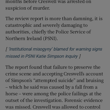
months before Creswell was arrested on
suspicion of murder.
The review report is more than damning, it is
catastrophic and severely damaging to
authorities, chiefly the Police Service of
Northern Ireland (PSNI).
[
‘Institutional misogyny’ blamed for warning signs
]
Opens in new w
missed in PSNI Katie Simpson inquiry
The report found that failure to preserve the
crime scene and accepting Creswell’s account
of Simpson’s “attempted suicide” and bruising
– which he said was caused by a fall from a
horse – were among the police failings at the
outset of the investigation. Forensic evidence
was missed. Creswell was allowed to control