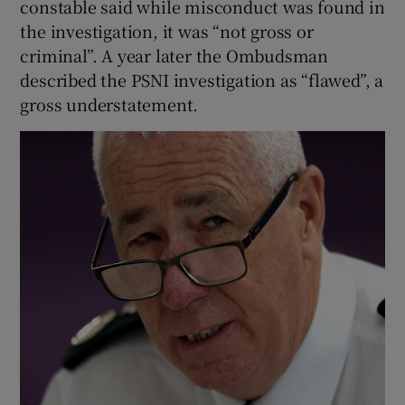
constable said while misconduct was found in
the investigation, it was “not gross or
criminal”. A year later the Ombudsman
described the PSNI investigation as “flawed”, a
gross understatement.