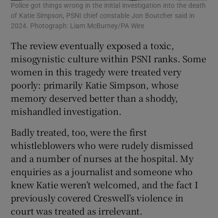
Police got things wrong in the initial investigation into the death
of Katie Simpson, PSNI chief constable Jon Boutcher said in
2024. Photograph: Liam McBurney/PA Wire
The review eventually exposed a toxic,
misogynistic culture within PSNI ranks. Some
women in this tragedy were treated very
poorly: primarily Katie Simpson, whose
memory deserved better than a shoddy,
mishandled investigation.
Badly treated, too, were the first
whistleblowers who were rudely dismissed
and a number of nurses at the hospital. My
enquiries as a journalist and someone who
knew Katie weren’t welcomed, and the fact I
previously covered Creswell’s violence in
court was treated as irrelevant.