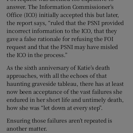
answer. The Information Commissioner’s
Office (ICO) initially accepted this but later,
the report says, “ruled that the PSNI provided
incorrect information to the ICO, that they
gave a false rationale for refusing the FOI
request and that the PSNI may have misled
the ICO in the process.”
As the sixth anniversary of Katie’s death
approaches, with all the echoes of that
haunting graveside tableau, there has at least
now been acceptance of the vast failures she
endured in her short life and untimely death,
how she was “let down at every step”.
Ensuring those failures aren’t repeated is
another matter.