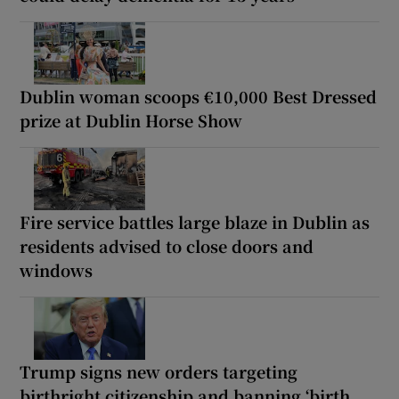
Dublin woman scoops €10,000 Best Dressed
prize at Dublin Horse Show
Fire service battles large blaze in Dublin as
residents advised to close doors and
windows
Trump signs new orders targeting
birthright citizenship and banning ‘birth