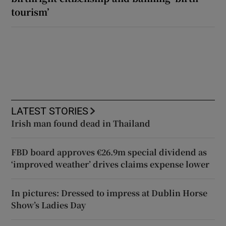
tourism’
LATEST STORIES
Irish man found dead in Thailand
FBD board approves €26.9m special dividend as
‘improved weather’ drives claims expense lower
In pictures: Dressed to impress at Dublin Horse
Show’s Ladies Day