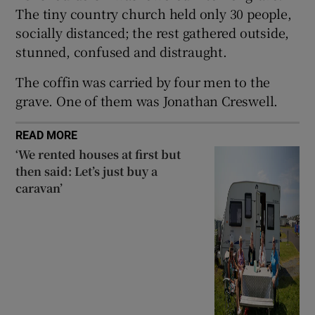
The tiny country church held only 30 people,
socially distanced; the rest gathered outside,
stunned, confused and distraught.
The coffin was carried by four men to the
grave. One of them was Jonathan Creswell.
READ MORE
‘We rented houses at first but
then said: Let’s just buy a
caravan’