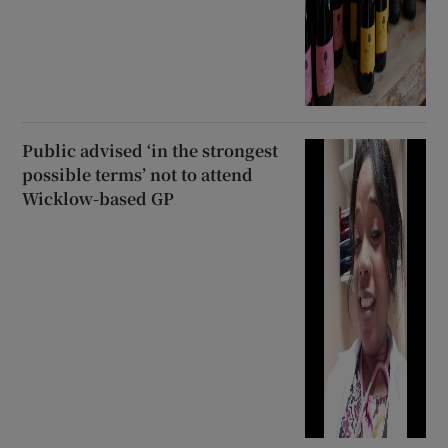
Public advised ‘in the strongest
possible terms’ not to attend
Wicklow-based GP