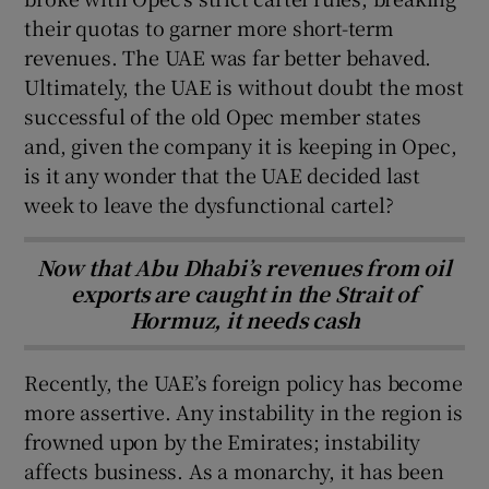
their quotas to garner more short-term
revenues. The UAE was far better behaved.
Ultimately, the UAE is without doubt the most
successful of the old Opec member states
and, given the company it is keeping in Opec,
is it any wonder that the UAE decided last
week to leave the dysfunctional cartel?
Now that Abu Dhabi’s revenues from oil
exports are caught in the Strait of
Hormuz, it needs cash
Recently, the UAE’s foreign policy has become
more assertive. Any instability in the region is
frowned upon by the Emirates; instability
affects business. As a monarchy, it has been