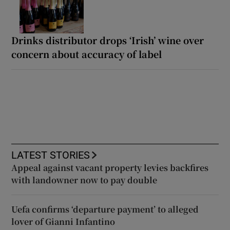
Drinks distributor drops ‘Irish’ wine over
concern about accuracy of label
LATEST STORIES
Appeal against vacant property levies backfires
with landowner now to pay double
Uefa confirms ‘departure payment’ to alleged
lover of Gianni Infantino