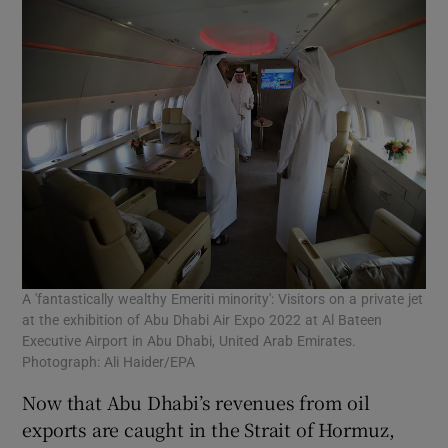
A 'fantastically wealthy Emeriti minority': Visitors on a private jet
at the exhibition of Abu Dhabi Air Expo 2022 at Al Bateen
Executive Airport in Abu Dhabi, United Arab Emirates.
Photograph: Ali Haider/EPA
Now that Abu Dhabi’s revenues from oil
exports are caught in the Strait of Hormuz,