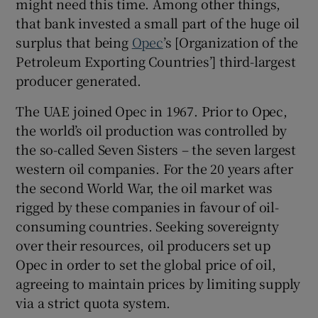
might need this time. Among other things,
that bank invested a small part of the huge oil
surplus that being
Opec
’s [Organization of the
Petroleum Exporting Countries’] third-largest
producer generated.
The UAE joined Opec in 1967. Prior to Opec,
the world’s oil production was controlled by
the so-called Seven Sisters – the seven largest
western oil companies. For the 20 years after
the second World War, the oil market was
rigged by these companies in favour of oil-
consuming countries. Seeking sovereignty
over their resources, oil producers set up
Opec in order to set the global price of oil,
agreeing to maintain prices by limiting supply
via a strict quota system.