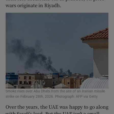
wars originate in Riyadh.
Smoke rises over Abu Dhabi from the site of an Iranian missile
strike on February 28th, 2026. Photograph: AFP via Getty
Over the years, the UAE was happy to go along
with Saudi’s lead. But the UAE isn’t a small