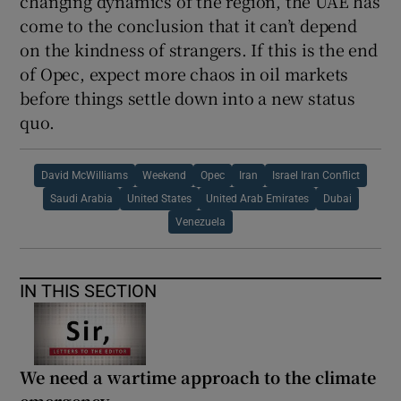
changing dynamics of the region, the UAE has
come to the conclusion that it can’t depend
on the kindness of strangers. If this is the end
of Opec, expect more chaos in oil markets
before things settle down into a new status
quo.
David McWilliams
Weekend
Opec
Iran
Israel Iran Conflict
Saudi Arabia
United States
United Arab Emirates
Dubai
Venezuela
IN THIS SECTION
We need a wartime approach to the climate