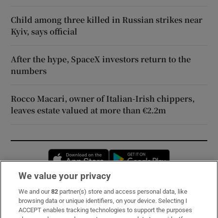
Child among three killed in Russian strikes near
Kyiv, says official
After the hype, SpaceX investors return to the
numbers
Rocco Macari, owner of Italian-Irish chippers,
leaves estate valued at more than €2.2m
Opens in new window
Opens in new 
We value your privacy
We and our
82
partner(s) store and access personal data, like
Subscribe
browsing data or unique identifiers, on your device. Selecting I
ACCEPT enables tracking technologies to support the purposes
Support