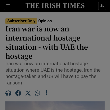
Show Health sub sections
Sections
Show Life & Style sub sections
Subscriber Only
Opinion
Show Culture sub sections
Iran war is now an
international hostage
Show Environment sub sections
situation - with UAE the
Show Technology sub sections
hostage
Show Science sub sections
Iran war now an international hostage
situation where UAE is the hostage, Iran the
hostage-taker, and US will have to pay the
ransom