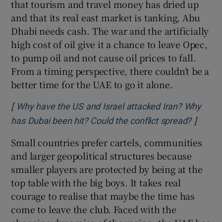
that tourism and travel money has dried up
and that its real east market is tanking, Abu
Dhabi needs cash. The war and the artificially
high cost of oil give it a chance to leave Opec,
to pump oil and not cause oil prices to fall.
From a timing perspective, there couldn’t be a
better time for the UAE to go it alone.
[
Why have the US and Israel attacked Iran? Why
]
Opens 
has Dubai been hit? Could the conflict spread?
Small countries prefer cartels, communities
and larger geopolitical structures because
smaller players are protected by being at the
top table with the big boys. It takes real
courage to realise that maybe the time has
come to leave the club. Faced with the