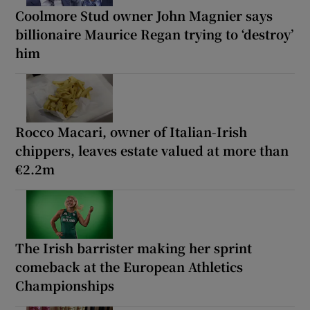
Coolmore Stud owner John Magnier says
billionaire Maurice Regan trying to ‘destroy’
him
Rocco Macari, owner of Italian-Irish
chippers, leaves estate valued at more than
€2.2m
The Irish barrister making her sprint
comeback at the European Athletics
Championships