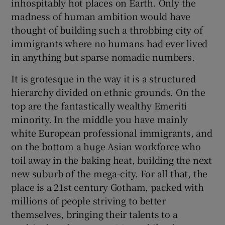
inhospitably hot places on Earth. Only the
 window
madness of human ambition would have
thought of building such a throbbing city of
Show Sponsored sub sections
immigrants where no humans had ever lived
in anything but sparse nomadic numbers.
It is grotesque in the way it is a structured
hierarchy divided on ethnic grounds. On the
top are the fantastically wealthy Emeriti
minority. In the middle you have mainly
white European professional immigrants, and
on the bottom a huge Asian workforce who
toil away in the baking heat, building the next
new suburb of the mega-city. For all that, the
place is a 21
st
century Gotham, packed with
millions of people striving to better
themselves, bringing their talents to a