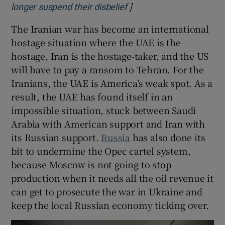
]
Opens in new window
longer suspend their disbelief
The Iranian war has become an international
hostage situation where the UAE is the
hostage, Iran is the hostage-taker, and the US
will have to pay a ransom to Tehran. For the
Iranians, the UAE is America’s weak spot. As a
result, the UAE has found itself in an
impossible situation, stuck between Saudi
Arabia with American support and Iran with
its Russian support.
Russia
has also done its
bit to undermine the Opec cartel system,
because Moscow is not going to stop
production when it needs all the oil revenue it
can get to prosecute the war in Ukraine and
keep the local Russian economy ticking over.