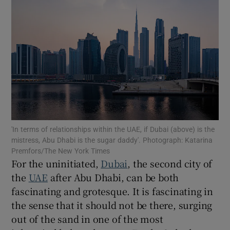
Show Motors sub sections
Show Podcasts sub sections
'In terms of relationships within the UAE, if Dubai (above) is the
mistress, Abu Dhabi is the sugar daddy'. Photograph: Katarina
Show Gaeilge sub sections
Premfors/The New York Times
For the uninitiated,
Dubai
, the second city of
Show History sub sections
the
UAE
after Abu Dhabi, can be both
fascinating and grotesque. It is fascinating in
the sense that it should not be there, surging
out of the sand in one of the most