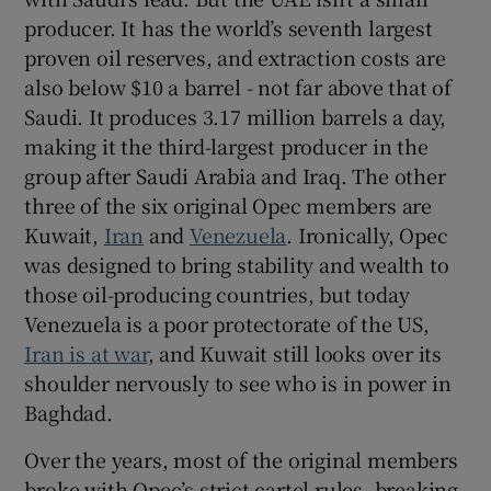
producer. It has the world’s seventh largest
proven oil reserves, and extraction costs are
also below $10 a barrel - not far above that of
Saudi. It produces 3.17 million barrels a day,
making it the third-largest producer in the
group after Saudi Arabia and Iraq. The other
three of the six original Opec members are
Kuwait,
Iran
and
Venezuela
. Ironically, Opec
was designed to bring stability and wealth to
those oil-producing countries, but today
Venezuela is a poor protectorate of the US,
Iran is at war
, and Kuwait still looks over its
shoulder nervously to see who is in power in
Baghdad.
Over the years, most of the original members
broke with Opec’s strict cartel rules, breaking