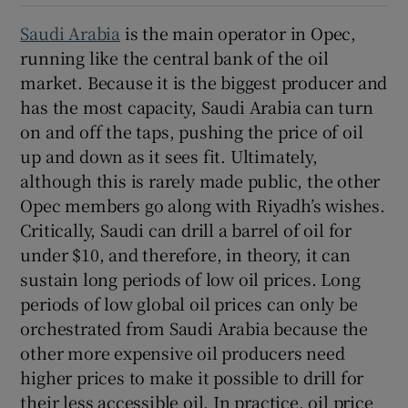
Saudi Arabia
is the main operator in Opec,
running like the central bank of the oil
market. Because it is the biggest producer and
has the most capacity, Saudi Arabia can turn
on and off the taps, pushing the price of oil
up and down as it sees fit. Ultimately,
although this is rarely made public, the other
Opec members go along with Riyadh’s wishes.
Critically, Saudi can drill a barrel of oil for
under $10, and therefore, in theory, it can
sustain long periods of low oil prices. Long
periods of low global oil prices can only be
orchestrated from Saudi Arabia because the
other more expensive oil producers need
higher prices to make it possible to drill for
their less accessible oil. In practice, oil price