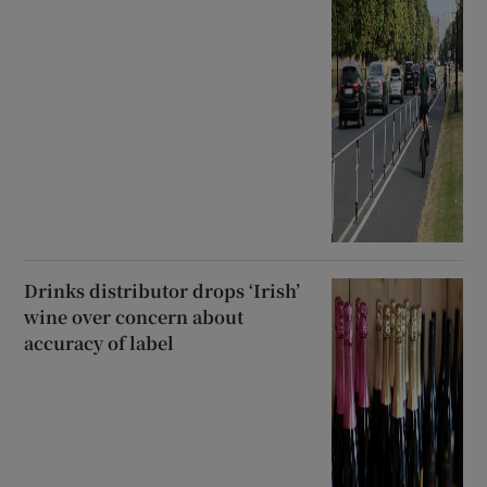
Drinks distributor drops ‘Irish’
wine over concern about
accuracy of label