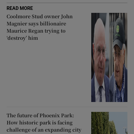
READ MORE
Coolmore Stud owner John
Magnier says billionaire
Maurice Regan trying to
‘destroy’ him
The future of Phoenix Park:
How historic park is facing
challenge of an expanding city