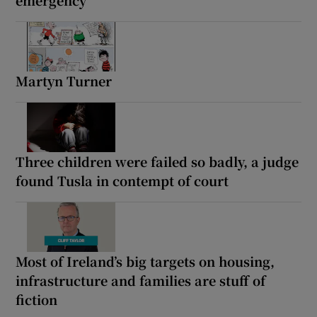
emergency
Martyn Turner
Three children were failed so badly, a judge
found Tusla in contempt of court
Most of Ireland’s big targets on housing,
infrastructure and families are stuff of
fiction