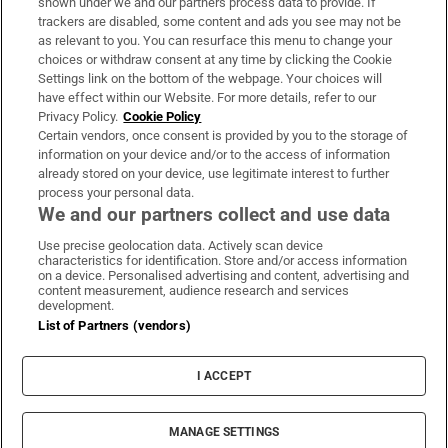
shown under we and our partners process data to provide. If
trackers are disabled, some content and ads you see may not be
About Us
as relevant to you. You can resurface this menu to change your
choices or withdraw consent at any time by clicking the Cookie
Irish Times Products & Services
Settings link on the bottom of the webpage. Your choices will
have effect within our Website. For more details, refer to our
Privacy Policy.
Cookie Policy
OUR PARTNERS:
Certain vendors, once consent is provided by you to the storage of
information on your device and/or to the access of information
already stored on your device, use legitimate interest to further
process your personal data.
We and our partners collect and use data
Use precise geolocation data. Actively scan device
characteristics for identification. Store and/or access information
Irish Times on WhatsApp
Irish Times on Facebook
Irish Times on X
Irish Times on LinkedIn
Irish Times on Instagram
on a device. Personalised advertising and content, advertising and
content measurement, audience research and services
development.
Terms & Conditions
List of Partners (vendors)
Privacy Policy
Cookie Information
Cookie Settings
I ACCEPT
Community Standards
Copyright
© 2026 The Irish Times DAC
MANAGE SETTINGS