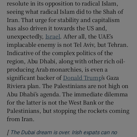
resolute in its opposition to radical Islam,
seeing what radical Islam did to the Shah of
Iran. That urge for stability and capitalism
has also driven it towards the US and,
unexpectedly,
Israel
. After all, the UAE’s
implacable enemy is not Tel Aviv, but Tehran.
Indicative of the complex politics of the
region, Abu Dhabi, along with other rich oil-
producing Arab monarchies, is even a
significant backer of
Donald Trump
’s Gaza
Riviera plan. The Palestinians are not high on
Abu Dhabi’s agenda. The immediate dilemma
for the latter is not the West Bank or the
Palestinians, but stopping the rockets coming
from Iran.
[
The Dubai dream is over. Irish expats can no