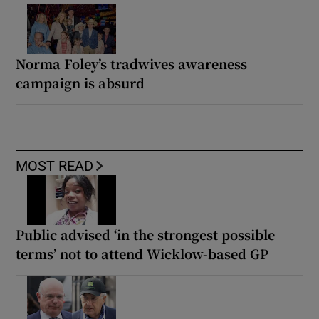
Norma Foley’s tradwives awareness
campaign is absurd
MOST READ
Public advised ‘in the strongest possible
terms’ not to attend Wicklow-based GP