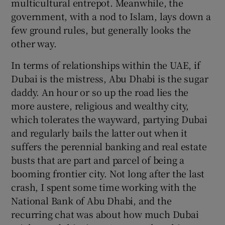
multicultural entrepot. Meanwhile, the
government, with a nod to Islam, lays down a
few ground rules, but generally looks the
other way.
In terms of relationships within the UAE, if
Dubai is the mistress, Abu Dhabi is the sugar
daddy. An hour or so up the road lies the
more austere, religious and wealthy city,
which tolerates the wayward, partying Dubai
and regularly bails the latter out when it
suffers the perennial banking and real estate
busts that are part and parcel of being a
booming frontier city. Not long after the last
crash, I spent some time working with the
National Bank of Abu Dhabi, and the
recurring chat was about how much Dubai