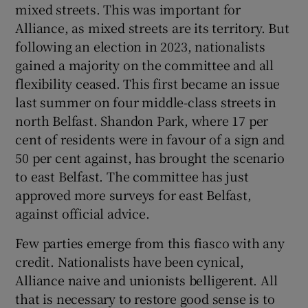
mixed streets. This was important for
Alliance, as mixed streets are its territory. But
following an election in 2023, nationalists
gained a majority on the committee and all
flexibility ceased. This first became an issue
last summer on four middle-class streets in
north Belfast. Shandon Park, where 17 per
cent of residents were in favour of a sign and
50 per cent against, has brought the scenario
to east Belfast. The committee has just
approved more surveys for east Belfast,
against official advice.
Few parties emerge from this fiasco with any
credit. Nationalists have been cynical,
Alliance naive and unionists belligerent. All
that is necessary to restore good sense is to