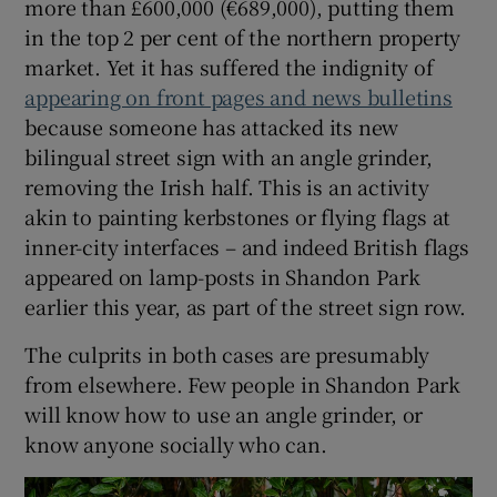
more than £600,000 (€689,000), putting them
 window
in the top 2 per cent of the northern property
market. Yet it has suffered the indignity of
Show Sponsored sub sections
appearing on front pages and news bulletins
because someone has attacked its new
bilingual street sign with an angle grinder,
removing the Irish half. This is an activity
akin to painting kerbstones or flying flags at
inner-city interfaces – and indeed British flags
appeared on lamp-posts in Shandon Park
earlier this year, as part of the street sign row.
The culprits in both cases are presumably
from elsewhere. Few people in Shandon Park
will know how to use an angle grinder, or
know anyone socially who can.