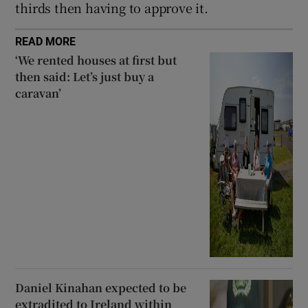
thirds then having to approve it.
READ MORE
‘We rented houses at first but
then said: Let’s just buy a
caravan’
Daniel Kinahan expected to be
extradited to Ireland within