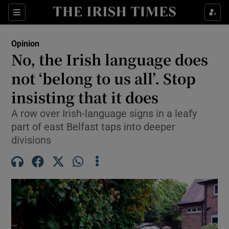
Show Health sub sections
Sections
Show Life & Style sub sections
Opinion
Show Culture sub sections
No, the Irish language does
not ‘belong to us all’. Stop
Show Environment sub sections
insisting that it does
Show Technology sub sections
A row over Irish-language signs in a leafy
Show Science sub sections
part of east Belfast taps into deeper
divisions