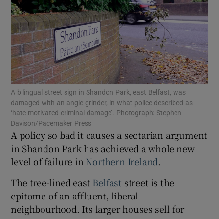
Show Motors sub sections
Show Podcasts sub sections
A bilingual street sign in Shandon Park, east Belfast, was
damaged with an angle grinder, in what police described as
‘hate motivated criminal damage’. Photograph: Stephen
Davison/Pacemaker Press
A policy so bad it causes a sectarian argument
Show Gaeilge sub sections
in Shandon Park has achieved a whole new
Show History sub sections
level of failure in
Northern Ireland
.
The tree-lined east
Belfast
street is the
epitome of an affluent, liberal
neighbourhood. Its larger houses sell for