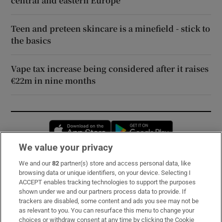
central and eastern Europe
Teen and preteen skincare is a minefield - stick to
the basics
Vape tax increase being considered after it raises
€22m in nine months
Opens in new window
Opens in new 
We value your privacy
We and our
82
partner(s) store and access personal data, like
Subscribe
browsing data or unique identifiers, on your device. Selecting I
ACCEPT enables tracking technologies to support the purposes
Support
shown under we and our partners process data to provide. If
trackers are disabled, some content and ads you see may not be
About Us
as relevant to you. You can resurface this menu to change your
choices or withdraw consent at any time by clicking the Cookie