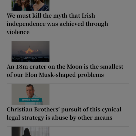
We must kill the myth that Irish
independence was achieved through
violence
An 18m crater on the Moon is the smallest
of our Elon Musk-shaped problems
Christian Brothers’ pursuit of this cynical
legal strategy is abuse by other means