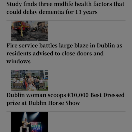
Study finds three midlife health factors that
could delay dementia for 13 years
Fire service battles large blaze in Dublin as
residents advised to close doors and
windows
Dublin woman scoops €10,000 Best Dressed
prize at Dublin Horse Show