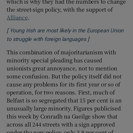
which is why they had the numbers to change
the street-sign policy, with the support of
Alliance
.
[
Young Irish are most likely in the European Union
]
Opens in new wind
to struggle with foreign languages
This combination of majoritarianism with
minority special pleading has caused
unionists great annoyance, not to mention
some confusion. But the policy itself did not
cause any problems for its first year or so of
operation, for two reasons. First, much of
Belfast is so segregated that 15 per cent is an
unusually large minority. Figures publicised
this week by Conradh na Gaeilge show that
across all 244 streets with a sign approved
under the new policy, only 3.9 per cent of