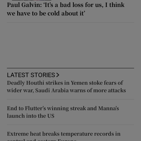
Paul Galvin: ‘It’s a bad loss for us, I think
we have to be cold about it’
LATEST STORIES
Deadly Houthi strikes in Yemen stoke fears of
wider war, Saudi Arabia warns of more attacks
End to Flutter’s winning streak and Manna’s
launch into the US
Extreme heat breaks temperature records in