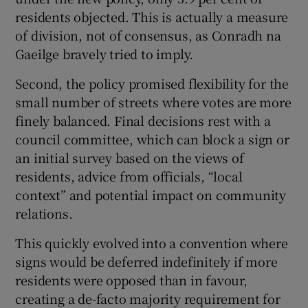
residents objected. This is actually a measure
of division, not of consensus, as Conradh na
Gaeilge bravely tried to imply.
Second, the policy promised flexibility for the
small number of streets where votes are more
finely balanced. Final decisions rest with a
council committee, which can block a sign or
an initial survey based on the views of
residents, advice from officials, “local
context” and potential impact on community
relations.
This quickly evolved into a convention where
signs would be deferred indefinitely if more
residents were opposed than in favour,
creating a de-facto majority requirement for