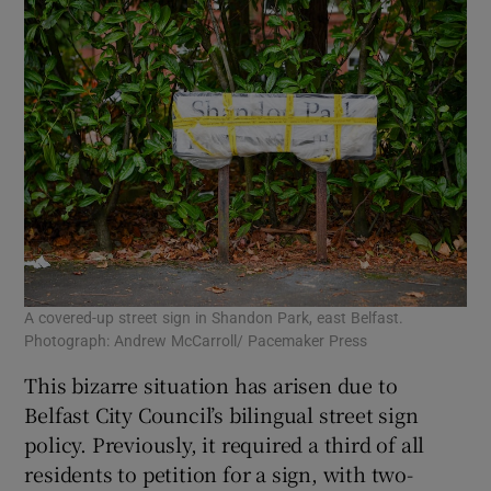
A covered-up street sign in Shandon Park, east Belfast.
Photograph: Andrew McCarroll/ Pacemaker Press
This bizarre situation has arisen due to
Belfast City Council’s bilingual street sign
policy. Previously, it required a third of all
residents to petition for a sign, with two-