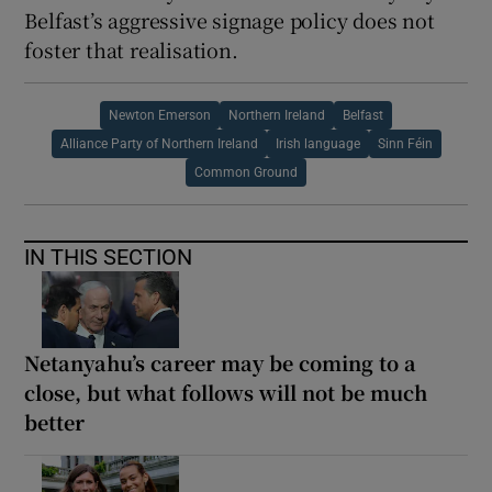
Belfast’s aggressive signage policy does not
foster that realisation.
Newton Emerson
Northern Ireland
Belfast
Alliance Party of Northern Ireland
Irish language
Sinn Féin
Common Ground
IN THIS SECTION
Netanyahu’s career may be coming to a
close, but what follows will not be much
better