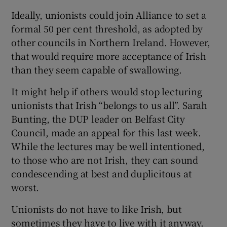
Ideally, unionists could join Alliance to set a
formal 50 per cent threshold, as adopted by
other councils in Northern Ireland. However,
that would require more acceptance of Irish
than they seem capable of swallowing.
It might help if others would stop lecturing
unionists that Irish “belongs to us all”. Sarah
Bunting, the DUP leader on Belfast City
Council, made an appeal for this last week.
While the lectures may be well intentioned,
to those who are not Irish, they can sound
condescending at best and duplicitous at
worst.
Unionists do not have to like Irish, but
sometimes they have to live with it anyway.