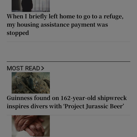
When I briefly left home to go to a refuge,
my housing assistance payment was
stopped
MOST READ
Guinness found on 162-year-old shipwreck
inspires divers with ‘Project Jurassic Beer’