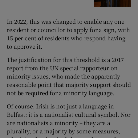
In 2022, this was changed to enable any one
resident or councillor to apply for a sign, with
15 per cent of residents who respond having
to approve it.
The justification for this threshold is a 2017
report from the UN special rapporteur on
minority issues, who made the apparently
reasonable point that majority support should
not be required for a minority language.
Of course, Irish is not just a language in
Belfast: it is a nationalist cultural symbol. Nor
are nationalists a minority – they are a
plurality, or a majority by some measures,