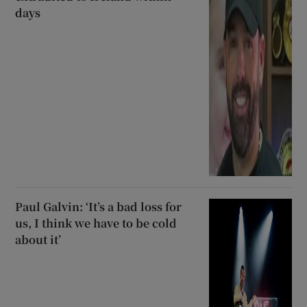
days
Paul Galvin: ‘It’s a bad loss for
us, I think we have to be cold
about it’