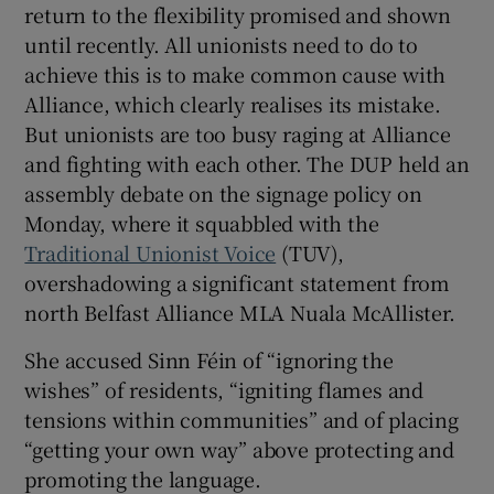
return to the flexibility promised and shown
until recently. All unionists need to do to
achieve this is to make common cause with
Alliance, which clearly realises its mistake.
But unionists are too busy raging at Alliance
and fighting with each other. The DUP held an
assembly debate on the signage policy on
Monday, where it squabbled with the
Traditional Unionist Voice
(TUV),
overshadowing a significant statement from
north Belfast Alliance MLA Nuala McAllister.
She accused Sinn Féin of “ignoring the
wishes” of residents, “igniting flames and
tensions within communities” and of placing
“getting your own way” above protecting and
promoting the language.