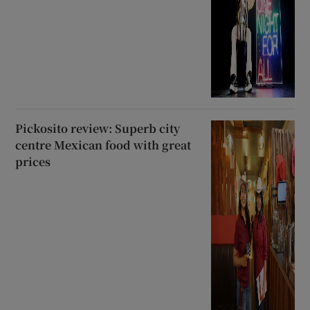
Pickosito review: Superb city
centre Mexican food with great
prices