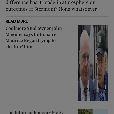
difference has it made in atmosphere or
outcomes at Stormont? None whatsoever.”
READ MORE
Coolmore Stud owner John
Magnier says billionaire
Maurice Regan trying to
‘destroy’ him
The future of Phoenix Park: