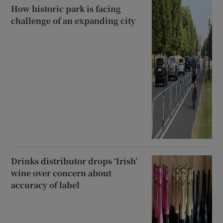
How historic park is facing
challenge of an expanding city
Drinks distributor drops ‘Irish’
wine over concern about
accuracy of label