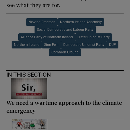
see what they are for.
Newton Emerson
Northern Ireland Assembly
Social Democratic and Labour Party
Alliance Party of Northern Ireland
Ulster Unionist Party
Northern Ireland
Sinn Féin
Democratic Unionist Party
DUP
Common Ground
IN THIS SECTION
We need a wartime approach to the climate
emergency