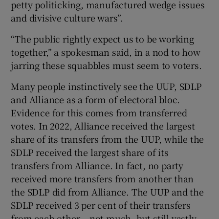
petty politicking, manufactured wedge issues
and divisive culture wars”.
“The public rightly expect us to be working
together,” a spokesman said, in a nod to how
jarring these squabbles must seem to voters.
Many people instinctively see the UUP, SDLP
and Alliance as a form of electoral bloc.
Evidence for this comes from transferred
votes. In 2022, Alliance received the largest
share of its transfers from the UUP, while the
SDLP received the largest share of its
transfers from Alliance. In fact, no party
received more transfers from another than
the SDLP did from Alliance. The UUP and the
SDLP received 3 per cent of their transfers
from each other – not much, but still vastly