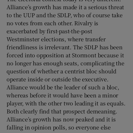
Alliance’s growth has made it a serious threat
to the UUP and the SDLP, who of course take
no votes from each other. Rivalry is
exacerbated by first-past-the-post
Westminster elections, where transfer
friendliness is irrelevant. The SDLP has been
forced into opposition at Stormont because it
no longer has enough seats, complicating the
question of whether a centrist bloc should
operate inside or outside the executive.
Alliance would be the leader of such a bloc,
whereas before it would have been a minor
player, with the other two leading it as equals.
Both clearly find that prospect demeaning.
Alliance’s growth has now peaked and it is
falling in opinion polls, so everyone else