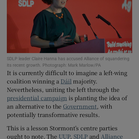
Show Motors sub sections
Show Podcasts sub sections
SDLP leader Claire Hanna has accused Alliance of squandering
its recent growth. Photograph: Mark Marlow/PA
It is currently difficult to imagine a left-wing
coalition winning a
Dáil
majority.
Show Gaeilge sub sections
Nevertheless, uniting the left through the
presidential campaign
is planting the idea of
Show History sub sections
an alternative to the
Government
, with
potentially transformative results.
This is a lesson Stormont’s centre parties
ought to note. The
UUP
,
SDLP
and
Alliance