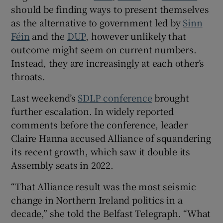
 window
should be finding ways to present themselves
as the alternative to government led by
Sinn
Féin
and the
DUP
, however unlikely that
Show Sponsored sub sections
outcome might seem on current numbers.
Instead, they are increasingly at each other’s
throats.
Last weekend’s
SDLP conference
brought
further escalation. In widely reported
comments before the conference, leader
Claire Hanna accused Alliance of squandering
its recent growth, which saw it double its
Assembly seats in 2022.
“That Alliance result was the most seismic
change in Northern Ireland politics in a
decade,” she told the Belfast Telegraph. “What