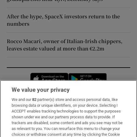
After the hype, SpaceX investors return to the
numbers
Rocco Macari, owner of Italian-Irish chippers,
leaves estate valued at more than €2.2m
Opens in new window
Opens in new 
We value your privacy
We and our
82
partner(s) store and access personal data, like
Subscribe
browsing data or unique identifiers, on your device. Selecting I
ACCEPT enables tracking technologies to support the purposes
Support
shown under we and our partners process data to provide. If
trackers are disabled, some content and ads you see may not be
About Us
as relevant to you. You can resurface this menu to change your
choices or withdraw consent at any time by clicking the Cookie