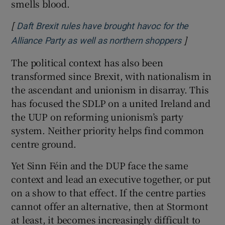
smells blood.
[
Daft Brexit rules have brought havoc for the
]
Opens in 
Alliance Party as well as northern shoppers
The political context has also been
transformed since Brexit, with nationalism in
the ascendant and unionism in disarray. This
has focused the SDLP on a united Ireland and
the UUP on reforming unionism’s party
system. Neither priority helps find common
centre ground.
Yet Sinn Féin and the DUP face the same
context and lead an executive together, or put
on a show to that effect. If the centre parties
cannot offer an alternative, then at Stormont
at least, it becomes increasingly difficult to