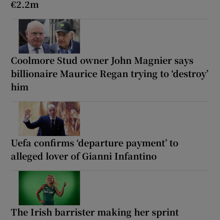
€2.2m
Coolmore Stud owner John Magnier says
billionaire Maurice Regan trying to ‘destroy’
him
Uefa confirms ‘departure payment’ to
alleged lover of Gianni Infantino
The Irish barrister making her sprint