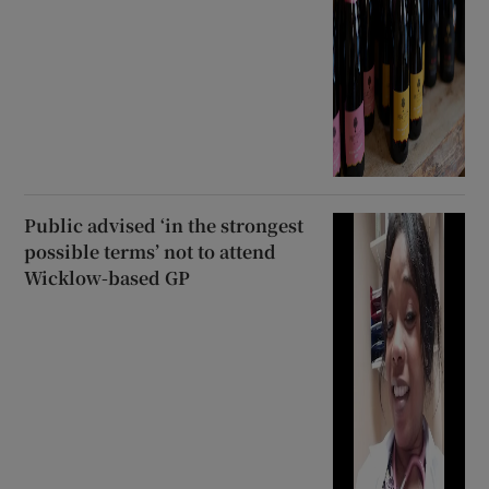
Public advised ‘in the strongest
possible terms’ not to attend
Wicklow-based GP