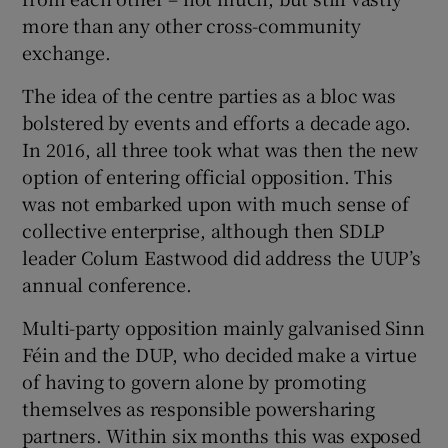
more than any other cross-community
exchange.
The idea of the centre parties as a bloc was
bolstered by events and efforts a decade ago.
In 2016, all three took what was then the new
option of entering official opposition. This
was not embarked upon with much sense of
collective enterprise, although then SDLP
leader Colum Eastwood did address the UUP’s
annual conference.
Multi-party opposition mainly galvanised Sinn
Féin and the DUP, who decided make a virtue
of having to govern alone by promoting
themselves as responsible powersharing
partners. Within six months this was exposed