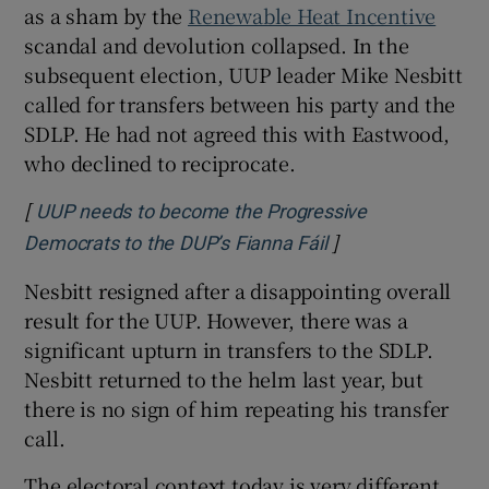
as a sham by the
Renewable Heat Incentive
scandal and devolution collapsed. In the
subsequent election, UUP leader Mike Nesbitt
called for transfers between his party and the
SDLP. He had not agreed this with Eastwood,
who declined to reciprocate.
[
UUP needs to become the Progressive
]
Opens in new win
Democrats to the DUP’s Fianna Fáil
Nesbitt resigned after a disappointing overall
result for the UUP. However, there was a
significant upturn in transfers to the SDLP.
Nesbitt returned to the helm last year, but
there is no sign of him repeating his transfer
call.
The electoral context today is very different.