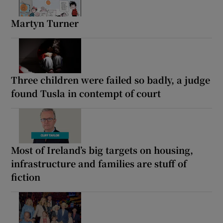
Martyn Turner
Three children were failed so badly, a judge
found Tusla in contempt of court
Most of Ireland’s big targets on housing,
infrastructure and families are stuff of
fiction