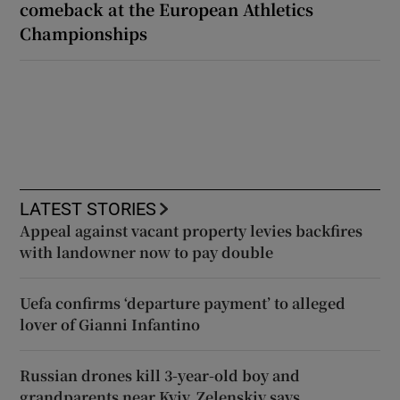
comeback at the European Athletics
Championships
LATEST STORIES
Appeal against vacant property levies backfires
with landowner now to pay double
Uefa confirms ‘departure payment’ to alleged
lover of Gianni Infantino
Russian drones kill 3-year-old boy and
grandparents near Kyiv, Zelenskiy says