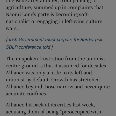
agriculture, summed up in complaints that
Naomi Long’s party is becoming soft-
nationalist or engaging in left-wing culture
wars.
[
Irish Government must prepare for Border poll,
]
Opens in new window
SDLP conference told
The unspoken frustration from the unionist
centre ground is that it assumed for decades
Alliance was only a little to its left and
unionist by default. Growth has stretched
Alliance beyond those narrow and never quite
accurate confines.
Alliance hit back at its critics last week,
accusing them of being “preoccupied with