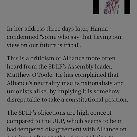
In her address three days later, Hanna
condemned “some who say that having our
view on our future is tribal”.
This is a criticism of Alliance more often
heard from the SDLP’s Assembly leader,
Matthew O’Toole. He has complained that
Alliance’s neutrality insults nationalists and
unionists alike, by implying it is somehow
disreputable to take a constitutional position.
The SDLP’s objections are high concept
compared to the UUP, which seems to be in
bad-tempered disagreement with Alliance on
one issue after another, from policing to