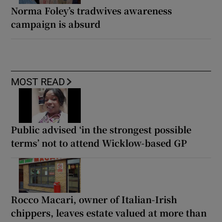
Norma Foley’s tradwives awareness
campaign is absurd
MOST READ
Public advised ‘in the strongest possible
terms’ not to attend Wicklow-based GP
Rocco Macari, owner of Italian-Irish
chippers, leaves estate valued at more than