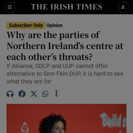
Show Health sub sections
Sections
Show Life & Style sub sections
Subscriber Only
Opinion
Show Culture sub sections
Why are the parties of
Northern Ireland’s centre at
Show Environment sub sections
each other’s throats?
Show Technology sub sections
If Alliance, SDLP and UUP cannot offer
Show Science sub sections
alternative to Sinn Féin-DUP, it is hard to see
what they are for