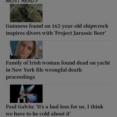
MOST READ
Guinness found on 162-year-old shipwreck
inspires divers with ‘Project Jurassic Beer’
Family of Irish woman found dead on yacht
in New York file wrongful death
proceedings
Paul Galvin: ‘It’s a bad loss for us, I think
we have to be cold about it’