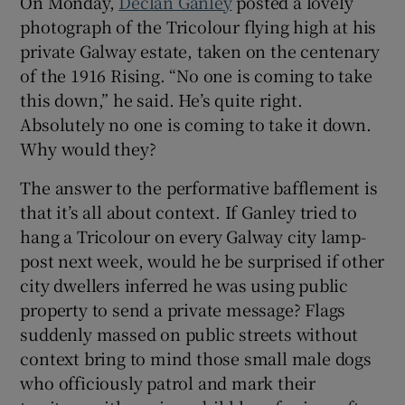
On Monday,
Declan Ganley
posted a lovely
photograph of the Tricolour flying high at his
private Galway estate, taken on the centenary
of the 1916 Rising. “No one is coming to take
this down,” he said. He’s quite right.
Absolutely no one is coming to take it down.
Why would they?
The answer to the performative bafflement is
that it’s all about context. If Ganley tried to
hang a Tricolour on every Galway city lamp-
post next week, would he be surprised if other
city dwellers inferred he was using public
property to send a private message? Flags
suddenly massed on public streets without
context bring to mind those small male dogs
who officiously patrol and mark their