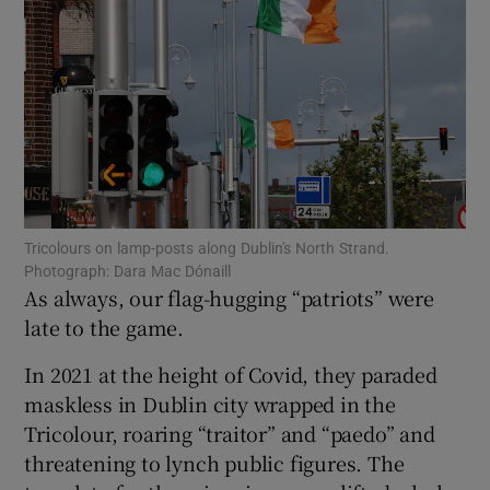
Show Motors sub sections
Show Podcasts sub sections
Tricolours on lamp-posts along Dublin's North Strand.
Photograph: Dara Mac Dónaill
As always, our flag-hugging “patriots” were
Show Gaeilge sub sections
late to the game.
Show History sub sections
In 2021 at the height of Covid, they paraded
maskless in Dublin city wrapped in the
Tricolour, roaring “traitor” and “paedo” and
threatening to lynch public figures. The