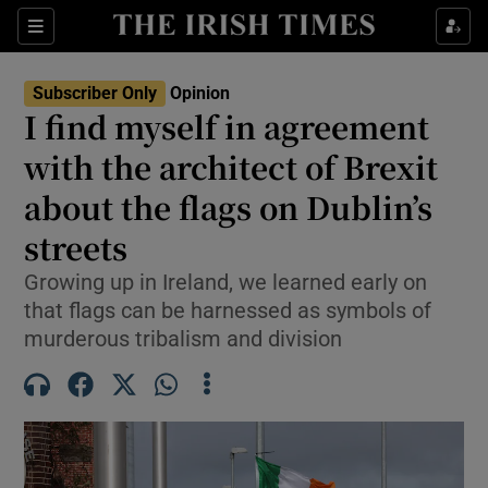
Show Health sub sections
Sections
Show Life & Style sub sections
Subscriber Only
Opinion
Show Culture sub sections
I find myself in agreement
with the architect of Brexit
Show Environment sub sections
about the flags on Dublin’s
Show Technology sub sections
streets
Show Science sub sections
Growing up in Ireland, we learned early on
that flags can be harnessed as symbols of
murderous tribalism and division