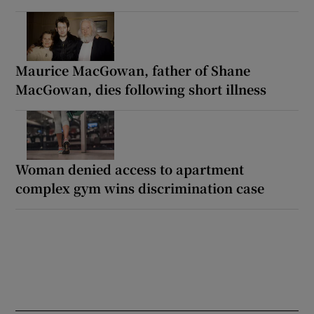
Maurice MacGowan, father of Shane
MacGowan, dies following short illness
Woman denied access to apartment
complex gym wins discrimination case