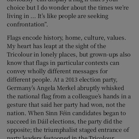
choice but I do wonder about the times we’re
living in ... It’s like people are seeking
confrontation”.
Flags encode history, home, culture, values.
My heart has leapt at the sight of the
Tricolour in lonely places, but grown-ups also
know that flags in particular contexts can
convey wholly different messages for
different people. At a 2013 election party,
Germany’s Angela Merkel abruptly whisked
the national flag from a colleague’s hands in a
gesture that said her party had won, not the
nation. When Sinn Féin candidates began to
succeed in Dáil elections, the party did the
opposite; the triumphalist staged entrance of
party leaders festooned in the Tricolour