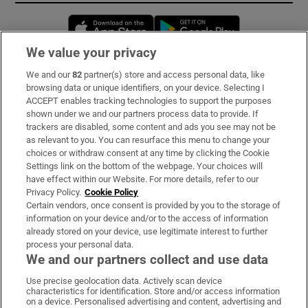
Opens in new window
Opens in new 
We value your privacy
We and our
82
partner(s) store and access personal data, like
Subscribe
browsing data or unique identifiers, on your device. Selecting I
ACCEPT enables tracking technologies to support the purposes
Support
shown under we and our partners process data to provide. If
trackers are disabled, some content and ads you see may not be
About Us
as relevant to you. You can resurface this menu to change your
choices or withdraw consent at any time by clicking the Cookie
Irish Times Products & Services
Settings link on the bottom of the webpage. Your choices will
have effect within our Website. For more details, refer to our
Privacy Policy.
Cookie Policy
OUR PARTNERS:
Certain vendors, once consent is provided by you to the storage of
information on your device and/or to the access of information
already stored on your device, use legitimate interest to further
process your personal data.
We and our partners collect and use data
Use precise geolocation data. Actively scan device
characteristics for identification. Store and/or access information
Irish Times on WhatsApp
Irish Times on Facebook
Irish Times on X
Irish Times on LinkedIn
Irish Times on Instagram
on a device. Personalised advertising and content, advertising and