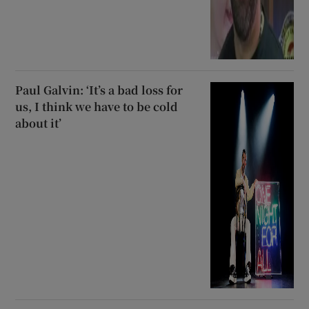
Paul Galvin: ‘It’s a bad loss for
us, I think we have to be cold
about it’