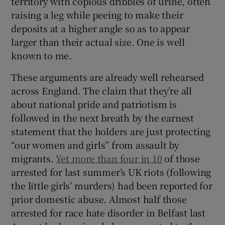
territory with copious dribbles of urine, often
raising a leg while peeing to make their
deposits at a higher angle so as to appear
larger than their actual size. One is well
known to me.
These arguments are already well rehearsed
across England. The claim that they’re all
about national pride and patriotism is
followed in the next breath by the earnest
statement that the holders are just protecting
“our women and girls” from assault by
migrants.
Yet more than four in 10
of those
arrested for last summer’s UK riots (following
the little girls’ murders) had been reported for
prior domestic abuse. Almost half those
arrested for race hate disorder in Belfast last