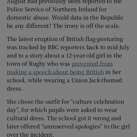
August had previously been reported to the
Police Service of Northern Ireland for
domestic abuse. Would data in the Republic
be any different? The irony is off the scale.
The latest eruption of British flag-posturing
was tracked by BBC reporters back to mid-July
and to a story about a 12-year-old girl in the
town of Rugby who was
prevented from
making a speech about being British
in her
school, while wearing a Union Jack-themed
dress.
She chose the outfit for “culture celebration
day”, for which pupils were asked to wear
cultural dress. The school got it wrong and
later offered “unreserved apologies” to the girl
over the incident.