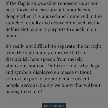
If the flag is supposed to represent us at our
best, those who care about it should care
deeply when it is abused and immersed in the
stench of cruelty and destruction such as the
Belfast riot, since it purports to speak in our
name.
It’s really not difficult to separate the far right
from the legitimately concerned. Or to
distinguish hate speech from merely
obnoxious opinion. Or to work out why flags
and symbols displayed en masse without
context on public property make decent
people nervous. Surely we know that without
having to be told?
Kathy Sheridan