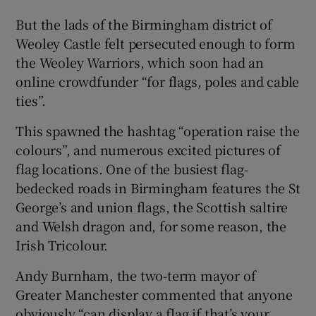
But the lads of the Birmingham district of
Weoley Castle felt persecuted enough to form
the Weoley Warriors, which soon had an
online crowdfunder “for flags, poles and cable
ties”.
This spawned the hashtag “operation raise the
colours”, and numerous excited pictures of
flag locations. One of the busiest flag-
bedecked roads in Birmingham features the St
George’s and union flags, the Scottish saltire
and Welsh dragon and, for some reason, the
Irish Tricolour.
Andy Burnham, the two-term mayor of
Greater Manchester commented that anyone
obviously “can display a flag if that’s your