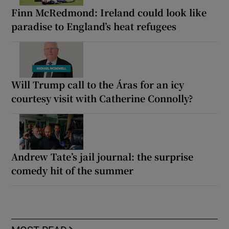
Finn McRedmond: Ireland could look like
paradise to England’s heat refugees
Will Trump call to the Áras for an icy
courtesy visit with Catherine Connolly?
Andrew Tate’s jail journal: the surprise
comedy hit of the summer