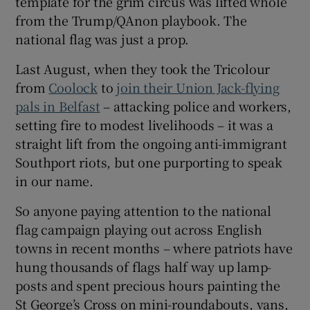
template for the grim circus was lifted whole
 window
from the Trump/QAnon playbook. The
national flag was just a prop.
Show Sponsored sub sections
Last August, when they took the Tricolour
from
Coolock
to
join their Union Jack-flying
pals in Belfast
– attacking police and workers,
setting fire to modest livelihoods – it was a
straight lift from the ongoing anti-immigrant
Southport riots, but one purporting to speak
in our name.
So anyone paying attention to the national
flag campaign playing out across English
towns in recent months – where patriots have
hung thousands of flags half way up lamp-
posts and spent precious hours painting the
St George’s Cross on mini-roundabouts, vans,