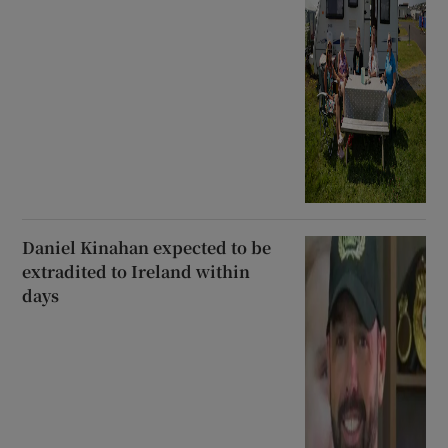
Daniel Kinahan expected to be
extradited to Ireland within
days