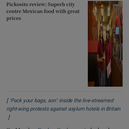
Pickosito review: Superb city
centre Mexican food with great
prices
[
‘Pack your bags, son’: inside the live-streamed
right-wing protests against asylum hotels in Britain
]
Opens in new window