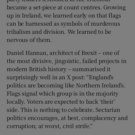
became a set-piece at count centres. Growing
up in Ireland, we learned early on that flags
can be harnessed as symbols of murderous
tribalism and division. We learned to be
nervous of them.
Daniel Hannan, architect of Brexit – one of
the most divisive, jingoistic, failed projects in
modern British history – summarised it
surprisingly well in an X post: “England’s
politics are becoming like Northern Ireland’s.
Flags signal which group is in the majority
locally. Voters are expected to back ‘their’
side. This is nothing to celebrate. Sectarian
politics encourages, at best, complacency and
corruption; at worst, civil strife.”