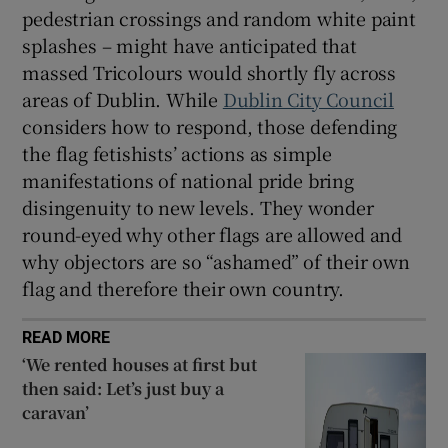
pedestrian crossings and random white paint
splashes – might have anticipated that
massed Tricolours would shortly fly across
areas of Dublin. While
Dublin City Council
considers how to respond, those defending
the flag fetishists’ actions as simple
manifestations of national pride bring
disingenuity to new levels. They wonder
round-eyed why other flags are allowed and
why objectors are so “ashamed” of their own
flag and therefore their own country.
READ MORE
‘We rented houses at first but
then said: Let’s just buy a
caravan’