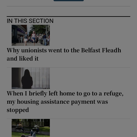
IN THIS SECTION
Why unionists went to the Belfast Fleadh
and liked it
When I briefly left home to go to a refuge,
my housing assistance payment was
stopped