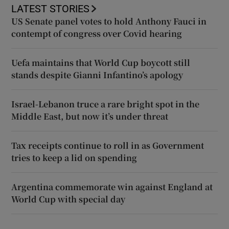
LATEST STORIES
US Senate panel votes to hold Anthony Fauci in
contempt of congress over Covid hearing
Uefa maintains that World Cup boycott still
stands despite Gianni Infantino’s apology
Israel-Lebanon truce a rare bright spot in the
Middle East, but now it’s under threat
Tax receipts continue to roll in as Government
tries to keep a lid on spending
Argentina commemorate win against England at
World Cup with special day