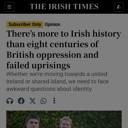
Show Health sub sections
Sections
Show Life & Style sub sections
Subscriber Only
Opinion
Show Culture sub sections
There’s more to Irish history
than eight centuries of
Show Environment sub sections
British oppression and
Show Technology sub sections
failed uprisings
Show Science sub sections
Whether we’re moving towards a united
Ireland or shared island, we need to face
awkward questions about identity