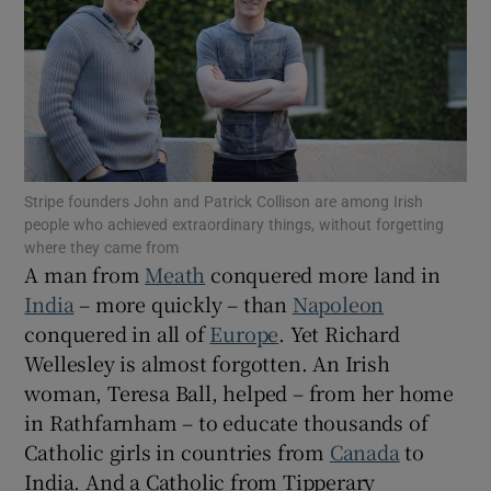
Show Motors sub sections
Show Podcasts sub sections
Stripe founders John and Patrick Collison are among Irish
people who achieved extraordinary things, without forgetting
where they came from
A man from
Meath
conquered more land in
India
– more quickly – than
Napoleon
Show Gaeilge sub sections
conquered in all of
Europe
. Yet Richard
Show History sub sections
Wellesley is almost forgotten. An Irish
woman, Teresa Ball, helped – from her home
in Rathfarnham – to educate thousands of
Catholic girls in countries from
Canada
to
India. And a Catholic from Tipperary