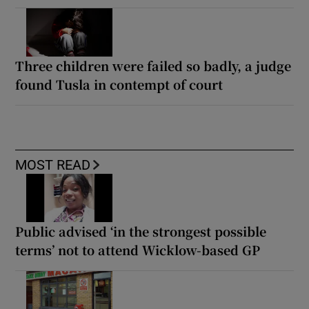
Three children were failed so badly, a judge
found Tusla in contempt of court
MOST READ
Public advised ‘in the strongest possible
terms’ not to attend Wicklow-based GP