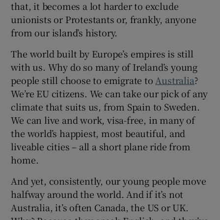
that, it becomes a lot harder to exclude
unionists or Protestants or, frankly, anyone
from our island’s history.
The world built by Europe’s empires is still
with us. Why do so many of Ireland’s young
people still choose to emigrate to
Australia
?
We’re EU citizens. We can take our pick of any
climate that suits us, from Spain to Sweden.
We can live and work, visa-free, in many of
the world’s happiest, most beautiful, and
liveable cities – all a short plane ride from
home.
And yet, consistently, our young people move
halfway around the world. And if it’s not
Australia, it’s often Canada, the US or UK.