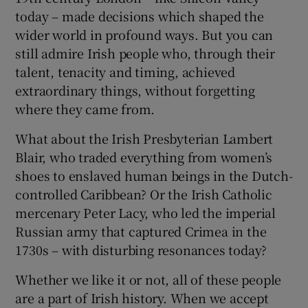
today – made decisions which shaped the
wider world in profound ways. But you can
still admire Irish people who, through their
talent, tenacity and timing, achieved
extraordinary things, without forgetting
where they came from.
What about the Irish Presbyterian Lambert
Blair, who traded everything from women’s
shoes to enslaved human beings in the Dutch-
controlled Caribbean? Or the Irish Catholic
mercenary Peter Lacy, who led the imperial
Russian army that captured Crimea in the
1730s – with disturbing resonances today?
Whether we like it or not, all of these people
are a part of Irish history. When we accept