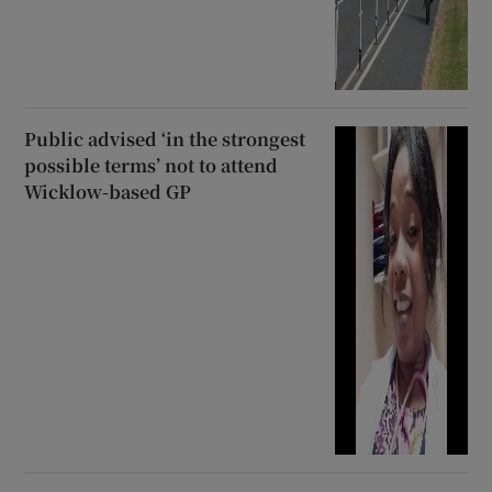
Public advised ‘in the strongest
possible terms’ not to attend
Wicklow-based GP