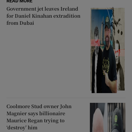
READ MORE
Government jet leaves Ireland
for Daniel Kinahan extradition
from Dubai
Coolmore Stud owner John
Magnier says billionaire
Maurice Regan trying to
‘destroy’ him