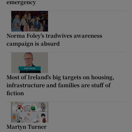
emergency
Norma Foley’s tradwives awareness
campaign is absurd
Most of Ireland’s big targets on housing,
infrastructure and families are stuff of
fiction
Martyn Turner