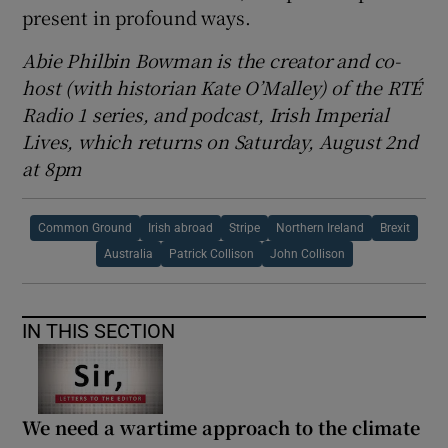
present in profound ways.
Abie Philbin Bowman is the creator and co-
host (with historian Kate O’Malley) of the RTÉ
Radio 1 series, and podcast, Irish Imperial
Lives, which returns on Saturday, August 2nd
at 8pm
Common Ground
Irish abroad
Stripe
Northern Ireland
Brexit
Australia
Patrick Collison
John Collison
IN THIS SECTION
We need a wartime approach to the climate