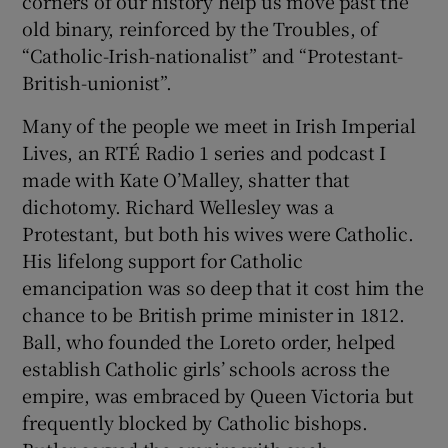
corners of our history help us move past the
old binary, reinforced by the Troubles, of
“Catholic-Irish-nationalist” and “Protestant-
British-unionist”.
Many of the people we meet in Irish Imperial
Lives, an RTÉ Radio 1 series and podcast I
made with Kate O’Malley, shatter that
dichotomy. Richard Wellesley was a
Protestant, but both his wives were Catholic.
His lifelong support for Catholic
emancipation was so deep that it cost him the
chance to be British prime minister in 1812.
Ball, who founded the Loreto order, helped
establish Catholic girls’ schools across the
empire, was embraced by Queen Victoria but
frequently blocked by Catholic bishops.