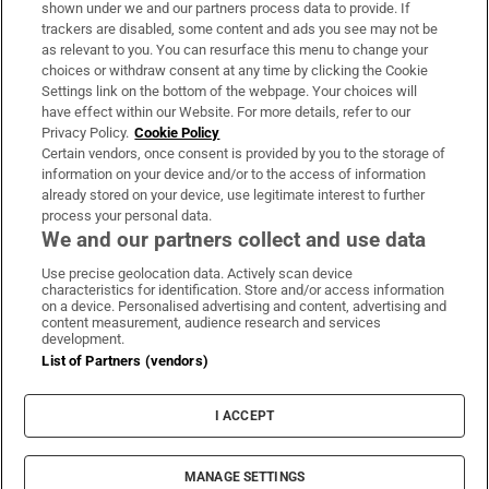
Support
shown under we and our partners process data to provide. If
trackers are disabled, some content and ads you see may not be
About Us
as relevant to you. You can resurface this menu to change your
choices or withdraw consent at any time by clicking the Cookie
Irish Times Products & Services
Settings link on the bottom of the webpage. Your choices will
have effect within our Website. For more details, refer to our
Privacy Policy.
Cookie Policy
OUR PARTNERS:
Certain vendors, once consent is provided by you to the storage of
information on your device and/or to the access of information
already stored on your device, use legitimate interest to further
process your personal data.
We and our partners collect and use data
Use precise geolocation data. Actively scan device
characteristics for identification. Store and/or access information
Irish Times on WhatsApp
Irish Times on Facebook
Irish Times on X
Irish Times on LinkedIn
Irish Times on Instagram
on a device. Personalised advertising and content, advertising and
content measurement, audience research and services
development.
Terms & Conditions
List of Partners (vendors)
Privacy Policy
Cookie Information
Cookie Settings
I ACCEPT
Community Standards
Copyright
© 2026 The Irish Times DAC
MANAGE SETTINGS