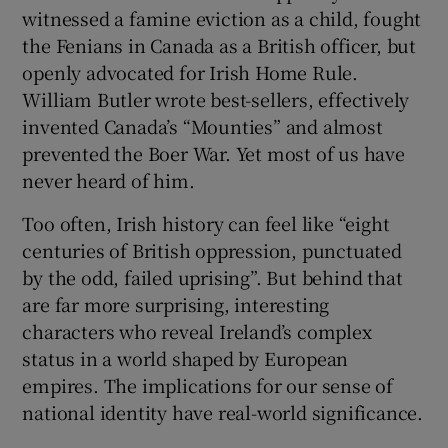
 window
witnessed a famine eviction as a child, fought
the Fenians in Canada as a British officer, but
openly advocated for Irish Home Rule.
Show Sponsored sub sections
William Butler wrote best-sellers, effectively
invented Canada’s “Mounties” and almost
prevented the Boer War. Yet most of us have
never heard of him.
Too often, Irish history can feel like “eight
centuries of British oppression, punctuated
by the odd, failed uprising”. But behind that
are far more surprising, interesting
characters who reveal Ireland’s complex
status in a world shaped by European
empires. The implications for our sense of
national identity have real-world significance.