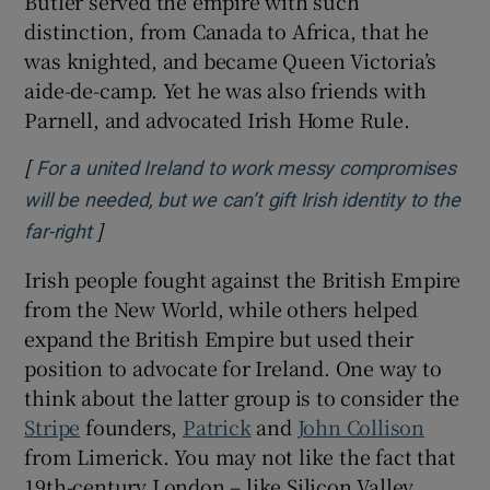
Butler served the empire with such
distinction, from Canada to Africa, that he
was knighted, and became Queen Victoria’s
aide-de-camp. Yet he was also friends with
Parnell, and advocated Irish Home Rule.
[
For a united Ireland to work messy compromises
will be needed, but we can’t gift Irish identity to the
]
Opens in new window
far-right
Irish people fought against the British Empire
from the New World, while others helped
expand the British Empire but used their
position to advocate for Ireland. One way to
think about the latter group is to consider the
Stripe
founders,
Patrick
and
John Collison
from Limerick. You may not like the fact that
19th-century London – like Silicon Valley