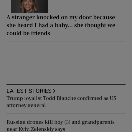
A stranger knocked on my door because
she heard I had a baby... she thought we
could be friends
LATEST STORIES
Trump loyalist Todd Blanche confirmed as US
attorney general
Russian drones kill boy (3) and grandparents
near Kyiv, Zelenskiy says