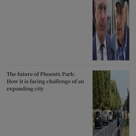
The future of Phoenix Park:
How it is facing challenge of an
expanding city