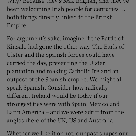
Why? Because they speak English, and they’ve
been welcoming Irish people for centuries ...
both things directly linked to the British
Empire.
For argument’s sake, imagine if the Battle of
Kinsale had gone the other way. The Earls of
Ulster and the Spanish forces could have
carried the day, preventing the Ulster
plantation and making Catholic Ireland an
outpost of the Spanish empire. We might all
speak Spanish. Consider how radically
different Ireland would be today if our
strongest ties were with Spain, Mexico and
Latin America – and we were adrift from the
anglosphere of the UK, US and Australia.
Whether we like it or not, our past shapes our