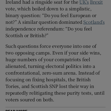
Ireland had a ringside seat for the
UK’s
Brexit
vote, which boiled down to a simplistic,
binary question: “Do you feel European or
not?” A similar question dominated
Scotland’s
independence referendum: “Do you feel
Scottish or British?”
Such questions force everyone into one of
two opposing camps. Even if your side wins,
huge numbers of your compatriots feel
alienated, turning electoral politics into a
confrontational, zero-sum arena. Instead of
focusing on fixing hospitals, the British
Tories, and Scottish SNP lost their way in
repeatedly relitigating these purity tests, until
voters soured on both.