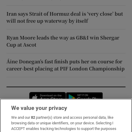
Iran says Strait of Hormuz deal is ‘very close’ but
will not free up waterway by itself
Ryan Moore leads the way as GB&I win Shergar
Cup at Ascot
Áine Donegan’s fast finish puts her on course for
career-best placing at PIF London Championship
Opens in new window
Opens in new 
We value your privacy
We and our
82
partner(s) store and access personal data, like
Subscribe
browsing data or unique identifiers, on your device. Selecting I
ACCEPT enables tracking technologies to support the purposes