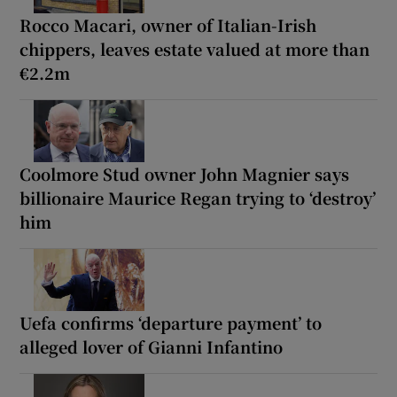
Rocco Macari, owner of Italian-Irish
chippers, leaves estate valued at more than
€2.2m
Coolmore Stud owner John Magnier says
billionaire Maurice Regan trying to ‘destroy’
him
Uefa confirms ‘departure payment’ to
alleged lover of Gianni Infantino