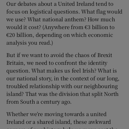
Our debates about a United Ireland tend to
focus on logistical questions. What flag would
we use? What national anthem? How much
would it cost? (Anywhere from €3 billion to
€20 billion, depending on which economic
analysis you read.)
But if we want to avoid the chaos of Brexit
Britain, we need to confront the identity
question. What makes us feel Irish? What is
our national story, in the context of our long,
troubled relationship with our neighbouring
island? That was the division that split North
from South a century ago.
Whether we’re moving towards a united
Ireland or a shared island, these awkward