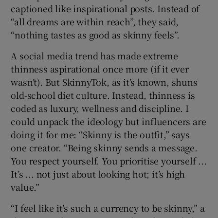
captioned like inspirational posts. Instead of
“all dreams are within reach”, they said,
“nothing tastes as good as skinny feels”.
A social media trend has made extreme
thinness aspirational once more (if it ever
wasn’t). But SkinnyTok, as it’s known, shuns
old-school diet culture. Instead, thinness is
coded as luxury, wellness and discipline. I
could unpack the ideology but influencers are
doing it for me: “Skinny is the outfit,” says
one creator. “Being skinny sends a message.
You respect yourself. You prioritise yourself ...
It’s ... not just about looking hot; it’s high
value.”
“I feel like it’s such a currency to be skinny,” a