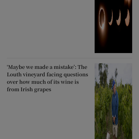
‘Maybe we made a mistake’: The
Louth vineyard facing questions
over how much of its wine is
from Irish grapes