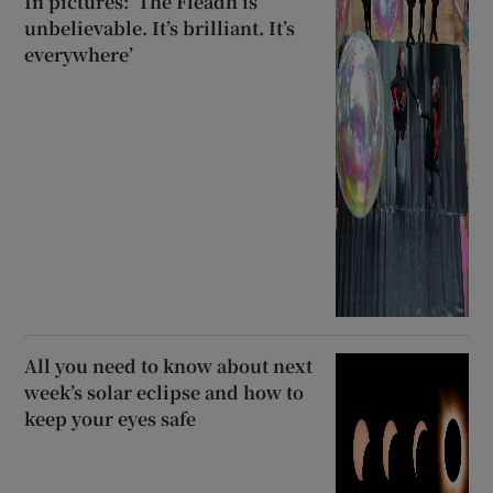
In pictures: ‘The Fleadh is
unbelievable. It’s brilliant. It’s
everywhere’
All you need to know about next
week’s solar eclipse and how to
keep your eyes safe