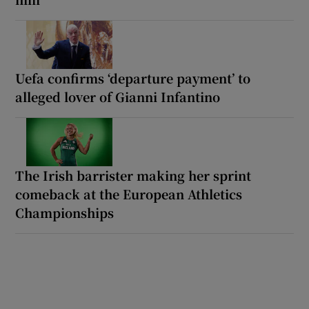
Uefa confirms ‘departure payment’ to
alleged lover of Gianni Infantino
The Irish barrister making her sprint
comeback at the European Athletics
Championships