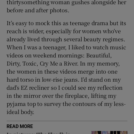
thirtysomething woman gushes alongside her
before and after photos.
It’s easy to mock this as teenage drama but its
reach is wider, especially for women who’ve
already lived through several beauty regimes.
When I was a teenager, I liked to watch music
videos on weekend mornings: Beautiful,
Dirty, Toxic, Cry Me a River. In my memory,
the women in these videos merge into one
hard torso in low-rise jeans. I’d stand on my
dad’s EZ recliner so I could see my reflection
in the mirror over the fireplace, lifting my
pyjama top to survey the contours of my less-
ideal body.
READ MORE