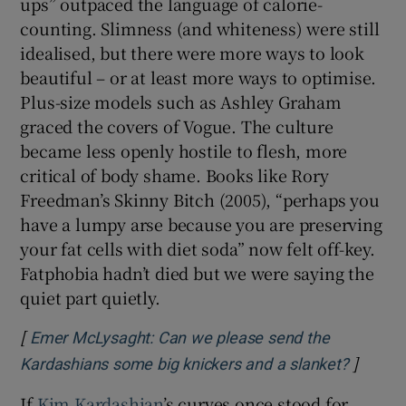
ups” outpaced the language of calorie-
counting. Slimness (and whiteness) were still
idealised, but there were more ways to look
beautiful – or at least more ways to optimise.
Plus-size models such as Ashley Graham
graced the covers of Vogue. The culture
became less openly hostile to flesh, more
critical of body shame. Books like Rory
Freedman’s Skinny Bitch
(2005), “perhaps you
have a lumpy arse because you are preserving
your fat cells with diet soda” now felt off-key.
Fatphobia hadn’t died but we were saying the
quiet part quietly.
[
Emer McLysaght: Can we please send the
]
Opens 
Kardashians some big knickers and a slanket?
If
Kim Kardashian
’s curves once stood for