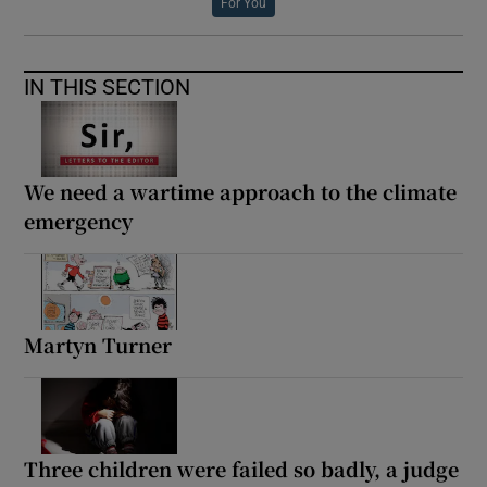
For You
IN THIS SECTION
We need a wartime approach to the climate
emergency
Martyn Turner
Three children were failed so badly, a judge