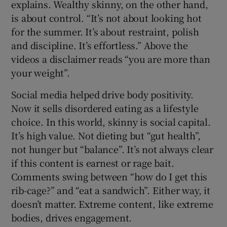
explains. Wealthy skinny, on the other hand,
is about control. “It’s not about looking hot
for the summer. It’s about restraint, polish
and discipline. It’s effortless.” Above the
videos a disclaimer reads “you are more than
your weight”.
Social media helped drive body positivity.
Now it sells disordered eating as a lifestyle
choice. In this world, skinny is social capital.
It’s high value. Not dieting but “gut health”,
not hunger but “balance”. It’s not always clear
if this content is earnest or rage bait.
Comments swing between “how do I get this
rib-cage?” and “eat a sandwich”. Either way, it
doesn’t matter. Extreme content, like extreme
bodies, drives engagement.