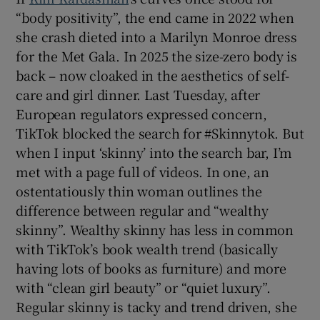
“body positivity”, the end came in 2022 when
she crash dieted into a Marilyn Monroe dress
for the Met Gala. In 2025 the size-zero body is
back – now cloaked in the aesthetics of self-
care and girl dinner. Last Tuesday, after
European regulators expressed concern,
TikTok blocked the search for #Skinnytok. But
when I input ‘skinny’ into the search bar, I’m
met with a page full of videos. In one, an
ostentatiously thin woman outlines the
difference between regular and “wealthy
skinny”. Wealthy skinny has less in common
with TikTok’s book wealth trend (basically
having lots of books as furniture) and more
with “clean girl beauty” or “quiet luxury”.
Regular skinny is tacky and trend driven, she