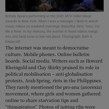
 window
Britney Spears performing at the 2001 MTV Video Music
Show Sponsored sub sections
Awards in New York. When I was a teenager, I liked to watch
music videos on weekend mornings: Beautiful, Dirty, Toxic, Cry
Me a River. In my memory, the women in these videos merge
into one hard torso in low-rise jeans. Photograph: Beth A
Keiser/AP
The internet was meant to democratise
culture. Mobile phones. Online bulletin
boards. Social media. Writers such as Howard
Rheingold and Clay Shirky praised its role in
political mobilisation – anti-globalisation
protests, Arab Spring, riots in the Philippines.
They rarely mentioned the pro-ana (anorexia)
movement, where girls and women gathered
online to share starvation tips and
“thinspiration”. Photos of jutting ribs were