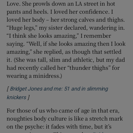
Love. She prowls down an LA street in hot
pants and heels. I loved her confidence. I
loved her body – her strong calves and thighs.
“Huge legs,” my sister declared, wandering in.
“I think she looks amazing,” I remember
saying. “Well, if she looks amazing then I look
amazing,” she replied, as though that settled
it. (She was tall, slim and athletic, but my dad
had recently called her “thunder thighs” for
wearing a minidress.)
[
Bridget Jones and me: 51 and in slimming
]
Opens in new window
knickers
For those of us who came of age in that era,
noughties body culture is like a stretch mark
on the psyche: it fades with time, but it’s