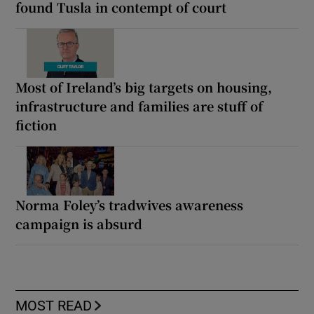
found Tusla in contempt of court
Most of Ireland’s big targets on housing,
infrastructure and families are stuff of
fiction
Norma Foley’s tradwives awareness
campaign is absurd
MOST READ