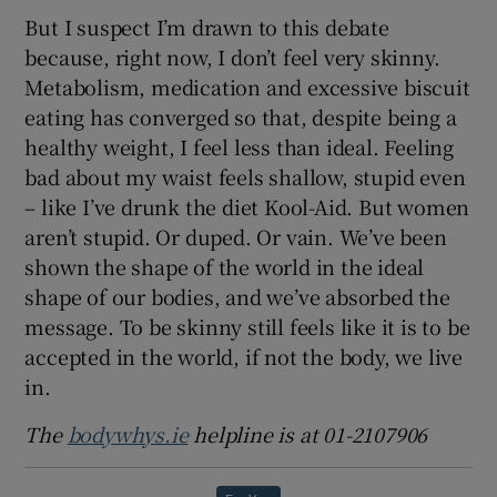
But I suspect I’m drawn to this debate
because, right now, I don’t feel very skinny.
Metabolism, medication and excessive biscuit
eating has converged so that, despite being a
healthy weight, I feel less than ideal. Feeling
bad about my waist feels shallow, stupid even
– like I’ve drunk the diet Kool-Aid. But women
aren’t stupid. Or duped. Or vain. We’ve been
shown the shape of the world in the ideal
shape of our bodies, and we’ve absorbed the
message. To be skinny still feels like it is to be
accepted in the world, if not the body, we live
in.
The
bodywhys.ie
helpline is at 01-2107906