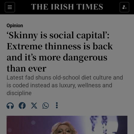
Show Health sub sections
Sections
Show Life & Style sub sections
Opinion
Show Culture sub sections
‘Skinny is social capital’:
Extreme thinness is back
Show Environment sub sections
and it’s more dangerous
Show Technology sub sections
than ever
Show Science sub sections
Latest fad shuns old-school diet culture and
is coded instead as luxury, wellness and
discipline