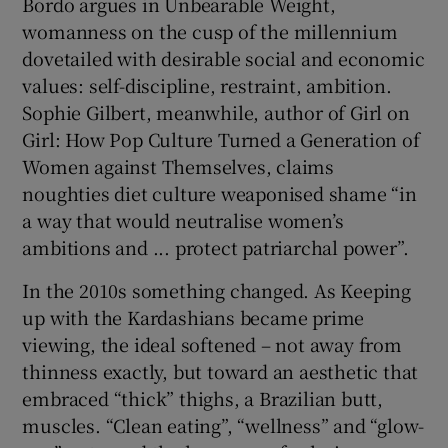
Bordo argues in Unbearable Weight,
womanness on the cusp of the millennium
dovetailed with desirable social and economic
values: self-discipline, restraint, ambition.
Sophie Gilbert, meanwhile, author of Girl on
Girl: How Pop Culture Turned a Generation of
Women against Themselves, claims
noughties diet culture weaponised shame “in
a way that would neutralise women’s
ambitions and ... protect patriarchal power”.
In the 2010s something changed. As Keeping
up with the Kardashians became prime
viewing, the ideal softened – not away from
thinness exactly, but toward an aesthetic that
embraced “thick” thighs, a Brazilian butt,
muscles. “Clean eating”, “wellness” and “glow-