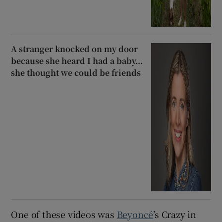
A stranger knocked on my door
because she heard I had a baby...
she thought we could be friends
One of these videos was
Beyoncé
’s Crazy in