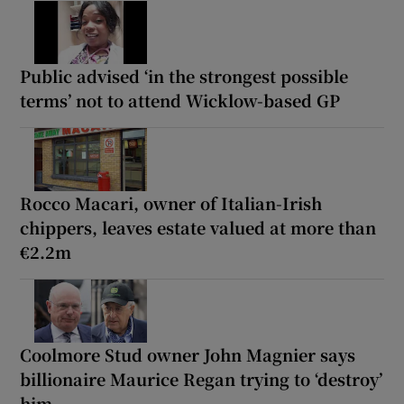
Public advised ‘in the strongest possible
terms’ not to attend Wicklow-based GP
Rocco Macari, owner of Italian-Irish
chippers, leaves estate valued at more than
€2.2m
Coolmore Stud owner John Magnier says
billionaire Maurice Regan trying to ‘destroy’
him