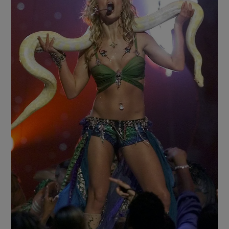
Show Motors sub sections
Show Podcasts sub sections
Show Gaeilge sub sections
Show History sub sections