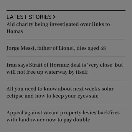
LATEST STORIES
Aid charity being investigated over links to
Hamas
Jorge Messi, father of Lionel, dies aged 68
Iran says Strait of Hormuz deal is ‘very close’ but
will not free up waterway by itself
All you need to know about next week’s solar
eclipse and how to keep your eyes safe
Appeal against vacant property levies backfires
with landowner now to pay double