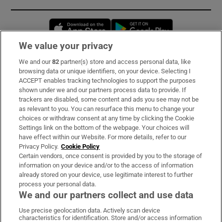
Opens in new window
Opens in new 
We value your privacy
We and our
82
partner(s) store and access personal data, like
Subscribe
browsing data or unique identifiers, on your device. Selecting I
ACCEPT enables tracking technologies to support the purposes
Support
shown under we and our partners process data to provide. If
trackers are disabled, some content and ads you see may not be
About Us
as relevant to you. You can resurface this menu to change your
choices or withdraw consent at any time by clicking the Cookie
Irish Times Products & Services
Settings link on the bottom of the webpage. Your choices will
have effect within our Website. For more details, refer to our
Privacy Policy.
Cookie Policy
OUR PARTNERS:
Certain vendors, once consent is provided by you to the storage of
information on your device and/or to the access of information
already stored on your device, use legitimate interest to further
process your personal data.
We and our partners collect and use data
Use precise geolocation data. Actively scan device
characteristics for identification. Store and/or access information
Irish Times on WhatsApp
Irish Times on Facebook
Irish Times on X
Irish Times on LinkedIn
Irish Times on Instagram