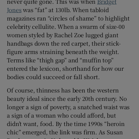
never quite gone. This was when
Bridget
Jones
was “fat” at 130lb. When tabloid
magazines ran “circles of shame” to highlight
celebrity cellulite. When a swarm of size-00
women styled by Rachel Zoe lugged giant
handbags down the red carpet, their stick-
figure arms straining beneath the weight.
Terms like “thigh gap” and “muffin top”
entered the lexicon, shorthand for how our
bodies could succeed or fall short.
Of course, thinness has been the western
beauty ideal since the early 20th century. No
longer a sign of poverty, a snatched waist was
a sign of a woman who could afford, but
didn’t want, food. By the time 1990s “heroin
chic” emerged, the link was firm. As Susan