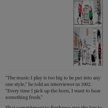
“The music I play is too big to be put into any
one style,” he told an interviewer in 2002.
“Every time I pick up the horn, I want to hear
something fresh.”
That commitment to freshness was the key to