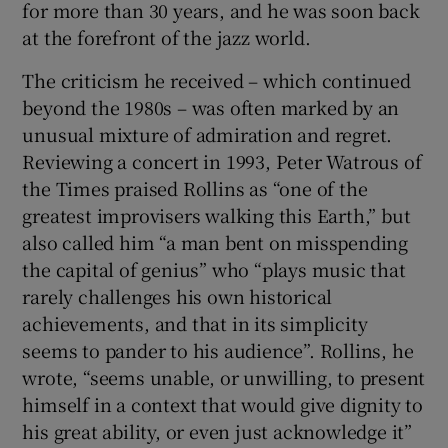
for more than 30 years, and he was soon back
at the forefront of the jazz world.
The criticism he received – which continued
beyond the 1980s – was often marked by an
unusual mixture of admiration and regret.
Reviewing a concert in 1993, Peter Watrous of
the Times praised Rollins as “one of the
greatest improvisers walking this Earth,” but
also called him “a man bent on misspending
the capital of genius” who “plays music that
rarely challenges his own historical
achievements, and that in its simplicity
seems to pander to his audience”. Rollins, he
wrote, “seems unable, or unwilling, to present
himself in a context that would give dignity to
his great ability, or even just acknowledge it”