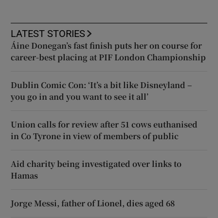
LATEST STORIES
Áine Donegan’s fast finish puts her on course for
career-best placing at PIF London Championship
Dublin Comic Con: ‘It’s a bit like Disneyland –
you go in and you want to see it all’
Union calls for review after 51 cows euthanised
in Co Tyrone in view of members of public
Aid charity being investigated over links to
Hamas
Jorge Messi, father of Lionel, dies aged 68