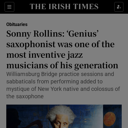
Show Culture sub sections
Sections
Show Environment sub sections
Obituaries
Sonny Rollins: ‘Genius’
Show Technology sub sections
saxophonist was one of the
Show Science sub sections
most inventive jazz
musicians of his generation
Williamsburg Bridge practice sessions and
sabbaticals from performing added to
mystique of New York native and colossus of
the saxophone
Show Motors sub sections