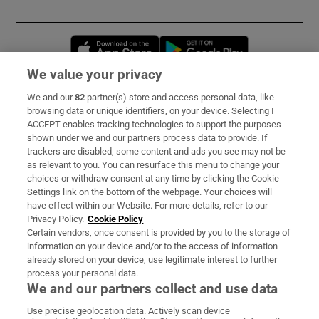
Opens in new window
Opens in new 
We value your privacy
We and our
82
partner(s) store and access personal data, like
Subscribe
browsing data or unique identifiers, on your device. Selecting I
ACCEPT enables tracking technologies to support the purposes
Support
shown under we and our partners process data to provide. If
trackers are disabled, some content and ads you see may not be
About Us
as relevant to you. You can resurface this menu to change your
choices or withdraw consent at any time by clicking the Cookie
Irish Times Products & Services
Settings link on the bottom of the webpage. Your choices will
have effect within our Website. For more details, refer to our
Privacy Policy.
Cookie Policy
OUR PARTNERS:
Certain vendors, once consent is provided by you to the storage of
information on your device and/or to the access of information
already stored on your device, use legitimate interest to further
process your personal data.
We and our partners collect and use data
Use precise geolocation data. Actively scan device