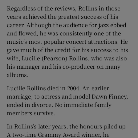
Regardless of the reviews, Rollins in those
years achieved the greatest success of his
career. Although the audience for jazz ebbed
and flowed, he was consistently one of the
music’s most popular concert attractions. He
gave much of the credit for his success to his
wife, Lucille (Pearson) Rollins, who was also
his manager and his co-producer on many
albums.
Lucille Rollins died in 2004. An earlier
marriage, to actress and model Dawn Finney,
ended in divorce. No immediate family
members survive.
In Rollins’s later years, the honours piled up.
A two-time Grammy Award winner, he