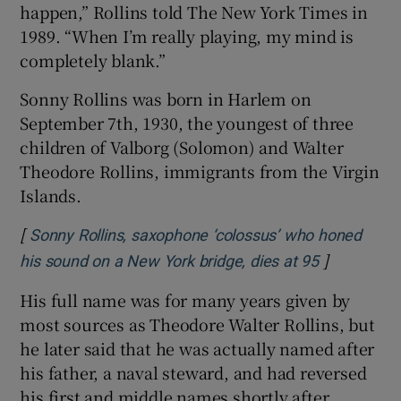
happen,” Rollins told The New York Times in
1989. “When I’m really playing, my mind is
completely blank.”
Sonny Rollins was born in Harlem on
September 7th, 1930, the youngest of three
children of Valborg (Solomon) and Walter
Theodore Rollins, immigrants from the Virgin
Islands.
[
Sonny Rollins, saxophone ‘colossus’ who honed
]
Opens in n
his sound on a New York bridge, dies at 95
His full name was for many years given by
most sources as Theodore Walter Rollins, but
he later said that he was actually named after
his father, a naval steward, and had reversed
his first and middle names shortly after