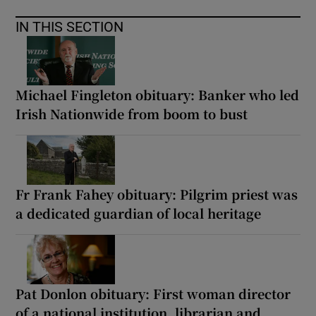
IN THIS SECTION
Michael Fingleton obituary: Banker who led
Irish Nationwide from boom to bust
Fr Frank Fahey obituary: Pilgrim priest was
a dedicated guardian of local heritage
Pat Donlon obituary: First woman director
of a national institution, librarian and