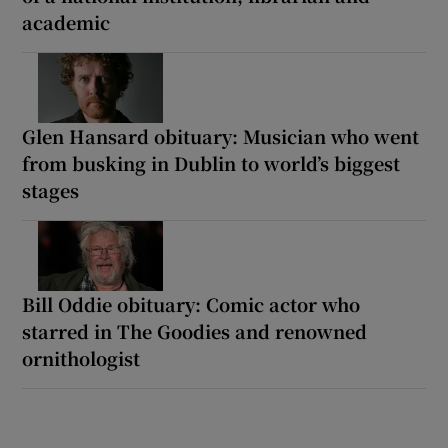
academic
Glen Hansard obituary: Musician who went
from busking in Dublin to world’s biggest
stages
Bill Oddie obituary: Comic actor who
starred in The Goodies and renowned
ornithologist