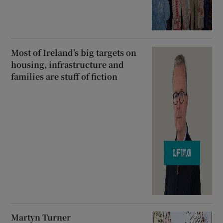
Most of Ireland’s big targets on
housing, infrastructure and
families are stuff of fiction
Martyn Turner