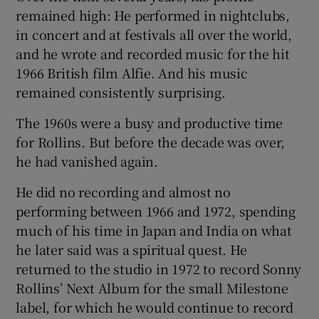
remained high: He performed in nightclubs,
in concert and at festivals all over the world,
and he wrote and recorded music for the hit
1966 British film Alfie. And his music
remained consistently surprising.
The 1960s were a busy and productive time
for Rollins. But before the decade was over,
he had vanished again.
He did no recording and almost no
performing between 1966 and 1972, spending
much of his time in Japan and India on what
he later said was a spiritual quest. He
returned to the studio in 1972 to record Sonny
Rollins’ Next Album for the small Milestone
label, for which he would continue to record