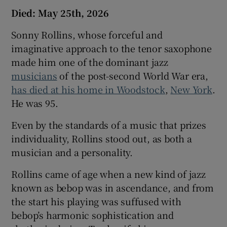
Died: May 25th, 2026
Sonny Rollins, whose forceful and
imaginative approach to the tenor saxophone
made him one of the dominant jazz
musicians
of the post-second World War era,
has died at his home in Woodstock
,
New York
.
He was 95.
Even by the standards of a music that prizes
individuality, Rollins stood out, as both a
musician and a personality.
Rollins came of age when a new kind of jazz
known as bebop was in ascendance, and from
the start his playing was suffused with
bebop’s harmonic sophistication and