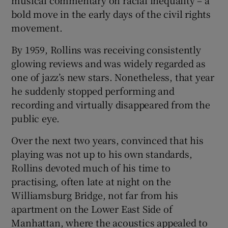
musical commentary on racial inequality – a
bold move in the early days of the civil rights
movement.
By 1959, Rollins was receiving consistently
glowing reviews and was widely regarded as
one of jazz’s new stars. Nonetheless, that year
he suddenly stopped performing and
recording and virtually disappeared from the
public eye.
Over the next two years, convinced that his
playing was not up to his own standards,
Rollins devoted much of his time to
practising, often late at night on the
Williamsburg Bridge, not far from his
apartment on the Lower East Side of
Manhattan, where the acoustics appealed to