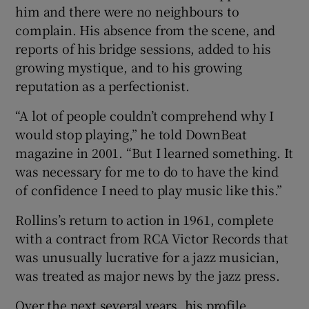
him and there were no neighbours to
complain. His absence from the scene, and
reports of his bridge sessions, added to his
growing mystique, and to his growing
reputation as a perfectionist.
“A lot of people couldn’t comprehend why I
would stop playing,” he told DownBeat
magazine in 2001. “But I learned something. It
was necessary for me to do to have the kind
of confidence I need to play music like this.”
Rollins’s return to action in 1961, complete
with a contract from RCA Victor Records that
was unusually lucrative for a jazz musician,
was treated as major news by the jazz press.
Over the next several years, his profile