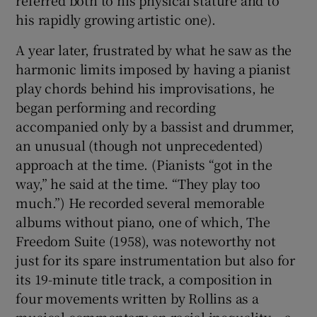
referred both to his physical stature and to
his rapidly growing artistic one).
A year later, frustrated by what he saw as the
harmonic limits imposed by having a pianist
play chords behind his improvisations, he
began performing and recording
accompanied only by a bassist and drummer,
an unusual (though not unprecedented)
approach at the time. (Pianists “got in the
way,” he said at the time. “They play too
much.”) He recorded several memorable
albums without piano, one of which, The
Freedom Suite (1958), was noteworthy not
just for its spare instrumentation but also for
its 19-minute title track, a composition in
four movements written by Rollins as a