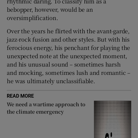
rhythmic daring. To classify him as a
bebopper, however, would be an
oversimplification.
Over the years he flirted with the avant-garde,
jazz-rock fusion and other styles. But with his
ferocious energy, his penchant for playing the
unexpected note at the unexpected moment,
and his unusual sound – sometimes harsh
and mocking, sometimes lush and romantic –
he was ultimately unclassifiable.
READ MORE
We need a wartime approach to
the climate emergency