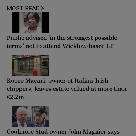
MOST READ
Public advised ‘in the strongest possible
terms’ not to attend Wicklow-based GP
Rocco Macari, owner of Italian-Irish
chippers, leaves estate valued at more than
€2.2m
Coolmore Stud owner John Magnier says