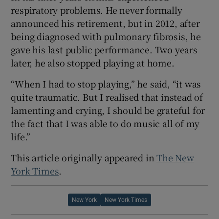
respiratory problems. He never formally
announced his retirement, but in 2012, after
being diagnosed with pulmonary fibrosis, he
gave his last public performance. Two years
later, he also stopped playing at home.
“When I had to stop playing,” he said, “it was
quite traumatic. But I realised that instead of
lamenting and crying, I should be grateful for
the fact that I was able to do music all of my
life.”
This article originally appeared in
The New
York Times
.
New York
New York Times