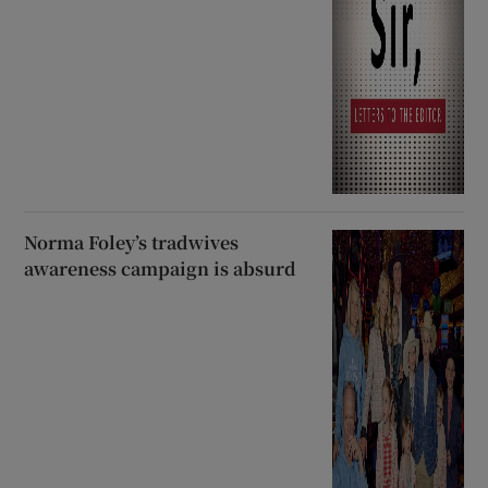
Norma Foley’s tradwives
awareness campaign is absurd