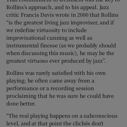
Rollins’s approach, and to his appeal. Jazz
critic Francis Davis wrote in 2000 that Rollins
“is the greatest living jazz improviser, and if
we redefine virtuosity to include
improvisational cunning as well as
instrumental finesse (as we probably should
when discussing this music), he may be the
greatest virtuoso ever produced by jazz”.
Rollins was rarely satisfied with his own
playing; he often came away from a
performance or a recording session
proclaiming that he was sure he could have
done better.
“The real playing happens on a subconscious
level, and at that point the clichés don’t