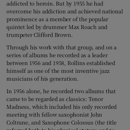
addicted to heroin. But by 1955 he had
overcome his addiction and achieved national
prominence as a member of the popular
quintet led by drummer Max Roach and
trumpeter Clifford Brown.
Through his work with that group, and on a
series of albums he recorded as a leader
between 1956 and 1958, Rollins established
himself as one of the most inventive jazz
musicians of his generation.
In 1956 alone, he recorded two albums that
came to be regarded as classics: Tenor
Madness, which included his only recorded
meeting with fellow saxophonist John
Coltrane, and Saxophone Colossus (the title