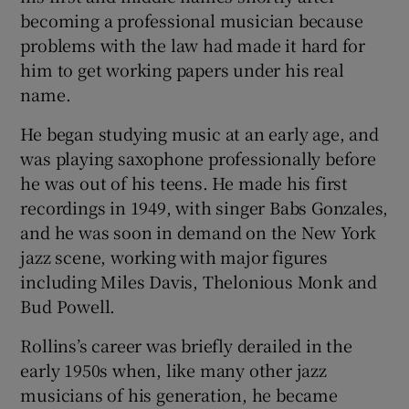
becoming a professional musician because
problems with the law had made it hard for
him to get working papers under his real
name.
He began studying music at an early age, and
was playing saxophone professionally before
he was out of his teens. He made his first
recordings in 1949, with singer Babs Gonzales,
and he was soon in demand on the New York
jazz scene, working with major figures
including Miles Davis, Thelonious Monk and
Bud Powell.
Rollins’s career was briefly derailed in the
early 1950s when, like many other jazz
musicians of his generation, he became