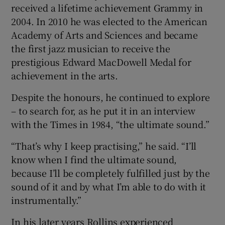
received a lifetime achievement Grammy in
2004. In 2010 he was elected to the American
Academy of Arts and Sciences and became
the first jazz musician to receive the
prestigious Edward MacDowell Medal for
achievement in the arts.
Despite the honours, he continued to explore
– to search for, as he put it in an interview
with the Times in 1984, “the ultimate sound.”
“That’s why I keep practising,” he said. “I’ll
know when I find the ultimate sound,
because I’ll be completely fulfilled just by the
sound of it and by what I’m able to do with it
instrumentally.”
In his later years Rollins experienced