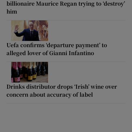
billionaire Maurice Regan trying to ‘destroy’
him
Uefa confirms ‘departure payment’ to
alleged lover of Gianni Infantino
Drinks distributor drops ‘Irish’ wine over
concern about accuracy of label