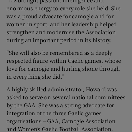
“Liz brought passion, intelligence and
enormous energy to every role she held. She
was a proud advocate for camogie and for
women in sport, and her leadership helped
strengthen and modernise the Association
during an important period in its history.
“She will also be remembered as a deeply
respected figure within Gaelic games, whose
love for camogie and hurling shone through
in everything she did.”
A highly skilled administrator, Howard was
asked to serve on several national committees
by the GAA. She was a strong advocate for
integration of the three Gaelic games
organisations – GAA, Camogie Association
and Women’s Gaelic Football Association.