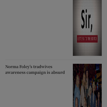
Norma Foley’s tradwives
awareness campaign is absurd