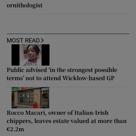
ornithologist
MOST READ
Public advised ‘in the strongest possible
terms’ not to attend Wicklow-based GP
Rocco Macari, owner of Italian-Irish
chippers, leaves estate valued at more than
€2.2m