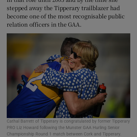
stepped away the Tipperary trailblazer had
become one of the most recognisable public
relation officers in the GAA.
Cathal Barrett of Tipperary is congratulated by former Tipperary
PRO Liz Howard following the Munster GAA Hurling Senior
Championship Round 1 match between Cork and Tipperary.