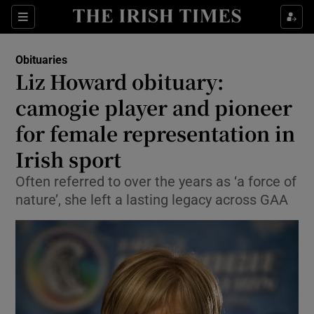
Show Culture sub sections
Sections
Show Environment sub sections
Obituaries
Liz Howard obituary:
Show Technology sub sections
camogie player and pioneer
Show Science sub sections
for female representation in
Irish sport
Often referred to over the years as ‘a force of
nature’, she left a lasting legacy across GAA
Show Motors sub sections