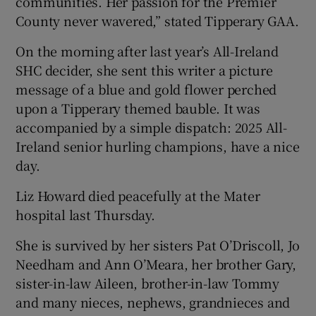
communities. Her passion for the Premier
County never wavered,” stated Tipperary GAA.
On the morning after last year’s All-Ireland
SHC decider, she sent this writer a picture
message of a blue and gold flower perched
upon a Tipperary themed bauble. It was
accompanied by a simple dispatch: 2025 All-
Ireland senior hurling champions, have a nice
day.
Liz Howard died peacefully at the Mater
hospital last Thursday.
She is survived by her sisters Pat O’Driscoll, Jo
Needham and Ann O’Meara, her brother Gary,
sister-in-law Aileen, brother-in-law Tommy
and many nieces, nephews, grandnieces and