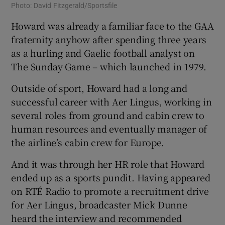
Photo: David Fitzgerald/Sportsfile
Howard was already a familiar face to the GAA
fraternity anyhow after spending three years
as a hurling and Gaelic football analyst on
The Sunday Game – which launched in 1979.
Outside of sport, Howard had a long and
successful career with Aer Lingus, working in
several roles from ground and cabin crew to
human resources and eventually manager of
the airline’s cabin crew for Europe.
And it was through her HR role that Howard
ended up as a sports pundit. Having appeared
on RTÉ Radio to promote a recruitment drive
for Aer Lingus, broadcaster Mick Dunne
heard the interview and recommended