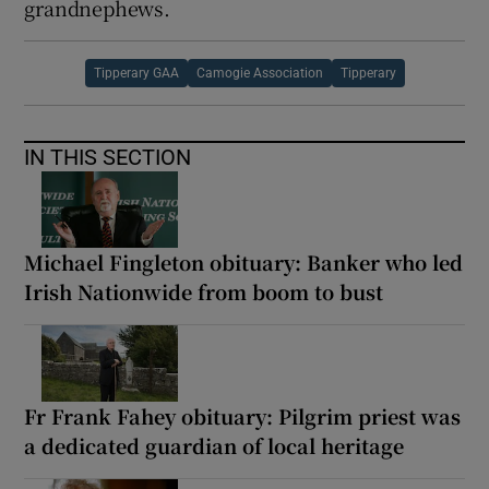
grandnephews.
Tipperary GAA
Camogie Association
Tipperary
IN THIS SECTION
Michael Fingleton obituary: Banker who led
Irish Nationwide from boom to bust
Fr Frank Fahey obituary: Pilgrim priest was
a dedicated guardian of local heritage