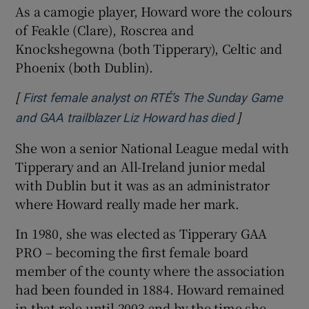
As a camogie player, Howard wore the colours
of Feakle (Clare), Roscrea and
Knockshegowna (both Tipperary), Celtic and
Phoenix (both Dublin).
[
First female analyst on RTÉ’s The Sunday Game
]
Opens in new
and GAA trailblazer Liz Howard has died
She won a senior National League medal with
Tipperary and an All-Ireland junior medal
with Dublin but it was as an administrator
where Howard really made her mark.
In 1980, she was elected as Tipperary GAA
PRO – becoming the first female board
member of the county where the association
had been founded in 1884. Howard remained
in that role until 2003 and by the time she