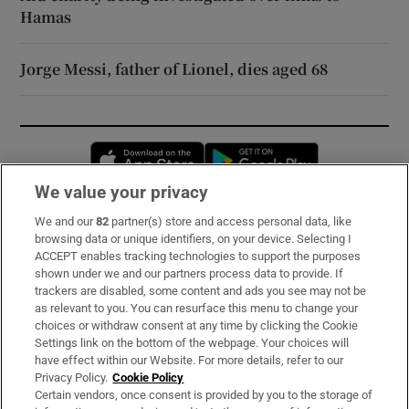
Hamas
Jorge Messi, father of Lionel, dies aged 68
Opens in new window
Opens in new 
We value your privacy
We and our
82
partner(s) store and access personal data, like
Subscribe
browsing data or unique identifiers, on your device. Selecting I
ACCEPT enables tracking technologies to support the purposes
Support
shown under we and our partners process data to provide. If
trackers are disabled, some content and ads you see may not be
About Us
as relevant to you. You can resurface this menu to change your
choices or withdraw consent at any time by clicking the Cookie
Irish Times Products & Services
Settings link on the bottom of the webpage. Your choices will
have effect within our Website. For more details, refer to our
Privacy Policy.
Cookie Policy
OUR PARTNERS:
Certain vendors, once consent is provided by you to the storage of