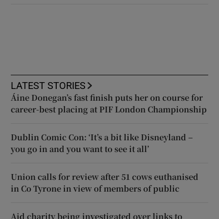
LATEST STORIES
Áine Donegan’s fast finish puts her on course for
career-best placing at PIF London Championship
Dublin Comic Con: ‘It’s a bit like Disneyland –
you go in and you want to see it all’
Union calls for review after 51 cows euthanised
in Co Tyrone in view of members of public
Aid charity being investigated over links to