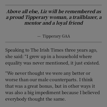
Above all else, Liz will be remembered as
a proud Tipperary woman, a trailblazer, a
mentor and a loyal friend
—
Tipperary GAA
Speaking to The Irish Times three years ago,
she said: “I grew up in a household where
equality was never mentioned, it just existed.
“We never thought we were any better or
worse than our male counterparts. I think
that was a great bonus, but in other ways it
was also a big impediment because I believed
everybody thought the same.