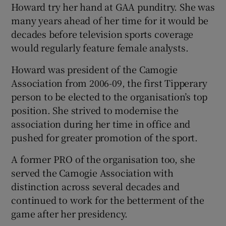
Howard try her hand at GAA punditry. She was
many years ahead of her time for it would be
decades before television sports coverage
would regularly feature female analysts.
Howard was president of the Camogie
Association from 2006-09, the first Tipperary
person to be elected to the organisation’s top
position. She strived to modernise the
association during her time in office and
pushed for greater promotion of the sport.
A former PRO of the organisation too, she
served the Camogie Association with
distinction across several decades and
continued to work for the betterment of the
game after her presidency.