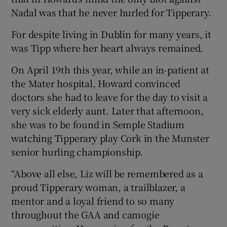
Nadal was that he never hurled for Tipperary.
For despite living in Dublin for many years, it
was Tipp where her heart always remained.
On April 19th this year, while an in-patient at
the Mater hospital, Howard convinced
doctors she had to leave for the day to visit a
very sick elderly aunt. Later that afternoon,
she was to be found in Semple Stadium
watching Tipperary play Cork in the Munster
senior hurling championship.
“Above all else, Liz will be remembered as a
proud Tipperary woman, a trailblazer, a
mentor and a loyal friend to so many
throughout the GAA and camogie