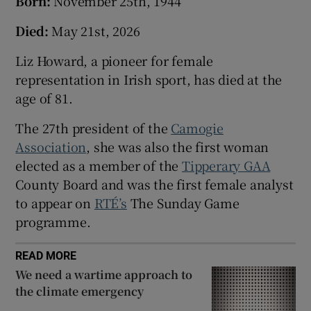
Born:
November 25th, 1944
Died:
May 21st, 2026
Liz Howard, a pioneer for female
representation in Irish sport, has died at the
age of 81.
The 27th president of the
Camogie
Association
, she was also the first woman
elected as a member of the
Tipperary GAA
County Board and was the first female analyst
to appear on
RTÉ’s
The Sunday Game
programme.
READ MORE
We need a wartime approach to
the climate emergency