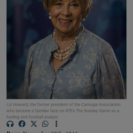
Show Podcasts sub sections
Show Gaeilge sub sections
Show History sub sections
Liz Howard, the former president of the Camogie Association
who became a familiar face on RTÉ's The Sunday Game as a
 window
hurling and football analyst
Show Sponsored sub sections