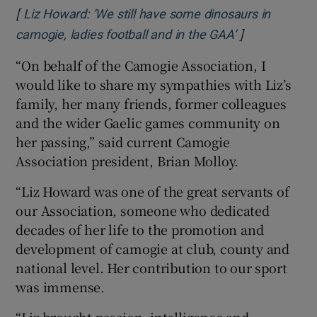
[
Liz Howard: ‘We still have some dinosaurs in
]
Opens in new
camogie, ladies football and in the GAA’
“On behalf of the Camogie Association, I
would like to share my sympathies with Liz’s
family, her many friends, former colleagues
and the wider Gaelic games community on
her passing,” said current Camogie
Association president, Brian Molloy.
“Liz Howard was one of the great servants of
our Association, someone who dedicated
decades of her life to the promotion and
development of camogie at club, county and
national level. Her contribution to our sport
was immense.