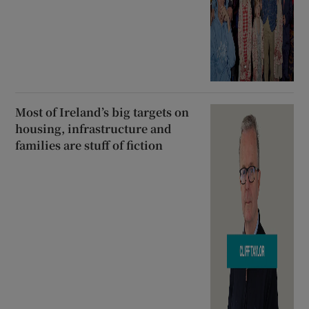
Most of Ireland’s big targets on
housing, infrastructure and
families are stuff of fiction