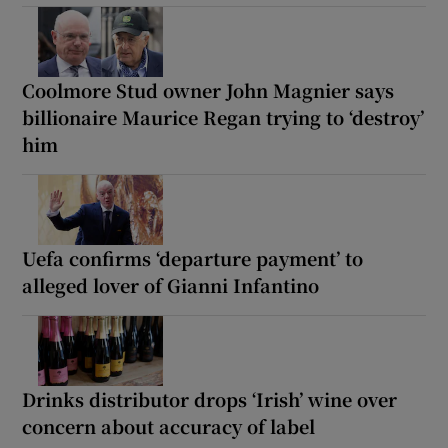
Coolmore Stud owner John Magnier says
billionaire Maurice Regan trying to ‘destroy’
him
Uefa confirms ‘departure payment’ to
alleged lover of Gianni Infantino
Drinks distributor drops ‘Irish’ wine over
concern about accuracy of label