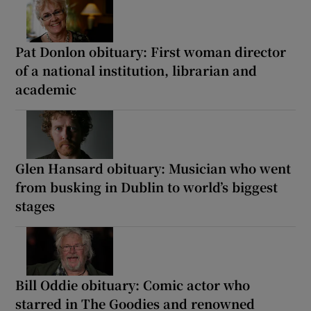
Pat Donlon obituary: First woman director
of a national institution, librarian and
academic
Glen Hansard obituary: Musician who went
from busking in Dublin to world’s biggest
stages
Bill Oddie obituary: Comic actor who
starred in The Goodies and renowned