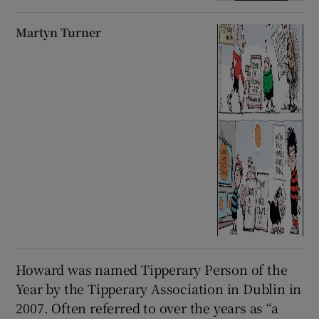
Martyn Turner
Howard was named Tipperary Person of the
Year by the Tipperary Association in Dublin in
2007. Often referred to over the years as “a