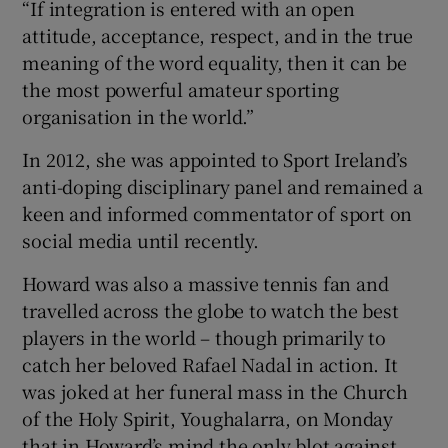
“If integration is entered with an open
attitude, acceptance, respect, and in the true
meaning of the word equality, then it can be
the most powerful amateur sporting
organisation in the world.”
In 2012, she was appointed to Sport Ireland’s
anti-doping disciplinary panel and remained a
keen and informed commentator of sport on
social media until recently.
Howard was also a massive tennis fan and
travelled across the globe to watch the best
players in the world – though primarily to
catch her beloved Rafael Nadal in action. It
was joked at her funeral mass in the Church
of the Holy Spirit, Youghalarra, on Monday
that in Howard’s mind the only blot against