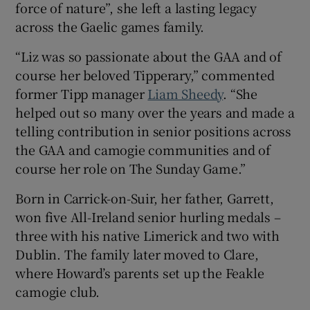
force of nature”, she left a lasting legacy
across the Gaelic games family.
“Liz was so passionate about the GAA and of
course her beloved Tipperary,” commented
former Tipp manager
Liam Sheedy
. “She
helped out so many over the years and made a
telling contribution in senior positions across
the GAA and camogie communities and of
course her role on The Sunday Game.”
Born in Carrick-on-Suir, her father, Garrett,
won five All-Ireland senior hurling medals –
three with his native Limerick and two with
Dublin. The family later moved to Clare,
where Howard’s parents set up the Feakle
camogie club.