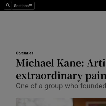
Sections
Search
Sections
Technolog
Science
Media
Abroad
Obituaries
Obituaries
Michael Kane: Arti
Transport
extraordinary pain
Motors
One of a group who founded 
Listen
Podcasts