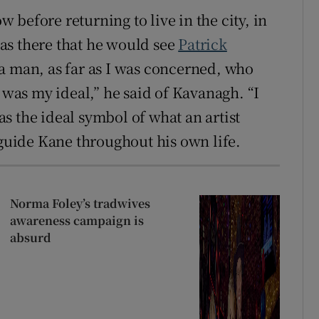
before returning to live in the city, in
as there that he would see
Patrick
 a man, as far as I was concerned, who
t was my ideal,” he said of Kavanagh. “I
s the ideal symbol of what an artist
 guide Kane throughout his own life.
Norma Foley’s tradwives
awareness campaign is
absurd