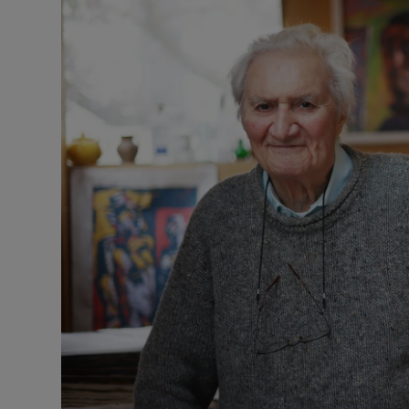
Video
Photogra
Gaeilge
History
Student H
Offbeat
Family No
Sponsore
Subscribe