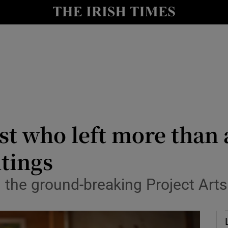
y
Show Technology sub sections
Show Science sub sections
st who left more than 
tings
Show Motors sub sections
the ground-breaking Project Arts
Show Podcasts sub sections