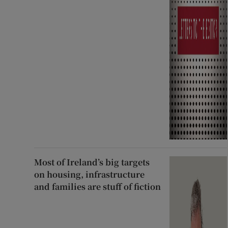
Most of Ireland’s big targets
on housing, infrastructure
and families are stuff of fiction