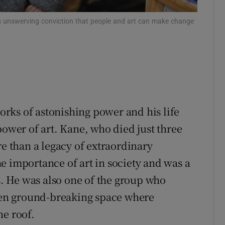
ons
is unswerving conviction that people and art can make change
rs
orecast
rks of astonishing power and his life
power of art. Kane, who died just three
re than a legacy of extraordinary
e importance of art in society and was a
 He was also one of the group who
then ground-breaking space where
ne roof.