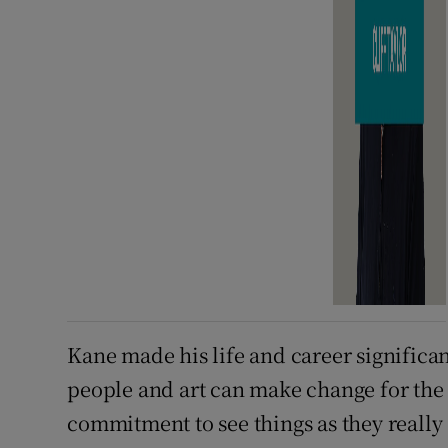
Kane made his life and career significa
people and art can make change for the 
commitment to see things as they really 