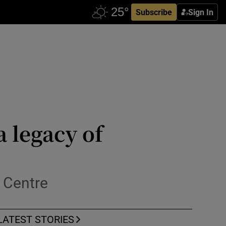
Subscribe
Sign In
a legacy of
 Centre
LATEST STORIES