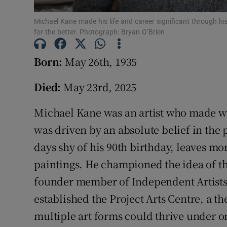
Competiti
Michael Kane made his life and career significant through h
Newslette
for the better. Photograph: Bryan O’Brien
Weather F
Born:
May 26th, 1935
Died:
May 23rd, 2025
Michael Kane was an artist who made wo
was driven by an absolute belief in the 
days shy of his 90th birthday, leaves mo
paintings. He championed the idea of th
founder member of Independent Artists.
established the Project Arts Centre, a 
multiple art forms could thrive under o