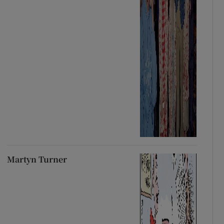
Martyn Turner