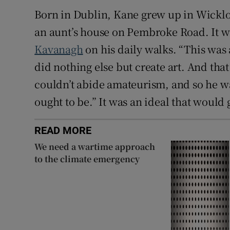
Born in Dublin, Kane grew up in Wicklow 
an aunt’s house on Pembroke Road. It w
Kavanagh
on his daily walks. “This was
did nothing else but create art. And tha
couldn’t abide amateurism, and so he wa
ought to be.” It was an ideal that would
READ MORE
We need a wartime approach
to the climate emergency