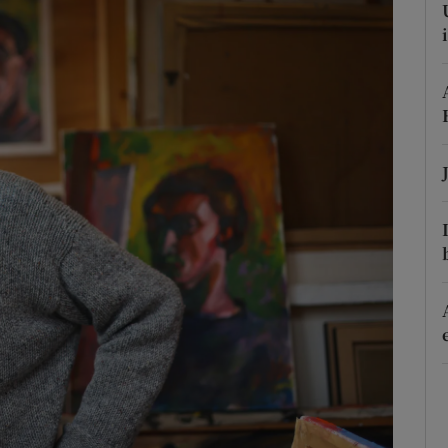
phy
Show Gaeilge sub sections
Show History sub sections
ub
tices
Opens in new window
d
Show Sponsored sub sections
r Rewards