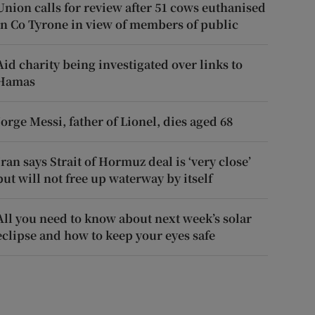
Union calls for review after 51 cows euthanised
in Co Tyrone in view of members of public
Aid charity being investigated over links to
Hamas
Jorge Messi, father of Lionel, dies aged 68
Iran says Strait of Hormuz deal is ‘very close’
but will not free up waterway by itself
All you need to know about next week’s solar
eclipse and how to keep your eyes safe