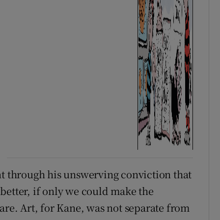
nt through his unswerving conviction that
better, if only we could make the
are. Art, for Kane, was not separate from