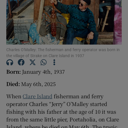
Show Podcasts sub sections
Charles O'Malley: The fisherman and ferry operator was born in
the village of Strake on Clare Island in 1937
Show Gaeilge sub sections
Born:
January 4th, 1937
Show History sub sections
Died:
May 6th, 2025
When
Clare Island
fisherman and ferry
operator Charles “Jerry” O’Malley started
fishing with his father at the age of 10 it was
 window
from the same little pier, Portaholia, on Clare
Island, where he died on May 6th. The tragic
Show Sponsored sub sections