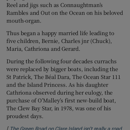
Reel and jigs such as Connaughtman’s
Rambles and Out on the Ocean on his beloved
mouth-organ.
Thus began a happy married life leading to
five children, Bernie, Charles jnr (Chuck),
Maria, Cathriona and Gerard.
During the following four decades currachs
were replaced by bigger boats, including the
St Patrick, The Béal Dara, The Ocean Star 111
and the Island Princess. As his daughter
Cathriona observed during her eulogy, the
purchase of O’Malley’s first new-build boat,
The Clew Bay Star, in 1978, was one of his
proudest days.
[
The Green Road on Clare Island isn’t really a road