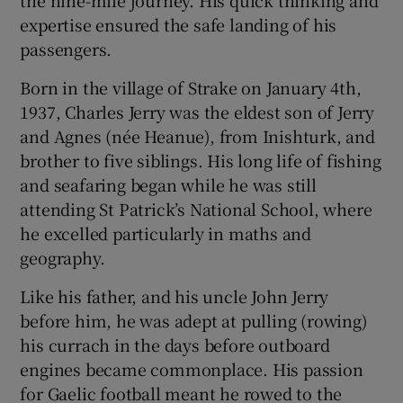
the nine-mile journey. His quick thinking and
expertise ensured the safe landing of his
passengers.
Born in the village of Strake on January 4th,
1937, Charles Jerry was the eldest son of Jerry
and Agnes (née Heanue), from Inishturk, and
brother to five siblings. His long life of fishing
and seafaring began while he was still
attending St Patrick’s National School, where
he excelled particularly in maths and
geography.
Like his father, and his uncle John Jerry
before him, he was adept at pulling (rowing)
his currach in the days before outboard
engines became commonplace. His passion
for Gaelic football meant he rowed to the