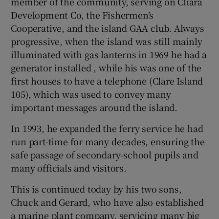
member of the community, serving on Cliara
Development Co, the Fishermen’s
Cooperative, and the island GAA club. Always
progressive, when the island was still mainly
illuminated with gas lanterns in 1969 he had a
generator installed , while his was one of the
first houses to have a telephone (Clare Island
105), which was used to convey many
important messages around the island.
In 1993, he expanded the ferry service he had
run part-time for many decades, ensuring the
safe passage of secondary-school pupils and
many officials and visitors.
This is continued today by his two sons,
Chuck and Gerard, who have also established
a marine plant company, servicing many big