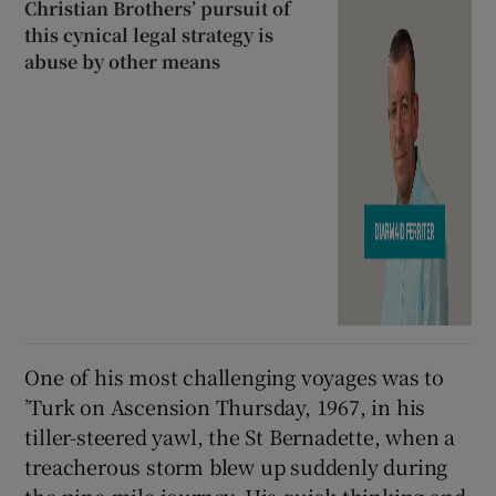
Christian Brothers’ pursuit of
this cynical legal strategy is
abuse by other means
One of his most challenging voyages was to
’Turk on Ascension Thursday, 1967, in his
tiller-steered yawl, the St Bernadette, when a
treacherous storm blew up suddenly during