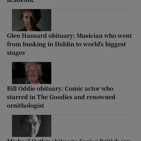
Glen Hansard obituary: Musician who went
from busking in Dublin to world’s biggest
stages
Bill Oddie obituary: Comic actor who
starred in The Goodies and renowned
ornithologist