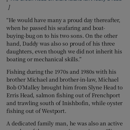
]
Opens in new window
“He would have many a proud day thereafter,
when he passed his seafaring and boat-
buying-bug on to his two sons. On the other
hand, Daddy was also so proud of his three
daughters, even though we did not inherit his
boating or mechanical skills.”
Fishing during the 1970s and 1980s with his
brother Michael and brother-in-law, Michael
Bob O’Malley brought him from Slyne Head to
Erris Head, salmon fishing out of Frenchport
and trawling south of Inishbofin, while oyster
fishing out of Westport.
A dedicated family man, he was also an active