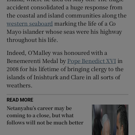
accident consolidated a huge response from
the coastal and island communities along the
western seaboard
marking the life of a Co
Mayo islander whose seas were his highway
throughout his life.
Indeed, O’Malley was honoured with a
Benemerenti Medal by
Pope Benedict XVI
in
2008 for his lifetime of bringing clergy to the
islands of Inishturk and Clare in all sorts of
weathers.
READ MORE
Netanyahu’s career may be
coming to a close, but what
follows will not be much better