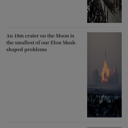
An 18m crater on the Moon is
the smallest of our Elon Musk-
shaped problems