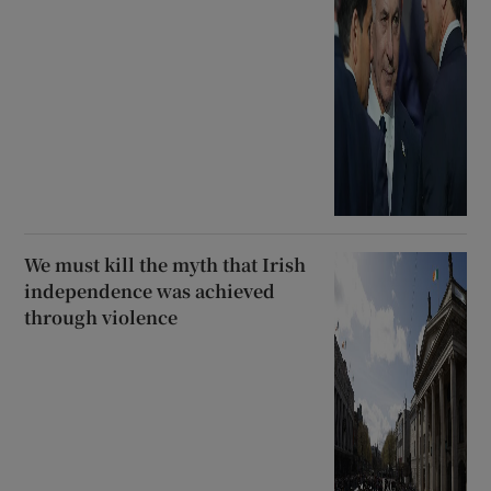
We must kill the myth that Irish
independence was achieved
through violence