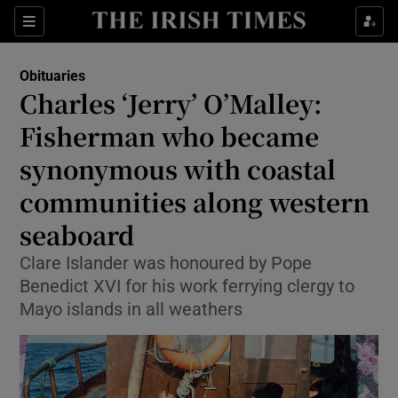
Show Culture sub sections
Sections
Show Environment sub sections
Obituaries
Charles ‘Jerry’ O’Malley:
Show Technology sub sections
Fisherman who became
Show Science sub sections
synonymous with coastal
communities along western
seaboard
Clare Islander was honoured by Pope
Benedict XVI for his work ferrying clergy to
Mayo islands in all weathers
Show Motors sub sections