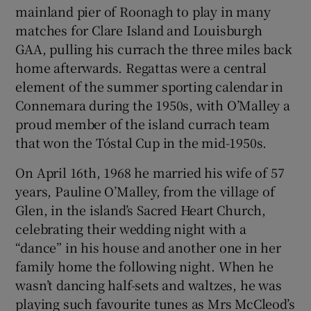
mainland pier of Roonagh to play in many
matches for Clare Island and Louisburgh
GAA, pulling his currach the three miles back
home afterwards. Regattas were a central
element of the summer sporting calendar in
Connemara during the 1950s, with O’Malley a
proud member of the island currach team
that won the Tóstal Cup in the mid-1950s.
On April 16th, 1968 he married his wife of 57
years, Pauline O’Malley, from the village of
Glen, in the island’s Sacred Heart Church,
celebrating their wedding night with a
“dance” in his house and another one in her
family home the following night. When he
wasn’t dancing half-sets and waltzes, he was
playing such favourite tunes as Mrs McCleod’s