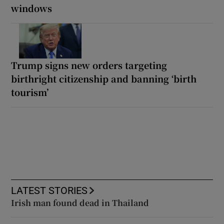
windows
Trump signs new orders targeting
birthright citizenship and banning ‘birth
tourism’
LATEST STORIES
Irish man found dead in Thailand