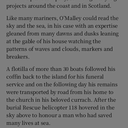
projects around the coast and in Scotland.
Like many mariners, O’Malley could read the
sky and the sea, in his case with an expertise
gleaned from many dawns and dusks leaning
at the gable of his house watching the
patterns of waves and clouds, markers and
breakers.
A flotilla of more than 30 boats followed his
coffin back to the island for his funeral
service and on the following day his remains
were transported by road from his home to
the church in his beloved currach. After the
burial Rescue helicopter 118 hovered in the
sky above to honour a man who had saved
many lives at sea.