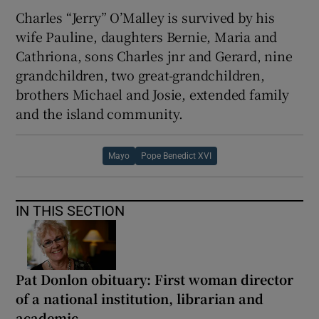
Charles “Jerry” O’Malley is survived by his
wife Pauline, daughters Bernie, Maria and
Cathriona, sons Charles jnr and Gerard, nine
grandchildren, two great-grandchildren,
brothers Michael and Josie, extended family
and the island community.
Mayo
Pope Benedict XVI
IN THIS SECTION
Pat Donlon obituary: First woman director
of a national institution, librarian and
academic