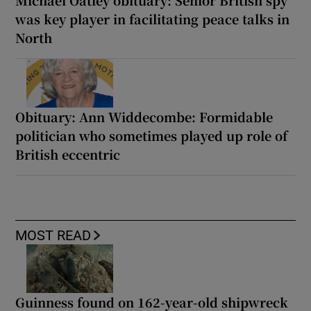
Michael Oatley obituary: Senior British spy
was key player in facilitating peace talks in
North
Obituary: Ann Widdecombe: Formidable
politician who sometimes played up role of
British eccentric
MOST READ
Guinness found on 162-year-old shipwreck