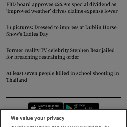
FBD board approves €26.9m special dividend as
‘improved weather’ drives claims expense lower
In pictures: Dressed to impress at Dublin Horse
Show’s Ladies Day
Former reality TV celebrity Stephen Bear jailed
for breaching restraining order
At least seven people killed in school shooting in
Thailand
Opens in new window
Opens in new 
We value your privacy