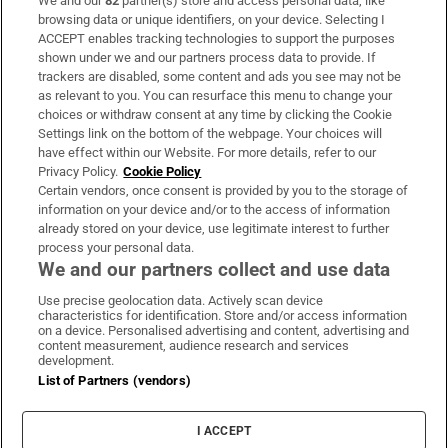
We and our
82
partner(s) store and access personal data, like
Subscribe
browsing data or unique identifiers, on your device. Selecting I
ACCEPT enables tracking technologies to support the purposes
Support
shown under we and our partners process data to provide. If
trackers are disabled, some content and ads you see may not be
About Us
as relevant to you. You can resurface this menu to change your
choices or withdraw consent at any time by clicking the Cookie
Irish Times Products & Services
Settings link on the bottom of the webpage. Your choices will
have effect within our Website. For more details, refer to our
Privacy Policy.
Cookie Policy
OUR PARTNERS:
Certain vendors, once consent is provided by you to the storage of
information on your device and/or to the access of information
already stored on your device, use legitimate interest to further
process your personal data.
We and our partners collect and use data
Use precise geolocation data. Actively scan device
characteristics for identification. Store and/or access information
Irish Times on WhatsApp
Irish Times on Facebook
Irish Times on X
Irish Times on LinkedIn
Irish Times on Instagram
on a device. Personalised advertising and content, advertising and
content measurement, audience research and services
development.
Terms & Conditions
List of Partners (vendors)
Privacy Policy
Cookie Information
Cookie Settings
I ACCEPT
Community Standards