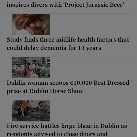
inspires divers with ‘Project Jurassic Beer’
Study finds three midlife health factors that
could delay dementia for 13 years
Dublin woman scoops €10,000 Best Dressed
prize at Dublin Horse Show
Fire service battles large blaze in Dublin as
residents advised to close doors and