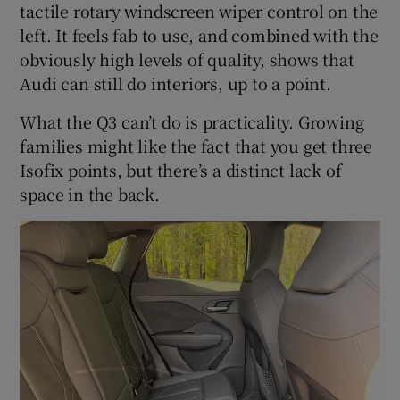
tactile rotary windscreen wiper control on the
left. It feels fab to use, and combined with the
obviously high levels of quality, shows that
Audi can still do interiors, up to a point.
What the Q3 can’t do is practicality. Growing
families might like the fact that you get three
Isofix points, but there’s a distinct lack of
space in the back.