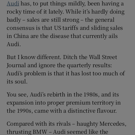
Audi
has, to put things mildly, been having a
Show Sponsored sub sections
rocky time of it lately. While it’s hardly doing
badly – sales are still strong – the general
consensus is that US tariffs and sliding sales
in China are the disease that currently ails
Audi.
But I know different. Ditch the Wall Street
Journal and ignore the quarterly results:
Audi’s problem is that it has lost too much of
its soul.
You see, Audi’s rebirth in the 1980s, and its
expansion into proper premium territory in
the 1990s, came with a distinctive flavour.
Compared with its rivals – haughty Mercedes,
thrusting BMW – Audi seemed like the