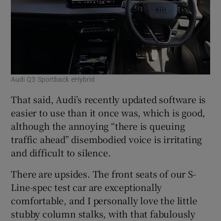
Audi Q3 Sportback eHybrid
That said, Audi’s recently updated software is
easier to use than it once was, which is good,
although the annoying “there is queuing
traffic ahead” disembodied voice is irritating
and difficult to silence.
There are upsides. The front seats of our S-
Line-spec test car are exceptionally
comfortable, and I personally love the little
stubby column stalks, with that fabulously