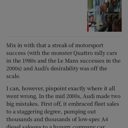
Mix in with that a streak of motorsport
success (with the monster Quattro rally cars
in the 1980s and the Le Mans successes in the
2000s) and Audi’s desirability was off the
scale.
I can, however, pinpoint exactly where it all
went wrong. In the mid 2000s, Audi made two
big mistakes. First off, it embraced fleet sales
to a staggering degree, pumping out
thousands and thousands of low-spec A4
diesel saloons to a hungry company car