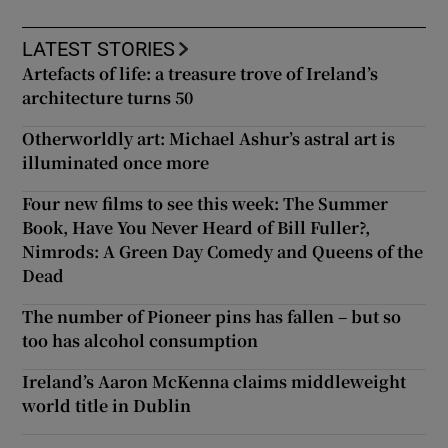
LATEST STORIES
Artefacts of life: a treasure trove of Ireland’s
architecture turns 50
Otherworldly art: Michael Ashur’s astral art is
illuminated once more
Four new films to see this week: The Summer
Book, Have You Never Heard of Bill Fuller?,
Nimrods: A Green Day Comedy and Queens of the
Dead
The number of Pioneer pins has fallen – but so
too has alcohol consumption
Ireland’s Aaron McKenna claims middleweight
world title in Dublin