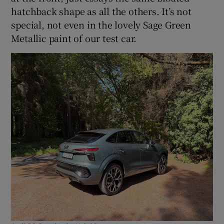
hatchback shape as all the others. It’s not
special, not even in the lovely Sage Green
Metallic paint of our test car.