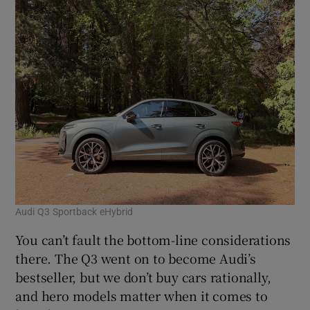
Audi Q3 Sportback eHybrid
You can’t fault the bottom-line considerations
there. The Q3 went on to become Audi’s
bestseller, but we don’t buy cars rationally,
and hero models matter when it comes to