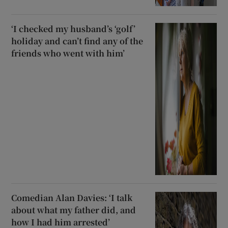
‘I checked my husband’s ‘golf’
holiday and can’t find any of the
friends who went with him’
Comedian Alan Davies: ‘I talk
about what my father did, and
how I had him arrested’