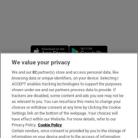
Opens in new window
Opens in new 
We value your privacy
We and our
82
partner(s) store and access personal data, like
Subscribe
browsing data or unique identifiers, on your device. Selecting I
ACCEPT enables tracking technologies to support the purposes
Support
shown under we and our partners process data to provide. If
trackers are disabled, some content and ads you see may not be
About Us
as relevant to you. You can resurface this menu to change your
choices or withdraw consent at any time by clicking the Cookie
Irish Times Products & Services
Settings link on the bottom of the webpage. Your choices will
have effect within our Website. For more details, refer to our
Privacy Policy.
Cookie Policy
OUR PARTNERS:
Certain vendors, once consent is provided by you to the storage of
information on your device and/or to the access of information