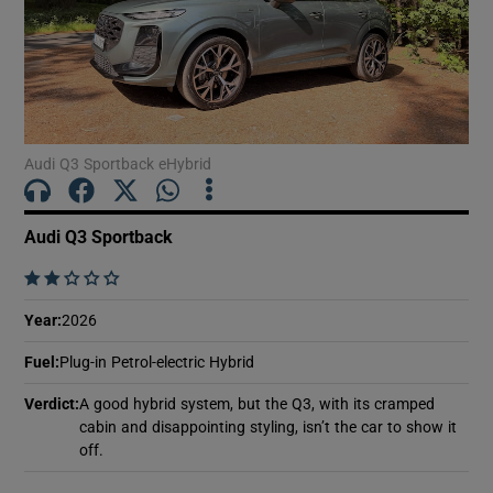
Show Podcasts sub sections
Audi Q3 Sportback eHybrid
Audi Q3 Sportback
Show Gaeilge sub sections
    
Show History sub sections
Year
:
2026
Fuel
:
Plug-in Petrol-electric Hybrid
Verdict
:
A good hybrid system, but the Q3, with its cramped
cabin and disappointing styling, isn’t the car to show it
 window
off.