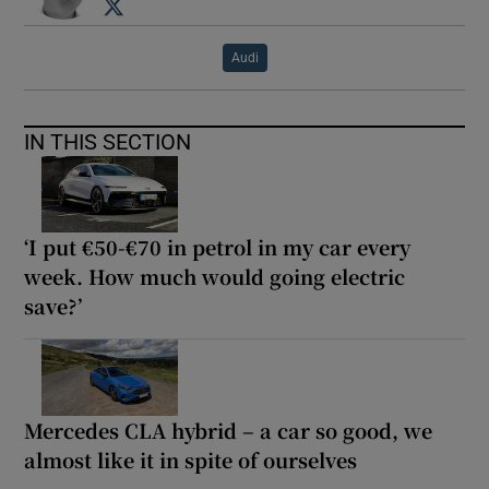
Opens in new window
Audi
IN THIS SECTION
‘I put €50-€70 in petrol in my car every
week. How much would going electric
save?’
Mercedes CLA hybrid – a car so good, we
almost like it in spite of ourselves