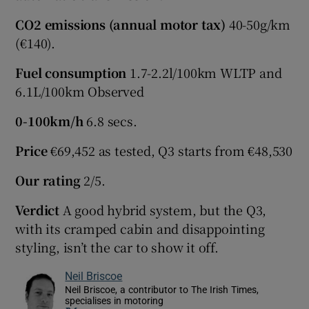
CO2 emissions (annual motor tax)
40-50g/km
(€140).
Fuel consumption
1.7-2.2l/100km WLTP and
6.1L/100km Observed
0-100km/h
6.8 secs.
Price
€69,452 as tested, Q3 starts from €48,530
Our rating
2/5.
Verdict
A good hybrid system, but the Q3,
with its cramped cabin and disappointing
styling, isn’t the car to show it off.
Neil Briscoe
Neil Briscoe, a contributor to The Irish Times,
specialises in motoring