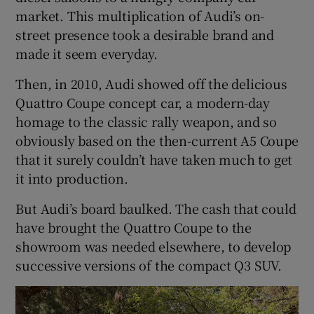
market. This multiplication of Audi’s on-
street presence took a desirable brand and
made it seem everyday.
Then, in 2010, Audi showed off the delicious
Quattro Coupe concept car, a modern-day
homage to the classic rally weapon, and so
obviously based on the then-current A5 Coupe
that it surely couldn’t have taken much to get
it into production.
But Audi’s board baulked. The cash that could
have brought the Quattro Coupe to the
showroom was needed elsewhere, to develop
successive versions of the compact Q3 SUV.