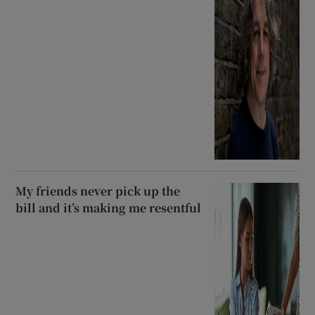
My friends never pick up the
bill and it’s making me resentful