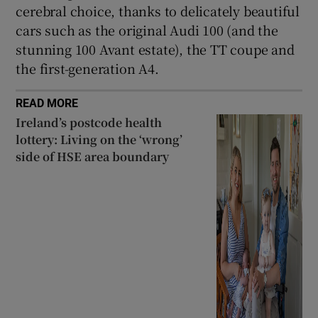
cerebral choice, thanks to delicately beautiful
cars such as the original Audi 100 (and the
stunning 100 Avant estate), the TT coupe and
the first-generation A4.
READ MORE
Ireland’s postcode health
lottery: Living on the ‘wrong’
side of HSE area boundary