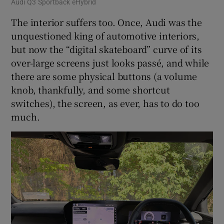
Audi Q3 Sportback eHybrid
The interior suffers too. Once, Audi was the
unquestioned king of automotive interiors,
but now the “digital skateboard” curve of its
over-large screens just looks passé, and while
there are some physical buttons (a volume
knob, thankfully, and some shortcut
switches), the screen, as ever, has to do too
much.