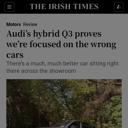
Show Culture sub sections
Sections
Show Environment sub sections
Motors
Review
Audi’s hybrid Q3 proves
Show Technology sub sections
we’re focused on the wrong
Show Science sub sections
cars
There’s a much, much better car sitting right
there across the showroom
Show Motors sub sections