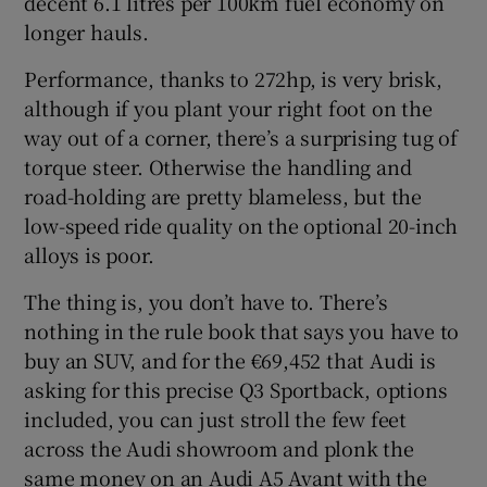
decent 6.1 litres per 100km fuel economy on
longer hauls.
Performance, thanks to 272hp, is very brisk,
although if you plant your right foot on the
way out of a corner, there’s a surprising tug of
torque steer. Otherwise the handling and
road-holding are pretty blameless, but the
low-speed ride quality on the optional 20-inch
alloys is poor.
The thing is, you don’t have to. There’s
nothing in the rule book that says you have to
buy an SUV, and for the €69,452 that Audi is
asking for this precise Q3 Sportback, options
included, you can just stroll the few feet
across the Audi showroom and plonk the
same money on an Audi A5 Avant with the