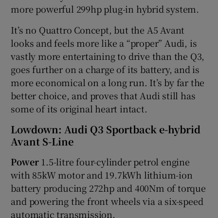
more powerful 299hp plug-in hybrid system.
It’s no Quattro Concept, but the A5 Avant
looks and feels more like a “proper” Audi, is
vastly more entertaining to drive than the Q3,
goes further on a charge of its battery, and is
more economical on a long run. It’s by far the
better choice, and proves that Audi still has
some of its original heart intact.
Lowdown: Audi Q3 Sportback e-hybrid
Avant S-Line
Power
1.5-litre four-cylinder petrol engine
with 85kW motor and 19.7kWh lithium-ion
battery producing 272hp and 400Nm of torque
and powering the front wheels via a six-speed
automatic transmission.