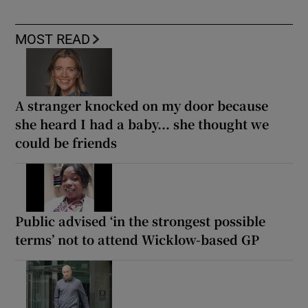
MOST READ
A stranger knocked on my door because
she heard I had a baby... she thought we
could be friends
Public advised ‘in the strongest possible
terms’ not to attend Wicklow-based GP