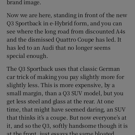
brand image.
Now we are here, standing in front of the new
Q3 Sportback in e-Hybrid form, and you can
see where the long road from discounted A4s
and the dismissed Quattro Coupe has led. It
has led to an Audi that no longer seems
special enough.
The Q3 Sportback uses that classic German
car trick of making you pay slightly more for
slightly less. This is more expensive, by a
small margin, than a Q3 SUV model, but you
get less steel and glass at the rear. At one
time, that might have seemed daring, an SUV
that thinks it’s a coupe. But now everyone’s at
it, and so the Q3, softly handsome though it is
at the front, just essays the same bloated