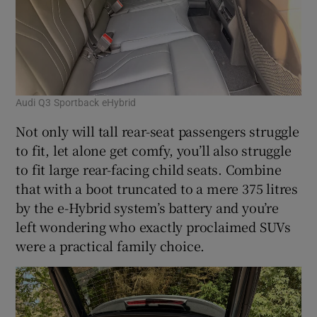
Audi Q3 Sportback eHybrid
Not only will tall rear-seat passengers struggle
to fit, let alone get comfy, you’ll also struggle
to fit large rear-facing child seats. Combine
that with a boot truncated to a mere 375 litres
by the e-Hybrid system’s battery and you’re
left wondering who exactly proclaimed SUVs
were a practical family choice.