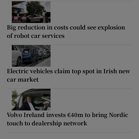
Big reduction in costs could see explosion
of robot car services
Electric vehicles claim top spot in Irish new
car market
Volvo Ireland invests €40m to bring Nordic
touch to dealership network