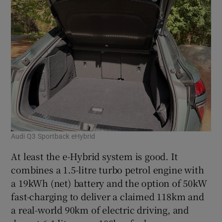
Audi Q3 Sportback eHybrid
At least the e-Hybrid system is good. It
combines a 1.5-litre turbo petrol engine with
a 19kWh (net) battery and the option of 50kW
fast-charging to deliver a claimed 118km and
a real-world 90km of electric driving, and