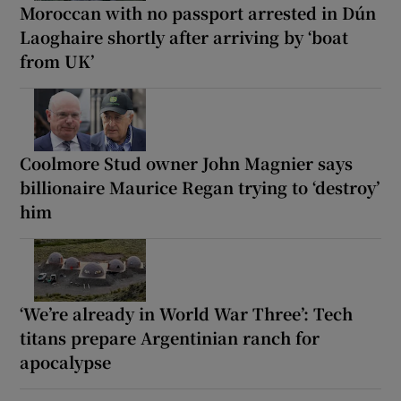
Moroccan with no passport arrested in Dún
Laoghaire shortly after arriving by ‘boat
from UK’
Coolmore Stud owner John Magnier says
billionaire Maurice Regan trying to ‘destroy’
him
‘We’re already in World War Three’: Tech
titans prepare Argentinian ranch for
apocalypse