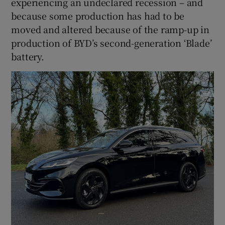
experiencing an undeclared recession – and
because some production has had to be
moved and altered because of the ramp-up in
production of BYD’s second-generation ‘Blade’
battery.