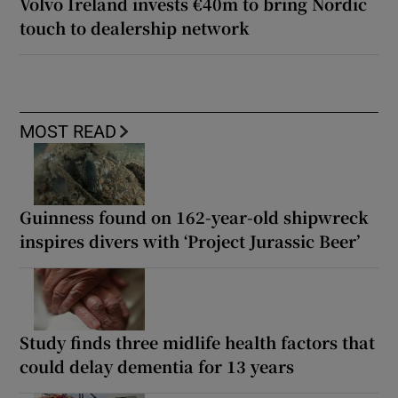
Volvo Ireland invests €40m to bring Nordic
touch to dealership network
MOST READ
Guinness found on 162-year-old shipwreck
inspires divers with ‘Project Jurassic Beer’
Study finds three midlife health factors that
could delay dementia for 13 years