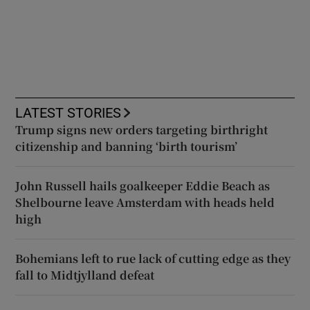
LATEST STORIES
Trump signs new orders targeting birthright
citizenship and banning ‘birth tourism’
John Russell hails goalkeeper Eddie Beach as
Shelbourne leave Amsterdam with heads held
high
Bohemians left to rue lack of cutting edge as they
fall to Midtjylland defeat