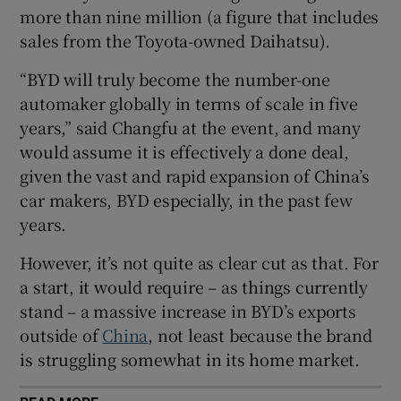
more than nine million (a figure that includes
Show Sponsored sub sections
sales from the Toyota-owned Daihatsu).
“BYD will truly become the number-one
automaker globally in terms of scale in five
years,” said Changfu at the event, and many
would assume it is effectively a done deal,
given the vast and rapid expansion of China’s
car makers, BYD especially, in the past few
years.
However, it’s not quite as clear cut as that. For
a start, it would require – as things currently
stand – a massive increase in BYD’s exports
outside of
China
, not least because the brand
is struggling somewhat in its home market.