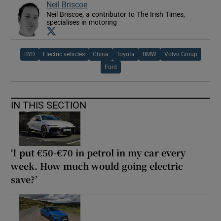
Neil Briscoe
Neil Briscoe, a contributor to The Irish Times,
specialises in motoring
Opens in new window
BYD
Electric vehicles
China
Toyota
BMW
Volvo Group
Ford
IN THIS SECTION
‘I put €50-€70 in petrol in my car every
week. How much would going electric
save?’