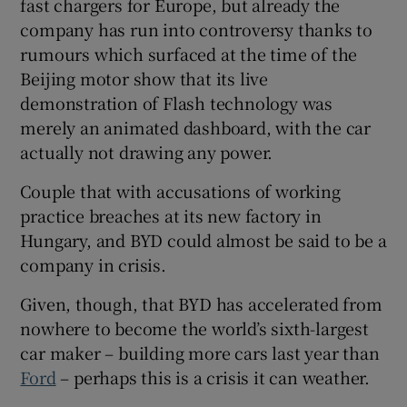
fast chargers for Europe, but already the
company has run into controversy thanks to
rumours which surfaced at the time of the
Beijing motor show that its live
demonstration of Flash technology was
merely an animated dashboard, with the car
actually not drawing any power.
Couple that with accusations of working
practice breaches at its new factory in
Hungary, and BYD could almost be said to be a
company in crisis.
Given, though, that BYD has accelerated from
nowhere to become the world’s sixth-largest
car maker – building more cars last year than
Ford
– perhaps this is a crisis it can weather.