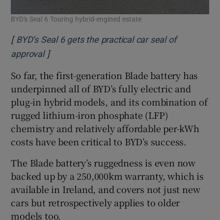
BYD's Seal 6 Touring hybrid-engined estate
[
BYD’s Seal 6 gets the practical car seal of
]
Opens in new window
approval
So far, the first-generation Blade battery has
underpinned all of BYD’s fully electric and
plug-in hybrid models, and its combination of
rugged lithium-iron phosphate (LFP)
chemistry and relatively affordable per-kWh
costs have been critical to BYD’s success.
The Blade battery’s ruggedness is even now
backed up by a 250,000km warranty, which is
available in Ireland, and covers not just new
cars but retrospectively applies to older
models too.