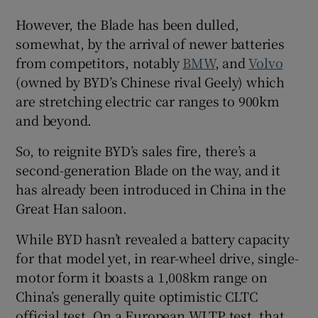
However, the Blade has been dulled,
somewhat, by the arrival of newer batteries
from competitors, notably
BMW
, and
Volvo
(owned by BYD’s Chinese rival Geely) which
are stretching electric car ranges to 900km
and beyond.
So, to reignite BYD’s sales fire, there’s a
second-generation Blade on the way, and it
has already been introduced in China in the
Great Han saloon.
While BYD hasn’t revealed a battery capacity
for that model yet, in rear-wheel drive, single-
motor form it boasts a 1,008km range on
China’s generally quite optimistic CLTC
official test. On a European WLTP test, that