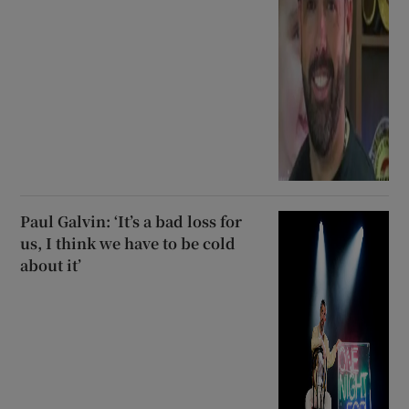
Paul Galvin: ‘It’s a bad loss for
us, I think we have to be cold
about it’