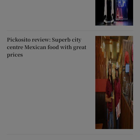
Pickosito review: Superb city
centre Mexican food with great
prices