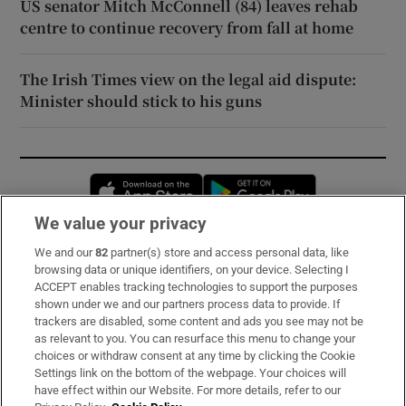
US senator Mitch McConnell (84) leaves rehab
centre to continue recovery from fall at home
The Irish Times view on the legal aid dispute:
Minister should stick to his guns
Opens in new window
Opens in new 
We value your privacy
We and our
82
partner(s) store and access personal data, like
Subscribe
browsing data or unique identifiers, on your device. Selecting I
ACCEPT enables tracking technologies to support the purposes
Support
shown under we and our partners process data to provide. If
trackers are disabled, some content and ads you see may not be
About Us
as relevant to you. You can resurface this menu to change your
choices or withdraw consent at any time by clicking the Cookie
Irish Times Products & Services
Settings link on the bottom of the webpage. Your choices will
have effect within our Website. For more details, refer to our