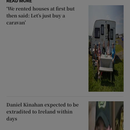
READ MORE
‘We rented houses at first but
then said: Let’s just buy a
caravan’
Daniel Kinahan expected to be
extradited to Ireland within
days