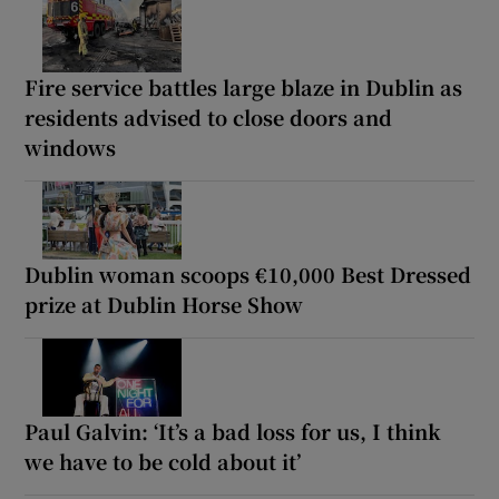
Fire service battles large blaze in Dublin as
residents advised to close doors and
windows
Dublin woman scoops €10,000 Best Dressed
prize at Dublin Horse Show
Paul Galvin: ‘It’s a bad loss for us, I think
we have to be cold about it’