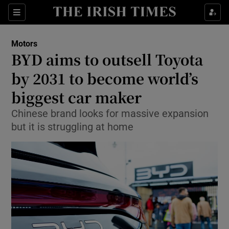
Show Culture sub sections
Sections
Show Environment sub sections
Motors
BYD aims to outsell Toyota
Show Technology sub sections
by 2031 to become world’s
Show Science sub sections
biggest car maker
Chinese brand looks for massive expansion
but it is struggling at home
Show Motors sub sections