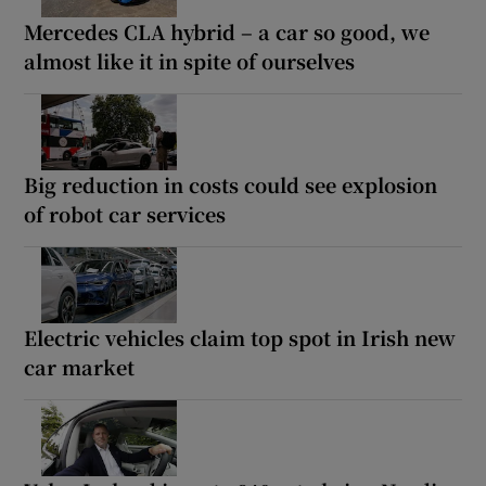
Mercedes CLA hybrid – a car so good, we
almost like it in spite of ourselves
Big reduction in costs could see explosion
of robot car services
Electric vehicles claim top spot in Irish new
car market