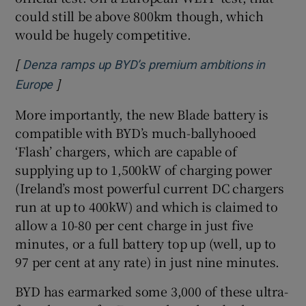
could still be above 800km though, which
would be hugely competitive.
[
Denza ramps up BYD’s premium ambitions in
]
Opens in new window
Europe
More importantly, the new Blade battery is
compatible with BYD’s much-ballyhooed
‘Flash’ chargers, which are capable of
supplying up to 1,500kW of charging power
(Ireland’s most powerful current DC chargers
run at up to 400kW) and which is claimed to
allow a 10-80 per cent charge in just five
minutes, or a full battery top up (well, up to
97 per cent at any rate) in just nine minutes.
BYD has earmarked some 3,000 of these ultra-