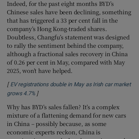
Indeed, for the past eight months BYD’s
Chinese sales have been declining, something
that has triggered a 33 per cent fall in the
company’s Hong Kong-traded shares.
Doubtless, Changfu’s statement was designed
to rally the sentiment behind the company,
although a fractional sales recovery in China
of 0.26 per cent in May, compared with May
2025, won’t have helped.
[
EV registrations double in May as Irish car market
]
Opens in new window
grows 4.7%
Why has BYD’s sales fallen? It’s a complex
mixture of a flattening demand for new cars
in China – possibly because, as some
economic experts reckon, China is