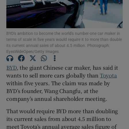
Show Podcasts sub sections
BYD's ambition to become the world's number-one car maker in
terms of scale in five years would require it to more than double
its current annual sales of about 4.5 million. Photograph:
EyesWideOpen/Getty Images
Show Gaeilge sub sections
BYD
, the giant Chinese car maker, has said it
wants to sell more cars globally than
Toyota
Show History sub sections
within five years. The claim was made by
BYD’s founder, Wang Changfu, at the
company’s annual shareholder meeting.
That would require BYD more than doubling
 window
its current sales from about 4.5 million to
meet Toyota’s annual average sales figure of