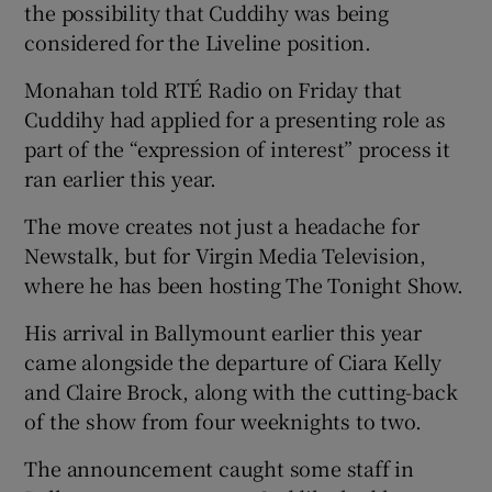
the possibility that Cuddihy was being
considered for the Liveline position.
Monahan told RTÉ Radio on Friday that
Cuddihy had applied for a presenting role as
part of the “expression of interest” process it
ran earlier this year.
The move creates not just a headache for
Newstalk, but for Virgin Media Television,
where he has been hosting The Tonight Show.
His arrival in Ballymount earlier this year
came alongside the departure of Ciara Kelly
and Claire Brock, along with the cutting-back
of the show from four weeknights to two.
The announcement caught some staff in