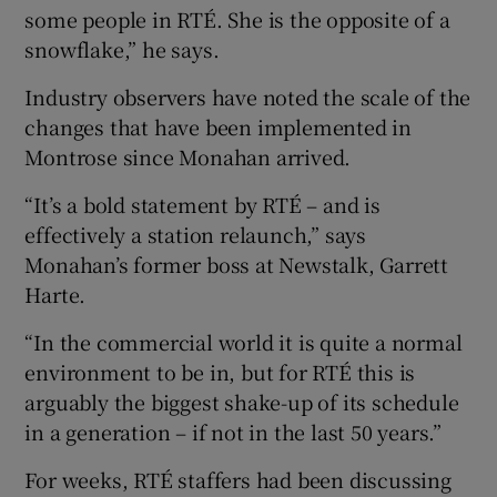
some people in RTÉ. She is the opposite of a
snowflake,” he says.
Industry observers have noted the scale of the
changes that have been implemented in
Montrose since Monahan arrived.
“It’s a bold statement by RTÉ – and is
effectively a station relaunch,” says
Monahan’s former boss at Newstalk, Garrett
Harte.
“In the commercial world it is quite a normal
environment to be in, but for RTÉ this is
arguably the biggest shake-up of its schedule
in a generation – if not in the last 50 years.”
For weeks, RTÉ staffers had been discussing