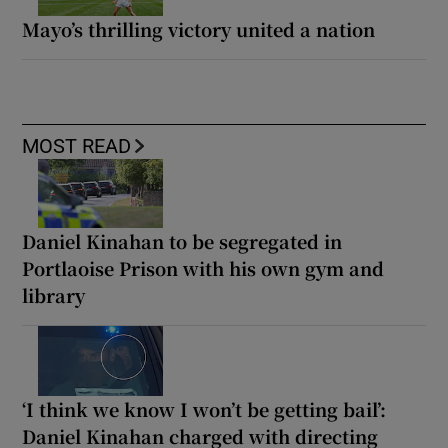
Mayo’s thrilling victory united a nation
MOST READ
Daniel Kinahan to be segregated in
Portlaoise Prison with his own gym and
library
‘I think we know I won’t be getting bail’:
Daniel Kinahan charged with directing