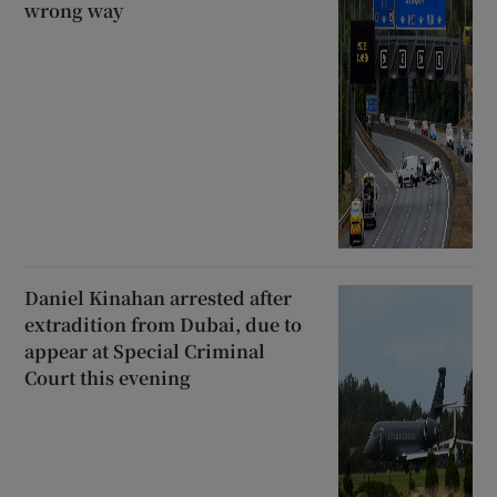
wrong way
Daniel Kinahan arrested after
extradition from Dubai, due to
appear at Special Criminal
Court this evening