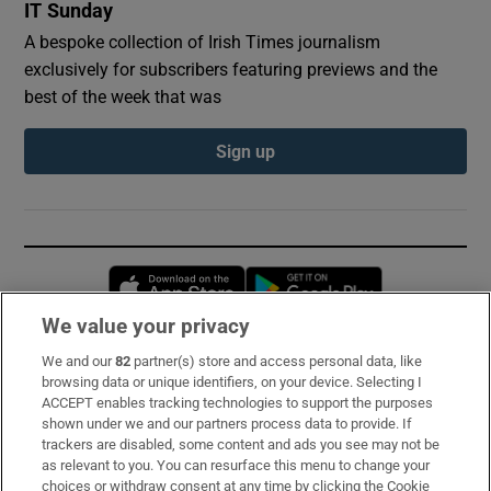
IT Sunday
A bespoke collection of Irish Times journalism
exclusively for subscribers featuring previews and the
best of the week that was
Sign up
Opens in new window
Opens in new 
We value your privacy
We and our
82
partner(s) store and access personal data, like
Subscribe
browsing data or unique identifiers, on your device. Selecting I
ACCEPT enables tracking technologies to support the purposes
Support
shown under we and our partners process data to provide. If
trackers are disabled, some content and ads you see may not be
About Us
as relevant to you. You can resurface this menu to change your
choices or withdraw consent at any time by clicking the Cookie