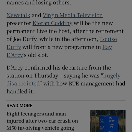
names and losing others.
Newstalk
and
Virgin Media Television
presenter
Kieran Cuddihy
will be the new
permanent Liveline host, after the retirement
of Joe Duffy, while in the afternoon,
Louise
Duffy
will front a new programme in
Ray
D’Arcy
’s old slot.
D’Arcy confirmed his departure from the
station on Thursday – saying he was “
hugely
disappointed
” with how RTÉ management had
handled it.
READ MORE
Eight teenagers and man
injured after two-car crash on
M50 involving vehicle going