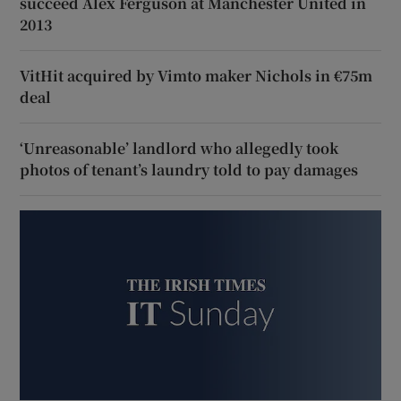
succeed Alex Ferguson at Manchester United in
2013
VitHit acquired by Vimto maker Nichols in €75m
deal
‘Unreasonable’ landlord who allegedly took
photos of tenant’s laundry told to pay damages