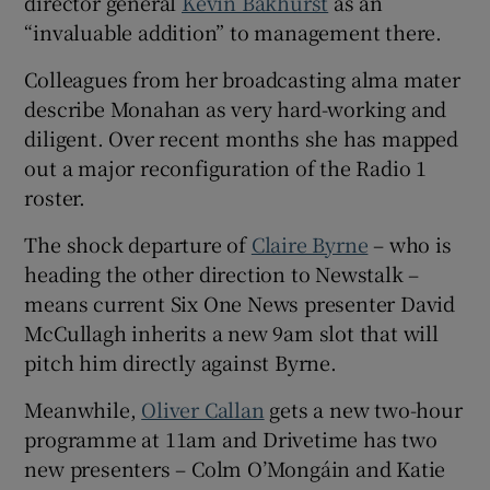
director general
Kevin Bakhurst
as an
“invaluable addition” to management there.
Colleagues from her broadcasting alma mater
describe Monahan as very hard-working and
diligent. Over recent months she has mapped
out a major reconfiguration of the Radio 1
roster.
The shock departure of
Claire Byrne
– who is
heading the other direction to Newstalk –
means current Six One News presenter David
McCullagh inherits a new 9am slot that will
pitch him directly against Byrne.
Meanwhile,
Oliver Callan
gets a new two-hour
programme at 11am and Drivetime has two
new presenters – Colm O’Mongáin and Katie