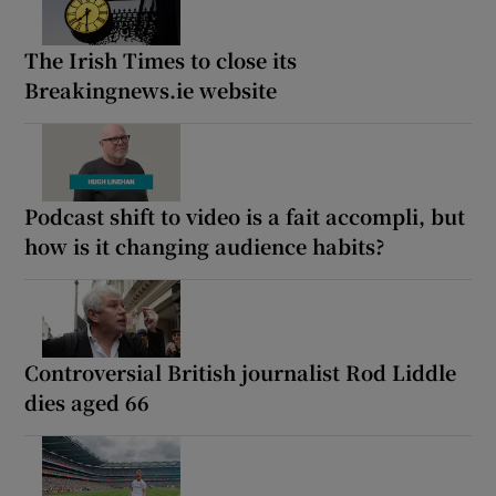
The Irish Times to close its
Breakingnews.ie website
Podcast shift to video is a fait accompli, but
how is it changing audience habits?
Controversial British journalist Rod Liddle
dies aged 66