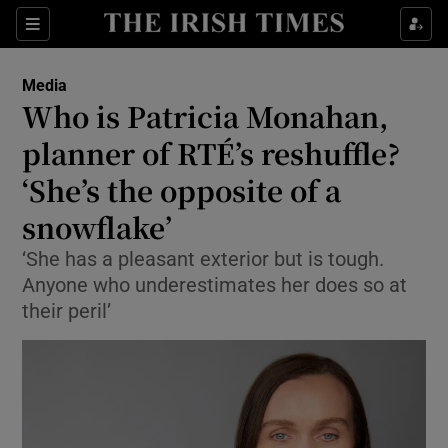
Show Culture sub sections
Sections
Show Environment sub sections
Media
Who is Patricia Monahan,
Show Technology sub sections
planner of RTÉ’s reshuffle?
Show Science sub sections
‘She’s the opposite of a
snowflake’
‘She has a pleasant exterior but is tough.
Anyone who underestimates her does so at
their peril’
Show Motors sub sections