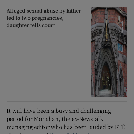
Alleged sexual abuse by father
led to two pregnancies,
daughter tells court
It will have been a busy and challenging
period for Monahan, the ex-Newstalk
managing editor who has been lauded by RTÉ