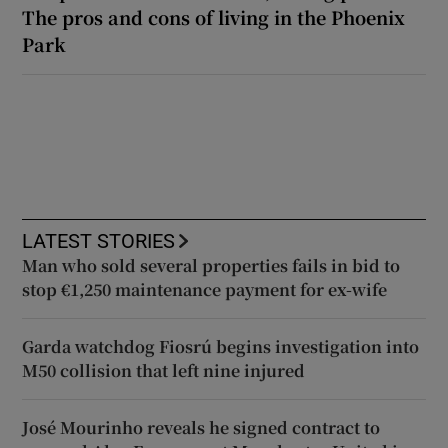
The pros and cons of living in the Phoenix
Park
LATEST STORIES
Man who sold several properties fails in bid to
stop €1,250 maintenance payment for ex-wife
Garda watchdog Fiosrú begins investigation into
M50 collision that left nine injured
José Mourinho reveals he signed contract to