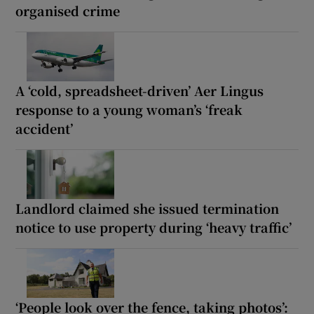
organised crime
A ‘cold, spreadsheet-driven’ Aer Lingus
response to a young woman’s ‘freak
accident’
Landlord claimed she issued termination
notice to use property during ‘heavy traffic’
‘People look over the fence, taking photos’: