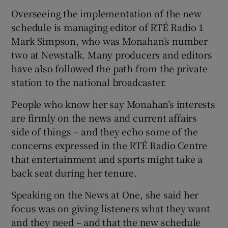
Overseeing the implementation of the new
schedule is managing editor of RTÉ Radio 1
Mark Simpson, who was Monahan’s number
two at Newstalk. Many producers and editors
have also followed the path from the private
station to the national broadcaster.
People who know her say Monahan’s interests
are firmly on the news and current affairs
side of things – and they echo some of the
concerns expressed in the RTÉ Radio Centre
that entertainment and sports might take a
back seat during her tenure.
Speaking on the News at One, she said her
focus was on giving listeners what they want
and they need – and that the new schedule