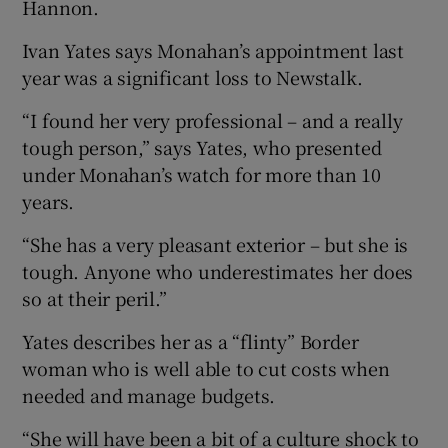
Hannon.
Ivan Yates says Monahan’s appointment last
year was a significant loss to Newstalk.
“I found her very professional – and a really
tough person,” says Yates, who presented
under Monahan’s watch for more than 10
years.
“She has a very pleasant exterior – but she is
tough. Anyone who underestimates her does
so at their peril.”
Yates describes her as a “flinty” Border
woman who is well able to cut costs when
needed and manage budgets.
“She will have been a bit of a culture shock to