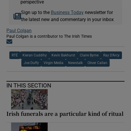
perspective
Sign up to the
Business Today
newsletter for
the latest new and commentary in your inbox
Paul Colgan
Paul Colgan is a contributor to The Irish Times
Opens in new window
RTÉ
Kieran Cuddihy
Kevin Bakhurst
Claire Byrne
Ray D’Arcy
Joe Duffy
Virgin Media
Newstalk
Oliver Callan
IN THIS SECTION
Irish funerals are a particular kind of ritual