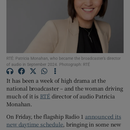
Show Podcasts sub sections
RTÉ: Patricia Monahan, who became the broadcaster's director
Show Gaeilge sub sections
of audio in September 2024. Photograph: RTÉ
Show History sub sections
It has been a week of high drama at the
national broadcaster – and the woman driving
much of it is
RTÉ
director of audio Patricia
Monahan.
 window
On Friday, the flagship Radio 1
announced its
new daytime schedule
, bringing in some new
Show Sponsored sub sections