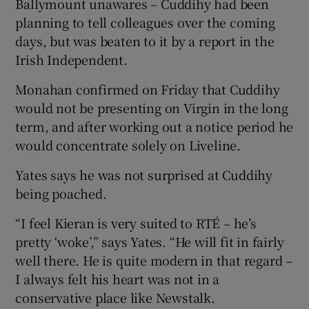
Ballymount unawares – Cuddihy had been
planning to tell colleagues over the coming
days, but was beaten to it by a report in the
Irish Independent.
Monahan confirmed on Friday that Cuddihy
would not be presenting on Virgin in the long
term, and after working out a notice period he
would concentrate solely on Liveline.
Yates says he was not surprised at Cuddihy
being poached.
“I feel Kieran is very suited to RTÉ – he’s
pretty ‘woke’,” says Yates. “He will fit in fairly
well there. He is quite modern in that regard –
I always felt his heart was not in a
conservative place like Newstalk.