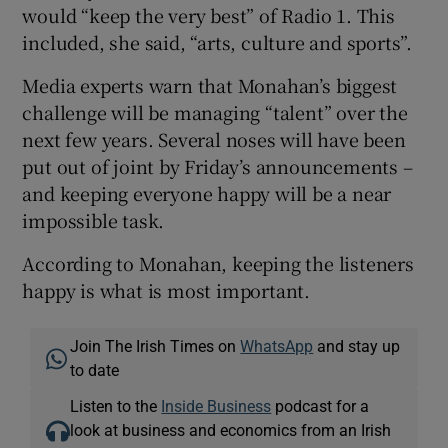
would “keep the very best” of Radio 1. This
included, she said, “arts, culture and sports”.
Media experts warn that Monahan’s biggest
challenge will be managing “talent” over the
next few years. Several noses will have been
put out of joint by Friday’s announcements –
and keeping everyone happy will be a near
impossible task.
According to Monahan, keeping the listeners
happy is what is most important.
Join The Irish Times on
WhatsApp
and stay up
to date
Listen to the
Inside Business
podcast for a
look at business and economics from an Irish