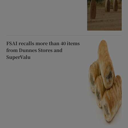
FSAI recalls more than 40 items
from Dunnes Stores and
SuperValu