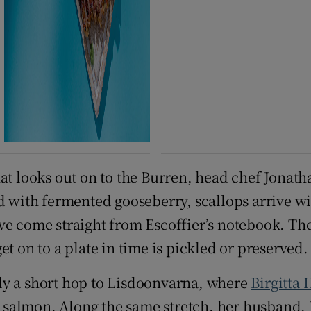
hat looks out on to the Burren, head chef Jonath
ed with fermented gooseberry, scallops arrive w
e come straight from Escoffier’s notebook. The 
t on to a plate in time is pickled or preserved.
ly a short hop to Lisdoonvarna, where
Birgitta 
ed salmon. Along the same stretch, her husband, 