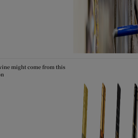
wine might come from this
on