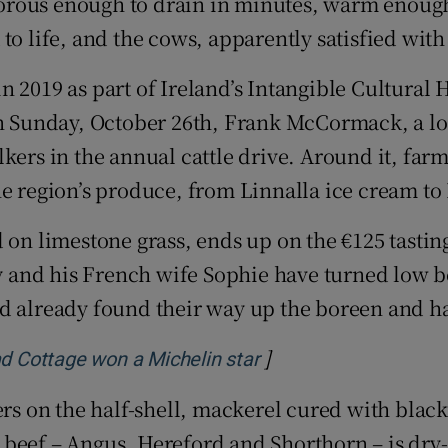
, porous enough to drain in minutes, warm enoug
d
Show Sponsored sub sections
to life, and the cows, apparently satisfied with
r Rewards
 in 2019 as part of Ireland’s Intangible Cultural 
ons
Sunday, October 26th, Frank McCormack, a loca
lkers in the annual cattle drive. Around it, fa
rs
he region’s produce, from Linnalla ice cream t
orecast
d on limestone grass, ends up on the €125 tasti
 and his French wife Sophie have turned low b
d already found their way up the boreen and ha
]
Opens in new windo
ad Cottage won a Michelin star
ters on the half-shell, mackerel cured with bla
beef – Angus, Hereford and Shorthorn – is dry-