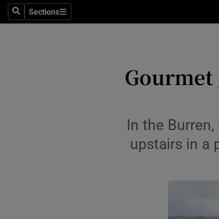
Travel
Sections
Search
Sections
Culture
Environme
Gourmet g
Technolog
Science
Media
In the Burren,
upstairs in a 
Abroad
Obituaries
Transport
Motors