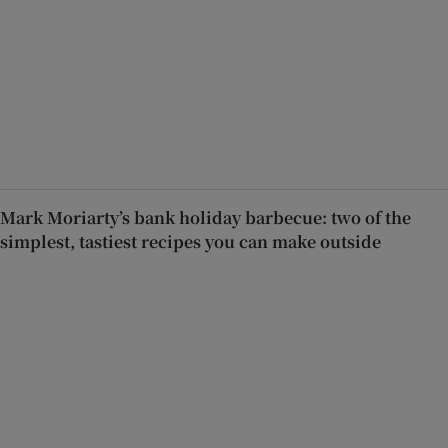
Mark Moriarty’s bank holiday barbecue: two of the
simplest, tastiest recipes you can make outside