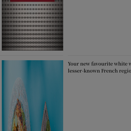
Your new favourite white 
lesser-known French regi