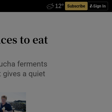
Subscribe
Sign In
ces to eat
mbucha ferments
t gives a quiet