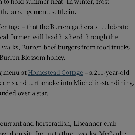
h to hold summer heat. In winter, frost
 the arrangement, settle in.
Heritage – that the Burren gathers to celebrate
l farmer, will lead his herd through the
rm walks, Burren beef burgers from food trucks
o Burren Blossom honey.
ng menu at
Homestead Cottage
– a 200-year-old
eams and turf smoke into Michelin-star dining
nded over a star.
w
ckcurrant and horseradish, Liscannor crab
aged on site for up to three weeks. McCauley