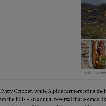
Listen
Podcasts
Video
Photogra
Gaeilge
History
Culinary Clare
Student H
Offbeat
Every October, while Alpine farmers bring the
up the hills – an annual reversal that sounds 
Family No