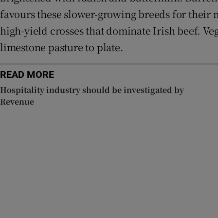
favours these slower-growing breeds for their m
high-yield crosses that dominate Irish beef. Ve
limestone pasture to plate.
READ MORE
Hospitality industry should be investigated by
Revenue