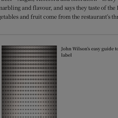
arbling and flavour, and says they taste of the
getables and fruit come from the restaurant’s t
John Wilson’s easy guide t
label