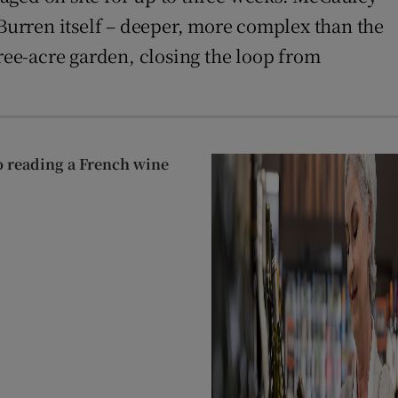
 Burren itself – deeper, more complex than the
hree-acre garden, closing the loop from
o reading a French wine