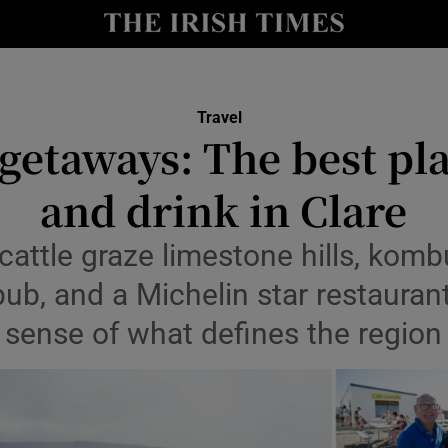
Show Culture sub sections
nt
Show Environment sub sections
Travel
etaways: The best pla
y
Show Technology sub sections
and drink in Clare
Show Science sub sections
 cattle graze limestone hills, ko
pub, and a Michelin star restauran
sense of what defines the region
Show Motors sub sections