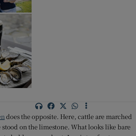
en
does the opposite. Here, cattle are marched
e stood on the limestone. What looks like bare