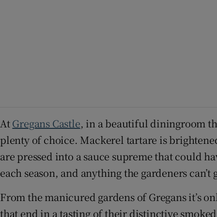
At
Gregans Castle
, in a beautiful diningroom t
plenty of choice. Mackerel tartare is brighten
are pressed into a sauce supreme that could hav
each season, and anything the gardeners can’t ge
From the manicured gardens of Gregans it’s on
that end in a tasting of their distinctive smok