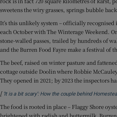
rock is in fact 720 square kilometres of karst
Sponsore
sweetens the wiry grasses, springs bubble back 
Subscribe
It’s this unlikely system – officially recognised
Competiti
each October with The Winterage Weekend. On 
stone-walled passes, trailed by hundreds of wa
Newslette
and the Burren Food Fayre make a festival of t
Weather F
The beef, raised on winter pasture and fattene
cottage outside Doolin where Robbie McCauley
They opened in 2021; by 2023 the inspectors ha
[
‘It is a bit scary’: How the couple behind Homeste
The food is rooted in place – Flaggy Shore oys
brightened with radish and buttermilk. Burren 