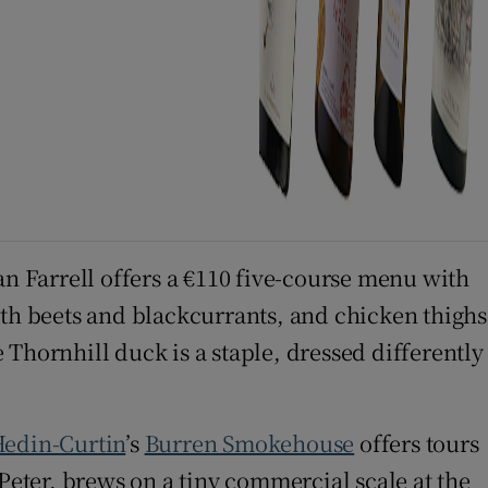
an Farrell offers a €110 five-course menu with
ith beets and blackcurrants, and chicken thighs
Thornhill duck is a staple, dressed differently
Hedin-Curtin
’s
Burren Smokehouse
offers tours
Peter, brews on a tiny commercial scale at the