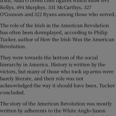
Kellys, 494 Murphys, 331 McCarthys, 327
O’Connors and 322 Ryans among those who served.
The role of the Irish in the American Revolution
has often been downplayed, according to Philip
Tucker, author of How the Irish Won the American
Revolution.
They were towards the bottom of the social
hierarchy in America. History is written by the
victors, but many of those who took up arms were
barely literate, and their role was not
acknowledged the way it should have been, Tucker
concluded.
The story of the American Revolution was mostly
written by adherents to the White Anglo-Saxon