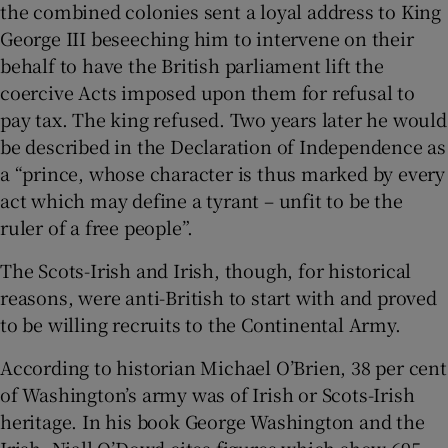
the combined colonies sent a loyal address to King
George III beseeching him to intervene on their
behalf to have the British parliament lift the
coercive Acts imposed upon them for refusal to
pay tax. The king refused. Two years later he would
be described in the Declaration of Independence as
a “prince, whose character is thus marked by every
act which may define a tyrant – unfit to be the
ruler of a free people”.
The Scots-Irish and Irish, though, for historical
reasons, were anti-British to start with and proved
to be willing recruits to the Continental Army.
According to historian Michael O’Brien, 38 per cent
of Washington’s army was of Irish or Scots-Irish
heritage. In his book George Washington and the
Irish, Niall O’Dowd cites figures which show 695