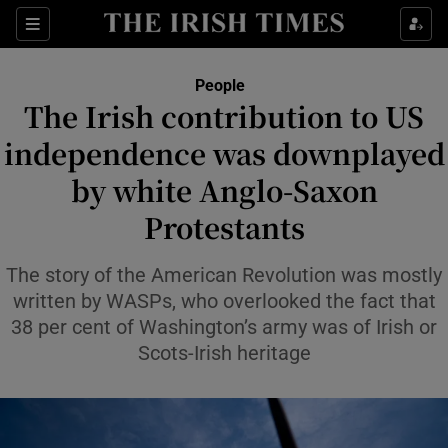
Sections
People
The Irish contribution to US
Show Culture sub sections
independence was downplayed
by white Anglo-Saxon
Show Environment sub sections
Protestants
Show Technology sub sections
The story of the American Revolution was mostly
Show Science sub sections
written by WASPs, who overlooked the fact that
38 per cent of Washington’s army was of Irish or
Scots-Irish heritage