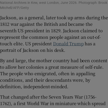
National Archives in Kew, west London, June 2026. Photograph: Brook
Mitchell/AFP/Getty
Jackson, as a general, later took up arms during the
1812 war against the British and became the
seventh US president in 1829. Jackson claimed to
represent the common people against an out-of-
touch elite. US president
Donald Trump
has a
portrait of Jackson on his desk.
By and large, the mother country had been content
to allow her colonies a great measure of self-rule.
The people who emigrated, often in appalling
conditions, and their descendants were, by
definition, independent-minded.
That changed after the Seven Years War (1756-
1762), a first World War in miniature which spread