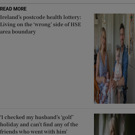
READ MORE
Ireland’s postcode health lottery:
Living on the ‘wrong’ side of HSE
area boundary
‘I checked my husband’s ‘golf’
holiday and can’t find any of the
friends who went with him’