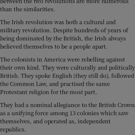
between the two revolutions are more numerous
than the similarities.
 window
The Irish revolution was both a cultural and
military revolution. Despite hundreds of years of
Show Sponsored sub sections
being dominated by the British, the Irish always
believed themselves to be a people apart.
The colonists in America were rebelling against
their own kind. They were culturally and politically
British. They spoke English (they still do), followed
the Common Law, and practised the same
Protestant religion for the most part.
They had a nominal allegiance to the British Crown
as a unifying force among 13 colonies which saw
themselves, and operated as, independent
republics.