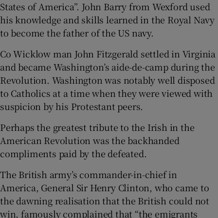
States of America”. John Barry from Wexford used
his knowledge and skills learned in the Royal Navy
to become the father of the US navy.
Co Wicklow man John Fitzgerald settled in Virginia
and became Washington’s aide-de-camp during the
Revolution. Washington was notably well disposed
to Catholics at a time when they were viewed with
suspicion by his Protestant peers.
Perhaps the greatest tribute to the Irish in the
American Revolution was the backhanded
compliments paid by the defeated.
The British army’s commander-in-chief in
America, General Sir Henry Clinton, who came to
the dawning realisation that the British could not
win, famously complained that “the emigrants