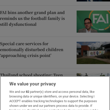
FAI bins another grand plan and
reminds us the football family is
still dysfunctional
Special care services for
emotionally disturbed children
‘approaching crisis point’
Thailand school shooting: Teen
suspect shot grandparents before
We value your privacy
killing several others
We and our
82
partner(s) store and access personal data, like
browsing data or unique identifiers, on your device. Selecting I
ACCEPT enables tracking technologies to support the purposes
Late ADHD diagnoses in women: ‘I
shown under we and our partners process data to provide. If