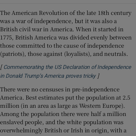
The American Revolution of the late 18th century
was a war of independence, but it was also a
British civil war in America. When it started in
1775, British America was divided evenly between
those committed to the cause of independence
(patriots), those against (loyalists), and neutrals.
[
Commemorating the US Declaration of Independence
]
Opens in new w
in Donald Trump’s America proves tricky
There were no censuses in pre-independence
America. Best estimates put the population at 2.5
million (in an area as large as Western Europe).
Among the population there were half a million
enslaved people, and the white population was
overwhelmingly British or Irish in origin, with a