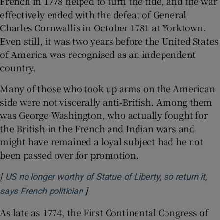
French in 1778 helped to turn the tide, and the war
effectively ended with the defeat of General
Charles Cornwallis in October 1781 at Yorktown.
Even still, it was two years before the United States
of America was recognised as an independent
country.
Many of those who took up arms on the American
side were not viscerally anti-British. Among them
was George Washington, who actually fought for
the British in the French and Indian wars and
might have remained a loyal subject had he not
been passed over for promotion.
[
US no longer worthy of Statue of Liberty, so return it,
]
Opens in new window
says French politician
As late as 1774, the First Continental Congress of