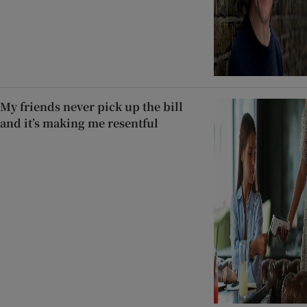
My friends never pick up the bill
and it’s making me resentful