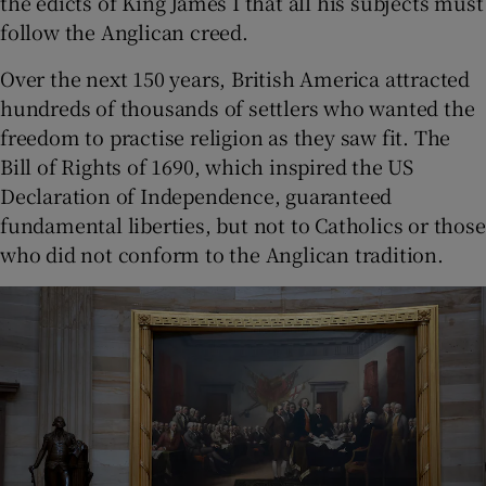
the edicts of King James I that all his subjects must
follow the Anglican creed.
Over the next 150 years, British America attracted
hundreds of thousands of settlers who wanted the
freedom to practise religion as they saw fit. The
Bill of Rights of 1690, which inspired the US
Declaration of Independence, guaranteed
fundamental liberties, but not to Catholics or those
who did not conform to the Anglican tradition.