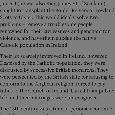
James I (he was also King James VI of Scotland)
sought to transplant the Border Reivers or Lowland
Scots to Ulster. This would ideally solve two
problems – remove a troublesome people
renowned for their lawlessness and penchant for
violence, and have them subdue the native
Catholic population in Ireland.
Their lot scarcely improved in Ireland, however.
Despised by the Catholic population, they were
distrusted by successive British monarchs. They
were persecuted by the British state for refusing to
conform to the Anglican religion, forced to pay
tithes to the Church of Ireland, barred from public
life, and their marriages were unrecognised.
The 18
th
century was a time of periodic economic