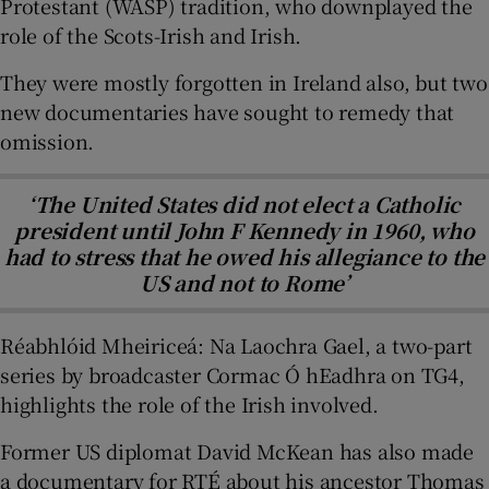
Protestant (WASP) tradition, who downplayed the
role of the Scots-Irish and Irish.
They were mostly forgotten in Ireland also, but two
new documentaries have sought to remedy that
omission.
‘The United States did not elect a Catholic
president until John F Kennedy in 1960, who
had to stress that he owed his allegiance to the
US and not to Rome’
Réabhlóid Mheiriceá: Na Laochra Gael, a two-part
series by broadcaster Cormac Ó hEadhra on TG4,
highlights the role of the Irish involved.
Former US diplomat David McKean has also made
a documentary for RTÉ about his ancestor Thomas