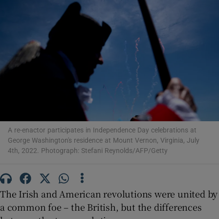
Show Motors sub sections
Show Podcasts sub sections
A re-enactor participates in Independence Day celebrations at
George Washington's residence at Mount Vernon, Virginia, July
4th, 2022. Photograph: Stefani Reynolds/AFP/Getty
Show Gaeilge sub sections
Show History sub sections
The Irish and American revolutions were united by
a common foe – the British, but the differences