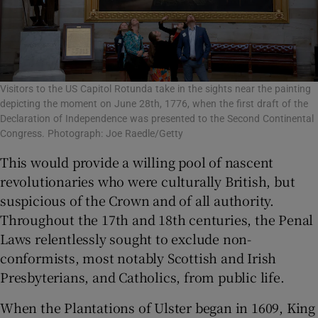
Visitors to the US Capitol Rotunda take in the sights near the painting
depicting the moment on June 28th, 1776, when the first draft of the
Declaration of Independence was presented to the Second Continental
Congress. Photograph: Joe Raedle/Getty
This would provide a willing pool of nascent
revolutionaries who were culturally British, but
suspicious of the Crown and of all authority.
Throughout the 17th and 18
th
centuries, the Penal
Laws relentlessly sought to exclude non-
conformists, most notably Scottish and Irish
Presbyterians, and Catholics, from public life.
When the Plantations of Ulster began in 1609, King