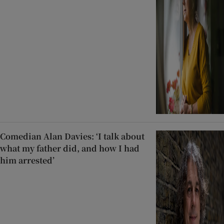
Comedian Alan Davies: ‘I talk about
what my father did, and how I had
him arrested’