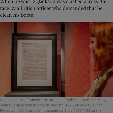
When he was 13, Jackson was slashed across the
face by a British officer who demanded that he
clean his boots.
A United States of America Declaration of Independence, printed by
John Dunlap in Philadelphia on July, 4th, 1776, on display during
Revolution 250: America's Independence Story 1763-1783 at the