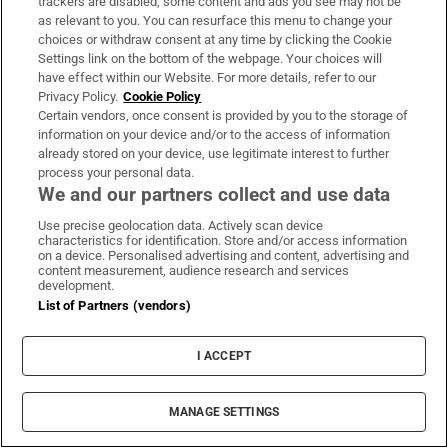
trackers are disabled, some content and ads you see may not be
started to forgive myself. It was
as relevant to you. You can resurface this menu to change your
amazing’
choices or withdraw consent at any time by clicking the Cookie
Settings link on the bottom of the webpage. Your choices will
have effect within our Website. For more details, refer to our
Privacy Policy.
Cookie Policy
Fire service brings large blaze at
Certain vendors, once consent is provided by you to the storage of
Dublin car dismantlers under
information on your device and/or to the access of information
already stored on your device, use legitimate interest to further
control
process your personal data.
We and our partners collect and use data
Use precise geolocation data. Actively scan device
Temperatures to reach 25 degrees as
characteristics for identification. Store and/or access information
on a device. Personalised advertising and content, advertising and
rain forecast for weekend
content measurement, audience research and services
development.
List of Partners (vendors)
I ACCEPT
Irish man found dead in Thailand
MANAGE SETTINGS