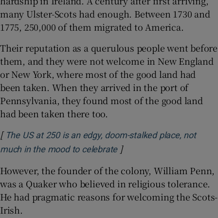
hardship in Ireland. A century after first arriving,
many Ulster-Scots had enough. Between 1730 and
1775, 250,000 of them migrated to America.
Their reputation as a querulous people went before
them, and they were not welcome in New England
or New York, where most of the good land had
been taken. When they arrived in the port of
Pennsylvania, they found most of the good land
had been taken there too.
[
The US at 250 is an edgy, doom-stalked place, not
]
Opens in new window
much in the mood to celebrate
However, the founder of the colony, William Penn,
was a Quaker who believed in religious tolerance.
He had pragmatic reasons for welcoming the Scots-
Irish.