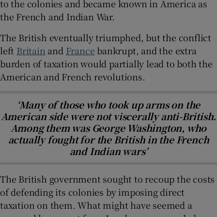
to the colonies and became known in America as
the French and Indian War.
The British eventually triumphed, but the conflict
left
Britain
and
France
bankrupt, and the extra
burden of taxation would partially lead to both the
American and French revolutions.
‘Many of those who took up arms on the
American side were not viscerally anti-British.
Among them was George Washington, who
actually fought for the British in the French
and Indian wars’
The British government sought to recoup the costs
of defending its colonies by imposing direct
taxation on them. What might have seemed a