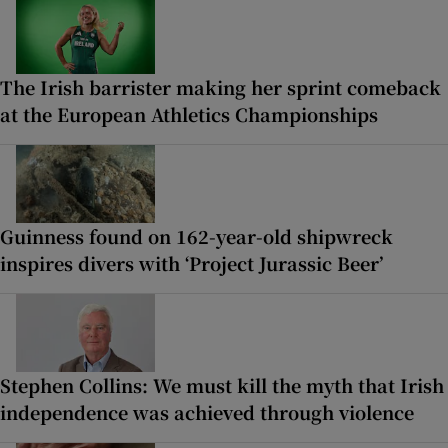
The Irish barrister making her sprint comeback
at the European Athletics Championships
Guinness found on 162-year-old shipwreck
inspires divers with ‘Project Jurassic Beer’
Stephen Collins: We must kill the myth that Irish
independence was achieved through violence