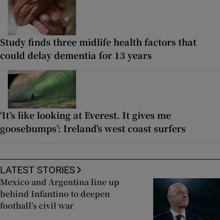
Study finds three midlife health factors that
could delay dementia for 13 years
‘It’s like looking at Everest. It gives me
goosebumps’: Ireland’s west coast surfers
LATEST STORIES
Mexico and Argentina line up
behind Infantino to deepen
football’s civil war