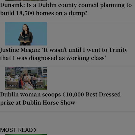
Dunsink: Is a Dublin county council planning to
build 18,500 homes on a dump?
Justine Megan: ‘It wasn’t until I went to Trinity
that I was diagnosed as working class’
Dublin woman scoops €10,000 Best Dressed
prize at Dublin Horse Show
MOST READ