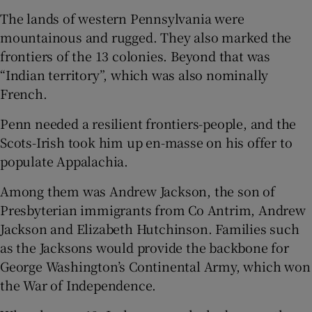
The lands of western Pennsylvania were
mountainous and rugged. They also marked the
frontiers of the 13 colonies. Beyond that was
“Indian territory”, which was also nominally
French.
Penn needed a resilient frontiers-people, and the
Scots-Irish took him up en-masse on his offer to
populate Appalachia.
Among them was Andrew Jackson, the son of
Presbyterian immigrants from Co Antrim, Andrew
Jackson and Elizabeth Hutchinson. Families such
as the Jacksons would provide the backbone for
George Washington’s Continental Army, which won
the War of Independence.