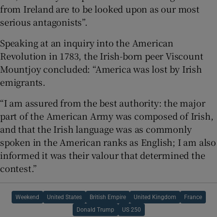
from Ireland are to be looked upon as our most
serious antagonists”.
Speaking at an inquiry into the American
Revolution in 1783, the Irish-born peer Viscount
Mountjoy concluded: “America was lost by Irish
emigrants.
“I am assured from the best authority: the major
part of the American Army was composed of Irish,
and that the Irish language was as commonly
spoken in the American ranks as English; I am also
informed it was their valour that determined the
contest.”
Weekend
United States
British Empire
United Kingdom
France
Donald Trump
US 250