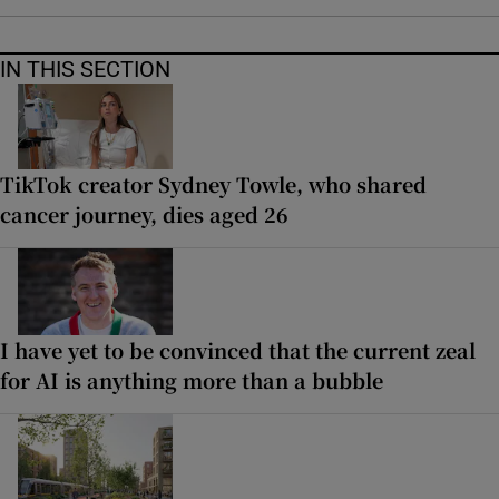
IN THIS SECTION
TikTok creator Sydney Towle, who shared
cancer journey, dies aged 26
I have yet to be convinced that the current zeal
for AI is anything more than a bubble