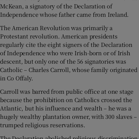
McKean, a signatory of the Declaration of
Independence whose father came from Ireland.
The American Revolution was primarily a
Protestant revolution. American presidents
regularly cite the eight signers of the Declaration
of Independence who were Irish-born or of Irish
descent, but only one of the 56 signatories was
Catholic – Charles Carroll, whose family originated
in Co Offaly.
Carroll was barred from public office at one stage
because the prohibition on Catholics crossed the
Atlantic, but his influence and wealth – he was a
hugely wealthy plantation owner, with 300 slaves –
trumped religious reservations.
The Declaration abolished religious discrimination