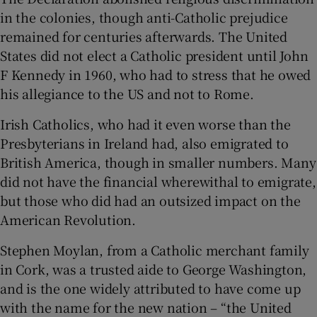
in the colonies, though anti-Catholic prejudice
remained for centuries afterwards. The United
States did not elect a Catholic president until John
F Kennedy in 1960, who had to stress that he owed
his allegiance to the US and not to Rome.
Irish Catholics, who had it even worse than the
Presbyterians in Ireland had, also emigrated to
British America, though in smaller numbers. Many
did not have the financial wherewithal to emigrate,
but those who did had an outsized impact on the
American Revolution.
Stephen Moylan, from a Catholic merchant family
in Cork, was a trusted aide to George Washington,
and is the one widely attributed to have come up
with the name for the new nation – “the United