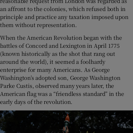
reasonable request from London was regarded as
an affront to the colonies, which refused both in
principle and practice any taxation imposed upon
them without representation.
When the American Revolution began with the
battles of Concord and Lexington in April 1775
(known historically as the shot that rang out
around the world), it seemed a foolhardy
enterprise for many Americans. As George
Washington’s adopted son, George Washington
Parke Custis, observed many years later, the
American flag was a “friendless standard” in the
early days of the revolution.