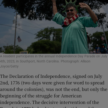
A resident participates in the annual Independence Day Parade on July
4th, 2023, in Southport, North Carolina. Photograph: Allison
Joyce/Getty
The Declaration of Independence, signed on July
2
nd
, 1776 (two days were given for word to spread
around the colonies), was not the end, but only the
beginning of the struggle for American
independence. The decisive intervention of the