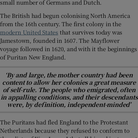
small number of Germans and Dutch.
The British had begun colonising North America
from the 16
th
century. The first colony in the
modern United States
that survives today was
Jamestown, founded in 1607. The Mayflower
voyage followed in 1620, and with it the beginnings
of Puritan New England.
‘By and large, the mother country had been
content to allow her colonies a great measure
of self-rule. The people who emigrated, often
in appalling conditions, and their descendants
were, by definition, independent-minded’
The Puritans had fled England to the Protestant
Netherlands because they refused to conform to