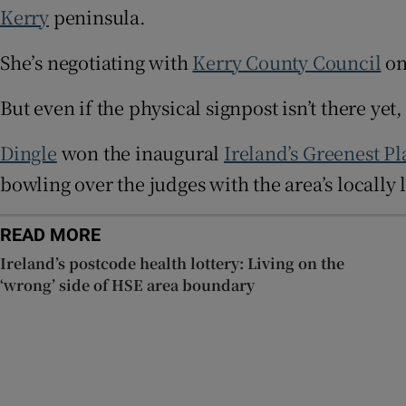
Kerry
peninsula.
Sponsore
She’s negotiating with
Kerry County Council
on
Subscribe
But even if the physical signpost isn’t there ye
Competiti
Newslette
Dingle
won the inaugural
Ireland’s Greenest Pl
bowling over the judges with the area’s locally
Weather F
READ MORE
Ireland’s postcode health lottery: Living on the
‘wrong’ side of HSE area boundary