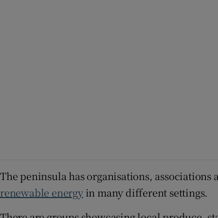
The peninsula has organisations, associations 
renewable energy
in many different settings.
There are groups showcasing local produce, sta