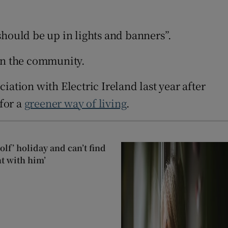
should be up in lights and banners”.
t on the community.
ciation with Electric Ireland last year after
 for a
greener way of living
.
lf’ holiday and can’t find
t with him’