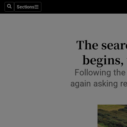
Travel
Sections
Search
Sections
Culture
Environme
The sear
Technolog
begins,
Science
Media
Following the
again asking r
Abroad
Obituaries
Transport
Motors