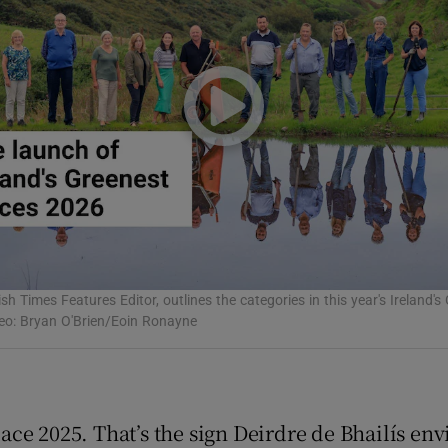
Show Podcasts sub sections
phy
Show Gaeilge sub sections
Show History sub sections
sh Times Features Editor, outlines the categories in this year's Ireland'
ub
deo: Bryan O'Brien/Eoin Ronayne
tices
Opens in new window
lace 2025. That’s the sign Deirdre de Bhailís en