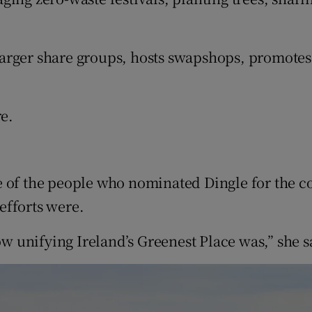
arger share groups, hosts swapshops, promotes
re.
 of the people who nominated Dingle for the co
efforts were.
 unifying Ireland’s Greenest Place was,” she s