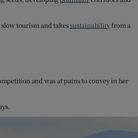
 slow tourism and takes
sustainability
from a
mpetition and was at pains to convey in her
ays.