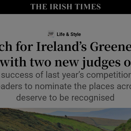
Show Culture sub sections
nt
Show Environment sub sections
Life & Style
ch for Ireland’s Greene
y
Show Technology sub sections
 with two new judges 
Show Science sub sections
 success of last year’s competitio
eaders to nominate the places acro
deserve to be recognised
Show Motors sub sections