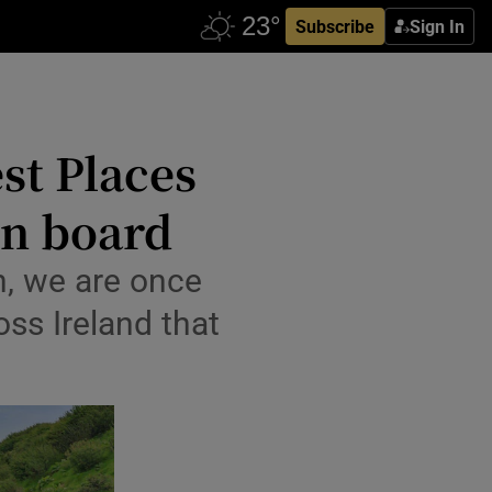
Subscribe
Sign In
st Places
on board
n, we are once
ss Ireland that