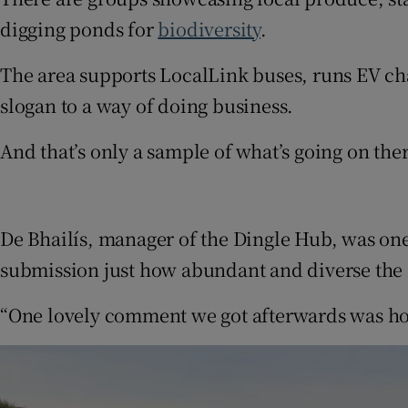
digging ponds for
biodiversity
.
The area supports LocalLink buses, runs EV ch
slogan to a way of doing business.
And that’s only a sample of what’s going on the
De Bhailís, manager of the Dingle Hub, was one
submission just how abundant and diverse the 
“One lovely comment we got afterwards was how