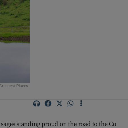
s Greenest Places
visages standing proud on the road to the Co