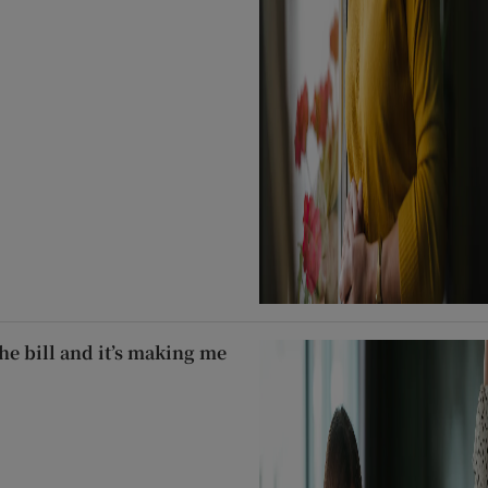
he bill and it’s making me