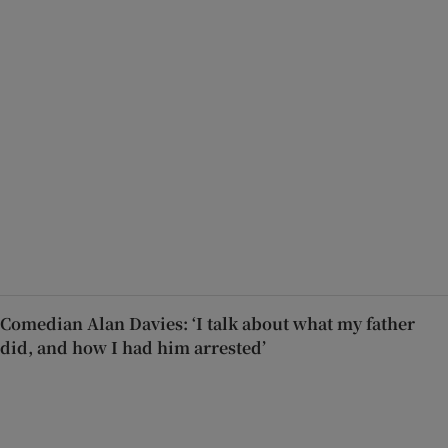
Comedian Alan Davies: ‘I talk about what my father
did, and how I had him arrested’