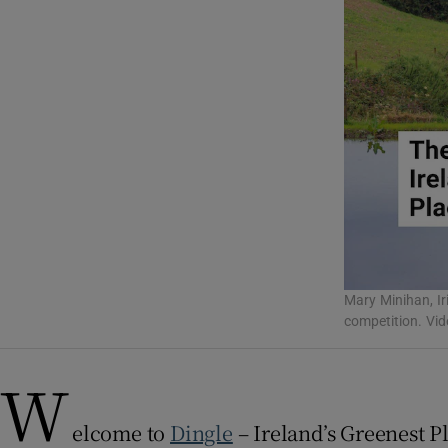
Listen
Podcasts
Video
Photogra
Gaeilge
History
Mary Minihan, Iri
Student H
competition. Vi
Offbeat
W
Family No
elcome to
Dingle
– Ireland’s Greenest P