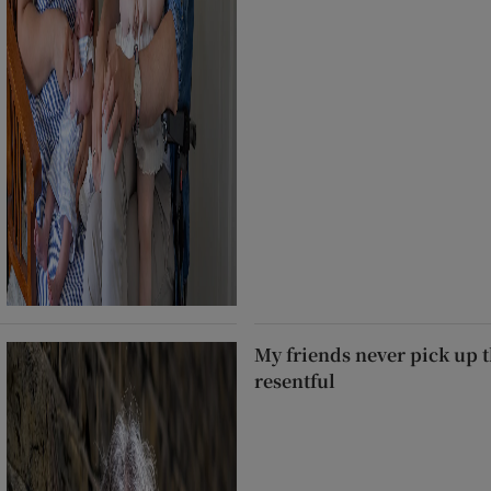
My friends never pick up t
resentful