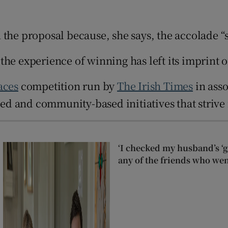
d
Show Sponsored sub sections
 the proposal because, she says, the accolade “
r Rewards
t, the experience of winning has left its imprin
ons
rs
aces
competition run by
The Irish Times
in asso
 led and community-based initiatives that strive
orecast
‘I checked my husband’s ‘go
any of the friends who wen