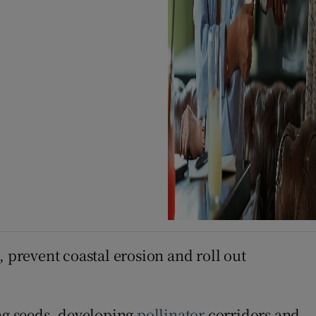
, prevent coastal erosion and roll out
ing seeds, developing
pollinator
corridors and