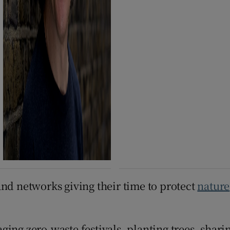
and networks giving their time to protect
nature
ging zero-waste festivals, planting trees, shar