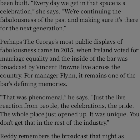
been built. “Every day we get in that space is a
celebration,” she says. “We’re continuing the
fabulousness of the past and making sure it’s there
for the next generation.”
Perhaps The George’s most public displays of
fabulousness came in 2015, when Ireland voted for
marriage equality and the inside of the bar was
broadcast by Vincent Browne live across the
country. For manager Flynn, it remains one of the
bar’s defining memories.
“That was phenomenal,” he says. “Just the live
reaction from people, the celebrations, the pride.
The whole place just opened up. It was unique. You
don’t get that in the rest of the industry.”
Reddy remembers the broadcast that night as