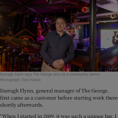
Darragh Flynn says The George acts as a community centre.
Photograph: Tom Honan
Darragh Flynn, general manager of The George,
first came as a customer before starting work there
shortly afterwards.
“When I started in 2009, it was such a unique bar. I