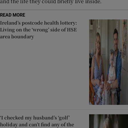
and the life they could briefly live inside.
READ MORE
Ireland’s postcode health lottery:
Living on the ‘wrong’ side of HSE
area boundary
‘I checked my husband’s ‘golf’
holiday and can’t find any of the