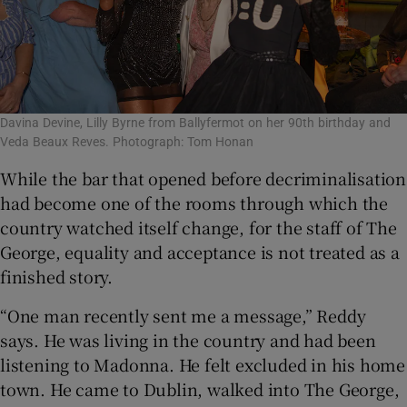
Davina Devine, Lilly Byrne from Ballyfermot on her 90th birthday and
Veda Beaux Reves. Photograph: Tom Honan
While the bar that opened before decriminalisation
had become one of the rooms through which the
country watched itself change, for the staff of The
George, equality and acceptance is not treated as a
finished story.
“One man recently sent me a message,” Reddy
says. He was living in the country and had been
listening to Madonna. He felt excluded in his home
town. He came to Dublin, walked into The George,