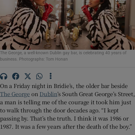
Show Motors sub sections
Show Podcasts sub sections
The George, a well-known Dublin gay bar, is celebrating 40 years of
business. Photographs: Tom Honan
On a Friday night in Bridie’s, the older bar beside
The George
on
Dublin
’s South Great George’s Street,
Show Gaeilge sub sections
a man is telling me of the courage it took him just
to walk through the door decades ago. “I kept
Show History sub sections
passing by. That’s the truth. I think it was 1986 or
1987. It was a few years after the death of the boy.”