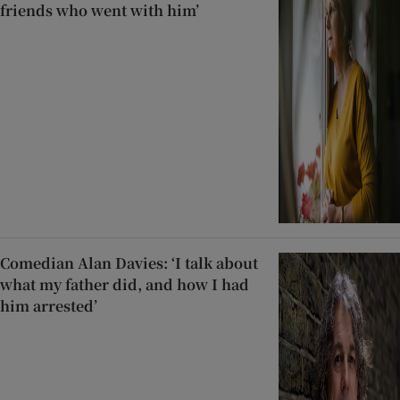
friends who went with him’
Comedian Alan Davies: ‘I talk about
what my father did, and how I had
him arrested’