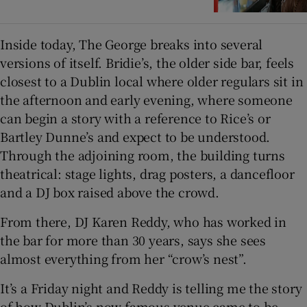
Inside today, The George breaks into several
versions of itself. Bridie’s, the older side bar, feels
closest to a Dublin local where older regulars sit in
the afternoon and early evening, where someone
can begin a story with a reference to Rice’s or
Bartley Dunne’s and expect to be understood.
Through the adjoining room, the building turns
theatrical: stage lights, drag posters, a dancefloor
and a DJ box raised above the crowd.
From there, DJ Karen Reddy, who has worked in
the bar for more than 30 years, says she sees
almost everything from her “crow’s nest”.
It’s a Friday night and Reddy is telling me the story
of how Dublin’s now famous venue came to be.