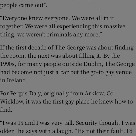
people came out”.
“Everyone knew everyone. We were all in it
together. We were all experiencing this massive
thing: we weren’t criminals any more.”
If the first decade of The George was about finding
the room, the next was about filling it. By the
1990s, for many people outside Dublin, The George
had become not just a bar but the go-to gay venue
in Ireland.
For Fergus Daly, originally from Arklow, Co
Wicklow, it was the first gay place he knew how to
find.
“I was 15 and I was very tall. Security thought I was
older,” he says with a laugh. “It’s not their fault. I’d