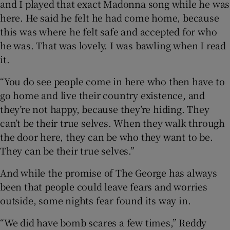
and I played that exact Madonna song while he was
here. He said he felt he had come home, because
this was where he felt safe and accepted for who
he was. That was lovely. I was bawling when I read
it.
“You do see people come in here who then have to
go home and live their country existence, and
they’re not happy, because they’re hiding. They
can’t be their true selves. When they walk through
the door here, they can be who they want to be.
They can be their true selves.”
And while the promise of The George has always
been that people could leave fears and worries
outside, some nights fear found its way in.
“We did have bomb scares a few times,” Reddy