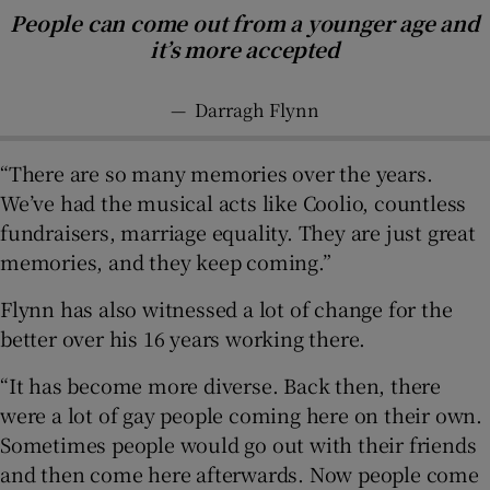
People can come out from a younger age and
it’s more accepted
—
Darragh Flynn
“There are so many memories over the years.
We’ve had the musical acts like Coolio, countless
fundraisers, marriage equality. They are just great
memories, and they keep coming.”
Flynn has also witnessed a lot of change for the
better over his 16 years working there.
“It has become more diverse. Back then, there
were a lot of gay people coming here on their own.
Sometimes people would go out with their friends
and then come here afterwards. Now people come