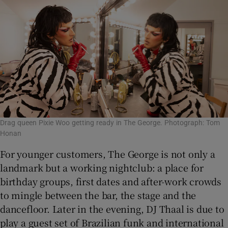
Drag queen Pixie Woo getting ready in The George. Photograph: Tom
Honan
For younger customers, The George is not only a
landmark but a working nightclub: a place for
birthday groups, first dates and after-work crowds
to mingle between the bar, the stage and the
dancefloor. Later in the evening, DJ Thaal is due to
play a guest set of Brazilian funk and international