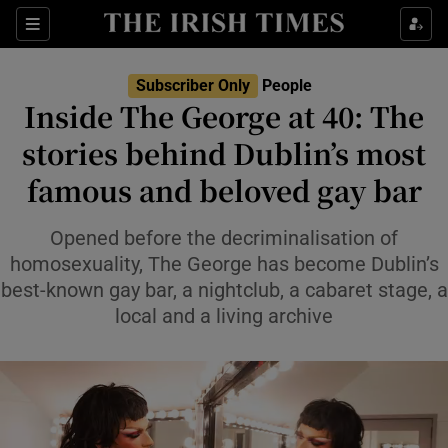
Sections
Subscriber Only
People
Inside The George at 40: The
Show Culture sub sections
stories behind Dublin’s most
famous and beloved gay bar
Show Environment sub sections
Show Technology sub sections
Opened before the decriminalisation of
homosexuality, The George has become Dublin’s
Show Science sub sections
best-known gay bar, a nightclub, a cabaret stage, a
local and a living archive