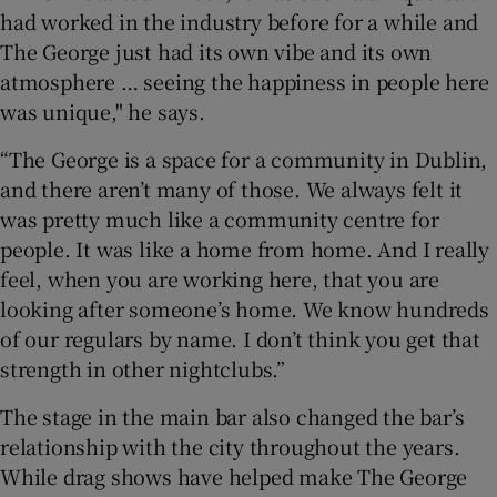
had worked in the industry before for a while and
The George just had its own vibe and its own
atmosphere … seeing the happiness in people here
was unique," he says.
“The George is a space for a community in Dublin,
and there aren’t many of those. We always felt it
was pretty much like a community centre for
people. It was like a home from home. And I really
feel, when you are working here, that you are
looking after someone’s home. We know hundreds
of our regulars by name. I don’t think you get that
strength in other nightclubs.”
The stage in the main bar also changed the bar’s
relationship with the city throughout the years.
While drag shows have helped make The George