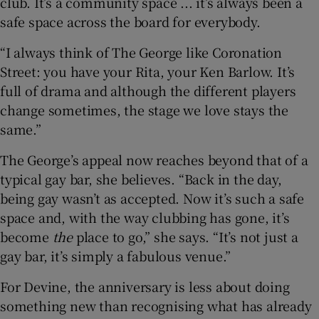
club. It’s a community space ... it’s always been a
safe space across the board for everybody.
“I always think of The George like Coronation
Street: you have your Rita, your Ken Barlow. It’s
full of drama and although the different players
change sometimes, the stage we love stays the
same.”
The George’s appeal now reaches beyond that of a
typical gay bar, she believes. “Back in the day,
being gay wasn’t as accepted. Now it’s such a safe
space and, with the way clubbing has gone, it’s
become
the
place to go,” she says. “It’s not just a
gay bar, it’s simply a fabulous venue.”
For Devine, the anniversary is less about doing
something new than recognising what has already