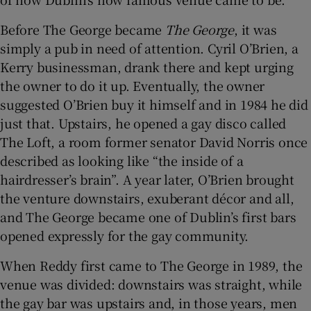
Before The George became
The George
, it was
simply a pub in need of attention. Cyril O’Brien, a
Kerry businessman, drank there and kept urging
the owner to do it up. Eventually, the owner
suggested O’Brien buy it himself and in 1984 he did
just that. Upstairs, he opened a gay disco called
The Loft, a room former senator David Norris once
described as looking like “the inside of a
hairdresser’s brain”. A year later, O’Brien brought
the venture downstairs, exuberant décor and all,
and The George became one of Dublin’s first bars
opened expressly for the gay community.
When Reddy first came to The George in 1989, the
venue was divided: downstairs was straight, while
the gay bar was upstairs and, in those years, men