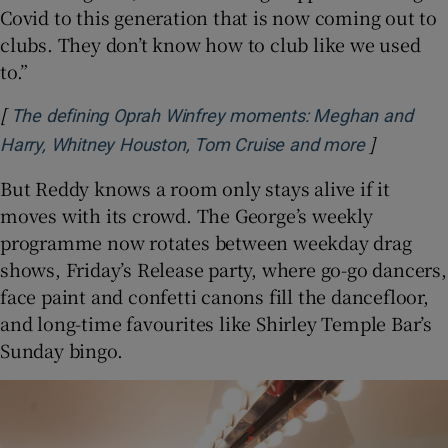
Covid to this generation that is now coming out to
clubs. They don’t know how to club like we used
to.”
[
The defining Oprah Winfrey moments: Meghan and
]
Opens in 
Harry, Whitney Houston, Tom Cruise and more
But Reddy knows a room only stays alive if it
moves with its crowd. The George’s weekly
programme now rotates between weekday drag
shows, Friday’s Release party, where go-go dancers,
face paint and confetti canons fill the dancefloor,
and long-time favourites like Shirley Temple Bar’s
Sunday bingo.