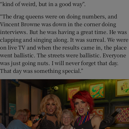
“kind of weird, but in a good way”.
“The drag queens were on doing numbers, and
Vincent Browne was down in the corner doing
interviews. But he was having a great time. He was
clapping and singing along. It was surreal. We were
on live TV and when the results came in, the place
went ballistic. The streets were ballistic. Everyone
was just going nuts. I will never forget that day.
That day was something special.”