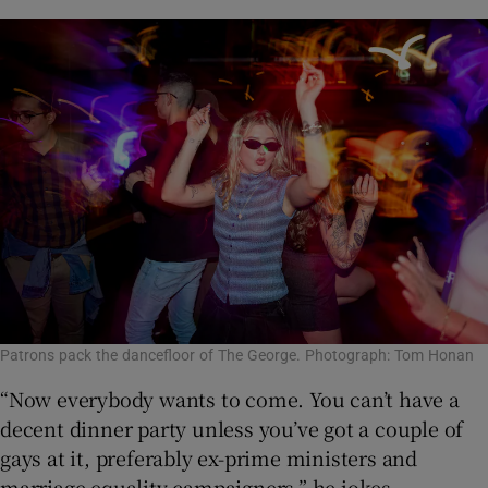
Patrons pack the dancefloor of The George. Photograph: Tom Honan
“Now everybody wants to come. You can’t have a
decent dinner party unless you’ve got a couple of
gays at it, preferably ex-prime ministers and
marriage equality campaigners,” he jokes.