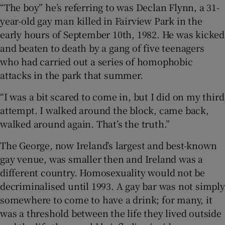
“The boy” he’s referring to was Declan Flynn, a 31-
year-old gay man killed in Fairview Park in the
 window
early hours of September 10th, 1982. He was kicked
and beaten to death by a gang of five teenagers
Show Sponsored sub sections
who had carried out a series of homophobic
attacks in the park that summer.
“I was a bit scared to come in, but I did on my third
attempt. I walked around the block, came back,
walked around again. That’s the truth.”
The George, now Ireland’s largest and best-known
gay venue, was smaller then and Ireland was a
different country. Homosexuality would not be
decriminalised until 1993. A gay bar was not simply
somewhere to come to have a drink; for many, it
was a threshold between the life they lived outside