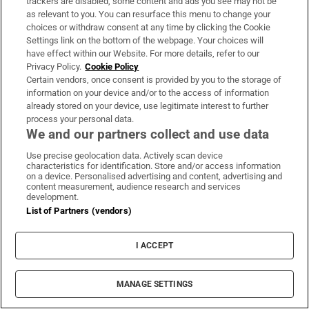
trackers are disabled, some content and ads you see may not be
million people,” he says. “I was in Torremolinos
as relevant to you. You can resurface this menu to change your
choices or withdraw consent at any time by clicking the Cookie
last week, and it’s a holiday town. There were 40
Settings link on the bottom of the webpage. Your choices will
gay bars. There are 45 gay bars in Madrid. Here the
have effect within our Website. For more details, refer to our
choice is small. This is your choice.”
Privacy Policy.
Cookie Policy
Certain vendors, once consent is provided by you to the storage of
information on your device and/or to the access of information
Still, he says, the change inside the bar is
already stored on your device, use legitimate interest to further
unmistakable. “I’ve seen a lot of change in the past
process your personal data.
We and our partners collect and use data
40 years. You can come in with your friends now,
and you can hold hands and kiss. That wasn’t
Use precise geolocation data. Actively scan device
characteristics for identification. Store and/or access information
allowed years ago. There are a lot of stories, but
on a device. Personalised advertising and content, advertising and
content measurement, audience research and services
not for print,” he says. “I just hope The George is
development.
here for another 40 years. And a few more like it.”
List of Partners (vendors)
I ACCEPT
MANAGE SETTINGS