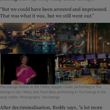
“But we could have been arrested and imprisoned.
That was what it was, but we still went out.”
The George interior in the 1990s; Rapper Coolio performing in The
George in the 1990s; and Panti Bliss performing in The George in the
early 2000s. Photographs: The George
After decriminalisation, Reddy says, “a lot more