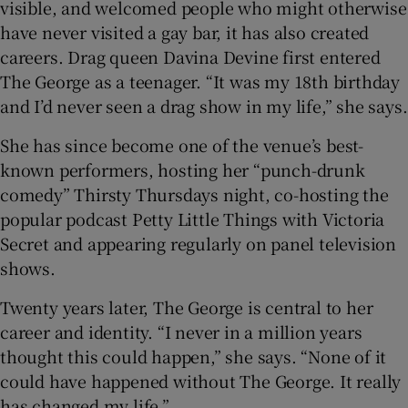
visible, and welcomed people who might otherwise
have never visited a gay bar, it has also created
careers. Drag queen Davina Devine first entered
The George as a teenager. “It was my 18th birthday
and I’d never seen a drag show in my life,” she says.
She has since become one of the venue’s best-
known performers, hosting her “punch-drunk
comedy” Thirsty Thursdays night, co-hosting the
popular podcast Petty Little Things with Victoria
Secret and appearing regularly on panel television
shows.
Twenty years later, The George is central to her
career and identity. “I never in a million years
thought this could happen,” she says. “None of it
could have happened without The George. It really
has changed my life.”