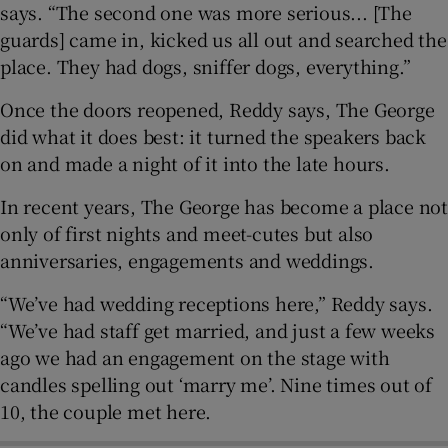
says. “The second one was more serious... [The
guards] came in, kicked us all out and searched the
place. They had dogs, sniffer dogs, everything.”
Once the doors reopened, Reddy says, The George
did what it does best: it turned the speakers back
on and made a night of it into the late hours.
In recent years, The George has become a place not
only of first nights and meet-cutes but also
anniversaries, engagements and weddings.
“We’ve had wedding receptions here,” Reddy says.
“We’ve had staff get married, and just a few weeks
ago we had an engagement on the stage with
candles spelling out ‘marry me’. Nine times out of
10, the couple met here.