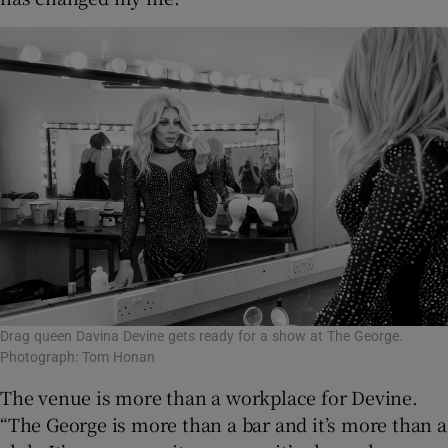
Drag queen Davina Devine gets ready for a show at The George.
Photograph: Tom Honan
The venue is more than a workplace for Devine.
“The George is more than a bar and it’s more than a