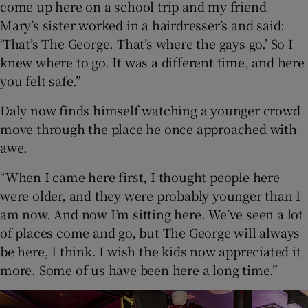
come up here on a school trip and my friend
Mary’s sister worked in a hairdresser’s and said:
‘That’s The George. That’s where the gays go.’ So I
knew where to go. It was a different time, and here
you felt safe.”
Daly now finds himself watching a younger crowd
move through the place he once approached with
awe.
“When I came here first, I thought people here
were older, and they were probably younger than I
am now. And now I’m sitting here. We’ve seen a lot
of places come and go, but The George will always
be here, I think. I wish the kids now appreciated it
more. Some of us have been here a long time.”