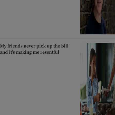
My friends never pick up the bill
and it’s making me resentful