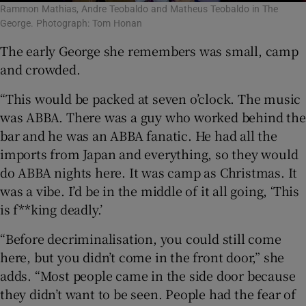
Rammon Mathias, Andre Teobaldo and Matheus Teobaldo in The
George. Photograph: Tom Honan
The early George she remembers was small, camp
and crowded.
“This would be packed at seven o’clock. The music
was ABBA. There was a guy who worked behind the
bar and he was an ABBA fanatic. He had all the
imports from Japan and everything, so they would
do ABBA nights here. It was camp as Christmas. It
was a vibe. I’d be in the middle of it all going, ‘This
is f**king deadly.’
“Before decriminalisation, you could still come
here, but you didn’t come in the front door,” she
adds. “Most people came in the side door because
they didn’t want to be seen. People had the fear of