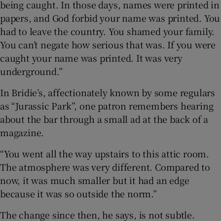
being caught. In those days, names were printed in
papers, and God forbid your name was printed. You
had to leave the country. You shamed your family.
You can’t negate how serious that was. If you were
caught your name was printed. It was very
underground.”
In Bridie’s, affectionately known by some regulars
as “Jurassic Park”, one patron remembers hearing
about the bar through a small ad at the back of a
magazine.
“You went all the way upstairs to this attic room.
The atmosphere was very different. Compared to
now, it was much smaller but it had an edge
because it was so outside the norm.”
The change since then, he says, is not subtle.