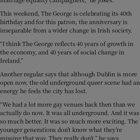
This weekend, The George is celebrating its 40th
birthday and for this patron, the anniversary is
inseparable from a wider change in Irish society.
“I think The George reflects 40 years of growth in
the economy, and 40 years of social change in
Ireland.”
Another regular says that although Dublin is more
open now, the old underground queer scene had an
energy he feels the city has lost.
“We had a lot more gay venues back then than we
actually do now. It was all underground. And it was
so much better. It was so much more exciting. The
younger generations don’t know what they’re
missing that way. They really don’t,” he says.