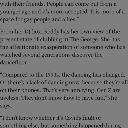
with their friends. People can come out from a
younger age and it’s more accepted. It is more of a
space for gay people and allies.”
From her DJ box, Reddy has her own view of the
present state of clubbing in The George. She has
the affectionate exasperation of someone who has
watched several generations discover the
dancefloor.
“Compared to the 1990s, the dancing has changed.
Or there’s a lack of dancing now, because they’re all
on their phones. That’s very annoying. Gen Z are
useless. They don’t know how to have fun,” she
says.
“I don’t know whether it’s Covid’s fault or
something else, but something happened during