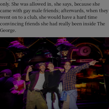
only. She was allowed in, she says, because she
came with gay male friends; afterwards, when they
went on to a club, she would have a hard time
convincing friends she had really been inside The
George.