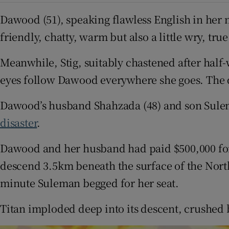
Dawood (51), speaking flawless English in her na
friendly, chatty, warm but also a little wry, tr
Meanwhile, Stig, suitably chastened after half-
eyes follow Dawood everywhere she goes. The do
Dawood’s husband Shahzada (48) and son Sulema
disaster
.
Dawood and her husband had paid $500,000 for 
descend 3.5km beneath the surface of the North
minute Suleman begged for her seat.
Titan imploded deep into its descent, crushed b