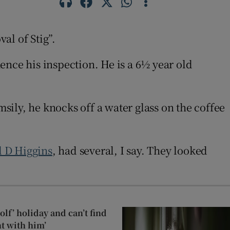
al of Stig”.
ence his inspection. He is a 6½ year old
msily, he knocks off a water glass on the coffee
 D Higgins
, had several, I say. They looked
lf’ holiday and can’t find
t with him’