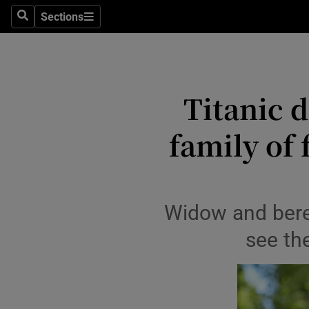
Travel
Sections
Search
Sections
Culture
Environme
Titanic 
Technolog
family of 
Science
Media
Abroad
Widow and bere
Obituaries
see th
Transport
Motors