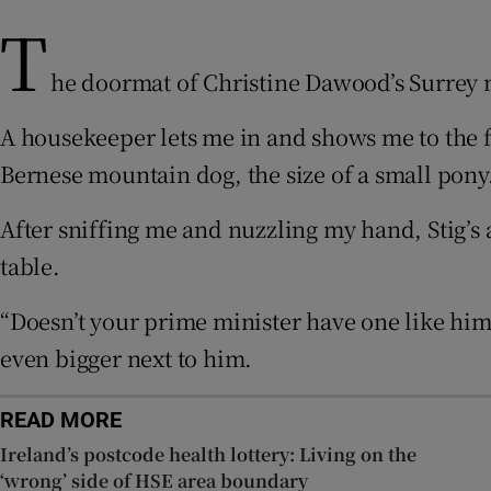
T
Sponsore
Subscribe
he doormat of Christine Dawood’s Surrey m
Competiti
A housekeeper lets me in and shows me to the f
Bernese mountain dog, the size of a small pony
Newslette
After sniffing me and nuzzling my hand, Stig’s a
Weather F
table.
“Doesn’t your prime minister have one like hi
even bigger next to him.
READ MORE
Ireland’s postcode health lottery: Living on the
‘wrong’ side of HSE area boundary