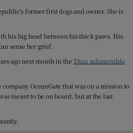
epublic’s former first dogs and owner. She is
ith his big head between his thick paws. His
an sense her grief.
ars ago next month in the
Titan submersible
e company OceanGate that was on a mission to
 was meant to be on board, but at the last
tantly.