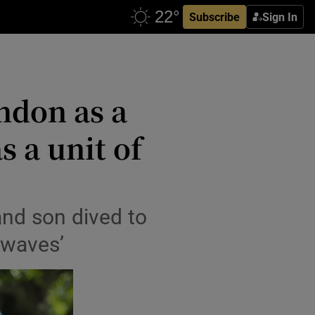
Subscribe
Sign In
ndon as a
s a unit of
nd son dived to
 waves’