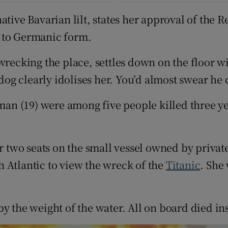
tive Bavarian lilt, states her approval of the R
ue to Germanic form.
wrecking the place, settles down on the floor w
g clearly idolises her. You’d almost swear he c
n (19) were among five people killed three ye
two seats on the small vessel owned by privat
 Atlantic to view the wreck of the
Titanic
. She
y the weight of the water. All on board died ins