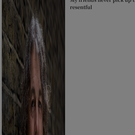
resentful