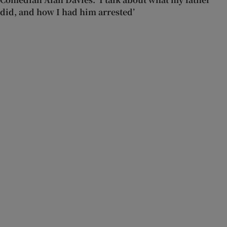
did, and how I had him arrested’