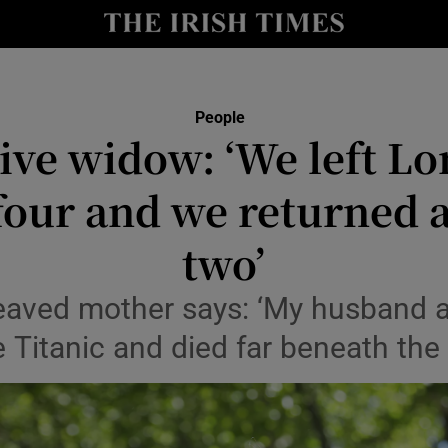
Show Culture sub sections
nt
Show Environment sub sections
People
dive widow: ‘We left Lo
y
Show Technology sub sections
four and we returned a
Show Science sub sections
two’
aved mother says: ‘My husband a
e Titanic and died far beneath the
Show Motors sub sections