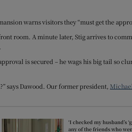
d
Show Sponsored sub sections
r Rewards
ansion warns visitors they “must get the approv
ons
ront room. A minute later, Stig arrives to comm
.
rs
pproval is secured – he wags his big tail so clu
orecast
m?” says Dawood. Our former president,
Michael
‘I checked my husband’s ‘go
any of the friends who wen