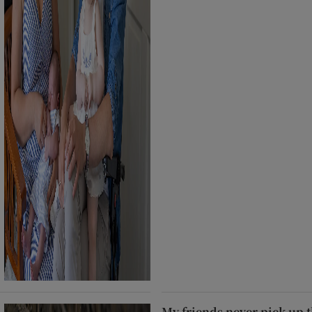
My friends never pick up t