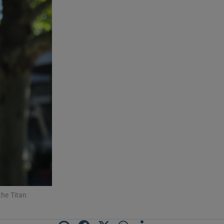
he Titan