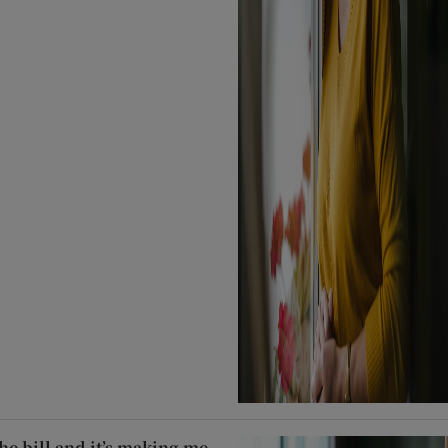
he bill and it’s making me