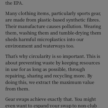
the EPA.
Many clothing items, particularly sports gear,
are made from plastic-based synthetic fibres.
Their manufacture causes pollution. Wearing
them, washing them and tumble-drying them
sheds harmful microplastics into our
environment and waterways too.
That’s why circularity is so important. This is
about preventing waste by keeping resources
in use for as long as possible, through
repairing, sharing and recycling more. By
doing this, we extract the maximum value
from them.
Gear swaps achieve exactly that. You might
even want to expand your swap to non-club