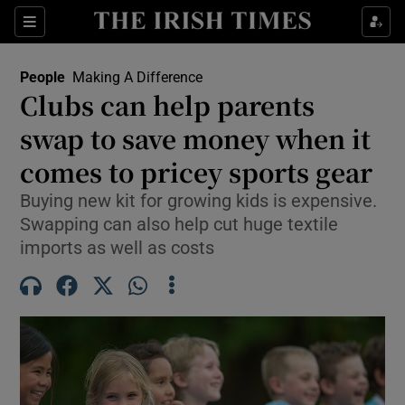
Sections
People
Making A Difference
Clubs can help parents
Show Culture sub sections
swap to save money when it
comes to pricey sports gear
Show Environment sub sections
Buying new kit for growing kids is expensive.
Show Technology sub sections
Swapping can also help cut huge textile
imports as well as costs
Show Science sub sections