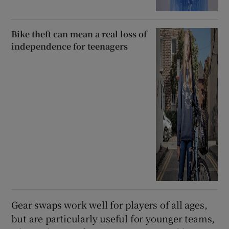
Bike theft can mean a real loss of
independence for teenagers
Gear swaps work well for players of all ages,
but are particularly useful for younger teams,