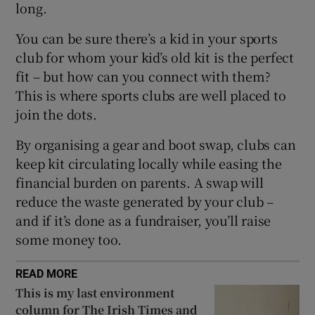
long.
 window
You can be sure there’s a kid in your sports
club for whom your kid’s old kit is the perfect
fit – but how can you connect with them?
Show Sponsored sub sections
This is where sports clubs are well placed to
join the dots.
By organising a gear and boot swap, clubs can
keep kit circulating locally while easing the
financial burden on parents. A swap will
reduce the waste generated by your club –
and if it’s done as a fundraiser, you’ll raise
some money too.
READ MORE
This is my last environment
column for The Irish Times and