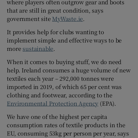
where players often outgrow gear and boots
that are still in great condition, says
government site
MyWaste.ie
.
It provides help for clubs wanting to
implement simple and effective ways to be
more
sustainable
.
When it comes to buying stuff, we do need
help. Ireland consumes a huge volume of new
textiles each year – 292,000 tonnes were
imported in 2019, of which 65 per cent was
clothing and footwear, according to the
Environmental Protection Agency
(EPA).
We have one of the highest per capita
consumption rates of textile products in the
EU, consuming 53kg per person per year, says