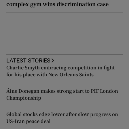
complex gym wins discrimination case
LATEST STORIES
Charlie Smyth embracing competition in fight
for his place with New Orleans Saints
Áine Donegan makes strong start to PIF London
Championship
Global stocks edge lower after slow progress on
US-Iran peace deal