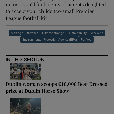
items – you’ll find plenty of parents delighted
to accept your child’s too-small Premier
League football kit.
Making a Difference
Climate change
Sustainability
Weekend
Environmental Protection Agency (EPA)
For You
IN THIS SECTION
Dublin woman scoops €10,000 Best Dressed
prize at Dublin Horse Show