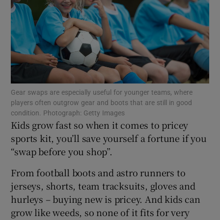
Show Motors sub sections
Show Podcasts sub sections
Gear swaps are especially useful for younger teams, where
players often outgrow gear and boots that are still in good
condition. Photograph: Getty Images
Kids grow fast so when it comes to pricey
sports kit, you’ll save yourself a fortune if you
“swap before you shop”.
Show Gaeilge sub sections
From football boots and astro runners to
Show History sub sections
jerseys, shorts, team tracksuits, gloves and
hurleys – buying new is pricey. And kids can
grow like weeds, so none of it fits for very