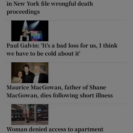
in New York file wrongful death
proceedings
Paul Galvin: ‘It’s a bad loss for us, I think
we have to be cold about it’
Maurice MacGowan, father of Shane
MacGowan, dies following short illness
Woman denied access to apartment