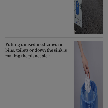
Putting unused medicines in
bins, toilets or down the sink is
making the planet sick