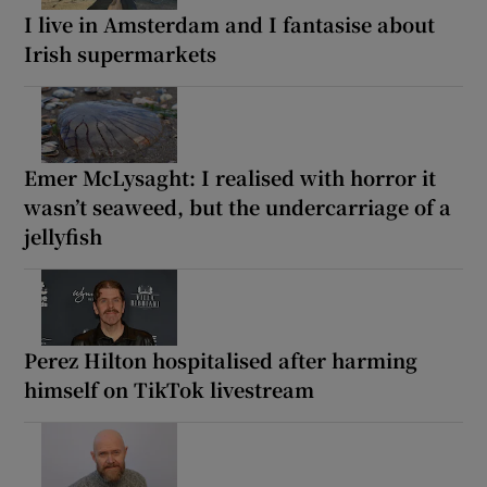
I live in Amsterdam and I fantasise about
Irish supermarkets
Emer McLysaght: I realised with horror it
wasn’t seaweed, but the undercarriage of a
jellyfish
Perez Hilton hospitalised after harming
himself on TikTok livestream