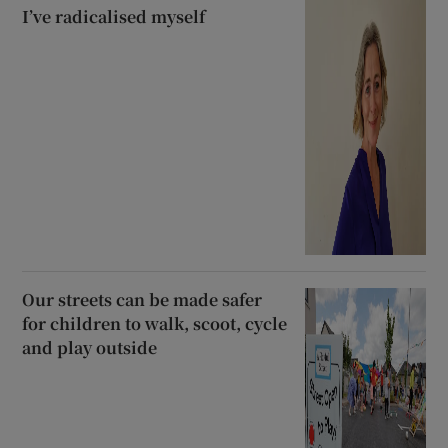
I’ve radicalised myself
Our streets can be made safer
for children to walk, scoot, cycle
and play outside