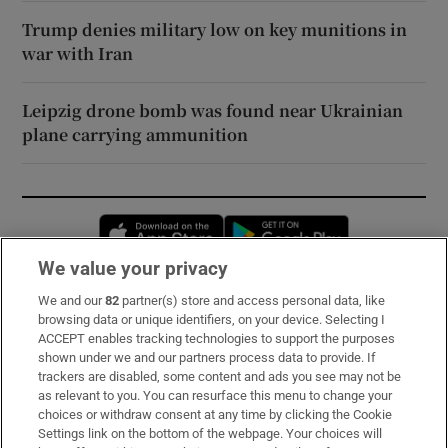
Trump denies military low on key munitions in
war with Iran
Leipzig drone bomb was found near Ukrainian
plane carrying ammunition
Opens in new window
Opens in new 
We value your privacy
We and our
82
partner(s) store and access personal data, like
Subscribe
browsing data or unique identifiers, on your device. Selecting I
ACCEPT enables tracking technologies to support the purposes
Support
shown under we and our partners process data to provide. If
trackers are disabled, some content and ads you see may not be
About Us
as relevant to you. You can resurface this menu to change your
choices or withdraw consent at any time by clicking the Cookie
Irish Times Products & Services
Settings link on the bottom of the webpage. Your choices will