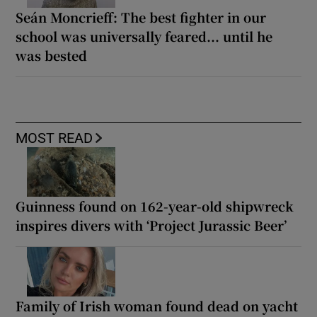
Seán Moncrieff: The best fighter in our
school was universally feared... until he
was bested
MOST READ
Guinness found on 162-year-old shipwreck
inspires divers with ‘Project Jurassic Beer’
Family of Irish woman found dead on yacht