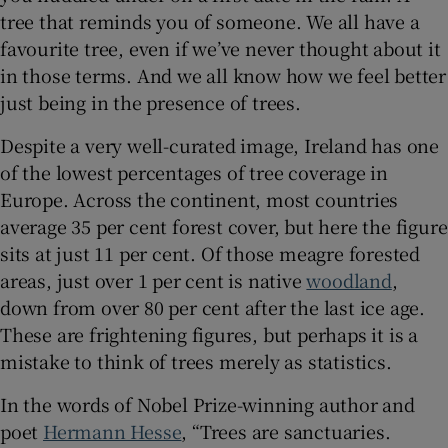
tree that reminds you of someone. We all have a
favourite tree, even if we’ve never thought about it
 window
in those terms. And we all know how we feel better
just being in the presence of trees.
Show Sponsored sub sections
Despite a very well-curated image, Ireland has one
of the lowest percentages of tree coverage in
Europe. Across the continent, most countries
average 35 per cent forest cover, but here the figure
sits at just 11 per cent. Of those meagre forested
areas, just over 1 per cent is native
woodland
,
down from over 80 per cent after the last ice age.
These are frightening figures, but perhaps it is a
mistake to think of trees merely as statistics.
In the words of Nobel Prize-winning author and
poet
Hermann Hesse
, “Trees are sanctuaries.