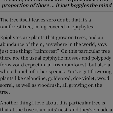
proportion of those ... it just boggles the mind
The tree itself leaves zero doubt that it’s a
rainforest tree, being covered in epiphytes.
Epiphytes are plants that grow on trees, and an
abundance of them, anywhere in the world, says
just one thing: “rainforest”. On this particular tree
there are the usual epiphytic mosses and polypody
ferns you’d expect in an Irish rainforest, but also a
whole bunch of other species. You’ve got flowering
plants like celandine, goldenrod, dog violet, wood
sorrel, as well as woodrush, all growing on the
tree.
Another thing I love about this particular tree is
that at the base is an ants’ nest, and they’ve made a