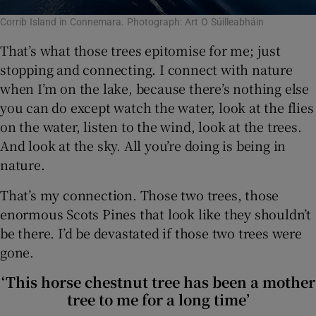
Corrib Island in Connemara. Photograph: Art O Súilleabháin
That’s what those trees epitomise for me; just
stopping and connecting. I connect with nature
when I’m on the lake, because there’s nothing else
you can do except watch the water, look at the flies
on the water, listen to the wind, look at the trees.
And look at the sky. All you’re doing is being in
nature.
That’s my connection. Those two trees, those
enormous Scots Pines that look like they shouldn’t
be there. I’d be devastated if those two trees were
gone.
‘This horse chestnut tree has been a mother
tree to me for a long time’