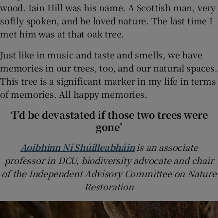
wood. Iain Hill was his name. A Scottish man, very
softly spoken, and he loved nature. The last time I
met him was at that oak tree.
Just like in music and taste and smells, we have
memories in our trees, too, and our natural spaces.
This tree is a significant marker in my life in terms
of memories. All happy memories.
‘I’d be devastated if those two trees were
gone’
Aoibhinn Ní Shúilleabháin
is an associate
professor in DCU, biodiversity advocate and chair
of the Independent Advisory Committee on Nature
Restoration