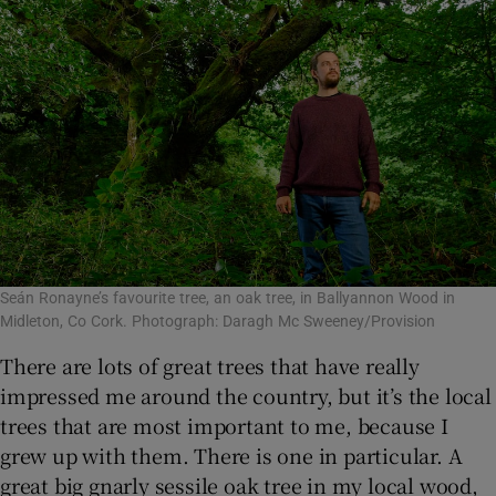
Seán Ronayne’s favourite tree, an oak tree, in Ballyannon Wood in
Midleton, Co Cork. Photograph: Daragh Mc Sweeney/Provision
There are lots of great trees that have really
impressed me around the country, but it’s the local
trees that are most important to me, because I
grew up with them. There is one in particular. A
great big gnarly sessile oak tree in my local wood,