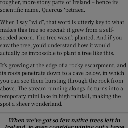
rougher, more stony parts of Ireland – hence its
scientific name, Quercus ‘petraea’.
When I say “wild”, that word is utterly key to what
makes this tree so special: it grew from a self-
seeded acorn. The tree wasn’t planted. And if you
saw the tree, you’d understand how it would
actually be impossible to plant a tree like this.
It’s growing at the edge of a rocky escarpment, and
its roots penetrate down to a cave below, in which
you can see them bursting through the rock from
above. The stream running alongside turns into a
temporary mini lake in high rainfall, making the
spot a sheer wonderland.
When we’ve got so few native trees left in
Ireland, to even consider wiping out a large