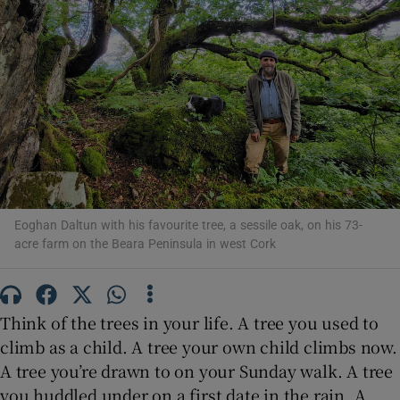
Show Motors sub sections
Show Podcasts sub sections
Eoghan Daltun with his favourite tree, a sessile oak, on his 73-
acre farm on the Beara Peninsula in west Cork
Show Gaeilge sub sections
Think of the trees in your life. A tree you used to
Show History sub sections
climb as a child. A tree your own child climbs now.
A tree you’re drawn to on your Sunday walk. A tree
you huddled under on a first date in the rain. A