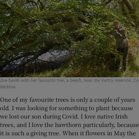
Zoe Devlin with her favourite tree, a beech, near the Vartry reservoir, Co
Wicklow
One of my favourite trees is only a couple of years
old. I was looking for something to plant because
we lost our son during Covid. I love native Irish
trees, and I love the hawthorn particularly, because
it is such a giving tree. When it flowers in May the