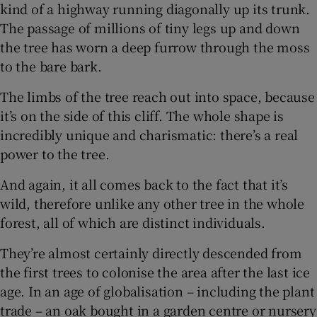
kind of a highway running diagonally up its trunk.
The passage of millions of tiny legs up and down
the tree has worn a deep furrow through the moss
to the bare bark.
The limbs of the tree reach out into space, because
it’s on the side of this cliff. The whole shape is
incredibly unique and charismatic: there’s a real
power to the tree.
And again, it all comes back to the fact that it’s
wild, therefore unlike any other tree in the whole
forest, all of which are distinct individuals.
They’re almost certainly directly descended from
the first trees to colonise the area after the last ice
age. In an age of globalisation – including the plant
trade – an oak bought in a garden centre or nursery