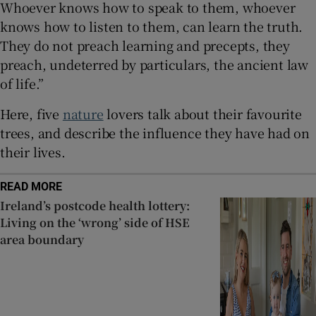
Whoever knows how to speak to them, whoever
knows how to listen to them, can learn the truth.
They do not preach learning and precepts, they
preach, undeterred by particulars, the ancient law
of life.”
Here, five
nature
lovers talk about their favourite
trees, and describe the influence they have had on
their lives.
READ MORE
Ireland’s postcode health lottery:
Living on the ‘wrong’ side of HSE
area boundary