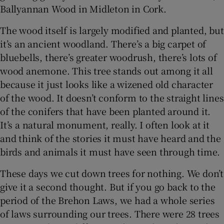
Ballyannan Wood in Midleton in Cork.
The wood itself is largely modified and planted, but
it’s an ancient woodland. There’s a big carpet of
bluebells, there’s greater woodrush, there’s lots of
wood anemone. This tree stands out among it all
because it just looks like a wizened old character
of the wood. It doesn’t conform to the straight lines
of the conifers that have been planted around it.
It’s a natural monument, really. I often look at it
and think of the stories it must have heard and the
birds and animals it must have seen through time.
These days we cut down trees for nothing. We don’t
give it a second thought. But if you go back to the
period of the Brehon Laws, we had a whole series
of laws surrounding our trees. There were 28 trees