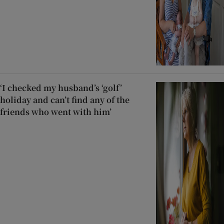
‘I checked my husband’s ‘golf’
holiday and can’t find any of the
friends who went with him’