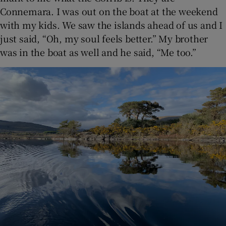
Connemara. I was out on the boat at the weekend
with my kids. We saw the islands ahead of us and I
just said, “Oh, my soul feels better.” My brother
was in the boat as well and he said, “Me too.”