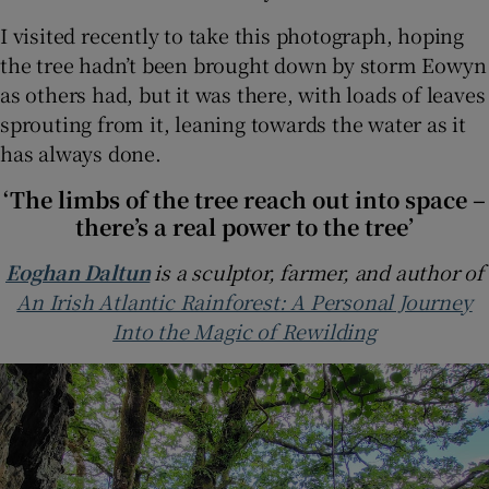
I visited recently to take this photograph, hoping
the tree hadn’t been brought down by storm Eowyn
as others had, but it was there, with loads of leaves
sprouting from it, leaning towards the water as it
has always done.
‘The limbs of the tree reach out into space –
there’s a real power to the tree’
Eoghan Daltun
is a sculptor, farmer, and author of
An Irish Atlantic Rainforest: A Personal Journey
Into the Magic of Rewilding