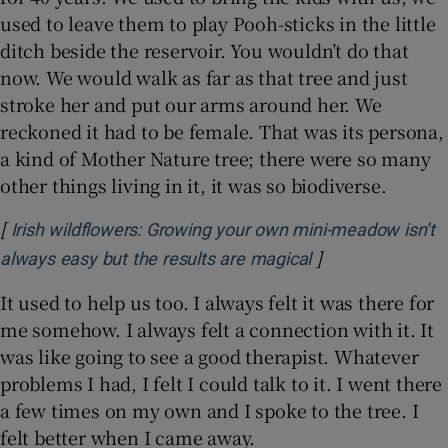
used to leave them to play Pooh-sticks in the little
ditch beside the reservoir. You wouldn’t do that
now. We would walk as far as that tree and just
stroke her and put our arms around her. We
reckoned it had to be female. That was its persona,
a kind of Mother Nature tree; there were so many
other things living in it, it was so biodiverse.
[
Irish wildflowers: Growing your own mini-meadow isn’t
]
Opens in new wi
always easy but the results are magical
It used to help us too. I always felt it was there for
me somehow. I always felt a connection with it. It
was like going to see a good therapist. Whatever
problems I had, I felt I could talk to it. I went there
a few times on my own and I spoke to the tree. I
felt better when I came away.