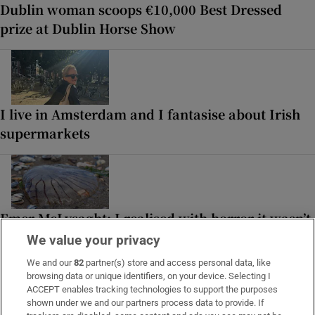
Dublin woman scoops €10,000 Best Dressed
prize at Dublin Horse Show
I live in Amsterdam and I fantasise about Irish
supermarkets
Emer McLysaght: I realised with horror it wasn’t
seaweed, but the undercarriage of a jellyfish
We value your privacy
We and our
82
partner(s) store and access personal data, like
browsing data or unique identifiers, on your device. Selecting I
ACCEPT enables tracking technologies to support the purposes
shown under we and our partners process data to provide. If