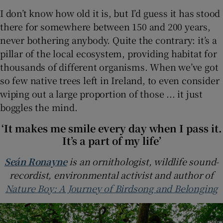
I don’t know how old it is, but I’d guess it has stood
there for somewhere between 150 and 200 years,
never bothering anybody. Quite the contrary: it’s a
pillar of the local ecosystem, providing habitat for
thousands of different organisms. When we’ve got
so few native trees left in Ireland, to even consider
wiping out a large proportion of those ... it just
boggles the mind.
‘It makes me smile every day when I pass it.
It’s a part of my life’
Seán Ronayne
is an ornithologist, wildlife sound-
recordist, environmental activist and author of
Nature Boy: A Journey of Birdsong and Belonging