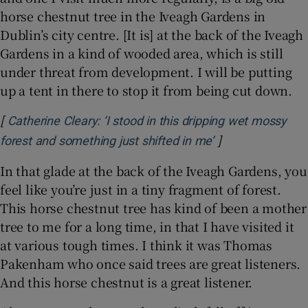
horse chestnut tree in the Iveagh Gardens in
Dublin’s city centre. [It is] at the back of the Iveagh
Gardens in a kind of wooded area, which is still
under threat from development. I will be putting
up a tent in there to stop it from being cut down.
[
Catherine Cleary: ‘I stood in this dripping wet mossy
]
Opens in new wi
forest and something just shifted in me’
In that glade at the back of the Iveagh Gardens, you
feel like you’re just in a tiny fragment of forest.
This horse chestnut tree has kind of been a mother
tree to me for a long time, in that I have visited it
at various tough times. I think it was Thomas
Pakenham who once said trees are great listeners.
And this horse chestnut is a great listener.