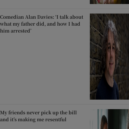
Comedian Alan Davies: ‘I talk about
what my father did, and how I had
him arrested’
My friends never pick up the bill
and it’s making me resentful