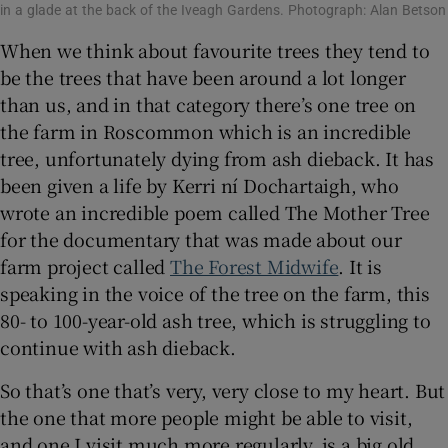
in a glade at the back of the Iveagh Gardens. Photograph: Alan Betson
When we think about favourite trees they tend to
be the trees that have been around a lot longer
than us, and in that category there’s one tree on
the farm in Roscommon which is an incredible
tree, unfortunately dying from ash dieback. It has
been given a life by Kerri ní Dochartaigh, who
wrote an incredible poem called The Mother Tree
for the documentary that was made about our
farm project called
The Forest Midwife
. It is
speaking in the voice of the tree on the farm, this
80- to 100-year-old ash tree, which is struggling to
continue with ash dieback.
So that’s one that’s very, very close to my heart. But
the one that more people might be able to visit,
and one I visit much more regularly, is a big old