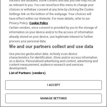
trackers are disabled, some content and ads you see may not be
Perez Hilton hospitalised after harming himself
as relevant to you. You can resurface this menu to change your
on TikTok livestream
choices or withdraw consent at any time by clicking the Cookie
Settings link on the bottom of the webpage. Your choices will
have effect within our Website. For more details, refer to our
Privacy Policy.
Cookie Policy
Certain vendors, once consent is provided by you to the storage of
information on your device and/or to the access of information
already stored on your device, use legitimate interest to further
Seán Moncrieff: The best fighter in our school
process your personal data.
was universally feared... until he was bested
We and our partners collect and use data
Use precise geolocation data. Actively scan device
characteristics for identification. Store and/or access information
on a device. Personalised advertising and content, advertising and
content measurement, audience research and services
MOST READ
development.
List of Partners (vendors)
I ACCEPT
Guinness found on 162-year-old shipwreck
inspires divers with ‘Project Jurassic Beer’
MANAGE SETTINGS