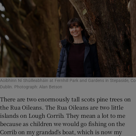
Aoibhinn Ní Shúilleabháin at Fernhill Park and Gardens in Stepaside, Co
Dublin. Photograph: Alan Betson
There are two enormously tall scots pine trees on
the Rua Oileans. The Rua Oileans are two little
islands on Lough Corrib. They mean a lot to me
because as children we would go fishing on the
Corrib on my grandad’s boat, which is now my