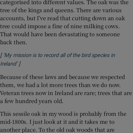
categorised into different values. The oak was the
tree of the kings and queens. There are various
accounts, but I’ve read that cutting down an oak
tree could impose a fine of nine milking cows.
That would have been devastating to someone
back then.
[
‘My mission is to record all of the bird species in
]
Opens in new window
Ireland’
Because of these laws and because we respected
them, we had a lot more trees than we do now.
Veteran trees now in Ireland are rare; trees that are
a few hundred years old.
This sessile oak in my wood is probably from the
mid-1800s. I just look at it and it takes me to
another place. To the old oak woods that are