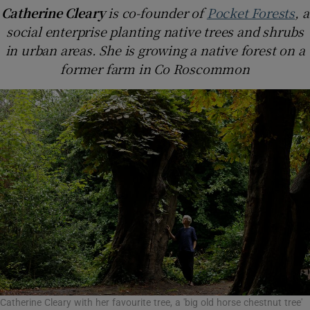
Catherine Cleary
is co-founder of
Pocket Forests
, a
social enterprise planting native trees and shrubs
in urban areas. She is growing a native forest on a
former farm in Co Roscommon
Catherine Cleary with her favourite tree, a 'big old horse chestnut tree'