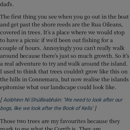
dad’s.
The first thing you see when you go out in the boat
and get past the shore reeds are the Rua Oileans,
covered in trees. It’s a place where we would stop
to have a picnic if we’d been out fishing for a
couple of hours. Annoyingly you can’t really walk
around because there’s just so much growth. So it’s
a real adventure to try and walk around the island.
I used to think that trees couldn’t grow like this on
the hills in Connemara, but now realise the islands
epitomise what our landscape could look like.
[
Aoibhinn Ní Shúilleabháin: ‘We need to look after our
]
Opens in new w
bogs, like we look after the Book of Kells’
Those two trees are my favourites because they
mark to me what the Corrib is. They are