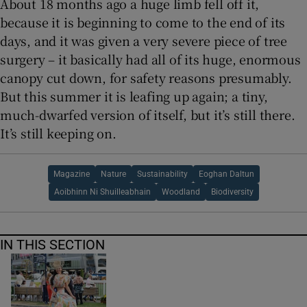
About 18 months ago a huge limb fell off it,
because it is beginning to come to the end of its
days, and it was given a very severe piece of tree
surgery – it basically had all of its huge, enormous
canopy cut down, for safety reasons presumably.
But this summer it is leafing up again; a tiny,
much-dwarfed version of itself, but it’s still there.
It’s still keeping on.
Magazine
Nature
Sustainability
Eoghan Daltun
Aoibhinn Ni Shuilleabhain
Woodland
Biodiversity
IN THIS SECTION