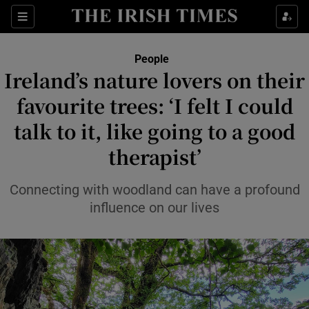
Sections
People
Ireland’s nature lovers on their
Show Culture sub sections
favourite trees: ‘I felt I could
talk to it, like going to a good
Show Environment sub sections
therapist’
Show Technology sub sections
Connecting with woodland can have a profound
Show Science sub sections
influence on our lives