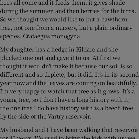
bees all come and it feeds them, it gives shade
during the summer, and then berries for the birds.
So we thought we would like to put a hawthorn
tree, not one from a nursery, but a plain ordinary
species, Crataegus monogyna.
My daughter has a hedge in Kildare and she
plucked one out and gave it to us. At first we
thought it wouldn’t make it because our soil is so
different and so deplete, but it did. It’s in its second
year now and the leaves are coming on beautifully.
I’m very happy to watch that tree as it grows. It’s a
young tree, so I don’t have a long history with it;
the one tree I do have history with is a beech tree
by the side of the Vartry reservoir.
My husband and I have been walking that reservoir
for 40 years. We used to bring the kids with us; we