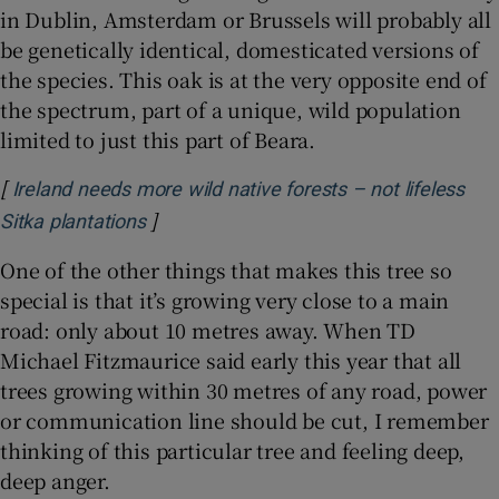
in Dublin, Amsterdam or Brussels will probably all
be genetically identical, domesticated versions of
the species. This oak is at the very opposite end of
the spectrum, part of a unique, wild population
limited to just this part of Beara.
[
Ireland needs more wild native forests – not lifeless
]
Opens in new window
Sitka plantations
One of the other things that makes this tree so
special is that it’s growing very close to a main
road: only about 10 metres away. When TD
Michael Fitzmaurice said early this year that all
trees growing within 30 metres of any road, power
or communication line should be cut, I remember
thinking of this particular tree and feeling deep,
deep anger.