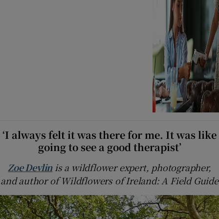
‘I always felt it was there for me. It was like
going to see a good therapist’
Zoe Devlin
is a wildflower expert, photographer,
and author of Wildflowers of Ireland: A Field Guide