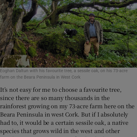
Eoghan Daltun with his favourite tree, a sessile oak, on his 73-acre
farm on the Beara Peninsula in West Cork
It’s not easy for me to choose a favourite tree,
since there are so many thousands in the
rainforest growing on my 73-acre farm here on the
Beara Peninsula in west Cork. But if I absolutely
had to, it would be a certain sessile oak, a native
species that grows wild in the west and other