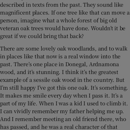
described in texts from the past. They sound like
magnificent places. If one tree like that can move a
person, imagine what a whole forest of big old
veteran oak trees would have done. Wouldn’t it be
great if we could bring that back?
There are some lovely oak woodlands, and to walk
in places like that now is a real window into the
past. There’s one place in Donegal, Ardnamona
wood, and it’s stunning. I think it’s the greatest
example of a sessile oak wood in the country. But
I’m still happy I’ve got this one oak. It’s something.
It makes me smile every day when I pass it. It’s a
part of my life. When I was a kid I used to climb it.
I can vividly remember my father helping me up.
And I remember meeting an old friend there, who
has passed, and he was a real character of that