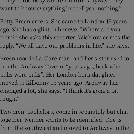
“They’re too nosy where I’m from anyway. They
want to know everything but tell you nothing.”
Betty Breen enters. She came to London 43 years
ago. She has a glint in her eye. “Where are you
from?” she asks this reporter. Wicklow, comes the
reply. “We all have our problems in life,” she says.
Breen married a Clare man, and her sister used to
run the Archway Tavern, “years ago, back when
pubs were pubs”. Her London-born daughter
moved to Kilkenny 15 years ago. Archway has
changed a lot, she says. “I think it’s gone a bit
rough.”
Two men, bachelors, come in separately but chat
together. Neither wants to be identified. One is
from the southwest and moved to Archway in the