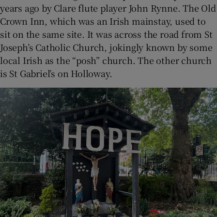
years ago by Clare flute player John Rynne. The Old
Crown Inn, which was an Irish mainstay, used to
sit on the same site. It was across the road from St
Joseph’s Catholic Church, jokingly known by some
local Irish as the “posh” church. The other church
is St Gabriel’s on Holloway.