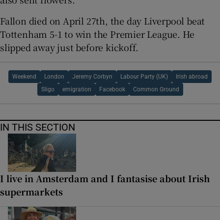
Fallon died on April 27th, the day Liverpool beat
Tottenham 5-1 to win the Premier League. He
slipped away just before kickoff.
Weekend
London
Jeremy Corbyn
Labour Party (UK)
Irish abroad
Sligo
emigration
Facebook
Common Ground
IN THIS SECTION
I live in Amsterdam and I fantasise about Irish
supermarkets