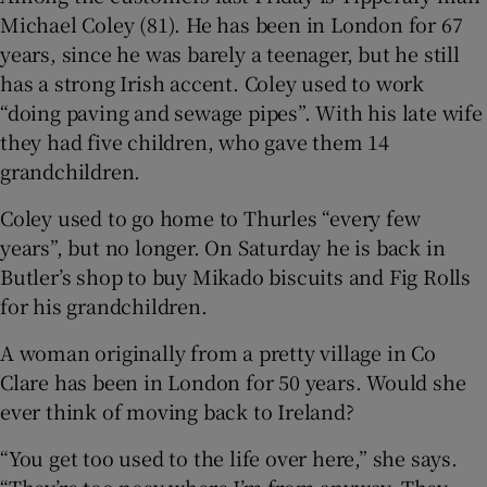
Michael Coley (81). He has been in London for 67
years, since he was barely a teenager, but he still
has a strong Irish accent. Coley used to work
“doing paving and sewage pipes”. With his late wife
they had five children, who gave them 14
grandchildren.
Coley used to go home to Thurles “every few
years”, but no longer. On Saturday he is back in
Butler’s shop to buy Mikado biscuits and Fig Rolls
for his grandchildren.
A woman originally from a pretty village in Co
Clare has been in London for 50 years. Would she
ever think of moving back to Ireland?
“You get too used to the life over here,” she says.