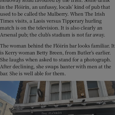
in the Flóirín, an unfussy, locals’ kind of pub that
used to be called the Mulberry. When The Irish
Times visits, a Laois versus Tipperary hurling
match is on the television. It is also clearly an
Arsenal pub; the club’s stadium is not far away.
The woman behind the Flóirín bar looks familiar. It
is Kerry woman Betty Breen, from Butler’s earlier.
She laughs when asked to stand for a photograph.
After declining, she swaps banter with men at the
bar. She is well able for them.