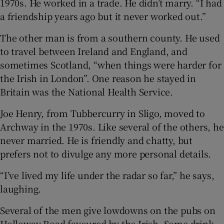
1970s. He worked in a trade. He didn’t marry. “I had
a friendship years ago but it never worked out.”
The other man is from a southern county. He used
to travel between Ireland and England, and
sometimes Scotland, “when things were harder for
the Irish in London”. One reason he stayed in
Britain was the National Health Service.
Joe Henry, from Tubbercurry in Sligo, moved to
Archway in the 1970s. Like several of the others, he
never married. He is friendly and chatty, but
prefers not to divulge any more personal details.
“I’ve lived my life under the radar so far,” he says,
laughing.
Several of the men give lowdowns on the pubs on
Holloway Road favoured by the Irish. Some drink