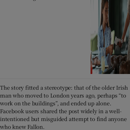
The story fitted a stereotype: that of the older Irish
man who moved to London years ago, perhaps “to
work on the buildings”, and ended up alone.
Facebook users shared the post widely in a well-
intentioned but misguided attempt to find anyone
who knew Fallon.