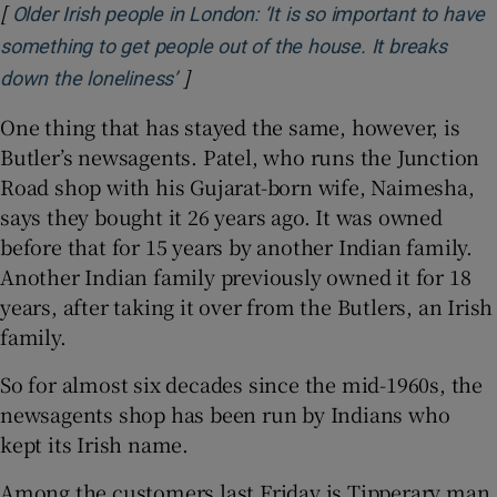
[
Older Irish people in London: ‘It is so important to have
something to get people out of the house. It breaks
]
Opens in new window
down the loneliness’
One thing that has stayed the same, however, is
Butler’s newsagents. Patel, who runs the Junction
Road shop with his Gujarat-born wife, Naimesha,
says they bought it 26 years ago. It was owned
before that for 15 years by another Indian family.
Another Indian family previously owned it for 18
years, after taking it over from the Butlers, an Irish
family.
So for almost six decades since the mid-1960s, the
newsagents shop has been run by Indians who
kept its Irish name.
Among the customers last Friday is Tipperary man