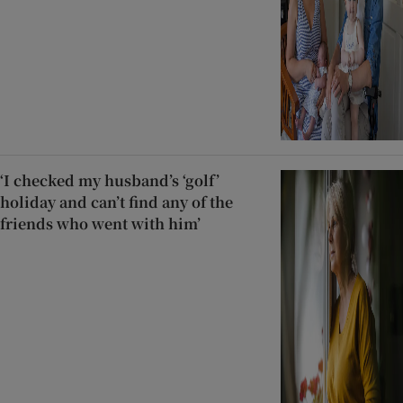
‘I checked my husband’s ‘golf’
holiday and can’t find any of the
friends who went with him’