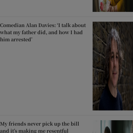
Comedian Alan Davies: ‘I talk about
what my father did, and how I had
him arrested’
My friends never pick up the bill
and it’s making me resentful