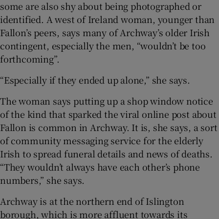
some are also shy about being photographed or
identified. A west of Ireland woman, younger than
Fallon’s peers, says many of Archway’s older Irish
contingent, especially the men, “wouldn’t be too
forthcoming”.
“Especially if they ended up alone,” she says.
The woman says putting up a shop window notice
of the kind that sparked the viral online post about
Fallon is common in Archway. It is, she says, a sort
of community messaging service for the elderly
Irish to spread funeral details and news of deaths.
“They wouldn’t always have each other’s phone
numbers,” she says.
Archway is at the northern end of Islington
borough, which is more affluent towards its