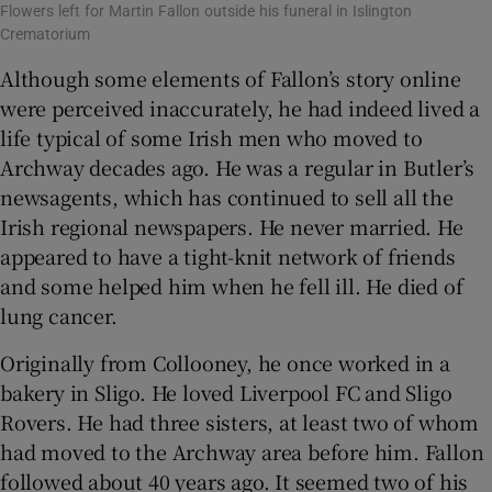
Flowers left for Martin Fallon outside his funeral in Islington
Crematorium
Although some elements of Fallon’s story online
were perceived inaccurately, he had indeed lived a
life typical of some Irish men who moved to
Archway decades ago. He was a regular in Butler’s
newsagents, which has continued to sell all the
Irish regional newspapers. He never married. He
appeared to have a tight-knit network of friends
and some helped him when he fell ill. He died of
lung cancer.
Originally from Collooney, he once worked in a
bakery in Sligo. He loved Liverpool FC and Sligo
Rovers. He had three sisters, at least two of whom
had moved to the Archway area before him. Fallon
followed about 40 years ago. It seemed two of his