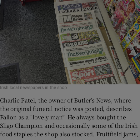
Irish local newspapers in the shop
Charlie Patel, the owner of Butler’s News, where
the original funeral notice was posted, describes
Fallon as a “lovely man”. He always bought the
Sligo Champion and occasionally some of the Irish
food staples the shop also stocked. Fruitfield jams,