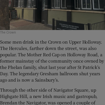
The Crown
Some men drink in the Crown on Upper Holloway.
The Hercules, farther down the street, was also
popular. The Mother Red Cap on Holloway Road, a
former mainstay of the community once owned by
the Phelan family, shut last year after St Patrick’s
Day. The legendary Gresham ballroom shut years
ago and is now a Sainsbury’s.
Through the other side of Navigator Square, up
Highgate Hill, a new Irish music and gastropub,
Brendan the Navigator, was opened a couple of