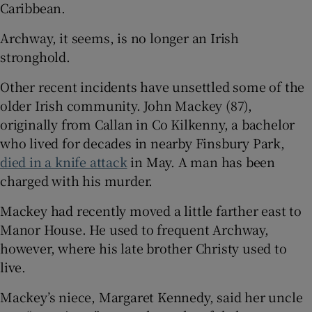
Caribbean.
Archway, it seems, is no longer an Irish
stronghold.
Other recent incidents have unsettled some of the
older Irish community. John Mackey (87),
originally from Callan in Co Kilkenny, a bachelor
who lived for decades in nearby Finsbury Park,
died in a knife attack
in May. A man has been
charged with his murder.
Mackey had recently moved a little farther east to
Manor House. He used to frequent Archway,
however, where his late brother Christy used to
live.
Mackey’s niece, Margaret Kennedy, said her uncle