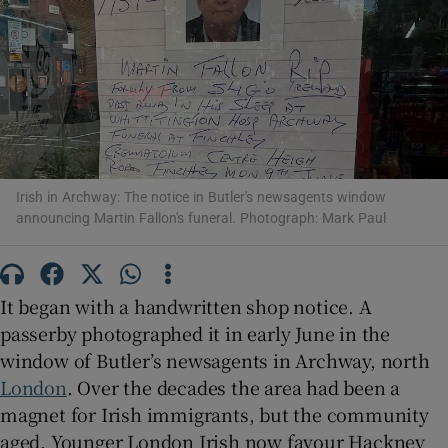
Show Motors sub sections
Show Podcasts sub sections
Irish in Archway: The notice in Butler's newsagents window
announcing Martin Fallon's funeral. Photograph: Mark Paul
It began with a handwritten shop notice. A
Show Gaeilge sub sections
passerby photographed it in early June in the
window of Butler’s newsagents in Archway, north
Show History sub sections
London
. Over the decades the area had been a
magnet for Irish immigrants, but the community
aged. Younger London Irish now favour Hackney