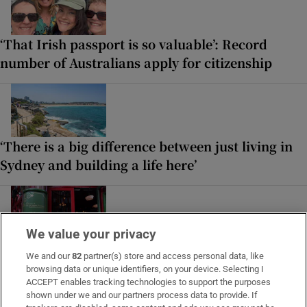
‘That Irish passport is so valuable’: Record
number of Australians apply for citizenship
‘There is a big difference between just living in
Sydney and building a life here’
We value your privacy
Reuniting with my husband after a challenging
We and our
82
partner(s) store and access personal data, like
period of separation, we sit in delicate territory
browsing data or unique identifiers, on your device. Selecting I
ACCEPT enables tracking technologies to support the purposes
shown under we and our partners process data to provide. If