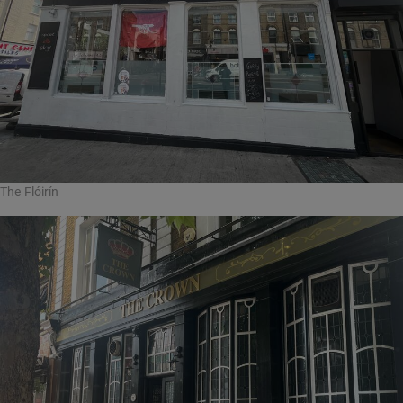
The Flóirín