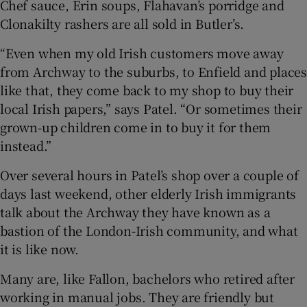
Chef sauce, Erin soups, Flahavan’s porridge and
Clonakilty rashers are all sold in Butler’s.
“Even when my old Irish customers move away
from Archway to the suburbs, to Enfield and places
like that, they come back to my shop to buy their
local Irish papers,” says Patel. “Or sometimes their
grown-up children come in to buy it for them
instead.”
Over several hours in Patel’s shop over a couple of
days last weekend, other elderly Irish immigrants
talk about the Archway they have known as a
bastion of the London-Irish community, and what
it is like now.
Many are, like Fallon, bachelors who retired after
working in manual jobs. They are friendly but