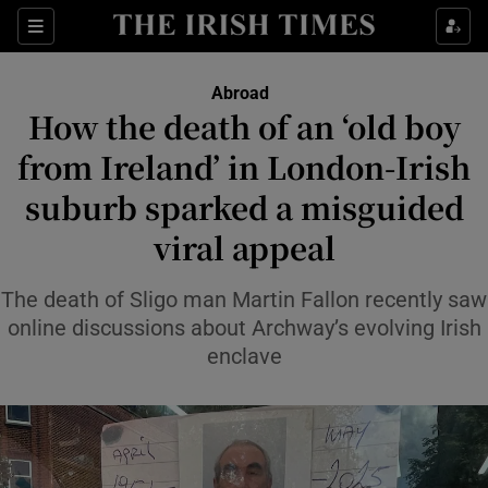
Sections
Abroad
How the death of an ‘old boy
Show Culture sub sections
from Ireland’ in London-Irish
suburb sparked a misguided
Show Environment sub sections
viral appeal
Show Technology sub sections
The death of Sligo man Martin Fallon recently saw
Show Science sub sections
online discussions about Archway’s evolving Irish
enclave