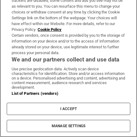
trackers are disabled, some content and ads you see may not be
as relevant to you. You can resurface this menu to change your
choices or withdraw consent at any time by clicking the Cookie
We travelled to Antarctica with one main goal: to
Settings link on the bottom of the webpage. Your choices will
have effect within our Website. For more details, refer to our
bring the Irish language there
Privacy Policy.
Cookie Policy
Certain vendors, once consent is provided by you to the storage of
information on your device and/or to the access of information
already stored on your device, use legitimate interest to further
process your personal data.
MOST READ
We and our partners collect and use data
Use precise geolocation data. Actively scan device
characteristics for identification. Store and/or access information
on a device. Personalised advertising and content, advertising and
content measurement, audience research and services
Public advised ‘in the strongest possible terms’
development.
List of Partners (vendors)
not to attend Wicklow-based GP
I ACCEPT
MANAGE SETTINGS
Rocco Macari, owner of Italian-Irish chippers,