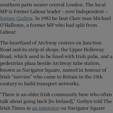
southern parts nearer central London. The local
MP is former Labour leader – now Independent –
Jeremy Corbyn
. In 1983 he beat Clare man Michael
O’Halloran, a former MP who had split from
Labour.
The heartland of Archway centres on Junction
Road and its strip of shops; the Upper Holloway
Road, which used to be lined with Irish pubs, and a
pedestrian plaza beside Archway tube station,
known as Navigator Square, named in honour of
Irish “navvies” who came to Britain in the 19th
century to build transport networks.
“There is an older Irish community here who often
talk about going back [to Ireland],” Corbyn told The
Irish Times in
an interview
on Navigator Square