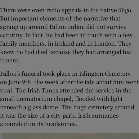
There were even radio appeals in his native Sligo.
But important elements of the narrative that
sprang up around Fallon online did not survive
scrutiny. In fact, he had been in touch with a few
family members, in Ireland and in London. They
knew he had died because they had arranged his
funeral.
Fallon’s funeral took place in Islington Cemetery
on June 9th, the week after the tale about him went
viral. The Irish Times attended the service in the
small crematorium chapel, flooded with light
beneath a glass dome. The huge cemetery around
it was the size of a city park. Irish surnames
abounded on its headstones.