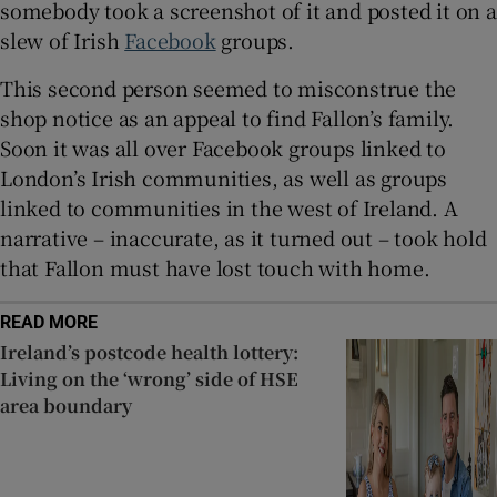
somebody took a screenshot of it and posted it on a
slew of Irish
Facebook
groups.
This second person seemed to misconstrue the
shop notice as an appeal to find Fallon’s family.
Soon it was all over Facebook groups linked to
London’s Irish communities, as well as groups
linked to communities in the west of Ireland. A
narrative – inaccurate, as it turned out – took hold
that Fallon must have lost touch with home.
READ MORE
Ireland’s postcode health lottery:
Living on the ‘wrong’ side of HSE
area boundary