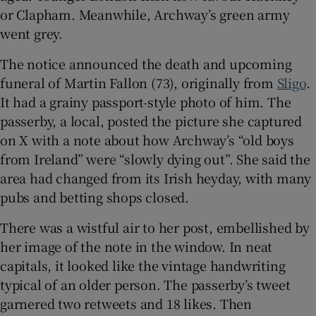
or Clapham. Meanwhile, Archway’s green army
went grey.
 window
The notice announced the death and upcoming
Show Sponsored sub sections
funeral of Martin Fallon (73), originally from
Sligo
.
It had a grainy passport-style photo of him. The
passerby, a local, posted the picture she captured
on X with a note about how Archway’s “old boys
from Ireland” were “slowly dying out”. She said the
area had changed from its Irish heyday, with many
pubs and betting shops closed.
There was a wistful air to her post, embellished by
her image of the note in the window. In neat
capitals, it looked like the vintage handwriting
typical of an older person. The passerby’s tweet
garnered two retweets and 18 likes. Then