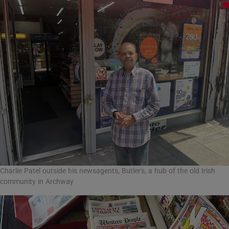
Charlie Patel outside his newsagents, Butler's, a hub of the old Irish
community in Archway