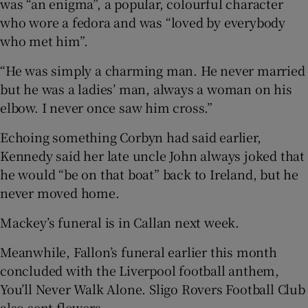
was “an enigma”, a popular, colourful character
who wore a fedora and was “loved by everybody
who met him”.
“He was simply a charming man. He never married
but he was a ladies’ man, always a woman on his
elbow. I never once saw him cross.”
Echoing something Corbyn had said earlier,
Kennedy said her late uncle John always joked that
he would “be on that boat” back to Ireland, but he
never moved home.
Mackey’s funeral is in Callan next week.
Meanwhile, Fallon’s funeral earlier this month
concluded with the Liverpool football anthem,
You’ll Never Walk Alone. Sligo Rovers Football Club
also sent flowers.