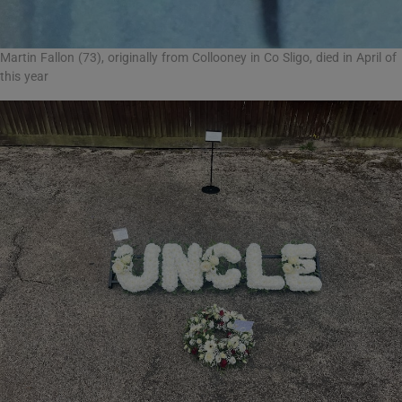
Martin Fallon (73), originally from Collooney in Co Sligo, died in April of
this year