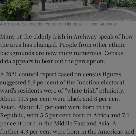
A grotto at St Joseph's church on Highgate Hill near Archway
Many of the elderly Irish in Archway speak of how
the area has changed. People from other ethnic
backgrounds are now more numerous. Census
data appears to bear out the perception.
A 2021 council report based on census figures
suggested 5.8 per cent of the Junction electoral
ward’s residents were of “white Irish” ethnicity.
About 11.5 per cent were black and 8 per cent
Asian. About 4.1 per cent were born in the
Republic, with 5.5 per cent born in Africa and 7.1
per cent born in the Middle East and Asia. A
further 4.3 per cent were born in the Americas and