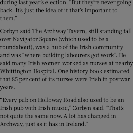
during last year’s election. “But they’re never going
back. It’s just the idea of it that’s important to
them.”
Corbyn said The Archway Tavern, still standing tall
over Navigator Square (which used to be a
roundabout), was a hub of the Irish community
and was “where building labourers got work”. He
said many Irish women worked as nurses at nearby
Whittington Hospital. One history book estimated
that 85 per cent of its nurses were Irish in postwar
years.
“Every pub on Holloway Road also used to be an
Irish pub with Irish music,” Corbyn said. “That’s
not quite the same now. A lot has changed in
Archway, just as it has in Ireland.”