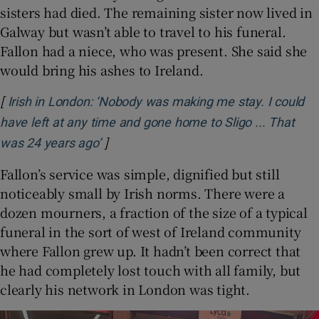
sisters had died. The remaining sister now lived in
Galway but wasn’t able to travel to his funeral.
Fallon had a niece, who was present. She said she
would bring his ashes to Ireland.
[
Irish in London: ‘Nobody was making me stay. I could
have left at any time and gone home to Sligo ... That
]
Opens in new window
was 24 years ago’
Fallon’s service was simple, dignified but still
noticeably small by Irish norms. There were a
dozen mourners, a fraction of the size of a typical
funeral in the sort of west of Ireland community
where Fallon grew up. It hadn’t been correct that
he had completely lost touch with all family, but
clearly his network in London was tight.