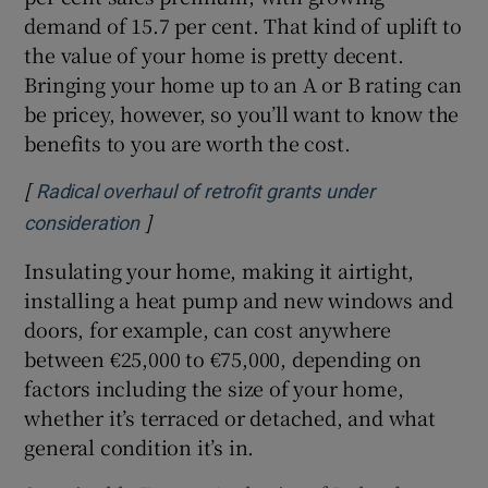
demand of 15.7 per cent. That kind of uplift to
the value of your home is pretty decent.
Bringing your home up to an A or B rating can
be pricey, however, so you’ll want to know the
benefits to you are worth the cost.
[
Radical overhaul of retrofit grants under
]
Opens in new window
consideration
Insulating your home, making it airtight,
installing a heat pump and new windows and
doors, for example, can cost anywhere
between €25,000 to €75,000, depending on
factors including the size of your home,
whether it’s terraced or detached, and what
general condition it’s in.