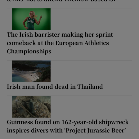
The Irish barrister making her sprint
comeback at the European Athletics
Championships
Irish man found dead in Thailand
Guinness found on 162-year-old shipwreck
inspires divers with ‘Project Jurassic Beer’