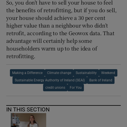
So, you don’t have to sell your house to feel
the benefits of retrofitting, but if you do sell,
your house should achieve a 30 per cent
higher value than a neighbour who didn’t
retrofit, according to the Geowox data. That
advantage will certainly help some
householders warm up to the idea of
retrofitting.
Making a Difference
Climate change
Sustainability
Weekend
Sustainable Energy Authority of Ireland (SEAI)
Bank of Ireland
credit unions
For You
IN THIS SECTION