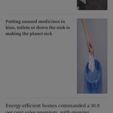
Putting unused medicines in
bins, toilets or down the sink is
making the planet sick
Energy-efficient homes commanded a 30.8
per cent sales premium, with growing