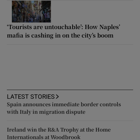
‘Tourists are untouchable’: How Naples’
mafia is cashing in on the city’s boom
LATEST STORIES
Spain announces immediate border controls
with Italy in migration dispute
Ireland win the R&A Trophy at the Home
Internationals at Woodbrook