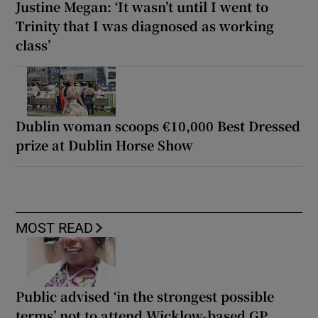
Justine Megan: ‘It wasn’t until I went to
Trinity that I was diagnosed as working
class’
Dublin woman scoops €10,000 Best Dressed
prize at Dublin Horse Show
MOST READ
Public advised ‘in the strongest possible
terms’ not to attend Wicklow-based GP