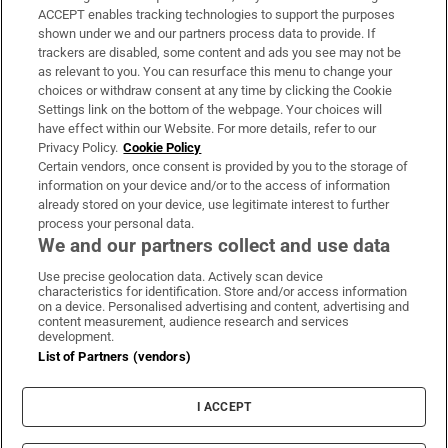
ACCEPT enables tracking technologies to support the purposes
Support
shown under we and our partners process data to provide. If
trackers are disabled, some content and ads you see may not be
About Us
as relevant to you. You can resurface this menu to change your
choices or withdraw consent at any time by clicking the Cookie
Irish Times Products & Services
Settings link on the bottom of the webpage. Your choices will
have effect within our Website. For more details, refer to our
Privacy Policy.
Cookie Policy
OUR PARTNERS:
Certain vendors, once consent is provided by you to the storage of
information on your device and/or to the access of information
already stored on your device, use legitimate interest to further
process your personal data.
We and our partners collect and use data
Use precise geolocation data. Actively scan device
characteristics for identification. Store and/or access information
Irish Times on WhatsApp
Irish Times on Facebook
Irish Times on X
Irish Times on LinkedIn
Irish Times on Instagram
on a device. Personalised advertising and content, advertising and
content measurement, audience research and services
development.
Terms & Conditions
List of Partners (vendors)
Privacy Policy
Cookie Information
Cookie Settings
I ACCEPT
Community Standards
Copyright