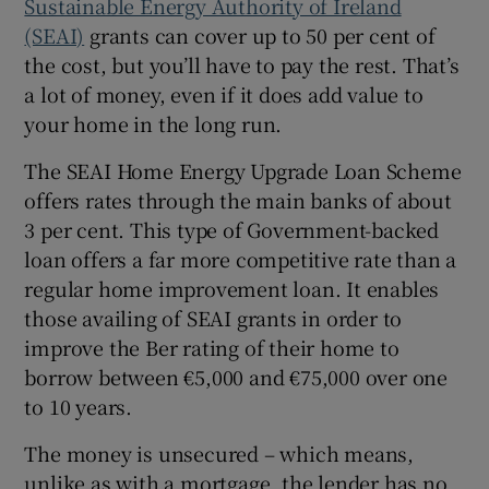
Sustainable Energy Authority of Ireland
(SEAI)
grants can cover up to 50 per cent of
the cost, but you’ll have to pay the rest. That’s
a lot of money, even if it does add value to
your home in the long run.
The SEAI Home Energy Upgrade Loan Scheme
offers rates through the main banks of about
3 per cent. This type of Government-backed
loan offers a far more competitive rate than a
regular home improvement loan. It enables
those availing of SEAI grants in order to
improve the Ber rating of their home to
borrow between €5,000 and €75,000 over one
to 10 years.
The money is unsecured – which means,
unlike as with a mortgage, the lender has no