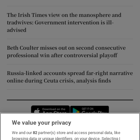
The Irish Times view on the manosphere and
tradwives: Government intervention is ill-
advised
Beth Coulter misses out on second consecutive
professional win after controversial playoff
Russia-linked accounts spread far-right narrative
online during Ceuta crisis, analysis finds
Opens in new window
Opens in new 
We value your privacy
We and our
82
partner(s) store and access personal data, like
Subscribe
browsing data or unique identifiers, on your device. Selecting I