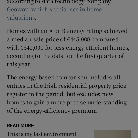
according to data technology company
Geowox, which specialises in home
 window
valuations
.
Homes with an A or B energy rating achieved
Show Sponsored sub sections
a median sale price of €445,000 compared
with €340,000 for less energy-efficient homes,
according to the data for the first quarter of
this year.
The energy-based comparison includes all
entries in the Irish residential property price
register in the period, but excludes new
homes to gain a more precise understanding
of the energy-efficiency premium.
READ MORE
This is my last environment