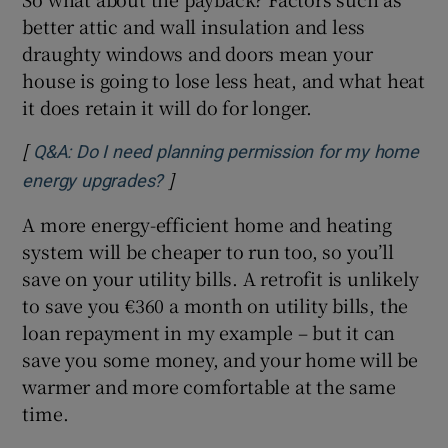
better attic and wall insulation and less
draughty windows and doors mean your
house is going to lose less heat, and what heat
it does retain it will do for longer.
[
Q&A: Do I need planning permission for my home
]
Opens in new window
energy upgrades?
A more energy-efficient home and heating
system will be cheaper to run too, so you’ll
save on your utility bills. A retrofit is unlikely
to save you €360 a month on utility bills, the
loan repayment in my example – but it can
save you some money, and your home will be
warmer and more comfortable at the same
time.