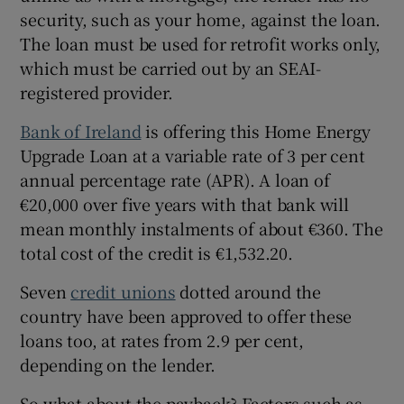
security, such as your home, against the loan.
The loan must be used for retrofit works only,
which must be carried out by an SEAI-
registered provider.
Bank of Ireland
is offering this Home Energy
Upgrade Loan at a variable rate of 3 per cent
annual percentage rate (APR). A loan of
€20,000 over five years with that bank will
mean monthly instalments of about €360. The
total cost of the credit is €1,532.20.
Seven
credit unions
dotted around the
country have been approved to offer these
loans too, at rates from 2.9 per cent,
depending on the lender.
So what about the payback? Factors such as