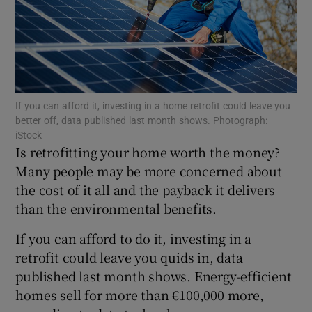
Show Motors sub sections
If you can afford it, investing in a home retrofit could leave you
Show Podcasts sub sections
better off, data published last month shows. Photograph:
iStock
Is retrofitting your home worth the money?
Many people may be more concerned about
the cost of it all and the payback it delivers
than the environmental benefits.
Show Gaeilge sub sections
If you can afford to do it, investing in a
Show History sub sections
retrofit could leave you quids in, data
published last month shows. Energy-efficient
homes sell for more than €100,000 more,