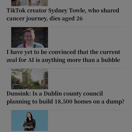
TikTok creator Sydney Towle, who shared
cancer journey, dies aged 26
I have yet to be convinced that the current
zeal for AI is anything more than a bubble
Dunsink: Is a Dublin county council
planning to build 18,500 homes on a dump?