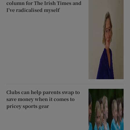
column for The Irish Times and
I’ve radicalised myself
Clubs can help parents swap to
save money when it comes to
pricey sports gear