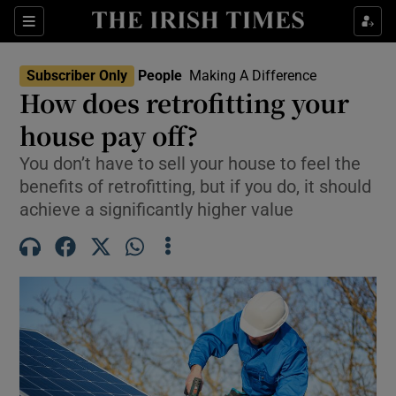
Sections
Subscriber Only
People
Making A Difference
How does retrofitting your
Show Culture sub sections
house pay off?
You don’t have to sell your house to feel the
Show Environment sub sections
benefits of retrofitting, but if you do, it should
Show Technology sub sections
achieve a significantly higher value
Show Science sub sections