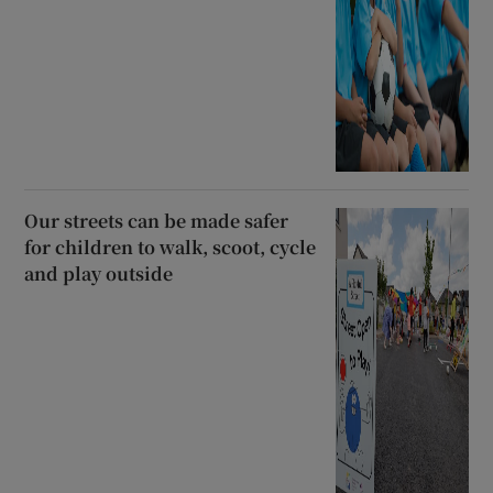
Our streets can be made safer
for children to walk, scoot, cycle
and play outside