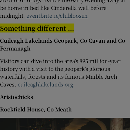
be home in bed like Cinderella well before
midnight.
eventbrite.ie/clubloosen
Something different ...
Cuilcagh Lakelands Geopark, Co Cavan and Co
Fermanagh
Visitors can dive into the area’s 895 million-year
history with a visit to the geopark’s glorious
waterfalls, forests and its famous Marble Arch
Caves.
cuilcaghlakelands.org
Aristochicks
Rockfield House, Co Meath