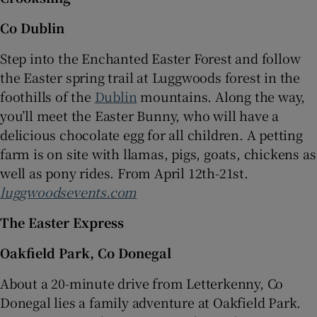
Co Dublin
Step into the Enchanted Easter Forest and follow
the Easter spring trail at Luggwoods forest in the
foothills of the
Dublin
mountains. Along the way,
you’ll meet the Easter Bunny, who will have a
delicious chocolate egg for all children. A petting
farm is on site with llamas, pigs, goats, chickens as
well as pony rides. From April 12th-21st.
luggwoodsevents.com
The Easter Express
Oakfield Park, Co Donegal
About a 20-minute drive from Letterkenny, Co
Donegal lies a family adventure at Oakfield Park.