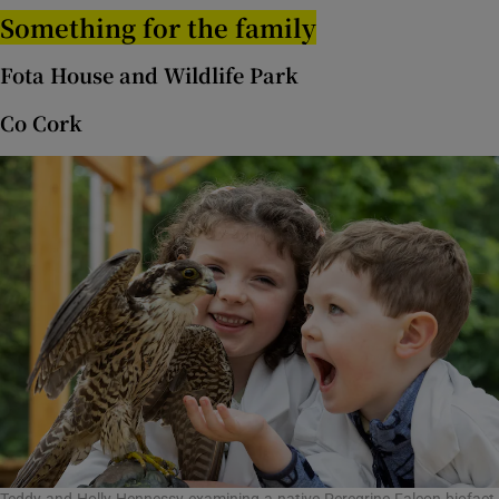
Something for the family
 window
Fota House and Wildlife Park
Show Sponsored sub sections
Co Cork