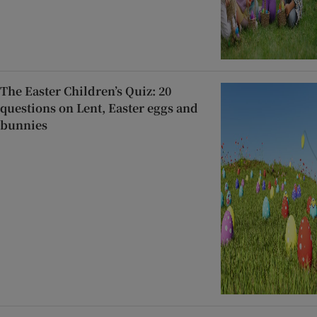
The Easter Children’s Quiz: 20
questions on Lent, Easter eggs and
bunnies