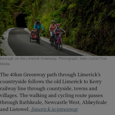
Barnagh on the Limerick Greenway. Photograph: Seán Curtin/True
Media
The 40km Greenway path through Limerick’s
countryside follows the old Limerick to Kerry
railway line through countyside, towns and
villages. The walking and cycling route passes
through Rathkeale, Newcastle West, Abbeyfeale
and Listowel.
limerick.ie/greenway