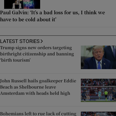
Paul Galvin: ‘It’s a bad loss for us, I think we
have to be cold about it’
LATEST STORIES
Trump signs new orders targeting
birthright citizenship and banning
‘birth tourism’
John Russell hails goalkeeper Eddie
Beach as Shelbourne leave
Amsterdam with heads held high
Bohemians left to rue lack of cutting