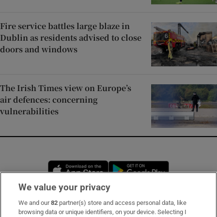
Fire service battles large blaze in
Dublin as residents advised to close
doors and windows
The Irish Times view on Europe’s
air defences: concerning
vulnerabilities
Opens in new window
Opens in new 
We value your privacy
We and our
82
partner(s) store and access personal data, like
Subscribe
browsing data or unique identifiers, on your device. Selecting I