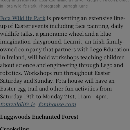
Teddy and Holly Hennessy examining a native Peregrine Falcon biofact
in Fota Wildlife Park. Photograph: Darragh Kane
Fota Wildlife Park
is presenting an extensive line-
up of Easter events including face painting, daily
wildlife talks, a panoramic wheel and a blue
imagination playground. Learnit, an Irish family-
owned company that partners with Lego Education
in Ireland, will hold workshops teaching children
about science and engineering through Lego and
robotics. Workshops run throughout Easter
Saturday and Sunday. Fota house will have an
Easter egg trail and other fun activities from
Saturday 19th to Monday 21st, 11am - 4pm.
fotawildlife.ie
,
fotahouse.com
Luggwoods Enchanted Forest
Crooksling