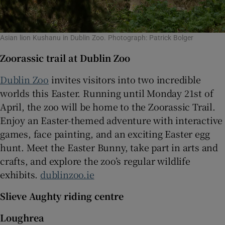
Asian lion Kushanu in Dublin Zoo. Photograph: Patrick Bolger
Zoorassic trail at Dublin Zoo
Dublin Zoo
invites visitors into two incredible
worlds this Easter. Running until Monday 21st of
April, the zoo will be home to the Zoorassic Trail.
Enjoy an Easter-themed adventure with interactive
games, face painting, and an exciting Easter egg
hunt. Meet the Easter Bunny, take part in arts and
crafts, and explore the zoo’s regular wildlife
exhibits.
dublinzoo.ie
Slieve Aughty riding centre
Loughrea