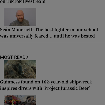
on TikTok livestream
Seán Moncrieff: The best fighter in our school
was universally feared... until he was bested
MOST READ
Guinness found on 162-year-old shipwreck
inspires divers with ‘Project Jurassic Beer’