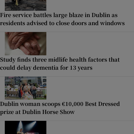
Fire service battles large blaze in Dublin as
residents advised to close doors and windows
Study finds three midlife health factors that
could delay dementia for 13 years
Dublin woman scoops €10,000 Best Dressed
prize at Dublin Horse Show