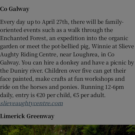
Co Galway
Every day up to April 27th, there will be family-
oriented events such as a walk through the
Enchanted Forest, an expedition into the organic
garden or meet the pot-bellied pig, Winnie at Slieve
Aughty Riding Centre, near Loughrea, in Co
Galway. You can hire a donkey and have a picnic by
the Duniry river. Children over five can get their
face painted, make crafts at fun workshops and
ride on the horses and ponies. Running 12-6pm
daily, entry is €20 per child, €5 per adult.
slieveaughtycentre.com
Limerick Greenway