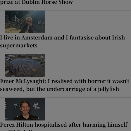
prize at Dublin Horse Show
I live in Amsterdam and I fantasise about Irish
supermarkets
Emer McLysaght: I realised with horror it wasn’t
seaweed, but the undercarriage of a jellyfish
Perez Hilton hospitalised after harming himself