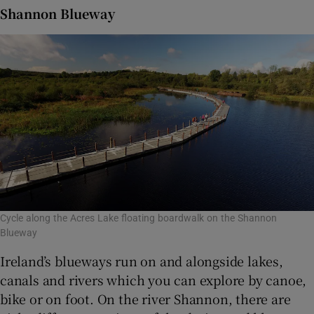
Shannon Blueway
Cycle along the Acres Lake floating boardwalk on the Shannon
Blueway
Ireland’s blueways run on and alongside lakes,
canals and rivers which you can explore by canoe,
bike or on foot. On the river Shannon, there are