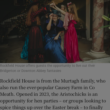
Rockfield House offers guests the opportunity to live out their
Bridgerton or Downton Abbey fantasies
Rockfield House is from the Murtagh family, who
also run the ever-popular Causey Farm in Co
Meath. Opened in 2023, the Aristochicks is an
opportunity for hen parties – or groups looking to
spice things up over the Easter break – to finally