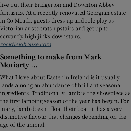
live out their Bridgerton and Downton Abbey
fantasies. At a recently renovated Georgian estate
in Co Meath, guests dress up and role play as
Victorian aristocrats upstairs and get up to
servantly high jinks downstairs.
rockfieldhouse.com
Something to make from Mark
Moriarty ...
What I love about Easter in Ireland is it usually
lands among an abundance of brilliant seasonal
ingredients. Traditionally, lamb is the showpiece as
the first lambing season of the year has begun. For
many, lamb doesn’t float their boat, it has a very
distinctive flavour that changes depending on the
age of the animal.