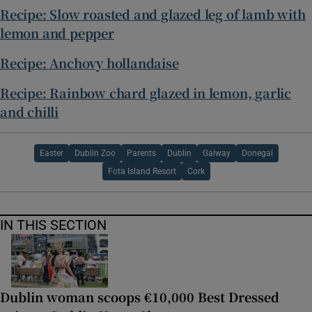
Recipe: Slow roasted and glazed leg of lamb with
lemon and pepper
Recipe: Anchovy hollandaise
Recipe: Rainbow chard glazed in lemon, garlic
and chilli
Easter
Dublin Zoo
Parents
Dublin
Galway
Donegal
Fota Island Resort
Cork
IN THIS SECTION
Dublin woman scoops €10,000 Best Dressed