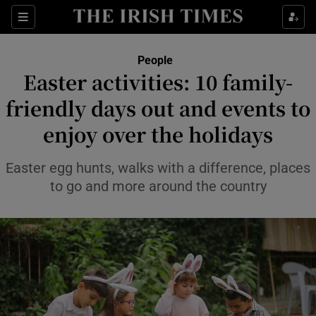
Sections
People
Easter activities: 10 family-
Show Culture sub sections
friendly days out and events to
enjoy over the holidays
Show Environment sub sections
Show Technology sub sections
Easter egg hunts, walks with a difference, places
to go and more around the country
Show Science sub sections