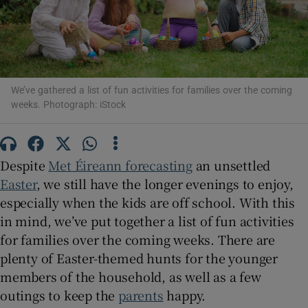
Show Motors sub sections
We’ve gathered a list of fun activities for families over the coming
weeks. Photograph: iStock
Show Podcasts sub sections
Despite
Met Éireann forecasting
an unsettled
Easter
, we still have the longer evenings to enjoy,
especially when the kids are off school. With this
Show Gaeilge sub sections
in mind, we’ve put together a list of fun activities
for families over the coming weeks. There are
Show History sub sections
plenty of Easter-themed hunts for the younger
members of the household, as well as a few
outings to keep the
parents
happy.