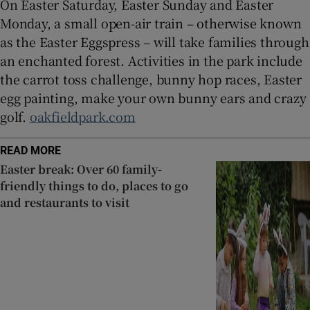
On Easter Saturday, Easter Sunday and Easter
Monday, a small open-air train – otherwise known
as the Easter Eggspress – will take families through
an enchanted forest. Activities in the park include
the carrot toss challenge, bunny hop races, Easter
egg painting, make your own bunny ears and crazy
golf.
oakfieldpark.com
READ MORE
Easter break: Over 60 family-
friendly things to do, places to go
and restaurants to visit