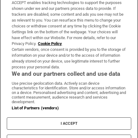
ACCEPT enables tracking technologies to support the purposes
Support
shown under we and our partners process data to provide. If
trackers are disabled, some content and ads you see may not be
About Us
as relevant to you. You can resurface this menu to change your
choices or withdraw consent at any time by clicking the Cookie
Irish Times Products & Services
Settings link on the bottom of the webpage. Your choices will
have effect within our Website. For more details, refer to our
Privacy Policy.
Cookie Policy
OUR PARTNERS:
Certain vendors, once consent is provided by you to the storage of
information on your device and/or to the access of information
already stored on your device, use legitimate interest to further
process your personal data.
We and our partners collect and use data
Use precise geolocation data. Actively scan device
characteristics for identification. Store and/or access information
Irish Times on WhatsApp
Irish Times on Facebook
Irish Times on X
Irish Times on LinkedIn
Irish Times on Instagram
on a device. Personalised advertising and content, advertising and
content measurement, audience research and services
development.
Terms & Conditions
List of Partners (vendors)
Privacy Policy
Cookie Information
Cookie Settings
I ACCEPT
Community Standards
Copyright