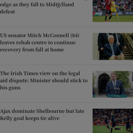
edge as they fall to Midtjylland
defeat
US senator Mitch McConnell (84)
leaves rehab centre to continue
recovery from fall at home
The Irish Times view on the legal
aid dispute: Minister should stick to
his guns
Ajax dominate Shelbourne but late
Kelly goal keeps tie alive