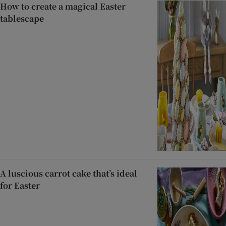
How to create a magical Easter
tablescape
A luscious carrot cake that’s ideal
for Easter