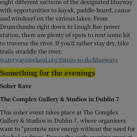
eight different sections of the designated blueway
with opportunities to kayak, paddle-board, canoe
and windsurf on the various lakes. From
Drumshanbo right down to Lough Ree power
station, there are plenty of spots to rent some kit
to traverse the river. If you’d rather stay dry, bike
trails straddle the river.
waterwaysireland.org/things-to-do/blueways
Something for the evenings
Sober Rave
The Complex Gallery & Studios in Dublin 7
This sober event takes place at The Complex
Gallery & Studios in Dublin 7, where organisers
want to “promote rave energy without the need for
alcohol or drugs. Dance the early evening away at