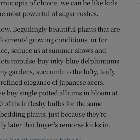
cornucopia of choice, we can be like kids
the most powerful of sugar rushes.
ow. Beguilingly beautiful plants that are
llotments’ growing conditions, or for
ace, seduce us at summer shows and
plots impulse-buy inky-blue delphiniums
ny gardens, succumb to the lofty, leafy
 refined elegance of Japanese acers.
we buy single potted alliums in bloom at
 of their fleshy bulbs for the same
bedding plants, just because they’re
ly later that buyer’s remorse kicks in.