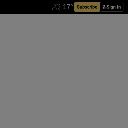
Subscribe
Sign In