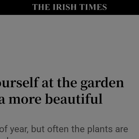
Show Culture sub sections
nt
Show Environment sub sections
y
Show Technology sub sections
Show Science sub sections
urself at the garden
 a more beautiful
f year, but often the plants are
Show Motors sub sections