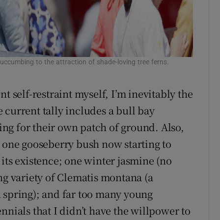
ccumbing to the attraction of shade-loving tree ferns.
t self-restraint myself, I’m inevitably the
 current tally includes a bull bay
ng for their own patch of ground. Also,
; one gooseberry bush now starting to
its existence; one winter jasmine (no
ng variety of Clematis montana (a
 spring); and far too many young
nnials that I didn’t have the willpower to