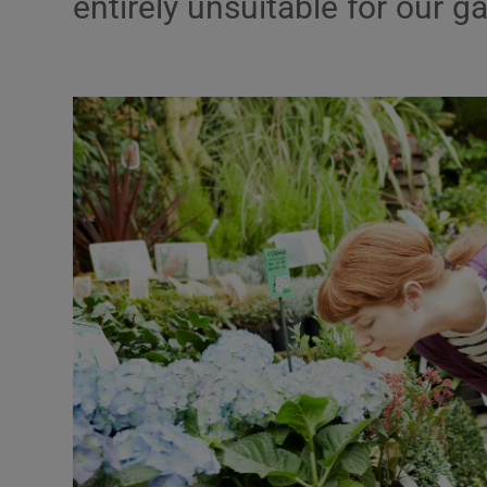
entirely unsuitable for our g
Listen
Podcasts
Video
Photogra
Gaeilge
History
Student H
Offbeat
Family No