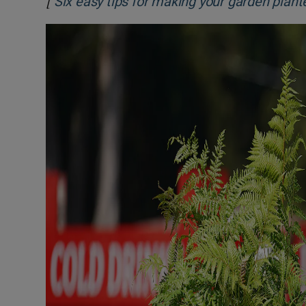
[
Six easy tips for making your garden plante