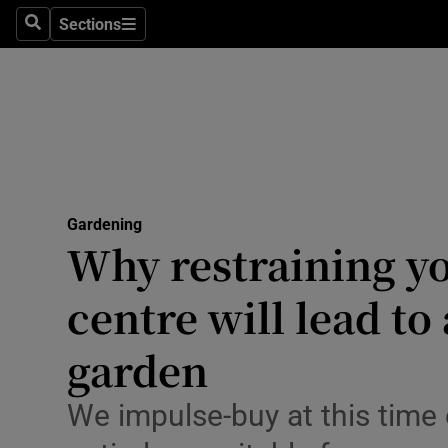
Travel
Sections
Search
Sections
Culture
Environme
Technolog
Science
Gardening
Media
Why restraining yo
Abroad
centre will lead to
Obituaries
garden
Transport
We impulse-buy at this time o
Motors