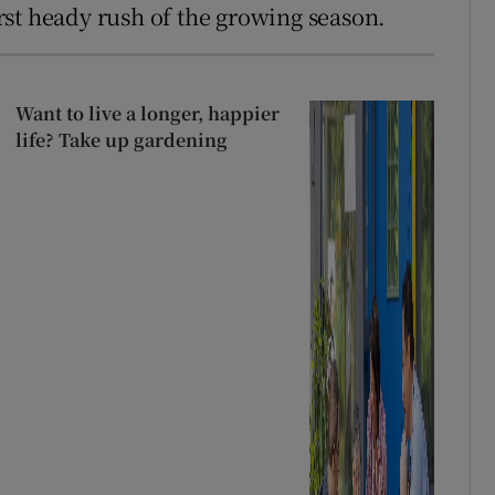
first heady rush of the growing season.
Want to live a longer, happier
life? Take up gardening