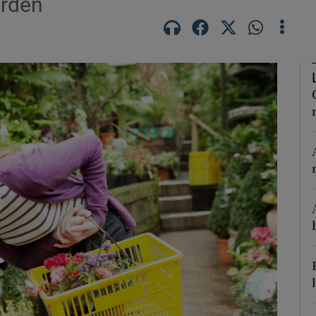
arden
Show Podcasts sub sections
phy
Show Gaeilge sub sections
Show History sub sections
ub
tices
Opens in new window