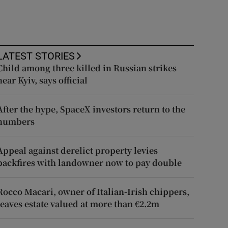
LATEST STORIES
Child among three killed in Russian strikes
near Kyiv, says official
After the hype, SpaceX investors return to the
numbers
Appeal against derelict property levies
backfires with landowner now to pay double
Rocco Macari, owner of Italian-Irish chippers,
leaves estate valued at more than €2.2m