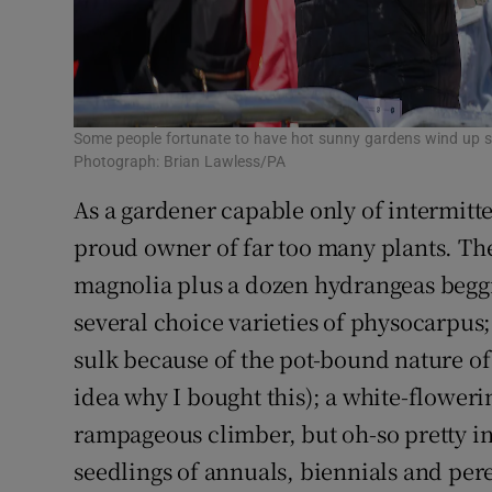
Some people fortunate to have hot sunny gardens wind up su
Photograph: Brian Lawless/PA
As a gardener capable only of intermitten
proud owner of far too many plants. The
magnolia plus a dozen hydrangeas beggi
several choice varieties of physocarpus
sulk because of the pot-bound nature of 
idea why I bought this); a white-floweri
rampageous climber, but oh-so pretty in
seedlings of annuals, biennials and pere