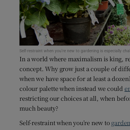
Sponsore
Subscribe
Competiti
Newslette
Self-restraint when you’re new to gardening is especially c
In a world where maximalism is king, res
Weather F
concept. Why grow just a couple of diffe
when we have space for at least a dozen?
colour palette when instead we could
en
restricting our choices at all, when befo
much beauty?
Self-restraint when you’re new to
garde