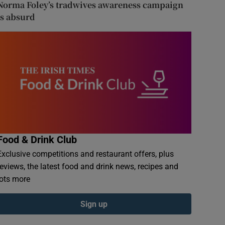
Norma Foley’s tradwives awareness campaign
is absurd
Food & Drink Club
Exclusive competitions and restaurant offers, plus
reviews, the latest food and drink news, recipes and
lots more
Sign up