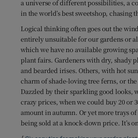
a universe of different possibilities, a 
in the world’s best sweetshop, chasing 
Logical thinking often goes out the wind
entirely unsuitable for our gardens or a
which we have no available growing sp
plant fairs. Gardeners with dry, shady 
and bearded irises. Others, with hot sun
charm of shade-loving tree ferns, or the
Dazzled by their sparkling good looks, 
crazy prices, when we could buy 20 or 30
amount in autumn. Or yet more trays of 
being sold at a knock-down price. It’s on