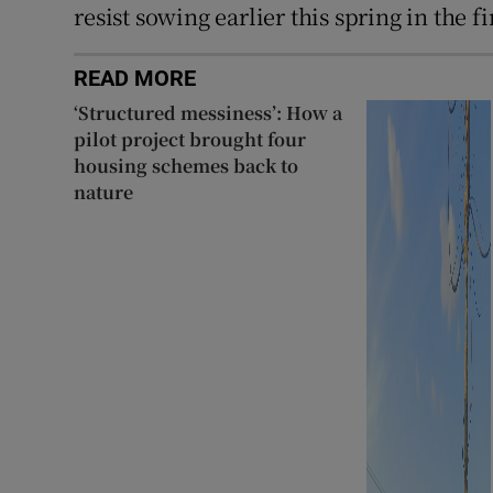
resist sowing earlier this spring in the 
READ MORE
‘Structured messiness’: How a
pilot project brought four
housing schemes back to
nature