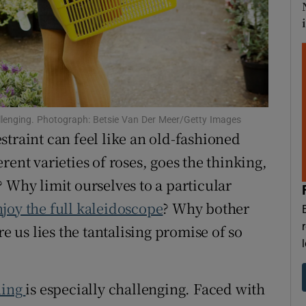
d
Show Sponsored sub sections
r Rewards
ons
rs
hallenging. Photograph: Betsie Van Der Meer/Getty Images
traint can feel like an old-fashioned
orecast
rent varieties of roses, goes the thinking,
 Why limit ourselves to a particular
joy the full kaleidoscope
? Why bother
re us lies the tantalising promise of so
ning
is especially challenging. Faced with