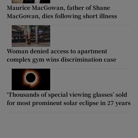
Maurice MacGowan, father of Shane
MacGowan, dies following short illness
Woman denied access to apartment
complex gym wins discrimination case
‘Thousands of special viewing glasses’ sold
for most prominent solar eclipse in 27 years