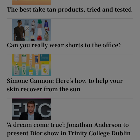
The best fake tan products, tried and tested
Can you really wear shorts to the office?
Simone Gannon: Here’s how to help your
skin recover from the sun
‘A dream come true’: Jonathan Anderson to
present Dior show in Trinity College Dublin