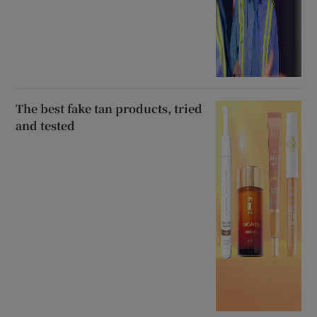
The best fake tan products, tried
and tested