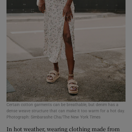
Certain cotton garments can be breathable, but denim has a
dense weave structure that can make it too warm for a hot day.
Photograph: Simbarashe Cha/The New York Times
In hot weather, wearing clothing made from