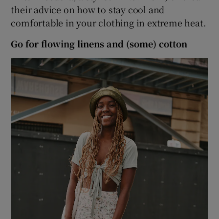
their advice on how to stay cool and
comfortable in your clothing in extreme heat.
 window
Go for flowing linens and (some) cotton
Show Sponsored sub sections