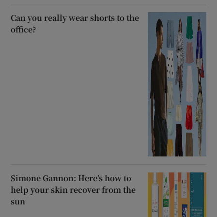
Can you really wear shorts to the
office?
Simone Gannon: Here’s how to
help your skin recover from the
sun