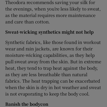
Theodora recommends saving your silk for
the evenings, when you’re less likely to sweat,
as the material requires more maintenance
and care than cotton.
Sweat-wicking synthetics might not help
Synthetic fabrics, like those found in workout
wear and rain jackets, are known for their
moisture-wicking capabilities, as they help
pull sweat away from the skin. But in extreme
heat, they tend to trap heat against the body,
as they are less breathable than natural
fabrics. The heat trapping can be exacerbated
when the skin is dry in hot weather and sweat
is not evaporating to keep the body cool.
Banish the bodycon