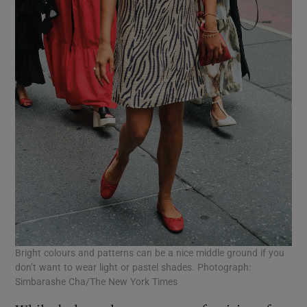
Bright colours and patterns can be a nice middle ground if you
don’t want to wear light or pastel shades. Photograph:
Simbarashe Cha/The New York Times