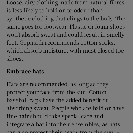
Loose, airy clothing made from natural fibres
is less likely to hold on to odour than
synthetic clothing that clings to the body. The
same goes for footwear. Plastic or foam shoes
won’t absorb sweat and could result in smelly
feet. Gopinath recommends cotton socks,
which absorb moisture, with most closed-toe
shoes.
Embrace hats
Hats are recommended, as long as they
protect your face from the sun. Cotton
baseball caps have the added benefit of
absorbing sweat. People who are bald or have
fine hair should take special care and
integrate a hat into their ensembles, as hats
can also protect their heads from the sun. –