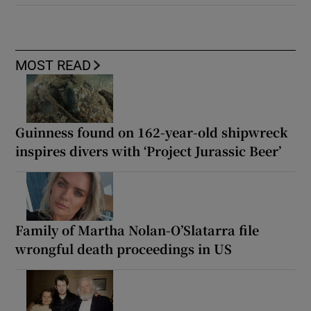
MOST READ
Guinness found on 162-year-old shipwreck
inspires divers with ‘Project Jurassic Beer’
Family of Martha Nolan-O’Slatarra file
wrongful death proceedings in US