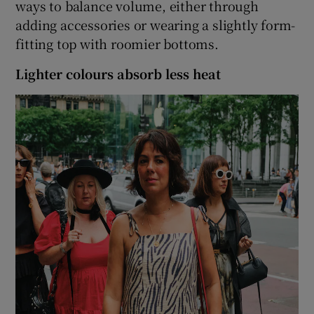
ways to balance volume, either through
adding accessories or wearing a slightly form-
fitting top with roomier bottoms.
Lighter colours absorb less heat