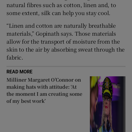
natural fibres such as cotton, linen and, to
some extent, silk can help you stay cool.
“Linen and cotton are naturally breathable
materials,” Gopinath says. Those materials
allow for the transport of moisture from the
skin to the air by absorbing sweat through the
fabric.
READ MORE
Milliner Margaret O’Connor on
making hats with attitude: ‘At
the moment I am creating some
of my best work’