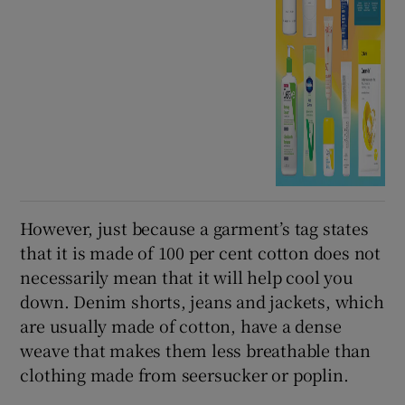
However, just because a garment’s tag states
that it is made of 100 per cent cotton does not
necessarily mean that it will help cool you
down. Denim shorts, jeans and jackets, which
are usually made of cotton, have a dense
weave that makes them less breathable than
clothing made from seersucker or poplin.