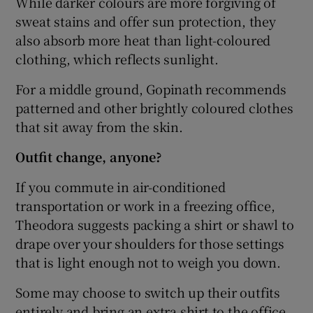
While darker colours are more forgiving of
sweat stains and offer sun protection, they
also absorb more heat than light-coloured
clothing, which reflects sunlight.
For a middle ground, Gopinath recommends
patterned and other brightly coloured clothes
that sit away from the skin.
Outfit change, anyone?
If you commute in air-conditioned
transportation or work in a freezing office,
Theodora suggests packing a shirt or shawl to
drape over your shoulders for those settings
that is light enough not to weigh you down.
Some may choose to switch up their outfits
entirely and bring an extra shirt to the office.