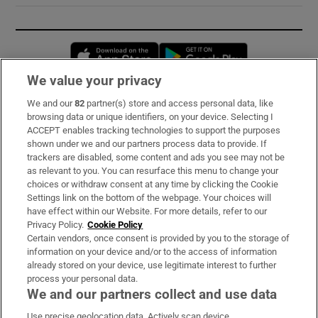
Opens in new window
Opens in new 
We value your privacy
We and our
82
partner(s) store and access personal data, like
Subscribe
browsing data or unique identifiers, on your device. Selecting I
ACCEPT enables tracking technologies to support the purposes
Support
shown under we and our partners process data to provide. If
trackers are disabled, some content and ads you see may not be
About Us
as relevant to you. You can resurface this menu to change your
choices or withdraw consent at any time by clicking the Cookie
Irish Times Products & Services
Settings link on the bottom of the webpage. Your choices will
have effect within our Website. For more details, refer to our
Privacy Policy.
Cookie Policy
OUR PARTNERS:
Certain vendors, once consent is provided by you to the storage of
information on your device and/or to the access of information
already stored on your device, use legitimate interest to further
process your personal data.
We and our partners collect and use data
Use precise geolocation data. Actively scan device