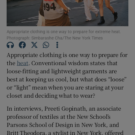
Show Motors sub sections
Appropriate clothing is one way to prepare for extreme heat.
Photograph: Simbarashe Cha/The New York Times
Show Podcasts sub sections
Appropriate clothing is one way to prepare for
the
heat
. Conventional wisdom states that
loose-fitting and lightweight garments are
best at keeping us cool, but what does “loose”
or “light” mean when you are staring at your
closet and deciding what to wear?
Show Gaeilge sub sections
In interviews, Preeti Gopinath, an associate
Show History sub sections
professor of textiles at the New School’s
Parsons School of Design in New York, and
Britt Theodora, a stylist in New York, offered