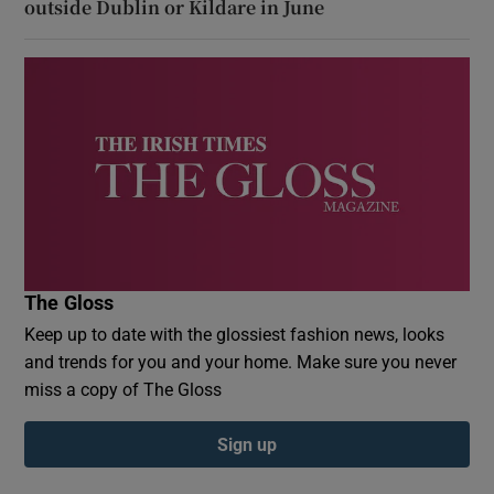
outside Dublin or Kildare in June
The Gloss
Keep up to date with the glossiest fashion news, looks
and trends for you and your home. Make sure you never
miss a copy of The Gloss
Sign up