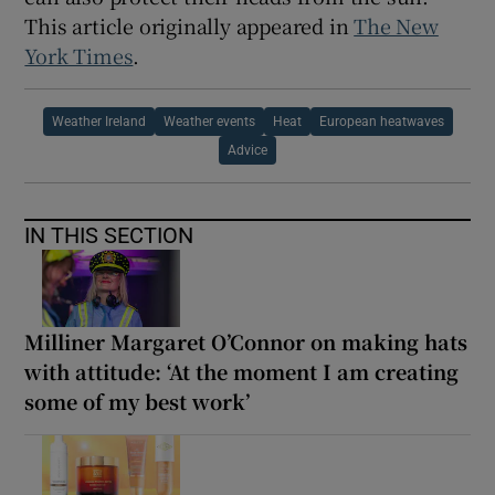
This article originally appeared in
The New
York Times
.
Weather Ireland
Weather events
Heat
European heatwaves
Advice
IN THIS SECTION
Milliner Margaret O’Connor on making hats
with attitude: ‘At the moment I am creating
some of my best work’