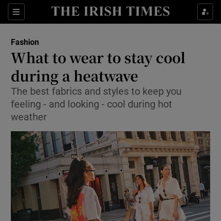
Sections
Fashion
What to wear to stay cool
Show Culture sub sections
during a heatwave
The best fabrics and styles to keep you
Show Environment sub sections
feeling - and looking - cool during hot
Show Technology sub sections
weather
Show Science sub sections