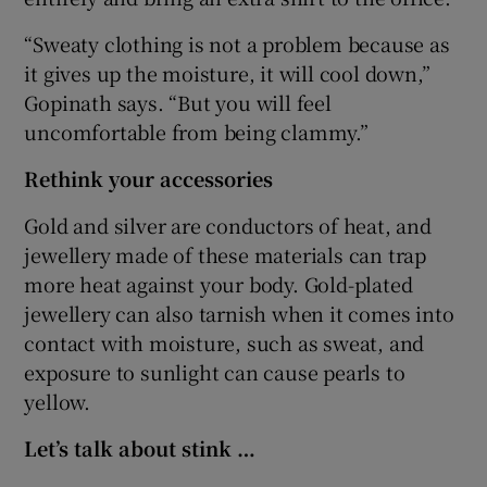
“Sweaty clothing is not a problem because as
it gives up the moisture, it will cool down,”
Gopinath says. “But you will feel
uncomfortable from being clammy.”
Rethink your accessories
Gold and silver are conductors of heat, and
jewellery made of these materials can trap
more heat against your body. Gold-plated
jewellery can also tarnish when it comes into
contact with moisture, such as sweat, and
exposure to sunlight can cause pearls to
yellow.
Let’s talk about stink …