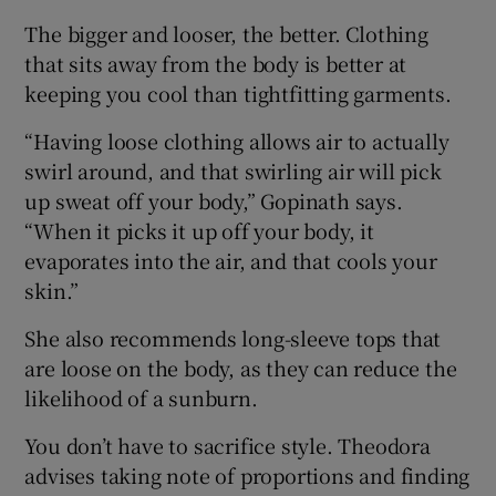
The bigger and looser, the better. Clothing
that sits away from the body is better at
keeping you cool than tightfitting garments.
“Having loose clothing allows air to actually
swirl around, and that swirling air will pick
up sweat off your body,” Gopinath says.
“When it picks it up off your body, it
evaporates into the air, and that cools your
skin.”
She also recommends long-sleeve tops that
are loose on the body, as they can reduce the
likelihood of a sunburn.
You don’t have to sacrifice style. Theodora
advises taking note of proportions and finding