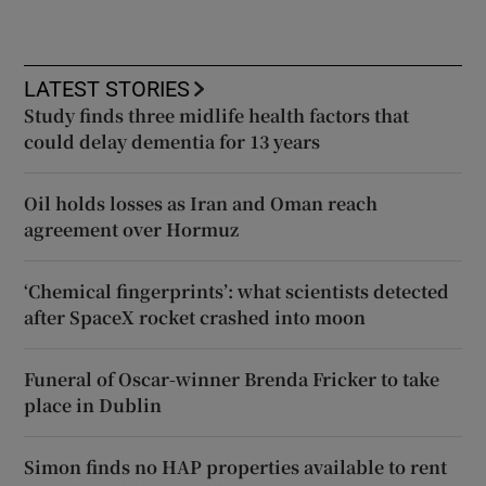
LATEST STORIES
Study finds three midlife health factors that
could delay dementia for 13 years
Oil holds losses as Iran and Oman reach
agreement over Hormuz
‘Chemical fingerprints’: what scientists detected
after SpaceX rocket crashed into moon
Funeral of Oscar-winner Brenda Fricker to take
place in Dublin
Simon finds no HAP properties available to rent