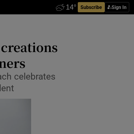
Subscribe
Sign In
 creations
ners
ach celebrates
lent