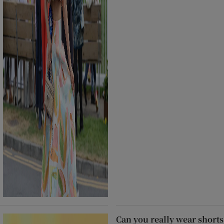
Can you really wear shorts 