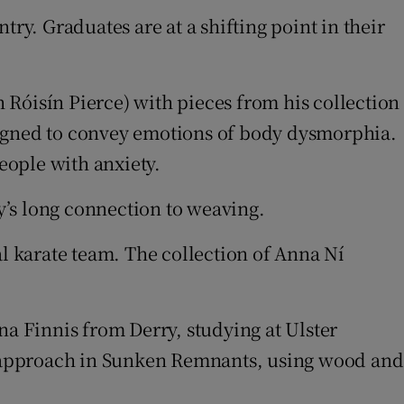
ry. Graduates are at a shifting point in their
 Róisín Pierce) with pieces from his collection
signed to convey emotions of body dysmorphia.
eople with anxiety.
y’s long connection to weaving.
al karate team. The collection of Anna Ní
na Finnis from Derry, studying at Ulster
l approach in Sunken Remnants, using wood and