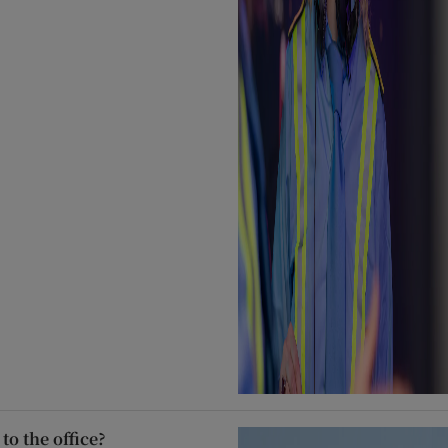
to the office?