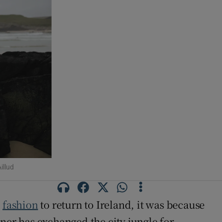
illud
n
fashion
to return to Ireland, it was because
iner has exchanged the city jungle for