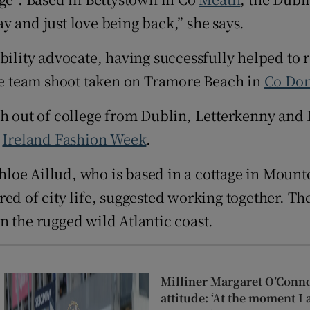
d
y and just love being back,” she says.
Show Sponsored sub sections
r Rewards
ility advocate, having successfully helped to ra
ale team shoot taken on Tramore Beach in
Co
Don
ons
rs
h out of college from Dublin, Letterkenny and B
f
Ireland Fashion Week
.
orecast
loe Aillud, who is based in a cottage in Mount
d of city life, suggested working together. Thes
n the rugged wild Atlantic coast.
Milliner Margaret O’Conn
attitude: ‘At the moment I