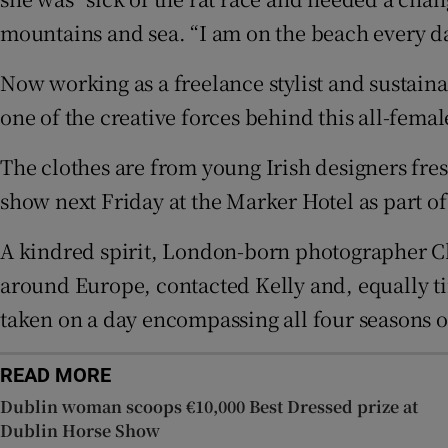
Sponsore
mountains and sea. “I am on the beach every da
Subscribe
Now working as a freelance stylist and sustainab
one of the creative forces behind this all-fem
Competiti
Newslette
The clothes are from young Irish designers fres
show next Friday at the Marker Hotel as part o
Weather F
A kindred spirit, London-born photographer Ch
around Europe, contacted Kelly and, equally tire
taken on a day encompassing all four seasons o
READ MORE
Dublin woman scoops €10,000 Best Dressed prize at
Dublin Horse Show