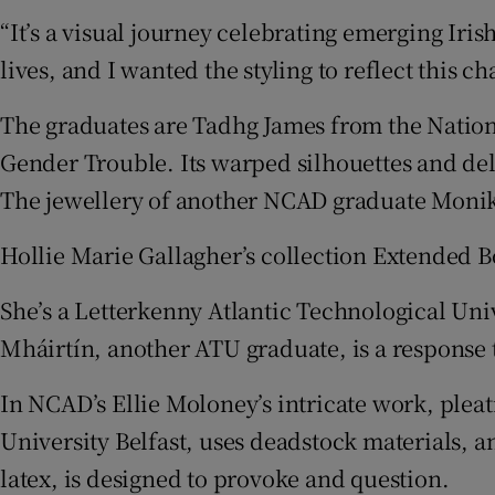
“It’s a visual journey celebrating emerging Iris
lives, and I wanted the styling to reflect this cha
The graduates are Tadhg James from the Nationa
Gender Trouble. Its warped silhouettes and de
The jewellery of another NCAD graduate Monika
Hollie Marie Gallagher’s collection Extended 
She’s a Letterkenny Atlantic Technological Univ
Mháirtín, another ATU graduate, is a response 
In NCAD’s Ellie Moloney’s intricate work, pleat
University Belfast, uses deadstock materials
latex, is designed to provoke and question.