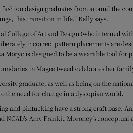
h fashion design graduates from around the count
nge, this transition in life,” Kelly says.
l College of Art and Design (who interned with
liberately incorrect pattern placements are de
 Moryc is designed to be a wearable tool for p
Boundaries in Magee tweed celebrates her famil
ersity graduate, as well as being on the nation
to the need for change in a dystopian world.
ing and pintucking have a strong craft base. An
, and NCAD’s Amy Frankie Moroney’s conceptua