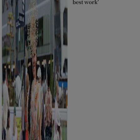
best work’