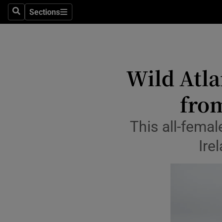
Travel
Sections
Search
Sections
Culture
Environme
Wild Atla
Technolog
fro
Science
Media
This all-fema
Ire
Abroad
Obituaries
Transport
Motors