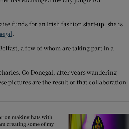
ise funds for an Irish fashion start-up, she is
egal
.
elfast, a few of whom are taking part in a
charles, Co Donegal, after years wandering
e pictures are the result of that collaboration,
or on making hats with
 am creating some of my