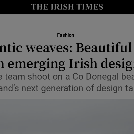
Show Culture sub sections
nt
Show Environment sub sections
Fashion
ntic weaves: Beautiful
y
Show Technology sub sections
m emerging Irish desig
Show Science sub sections
le team shoot on a Co Donegal be
land’s next generation of design ta
Show Motors sub sections