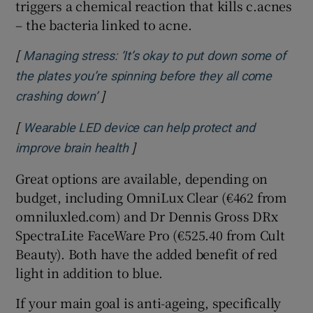
triggers a chemical reaction that kills c.acnes
– the bacteria linked to acne.
[
Managing stress: ‘It’s okay to put down some of
the plates you’re spinning before they all come
]
Opens in new window
crashing down’
[
Wearable LED device can help protect and
]
Opens in new window
improve brain health
Great options are available, depending on
budget, including OmniLux Clear (€462 from
omniluxled.com) and Dr Dennis Gross DRx
SpectraLite FaceWare Pro (€525.40 from Cult
Beauty). Both have the added benefit of red
light in addition to blue.
If your main goal is anti-ageing, specifically