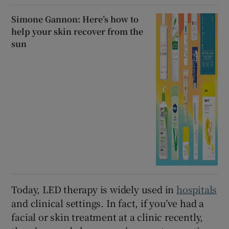
Simone Gannon: Here’s how to
help your skin recover from the
sun
Today, LED therapy is widely used in
hospitals
and clinical settings. In fact, if you’ve had a
facial or skin treatment at a clinic recently,