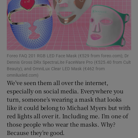
Show Motors sub sections
Show Podcasts sub sections
Foreo FAQ 201 RGB LED Face Mask (€529 from foreo.com); Dr
Dennis Gross DRx SpectraLite FaceWare Pro (€525.40 from Cult
Beauty); and OmniLux Clear LED Mask (€462 from
omniluxled.com)
We’ve seen them all over the internet,
especially on social media. Everywhere you
Show Gaeilge sub sections
turn, someone’s wearing a mask that looks
like it could belong to Michael Myers but with
Show History sub sections
red lights all over it. Including me. I’m one of
those people who wear the masks. Why?
Because they’re good.