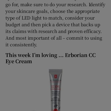
go for, make sure to do your research. Identify
your skincare goals, choose the appropriate
type of LED light to match, consider your
budget and then pick a device that backs up
its claims with research and proven efficacy.
And most important of all – commit to using
it consistently.
This week I’m loving ... Erborian CC
Eye Cream