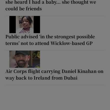
she heard I had a baby... she thought we
could be friends
Public advised ‘in the strongest possible
terms’ not to attend Wicklow-based GP
Air Corps flight carrying Daniel Kinahan on
way back to Ireland from Dubai