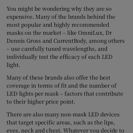
You might be wondering why they are so
expensive. Many of the brands behind the
most popular and highly recommended
masks on the market – like OmniLux, Dr
Dennis Gross and CurrentBody, among others
– use carefully tuned wavelengths, and
individually test the efficacy of each LED
light.
Many of these brands also offer the best
coverage in terms of fit and the number of
LED lights per mask – factors that contribute
to their higher price point.
There are also many non-mask LED devices
that target specific areas, such as the lips,
eyes, neck and chest. Whatever you decide to