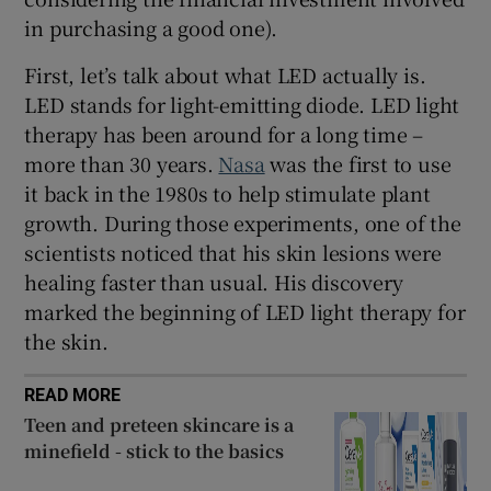
in purchasing a good one).
First, let’s talk about what LED actually is.
LED stands for light-emitting diode. LED light
therapy has been around for a long time –
more than 30 years.
Nasa
was the first to use
it back in the 1980s to help stimulate plant
growth. During those experiments, one of the
scientists noticed that his skin lesions were
healing faster than usual. His discovery
marked the beginning of LED light therapy for
the skin.
READ MORE
Teen and preteen skincare is a
minefield - stick to the basics