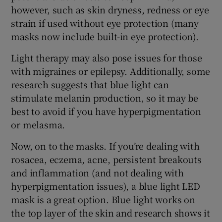
however, such as skin dryness, redness or eye
strain if used without eye protection (many
masks now include built-in eye protection).
Light therapy may also pose issues for those
with migraines or epilepsy. Additionally, some
research suggests that blue light can
stimulate melanin production, so it may be
best to avoid if you have hyperpigmentation
or melasma.
Now, on to the masks. If you’re dealing with
rosacea, eczema, acne, persistent breakouts
and inflammation (and not dealing with
hyperpigmentation issues), a blue light LED
mask is a great option. Blue light works on
the top layer of the skin and research shows it