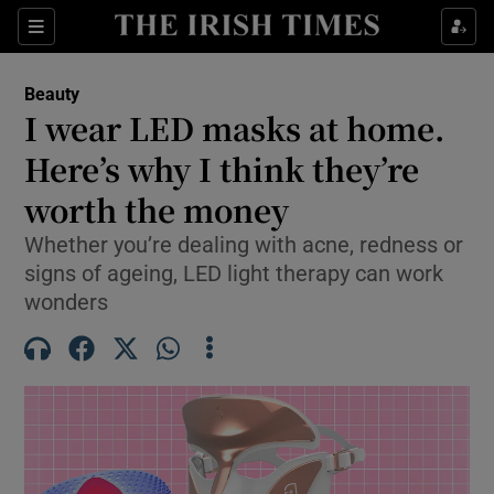
Sections
Beauty
Opens in new window
I wear LED masks at home.
Show Culture sub sections
Here’s why I think they’re
worth the money
Show Environment sub sections
Whether you’re dealing with acne, redness or
Show Technology sub sections
signs of ageing, LED light therapy can work
wonders
Show Science sub sections