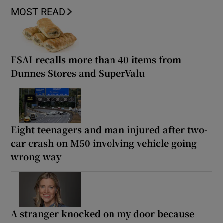
MOST READ
FSAI recalls more than 40 items from
Dunnes Stores and SuperValu
Eight teenagers and man injured after two-
car crash on M50 involving vehicle going
wrong way
A stranger knocked on my door because