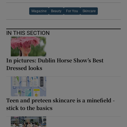
Magazine
Beauty
For You
Skincare
IN THIS SECTION
In pictures: Dublin Horse Show’s Best
Dressed looks
Teen and preteen skincare is a minefield -
stick to the basics