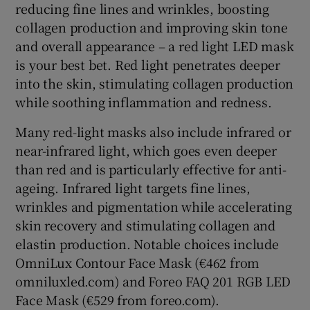
reducing fine lines and wrinkles, boosting
collagen production and improving skin tone
and overall appearance – a red light LED mask
is your best bet. Red light penetrates deeper
into the skin, stimulating collagen production
while soothing inflammation and redness.
Many red-light masks also include infrared or
near-infrared light, which goes even deeper
than red and is particularly effective for anti-
ageing. Infrared light targets fine lines,
wrinkles and pigmentation while accelerating
skin recovery and stimulating collagen and
elastin production. Notable choices include
OmniLux Contour Face Mask (€462 from
omniluxled.com) and Foreo FAQ 201 RGB LED
Face Mask (€529 from foreo.com).