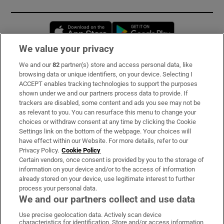
Opens in new window
Opens in new 
We value your privacy
We and our
82
partner(s) store and access personal data, like
Subscribe
browsing data or unique identifiers, on your device. Selecting I
ACCEPT enables tracking technologies to support the purposes
Support
shown under we and our partners process data to provide. If
trackers are disabled, some content and ads you see may not be
About Us
as relevant to you. You can resurface this menu to change your
choices or withdraw consent at any time by clicking the Cookie
Irish Times Products & Services
Settings link on the bottom of the webpage. Your choices will
have effect within our Website. For more details, refer to our
Privacy Policy.
Cookie Policy
OUR PARTNERS:
Certain vendors, once consent is provided by you to the storage of
information on your device and/or to the access of information
already stored on your device, use legitimate interest to further
process your personal data.
We and our partners collect and use data
Use precise geolocation data. Actively scan device
characteristics for identification. Store and/or access information