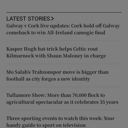
LATEST STORIES
Galway v Cork live updates: Cork hold off Galway
comeback to win All-Ireland camogie final
Kasper Hogh hat-trick helps Celtic rout
Kilmarnock with Shaun Maloney in charge
Mo Salah’s Trabzonspor move is bigger than
football as city forges a new identity
Tullamore Show: More than 70,000 flock to
agricultural spectacular as it celebrates 35 years
Three sporting events to watch this week: Your
handy guide to sport on television