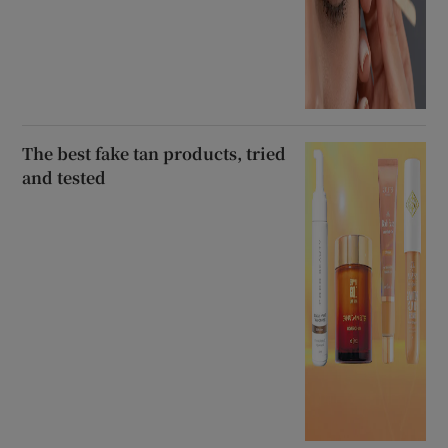
The best fake tan products, tried
and tested