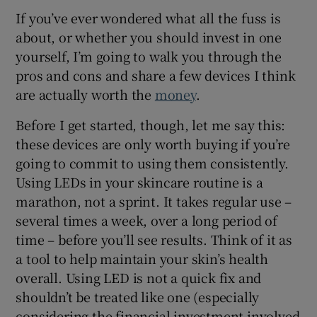
If you’ve ever wondered what all the fuss is
 window
about, or whether you should invest in one
yourself, I’m going to walk you through the
pros and cons and share a few devices I think
Show Sponsored sub sections
are actually worth the
money
.
Before I get started, though, let me say this:
these devices are only worth buying if you’re
going to commit to using them consistently.
Using LEDs in your skincare routine is a
marathon, not a sprint. It takes regular use –
several times a week, over a long period of
time – before you’ll see results. Think of it as
a tool to help maintain your skin’s health
overall. Using LED is not a quick fix and
shouldn’t be treated like one (especially
considering the financial investment involved