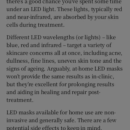
there’s a good chance you’ve spent some time
under an LED light. These lights, typically red
and near-infrared, are absorbed by your skin
cells during treatment.
Different LED wavelengths (or lights) – like
blue, red and infrared – target a variety of
skincare concerns all at once, including acne,
dullness, fine lines, uneven skin tone and the
signs of ageing. Arguably, at-home LED masks
won’t provide the same results as in-clinic,
but they’re excellent for prolonging results
and aiding in healing and repair post-
treatment.
LED masks available for home use are non-
invasive and generally safe. There are a few
potential side effects to keep in mind,