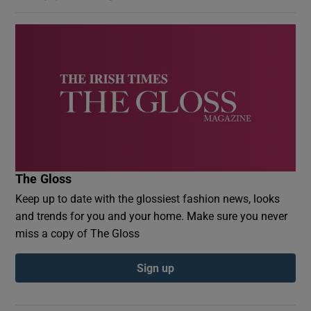
The Gloss
Keep up to date with the glossiest fashion news, looks
and trends for you and your home. Make sure you never
miss a copy of The Gloss
Sign up