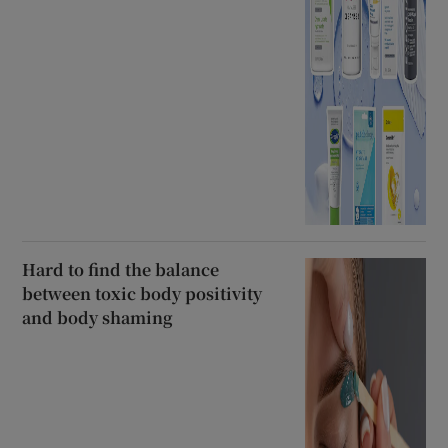
Hard to find the balance
between toxic body positivity
and body shaming