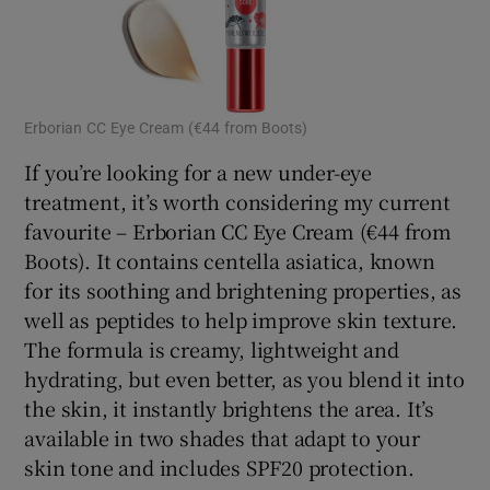
Erborian CC Eye Cream (€44 from Boots)
If you’re looking for a new under-eye
treatment, it’s worth considering my current
favourite – Erborian CC Eye Cream (€44 from
Boots). It contains centella asiatica, known
for its soothing and brightening properties, as
well as peptides to help improve skin texture.
The formula is creamy, lightweight and
hydrating, but even better, as you blend it into
the skin, it instantly brightens the area. It’s
available in two shades that adapt to your
skin tone and includes SPF20 protection.