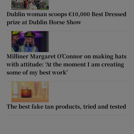
Dublin woman scoops €10,000 Best Dressed
prize at Dublin Horse Show
Milliner Margaret O’Connor on making hats
with attitude: ‘At the moment I am creating
some of my best work’
The best fake tan products, tried and tested