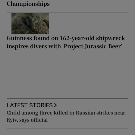
Championships
Guinness found on 162-year-old shipwreck
inspires divers with ‘Project Jurassic Beer’
LATEST STORIES
Child among three killed in Russian strikes near
Kyiv, says official