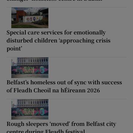
Special care services for emotionally
disturbed children ‘approaching crisis
point’
Belfast’s homeless out of sync with success
of Fleadh Cheoil na hÉireann 2026
Rough sleepers ‘moved’ from Belfast city
centre during Fleadh festival