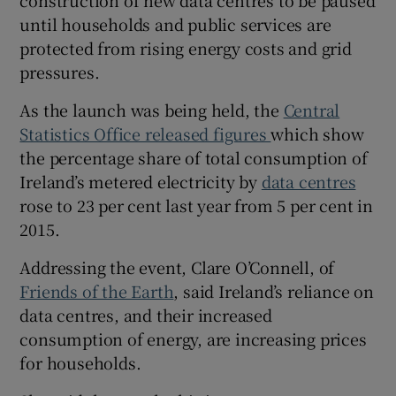
until households and public services are
protected from rising energy costs and grid
pressures.
As the launch was being held, the
Central
Statistics Office released figures
which show
the percentage share of total consumption of
Ireland’s metered electricity by
data centres
rose to 23 per cent last year from 5 per cent in
2015.
Addressing the event, Clare O’Connell, of
Friends of the Earth
, said Ireland’s reliance on
data centres, and their increased
consumption of energy, are increasing prices
for households.