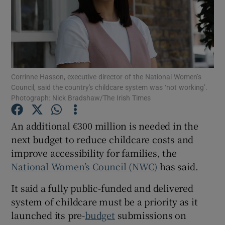
Show Motors sub sections
Show Podcasts sub sections
Corrinne Hasson, executive director of the National Women’s
Council, said the country's childcare system was ‘not working’.
Photograph: Nick Bradshaw/The Irish Times
An additional €300 million is needed in the
next budget to reduce childcare costs and
Show Gaeilge sub sections
improve accessibility for families, the
National Women’s Council (NWC)
has said.
Show History sub sections
It said a fully public-funded and delivered
system of childcare must be a priority as it
launched its pre-
budget
submissions on