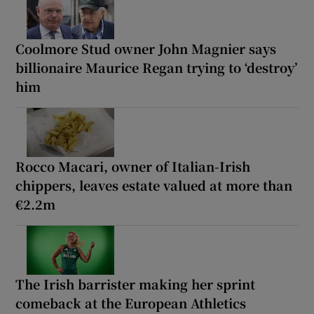
Coolmore Stud owner John Magnier says
billionaire Maurice Regan trying to ‘destroy’
him
Rocco Macari, owner of Italian-Irish
chippers, leaves estate valued at more than
€2.2m
The Irish barrister making her sprint
comeback at the European Athletics