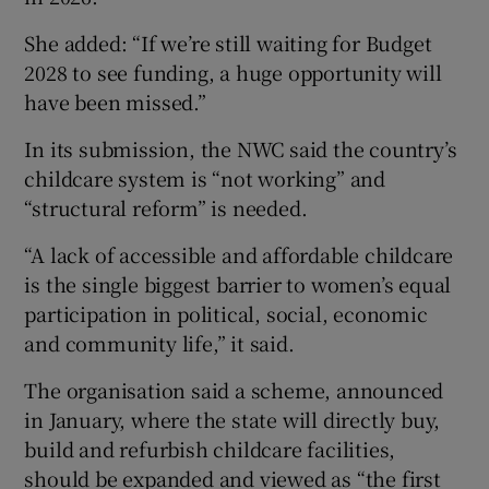
She added: “If we’re still waiting for Budget
2028 to see funding, a huge opportunity will
have been missed.”
In its submission, the NWC said the country’s
childcare system is “not working” and
“structural reform” is needed.
“A lack of accessible and affordable childcare
is the single biggest barrier to women’s equal
participation in political, social, economic
and community life,” it said.
The organisation said a scheme, announced
in January, where the state will directly buy,
build and refurbish childcare facilities,
should be expanded and viewed as “the first