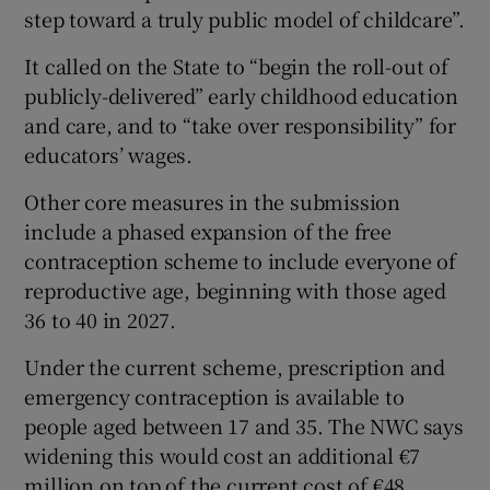
step toward a truly public model of childcare”.
It called on the State to “begin the roll-out of
publicly-delivered” early childhood education
and care, and to “take over responsibility” for
educators’ wages.
Other core measures in the submission
include a phased expansion of the free
contraception scheme to include everyone of
reproductive age, beginning with those aged
36 to 40 in 2027.
Under the current scheme, prescription and
emergency contraception is available to
people aged between 17 and 35. The NWC says
widening this would cost an additional €7
million on top of the current cost of €48