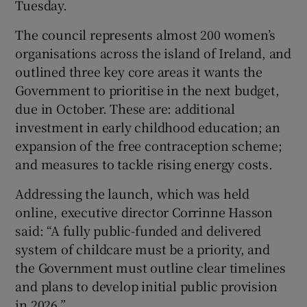
Tuesday.
 window
The council represents almost 200 women’s
organisations across the island of Ireland, and
Show Sponsored sub sections
outlined three key core areas it wants the
Government to prioritise in the next budget,
due in October. These are: additional
investment in early childhood education; an
expansion of the free contraception scheme;
and measures to tackle rising energy costs.
Addressing the launch, which was held
online, executive director Corrinne Hasson
said: “A fully public-funded and delivered
system of childcare must be a priority, and
the Government must outline clear timelines
and plans to develop initial public provision
in 2026.”