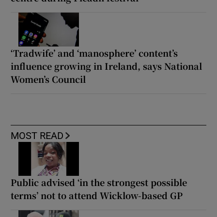
‘Tradwife’ and ‘manosphere’ content’s
influence growing in Ireland, says National
Women’s Council
MOST READ
Public advised ‘in the strongest possible
terms’ not to attend Wicklow-based GP