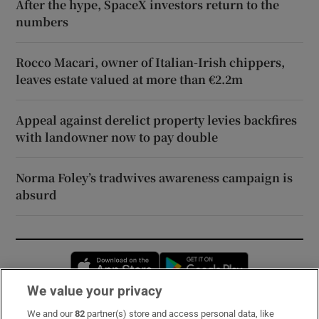
After the hype, SpaceX investors return to the
numbers
Rocco Macari, owner of Italian-Irish chippers,
leaves estate valued at more than €2.2m
Appeal against derelict property levies backfires
with landowner now to pay double
Norma Foley’s tradwives awareness campaign is
absurd
Opens in new window
Opens in new 
We value your privacy
We and our
82
partner(s) store and access personal data, like