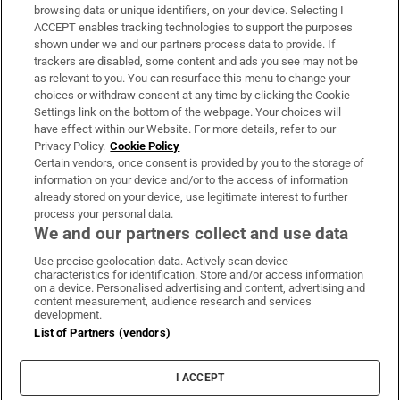
Subscribe
browsing data or unique identifiers, on your device. Selecting I
ACCEPT enables tracking technologies to support the purposes
Support
shown under we and our partners process data to provide. If
trackers are disabled, some content and ads you see may not be
About Us
as relevant to you. You can resurface this menu to change your
choices or withdraw consent at any time by clicking the Cookie
Irish Times Products & Services
Settings link on the bottom of the webpage. Your choices will
have effect within our Website. For more details, refer to our
Privacy Policy.
Cookie Policy
OUR PARTNERS:
Certain vendors, once consent is provided by you to the storage of
information on your device and/or to the access of information
already stored on your device, use legitimate interest to further
process your personal data.
We and our partners collect and use data
Use precise geolocation data. Actively scan device
characteristics for identification. Store and/or access information
Irish Times on WhatsApp
Irish Times on Facebook
Irish Times on X
Irish Times on LinkedIn
Irish Times on Instagram
on a device. Personalised advertising and content, advertising and
content measurement, audience research and services
development.
Terms & Conditions
List of Partners (vendors)
Privacy Policy
Cookie Information
Cookie Settings
I ACCEPT
Community Standards