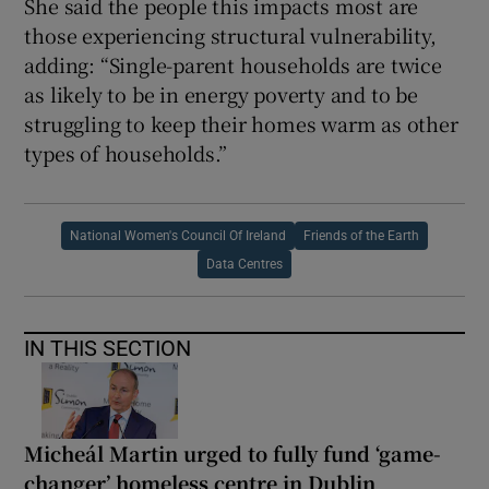
She said the people this impacts most are
those experiencing structural vulnerability,
adding: “Single-parent households are twice
as likely to be in energy poverty and to be
struggling to keep their homes warm as other
types of households.”
National Women's Council Of Ireland
Friends of the Earth
Data Centres
IN THIS SECTION
Micheál Martin urged to fully fund ‘game-
changer’ homeless centre in Dublin