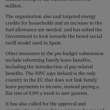
million.
The organisation also said targeted energy
credits for households and an increase to the
fuel allowance are needed, and has asked the
Government to look towards the tiered social
tariff model used in Spain.
Other measures in the pre-budget submission
include reforming family leave benefits,
including the introduction of pay-related
benefits. The NWC says Ireland is the only
country in the EU that does not link family
leave payments to income, instead paying a
flat rate of €299 a week to new parents.
It has also called for the approval and
construction of new data centres to be paused