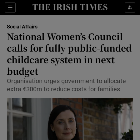
Show Health sub sections
Sections
Show Life & Style sub sections
Social Affairs
National Women’s Council
Show Culture sub sections
calls for fully public-funded
Show Environment sub sections
childcare system in next
Show Technology sub sections
budget
Organisation urges government to allocate
Show Science sub sections
extra €300m to reduce costs for families