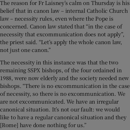
The reason for Fr Laisney’s calm on Thursday is his
belief that in canon law – internal Catholic Church
law – necessity rules, even where the Pope is
concerned. Canon law stated that “in the case of
necessity that excommunication does not apply”,
the priest said. “Let’s apply the whole canon law,
not just one canon.”
The necessity in this instance was that the two
remaining SSPX bishops, of the four ordained in
1988, were now elderly and the society needed new
bishops. “There is no excommunication in the case
of necessity, so there is no excommunication. We
are not excommunicated. We have an irregular
canonical situation. It’s not our fault: we would
like to have a regular canonical situation and they
[Rome] have done nothing for us.”