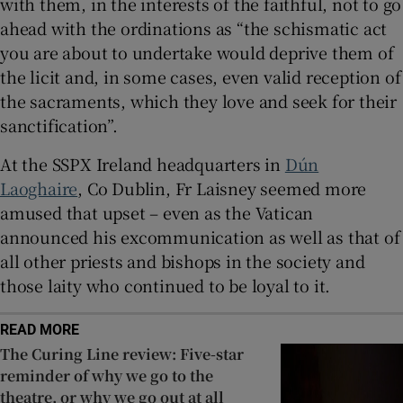
with them, in the interests of the faithful, not to go
ahead with the ordinations as “the schismatic act
 window
you are about to undertake would deprive them of
the licit and, in some cases, even valid reception of
Show Sponsored sub sections
the sacraments, which they love and seek for their
sanctification”.
At the SSPX Ireland headquarters in
Dún
Laoghaire
, Co Dublin, Fr Laisney seemed more
amused that upset – even as the Vatican
announced his excommunication as well as that of
all other priests and bishops in the society and
those laity who continued to be loyal to it.
READ MORE
The Curing Line review: Five-star
reminder of why we go to the
theatre, or why we go out at all