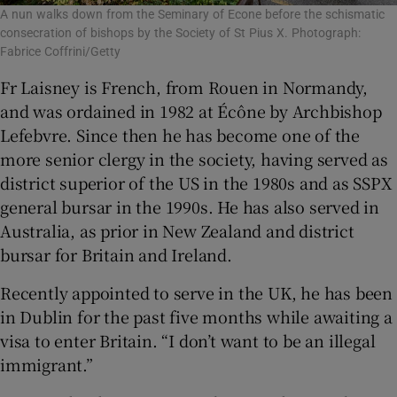
A nun walks down from the Seminary of Econe before the schismatic
consecration of bishops by the Society of St Pius X. Photograph:
Fabrice Coffrini/Getty
Fr Laisney is French, from Rouen in Normandy,
and was ordained in 1982 at Écône by Archbishop
Lefebvre. Since then he has become one of the
more senior clergy in the society, having served as
district superior of the US in the 1980s and as SSPX
general bursar in the 1990s. He has also served in
Australia, as prior in New Zealand and district
bursar for Britain and Ireland.
Recently appointed to serve in the UK, he has been
in Dublin for the past five months while awaiting a
visa to enter Britain. “I don’t want to be an illegal
immigrant.”