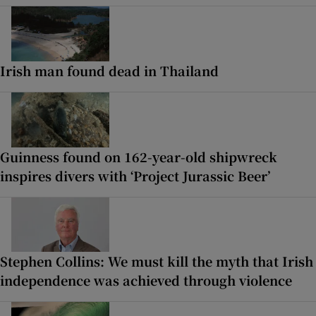
Irish man found dead in Thailand
Guinness found on 162-year-old shipwreck
inspires divers with ‘Project Jurassic Beer’
Stephen Collins: We must kill the myth that Irish
independence was achieved through violence