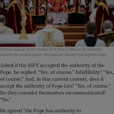
Catholic Bishop of the Society of St Pius X Alfonso de Galarreta
attends the consecrations. Photograph: Harold Cunningham/Getty
Asked if the SSPX accepted the authority of the
Pope, he replied: “Yes, of course.” Infallibility? “Yes,
of course.” And, in this current context, does it
accept the authority of Pope Leo? “Yes, of course.”
Do they consider themselves excommunicated?
“No.”
He agreed “the Pope has authority to