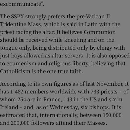
excommunicate”.
The SSPX strongly prefers the pre-Vatican II
Tridentine Mass, which is said in Latin with the
priest facing the altar. It believes Communion
should be received while kneeling and on the
tongue only, being distributed only by clergy with
just boys allowed as altar servers. It is also opposed
to ecumenism and religious liberty, believing that
Catholicism is the one true faith.
According to its own figures as of last November, it
has 1,482 members worldwide with 733 priests – of
whom 254 are in France, 143 in the US and six in
Ireland – and, as of Wednesday, six bishops. It is
estimated that, internationally, between 150,000
and 200,000 followers attend their Masses.