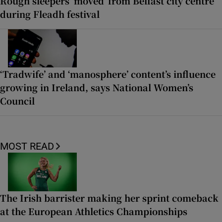
Rough sleepers ‘moved’ from Belfast city centre
during Fleadh festival
‘Tradwife’ and ‘manosphere’ content’s influence
growing in Ireland, says National Women’s
Council
MOST READ
The Irish barrister making her sprint comeback
at the European Athletics Championships