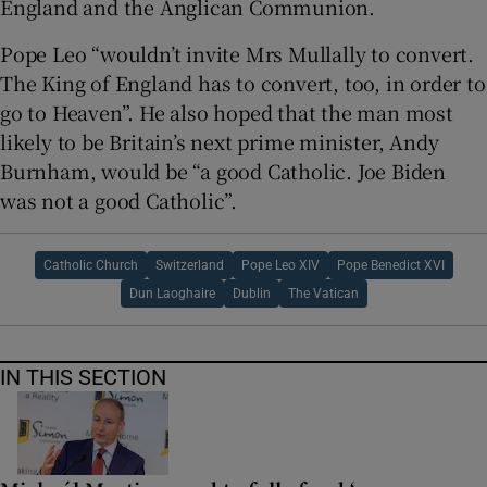
England and the Anglican Communion.
Pope Leo “wouldn’t invite Mrs Mullally to convert.
The King of England has to convert, too, in order to
go to Heaven”. He also hoped that the man most
likely to be Britain’s next prime minister, Andy
Burnham, would be “a good Catholic. Joe Biden
was not a good Catholic”.
Catholic Church
Switzerland
Pope Leo XIV
Pope Benedict XVI
Dun Laoghaire
Dublin
The Vatican
IN THIS SECTION