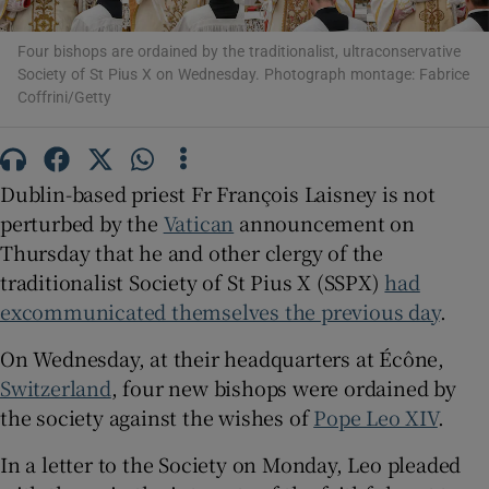
Four bishops are ordained by the traditionalist, ultraconservative
Show Motors sub sections
Society of St Pius X on Wednesday. Photograph montage: Fabrice
Coffrini/Getty
Show Podcasts sub sections
Dublin-based priest Fr François Laisney is not
perturbed by the
Vatican
announcement on
Thursday that he and other clergy of the
traditionalist Society of St Pius X (SSPX)
had
excommunicated themselves the previous day
.
Show Gaeilge sub sections
On Wednesday, at their headquarters at Écône,
Show History sub sections
Switzerland
, four new bishops were ordained by
the society against the wishes of
Pope Leo XIV
.
In a letter to the Society on Monday, Leo pleaded