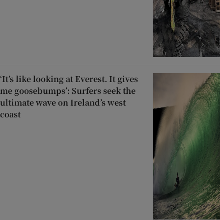
‘It’s like looking at Everest. It gives
me goosebumps’: Surfers seek the
ultimate wave on Ireland’s west
coast