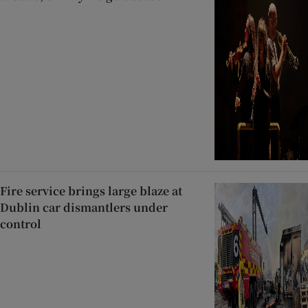
Fire service brings large blaze at
Dublin car dismantlers under
control