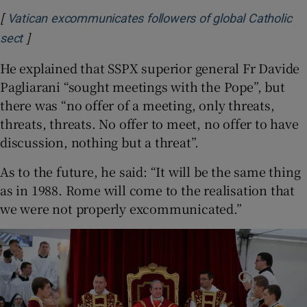
[
Vatican excommunicates followers of global Catholic
]
sect
He explained that SSPX superior general Fr Davide
Pagliarani “sought meetings with the Pope”, but
there was “no offer of a meeting, only threats,
threats, threats. No offer to meet, no offer to have
discussion, nothing but a threat”.
As to the future, he said: “It will be the same thing
as in 1988. Rome will come to the realisation that
we were not properly excommunicated.”