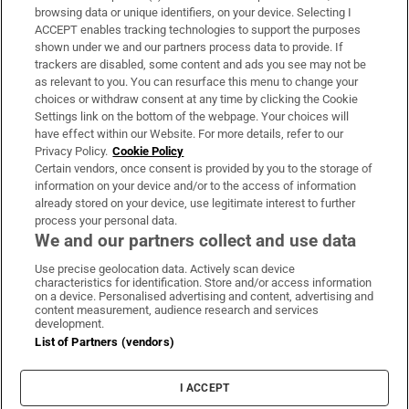
Subscribe
browsing data or unique identifiers, on your device. Selecting I
ACCEPT enables tracking technologies to support the purposes
Support
shown under we and our partners process data to provide. If
trackers are disabled, some content and ads you see may not be
About Us
as relevant to you. You can resurface this menu to change your
choices or withdraw consent at any time by clicking the Cookie
Irish Times Products & Services
Settings link on the bottom of the webpage. Your choices will
have effect within our Website. For more details, refer to our
Privacy Policy.
Cookie Policy
OUR PARTNERS:
Certain vendors, once consent is provided by you to the storage of
information on your device and/or to the access of information
already stored on your device, use legitimate interest to further
process your personal data.
We and our partners collect and use data
Use precise geolocation data. Actively scan device
characteristics for identification. Store and/or access information
Irish Times on WhatsApp
Irish Times on Facebook
Irish Times on X
Irish Times on LinkedIn
Irish Times on Instagram
on a device. Personalised advertising and content, advertising and
content measurement, audience research and services
development.
Terms & Conditions
List of Partners (vendors)
Privacy Policy
Cookie Information
Cookie Settings
I ACCEPT
Community Standards