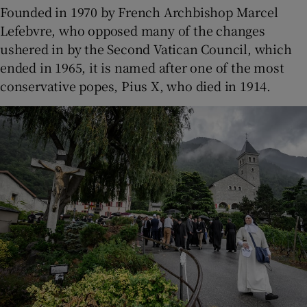
Founded in 1970 by French Archbishop Marcel
Lefebvre, who opposed many of the changes
ushered in by the Second Vatican Council, which
ended in 1965, it is named after one of the most
conservative popes, Pius X, who died in 1914.