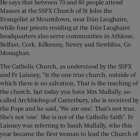
He says that between 70 and 80 people attend
Masses at the SSPX Church of St John the
Evangelist at Mountdown, near Dún Laoghaire,
while four priests residing at the Dún Laoghaire
headquarters also serve communities in Athlone,
Belfast, Cork, Kilkenny, Newry and Newbliss, Co
Monaghan.
The Catholic Church, as understood by the SSPX
and Fr Laisney, “is the one true church, outside of
which there is no salvation. That is the teaching of
the church, but today you have Mrs Mullally, so-
called Archbishop of Canterbury, she is received by
the Pope and he said, ‘We are one’. That’s not true.
She’s not ‘one’. She is not of the Catholic faith”. Fr
Laisney was referring to Sarah Mullally, who this
year became the first woman to lead the Church of