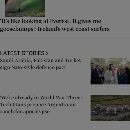
‘It’s like looking at Everest. It gives me
goosebumps’: Ireland’s west coast surfers
LATEST STORIES
Saudi Arabia, Pakistan and Turkey
sign Nato-style defence pact
‘We’re already in World War Three’:
Tech titans prepare Argentinian
ranch for apocalypse