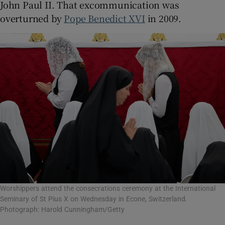
John Paul II. That excommunication was
overturned by
Pope Benedict XVI
in 2009.
Worshippers attend the consecrations ceremony at the International
Seminary of St Pius X on Wednesday in Econe, Switzerland.
Photograph: Harold Cunningham/Getty