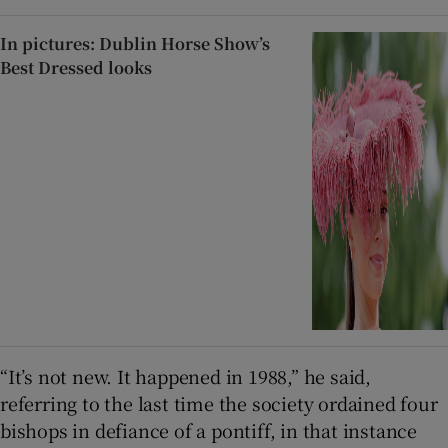
In pictures: Dublin Horse Show’s
Best Dressed looks
“It’s not new. It happened in 1988,” he said,
referring to the last time the society ordained four
bishops in defiance of a pontiff, in that instance