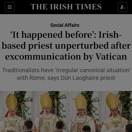
Show Health sub sections
Sections
Show Life & Style sub sections
Social Affairs
‘It happened before’: Irish-
Show Culture sub sections
based priest unperturbed after
Show Environment sub sections
excommunication by Vatican
Show Technology sub sections
Traditionalists have ‘irregular canonical situation’
with Rome, says Dún Laoghaire priest
Show Science sub sections