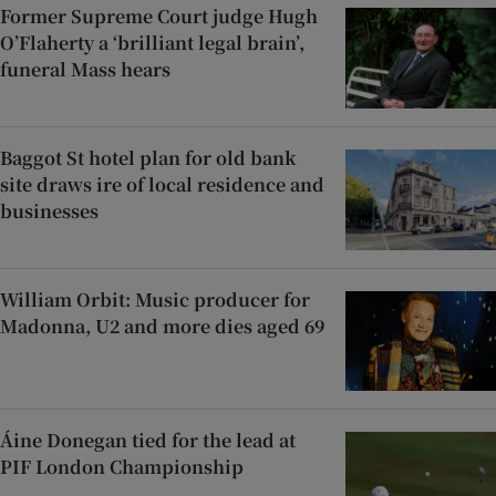
Former Supreme Court judge Hugh
O’Flaherty a ‘brilliant legal brain’,
funeral Mass hears
Baggot St hotel plan for old bank
site draws ire of local residence and
businesses
William Orbit: Music producer for
Madonna, U2 and more dies aged 69
Áine Donegan tied for the lead at
PIF London Championship