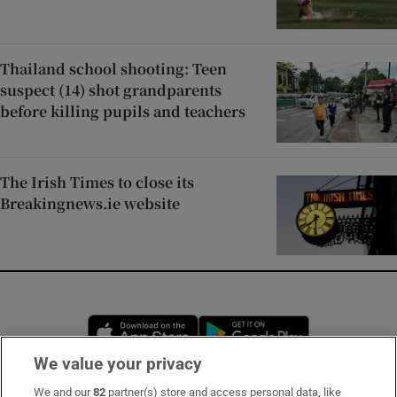
Thailand school shooting: Teen
suspect (14) shot grandparents
before killing pupils and teachers
The Irish Times to close its
Breakingnews.ie website
Opens in new window
Opens in new 
We value your privacy
We and our
82
partner(s) store and access personal data, like