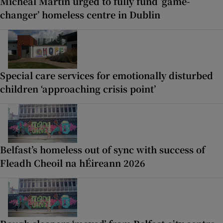
Micheál Martin urged to fully fund ‘game-
changer’ homeless centre in Dublin
Special care services for emotionally disturbed
children ‘approaching crisis point’
Belfast’s homeless out of sync with success of
Fleadh Cheoil na hÉireann 2026