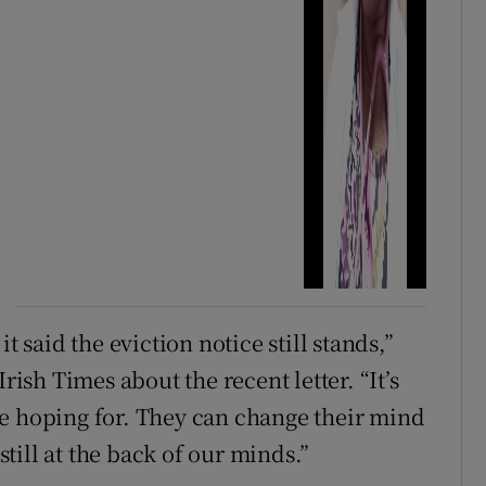
t said the eviction notice still stands,”
rish Times about the recent letter. “It’s
re hoping for. They can change their mind
 still at the back of our minds.”