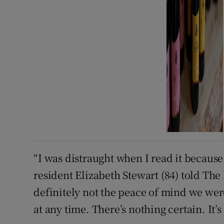
“I was distraught when I read it because i
resident Elizabeth Stewart (84) told The I
definitely not the peace of mind we we
at any time. There’s nothing certain. It’s