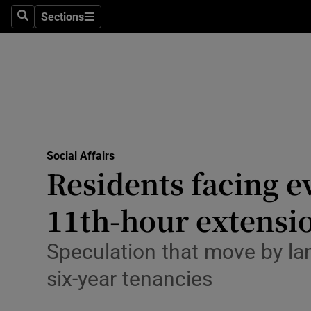
Sections
Culture
Search
Sections
Environme
Technolog
Science
Media
Social Affairs
Residents facing e
Abroad
11th-hour extensi
Obituaries
Speculation that move by la
Transport
six-year tenancies
Motors