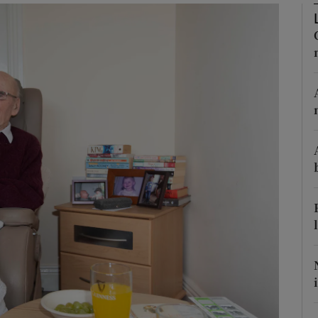
Show Podcasts sub sections
phy
Show Gaeilge sub sections
Show History sub sections
ub
tices
Opens in new window
d