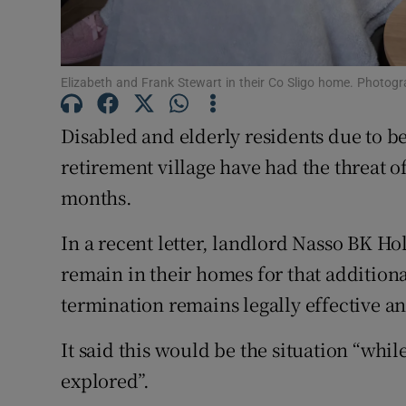
Subscribe
Elizabeth and Frank Stewart in their Co Sligo home. Photogra
Competiti
Newslette
Disabled and elderly residents due to b
retirement village have had the threat o
Weather F
months.
In a recent letter, landlord Nasso BK Ho
remain in their homes for that additiona
termination remains legally effective an
It said this would be the situation “whi
explored”.