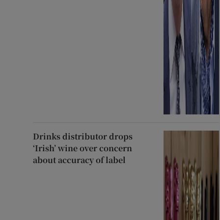
Drinks distributor drops
‘Irish’ wine over concern
about accuracy of label