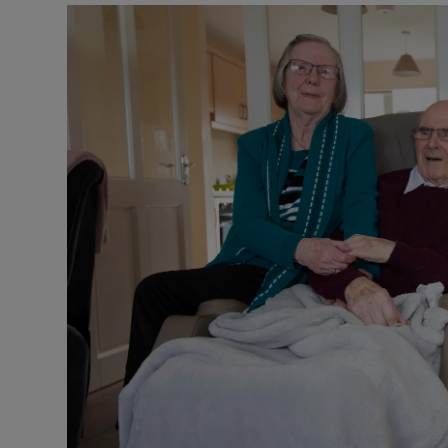
Listen
Podcasts
Video
Photogra
Gaeilge
History
Student H
Offbeat
Family No
Sponsore