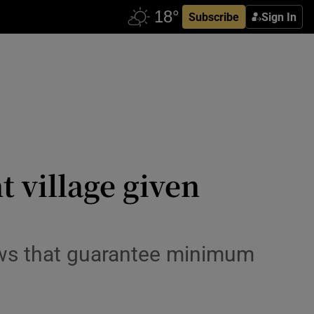
Subscribe
Sign In
t village given
laws that guarantee minimum