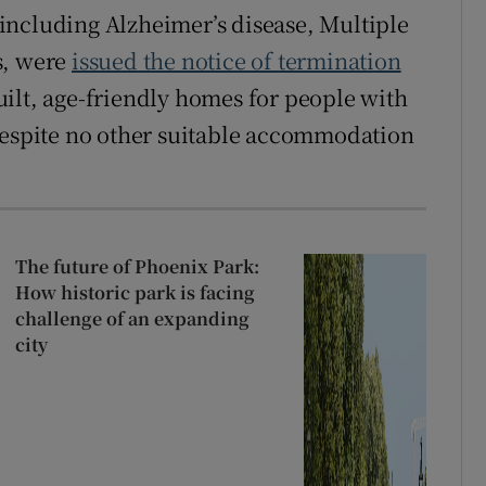
including Alzheimer’s disease, Multiple
s, were
issued the notice of termination
ilt, age-friendly homes for people with
 despite no other suitable accommodation
The future of Phoenix Park:
How historic park is facing
challenge of an expanding
city