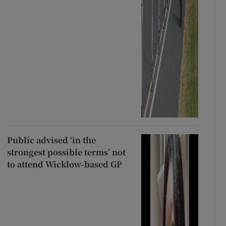
Public advised ‘in the
strongest possible terms’ not
to attend Wicklow-based GP