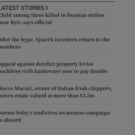
LATEST STORIES
Child among three killed in Russian strikes
near Kyiv, says official
After the hype, SpaceX investors return to the
numbers
Appeal against derelict property levies
backfires with landowner now to pay double
Rocco Macari, owner of Italian-Irish chippers,
leaves estate valued at more than €2.2m
Norma Foley’s tradwives awareness campaign
is absurd