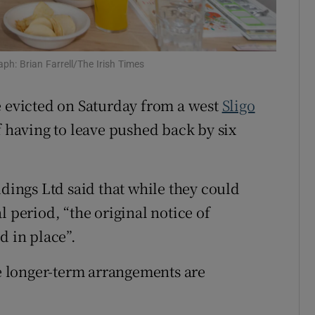
Show Sponsored sub sections
r Rewards
ph: Brian Farrell/The Irish Times
ons
rs
e evicted on Saturday from a west
Sligo
f having to leave pushed back by six
orecast
ldings Ltd said that while they could
l period, “the original notice of
d in place”.
le longer-term arrangements are