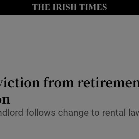
Show Culture sub sections
nt
Show Environment sub sections
y
Show Technology sub sections
Show Science sub sections
viction from retiremen
on
ndlord follows change to rental 
Show Motors sub sections