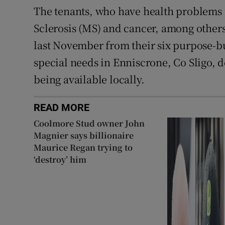
The tenants, who have health problems 
Sclerosis (MS) and cancer, among other
last November from their six purpose-bu
special needs in Enniscrone, Co Sligo,
being available locally.
READ MORE
Coolmore Stud owner John
Magnier says billionaire
Maurice Regan trying to
‘destroy’ him