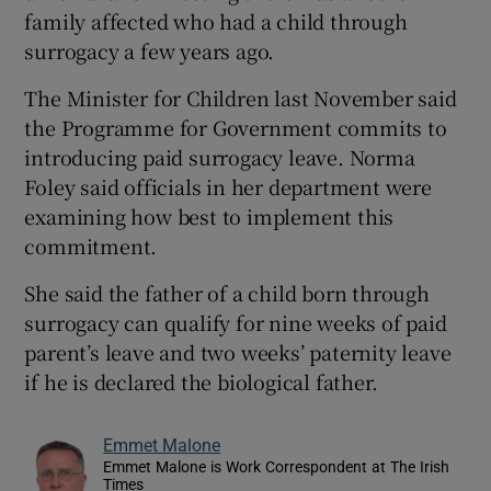
family affected who had a child through
surrogacy a few years ago.
The Minister for Children last November said
the Programme for Government commits to
introducing paid surrogacy leave. Norma
Foley said officials in her department were
examining how best to implement this
commitment.
She said the father of a child born through
surrogacy can qualify for nine weeks of paid
parent’s leave and two weeks’ paternity leave
if he is declared the biological father.
Emmet Malone
Emmet Malone is Work Correspondent at The Irish
Times