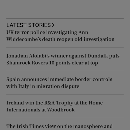
LATEST STORIES
UK terror police investigating Ann
Widdecombe’s death reopen old investigation
Jonathan Afolabi’s winner against Dundalk puts
Shamrock Rovers 10 points clear at top
Spain announces immediate border controls
with Italy in migration dispute
Ireland win the R&A Trophy at the Home
Internationals at Woodbrook
The Irish Times view on the manosphere and