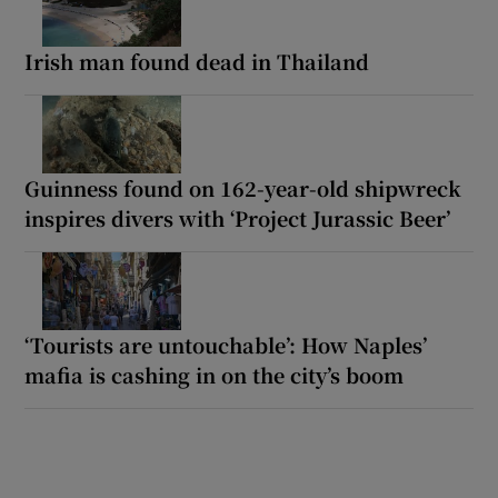
Irish man found dead in Thailand
Guinness found on 162-year-old shipwreck
inspires divers with ‘Project Jurassic Beer’
‘Tourists are untouchable’: How Naples’
mafia is cashing in on the city’s boom