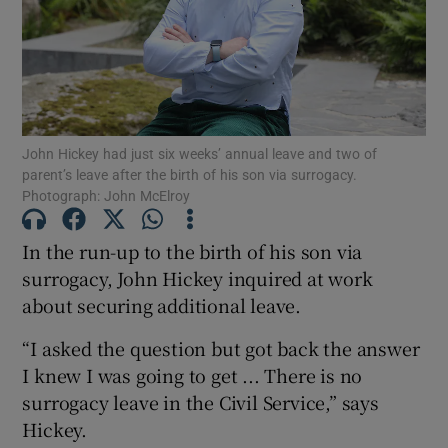
Show Motors sub sections
Show Podcasts sub sections
John Hickey had just six weeks’ annual leave and two of
parent’s leave after the birth of his son via surrogacy.
Photograph: John McElroy
In the run-up to the birth of his son via
surrogacy, John Hickey inquired at work
Show Gaeilge sub sections
about securing additional leave.
Show History sub sections
“I asked the question but got back the answer
I knew I was going to get ... There is no
surrogacy leave in the Civil Service,” says
Hickey.