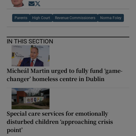
Opens in new window
Opens in new window
Parents
High Court
Revenue Commissioners
Norma Foley
IN THIS SECTION
Micheál Martin urged to fully fund ‘game-
changer’ homeless centre in Dublin
Special care services for emotionally
disturbed children ‘approaching crisis
point’