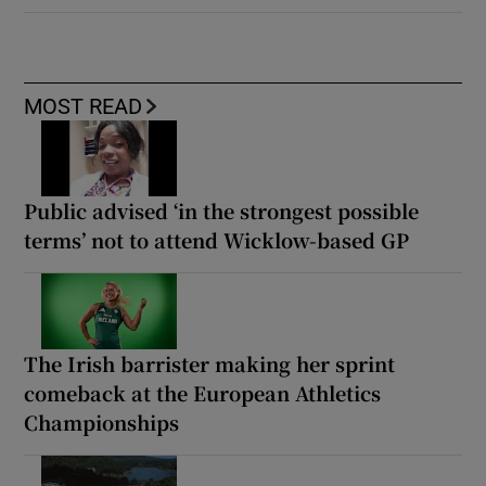
MOST READ
Public advised ‘in the strongest possible
terms’ not to attend Wicklow-based GP
The Irish barrister making her sprint
comeback at the European Athletics
Championships