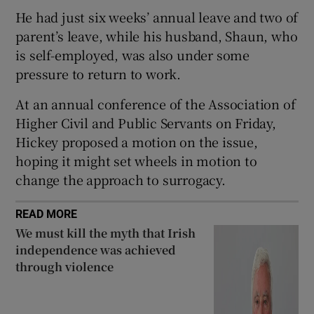
He had just six weeks’ annual leave and two of
 window
parent’s leave, while his husband, Shaun, who
is self-employed, was also under some
Show Sponsored sub sections
pressure to return to work.
At an annual conference of the Association of
Higher Civil and Public Servants on Friday,
Hickey proposed a motion on the issue,
hoping it might set wheels in motion to
change the approach to surrogacy.
READ MORE
We must kill the myth that Irish
independence was achieved
through violence