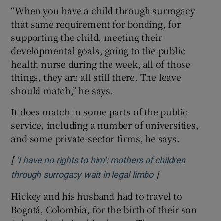
“When you have a child through surrogacy
that same requirement for bonding, for
supporting the child, meeting their
developmental goals, going to the public
health nurse during the week, all of those
things, they are all still there. The leave
should match,” he says.
It does match in some parts of the public
service, including a number of universities,
and some private-sector firms, he says.
[
‘I have no rights to him’: mothers of children
]
Opens in new wi
through surrogacy wait in legal limbo
Hickey and his husband had to travel to
Bogotá, Colombia, for the birth of their son