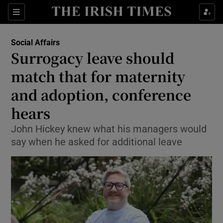
Show Health sub sections
Sections
Show Life & Style sub sections
Social Affairs
Surrogacy leave should
Show Culture sub sections
match that for maternity
Show Environment sub sections
and adoption, conference
Show Technology sub sections
hears
John Hickey knew what his managers would
Show Science sub sections
say when he asked for additional leave