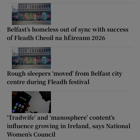
Belfast’s homeless out of sync with success
of Fleadh Cheoil na hÉireann 2026
Rough sleepers ‘moved’ from Belfast city
centre during Fleadh festival
‘Tradwife’ and ‘manosphere’ content’s
influence growing in Ireland, says National
Women’s Council