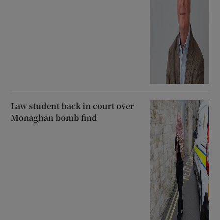
Law student back in court over
Monaghan bomb find