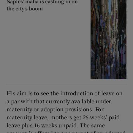
Naples’ mafia is cashing in on
the city’s boom
His aim is to see the introduction of leave on
a par with that currently available under
maternity or adoption provisions. For
maternity leave, mothers get 26 weeks’ paid
leave plus 16 weeks unpaid. The same