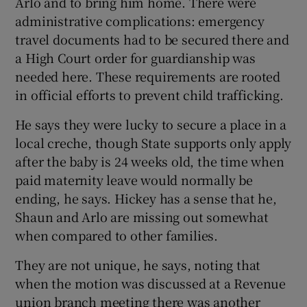
Arlo and to bring him home. There were
administrative complications: emergency
travel documents had to be secured there and
a High Court order for guardianship was
needed here. These requirements are rooted
in official efforts to prevent child trafficking.
He says they were lucky to secure a place in a
local creche, though State supports only apply
after the baby is 24 weeks old, the time when
paid maternity leave would normally be
ending, he says. Hickey has a sense that he,
Shaun and Arlo are missing out somewhat
when compared to other families.
They are not unique, he says, noting that
when the motion was discussed at a Revenue
union branch meeting there was another