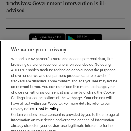
tradwives: Government intervention is ill-
advised
Opens in new window
Opens in new 
We value your privacy
We and our
82
partner(s) store and access personal data, like
Subscribe
browsing data or unique identifiers, on your device. Selecting I
ACCEPT enables tracking technologies to support the purposes
Support
shown under we and our partners process data to provide. If
trackers are disabled, some content and ads you see may not be
About Us
as relevant to you. You can resurface this menu to change your
choices or withdraw consent at any time by clicking the Cookie
Irish Times Products & Services
Settings link on the bottom of the webpage. Your choices will
have effect within our Website. For more details, refer to our
Privacy Policy.
Cookie Policy
OUR PARTNERS:
Certain vendors, once consent is provided by you to the storage of
information on your device and/or to the access of information
already stored on your device, use legitimate interest to further