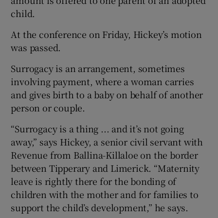
amount is offered to one parent of an adopted
child.
At the conference on Friday, Hickey’s motion
was passed.
Surrogacy is an arrangement, sometimes
involving payment, where a woman carries
and gives birth to a baby on behalf of another
person or couple.
“Surrogacy is a thing ... and it’s not going
away,” says Hickey, a senior civil servant with
Revenue from Ballina-Killaloe on the border
between Tipperary and Limerick. “Maternity
leave is rightly there for the bonding of
children with the mother and for families to
support the child’s development,” he says.