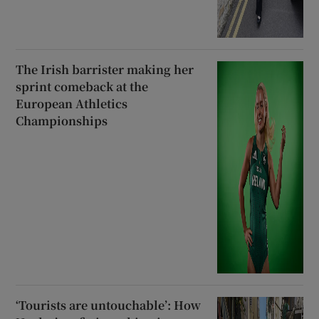
The Irish barrister making her
sprint comeback at the
European Athletics
Championships
‘Tourists are untouchable’: How