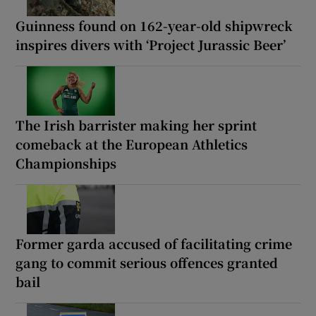
Guinness found on 162-year-old shipwreck
inspires divers with ‘Project Jurassic Beer’
The Irish barrister making her sprint
comeback at the European Athletics
Championships
Former garda accused of facilitating crime
gang to commit serious offences granted
bail