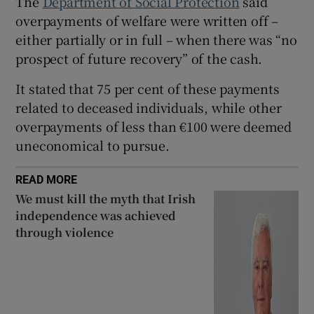
The
Department of Social Protection
said
overpayments of welfare were written off –
 window
either partially or in full – when there was “no
prospect of future recovery” of the cash.
Show Sponsored sub sections
It stated that 75 per cent of these payments
related to deceased individuals, while other
overpayments of less than €100 were deemed
uneconomical to pursue.
READ MORE
We must kill the myth that Irish
independence was achieved
through violence