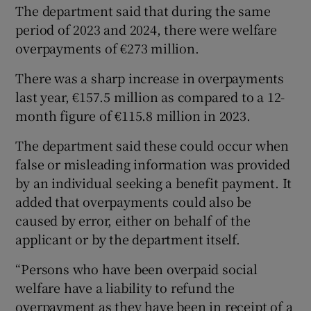
The department said that during the same
period of 2023 and 2024, there were welfare
overpayments of €273 million.
There was a sharp increase in overpayments
last year, €157.5 million as compared to a 12-
month figure of €115.8 million in 2023.
The department said these could occur when
false or misleading information was provided
by an individual seeking a benefit payment. It
added that overpayments could also be
caused by error, either on behalf of the
applicant or by the department itself.
“Persons who have been overpaid social
welfare have a liability to refund the
overpayment as they have been in receipt of a