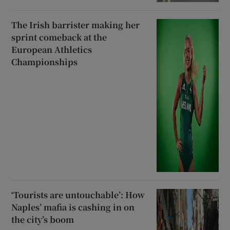
The Irish barrister making her
sprint comeback at the
European Athletics
Championships
‘Tourists are untouchable’: How
Naples’ mafia is cashing in on
the city’s boom