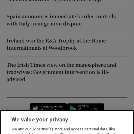
Spain announces immediate border controls
with Italy in migration dispute
Ireland win the R&A Trophy at the Home
Internationals at Woodbrook
The Irish Times view on the manosphere and
tradwives: Government intervention is ill-
advised
Opens in new window
Opens in new 
We value your privacy
We and our
82
partner(s) store and access personal data, like
Subscribe