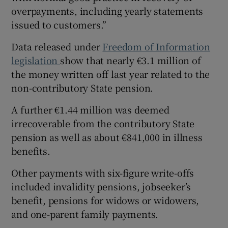
overpayments, including yearly statements
issued to customers.”
Data released under
Freedom of Information
legislation
show that nearly €3.1 million of
the money written off last year related to the
non-contributory State pension.
A further €1.44 million was deemed
irrecoverable from the contributory State
pension as well as about €841,000 in illness
benefits.
Other payments with six-figure write-offs
included invalidity pensions, jobseeker’s
benefit, pensions for widows or widowers,
and one-parent family payments.