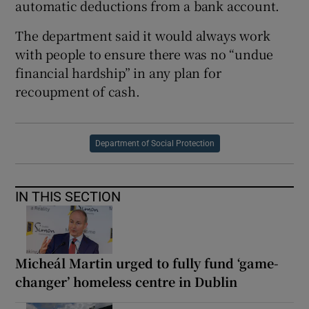
automatic deductions from a bank account.
The department said it would always work
with people to ensure there was no “undue
financial hardship” in any plan for
recoupment of cash.
Department of Social Protection
IN THIS SECTION
Micheál Martin urged to fully fund ‘game-
changer’ homeless centre in Dublin