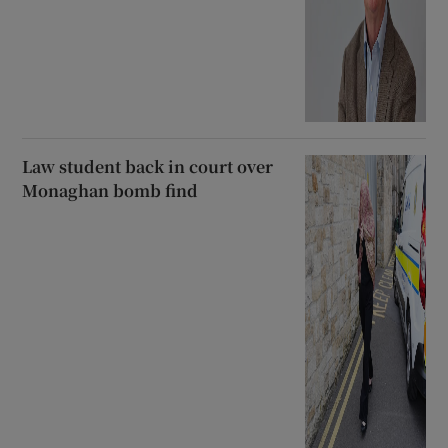
Law student back in court over
Monaghan bomb find