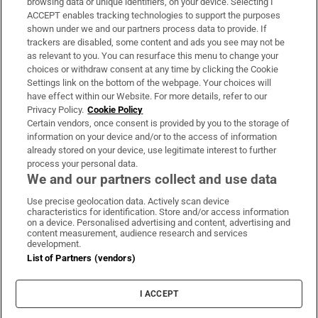
browsing data or unique identifiers, on your device. Selecting I
ACCEPT enables tracking technologies to support the purposes
Support
shown under we and our partners process data to provide. If
trackers are disabled, some content and ads you see may not be
About Us
as relevant to you. You can resurface this menu to change your
choices or withdraw consent at any time by clicking the Cookie
Irish Times Products & Services
Settings link on the bottom of the webpage. Your choices will
have effect within our Website. For more details, refer to our
Privacy Policy.
Cookie Policy
OUR PARTNERS:
Certain vendors, once consent is provided by you to the storage of
information on your device and/or to the access of information
already stored on your device, use legitimate interest to further
process your personal data.
We and our partners collect and use data
Use precise geolocation data. Actively scan device
characteristics for identification. Store and/or access information
Irish Times on WhatsApp
Irish Times on Facebook
Irish Times on X
Irish Times on LinkedIn
Irish Times on Instagram
on a device. Personalised advertising and content, advertising and
content measurement, audience research and services
development.
Terms & Conditions
List of Partners (vendors)
Privacy Policy
Cookie Information
Cookie Settings
I ACCEPT
Community Standards
Copyright