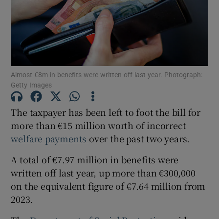
Show Motors sub sections
Show Podcasts sub sections
Almost €8m in benefits were written off last year. Photograph:
Getty Images
The taxpayer has been left to foot the bill for
more than €15 million worth of incorrect
welfare payments
over the past two years.
Show Gaeilge sub sections
A total of €7.97 million in benefits were
Show History sub sections
written off last year, up more than €300,000
on the equivalent figure of €7.64 million from
2023.