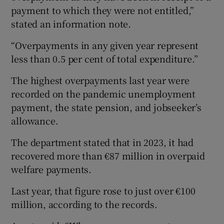
payment to which they were not entitled,”
stated an information note.
“Overpayments in any given year represent
less than 0.5 per cent of total expenditure.”
The highest overpayments last year were
recorded on the pandemic unemployment
payment, the state pension, and jobseeker’s
allowance.
The department stated that in 2023, it had
recovered more than €87 million in overpaid
welfare payments.
Last year, that figure rose to just over €100
million, according to the records.