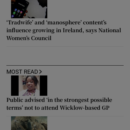
‘Tradwife’ and ‘manosphere’ content’s
influence growing in Ireland, says National
Women’s Council
MOST READ
Public advised ‘in the strongest possible
terms’ not to attend Wicklow-based GP