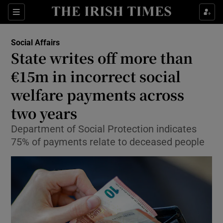
Show Health sub sections
Sections
Show Life & Style sub sections
Social Affairs
State writes off more than
Show Culture sub sections
€15m in incorrect social
Show Environment sub sections
welfare payments across
Show Technology sub sections
two years
Department of Social Protection indicates
Show Science sub sections
75% of payments relate to deceased people