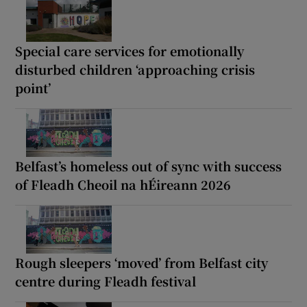
Special care services for emotionally
disturbed children ‘approaching crisis
point’
Belfast’s homeless out of sync with success
of Fleadh Cheoil na hÉireann 2026
Rough sleepers ‘moved’ from Belfast city
centre during Fleadh festival