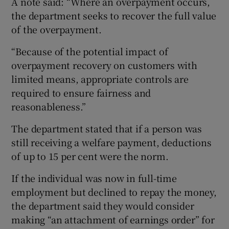
A note said: “Where an overpayment occurs,
the department seeks to recover the full value
of the overpayment.
“Because of the potential impact of
overpayment recovery on customers with
limited means, appropriate controls are
required to ensure fairness and
reasonableness.”
The department stated that if a person was
still receiving a welfare payment, deductions
of up to 15 per cent were the norm.
If the individual was now in full-time
employment but declined to repay the money,
the department said they would consider
making “an attachment of earnings order” for