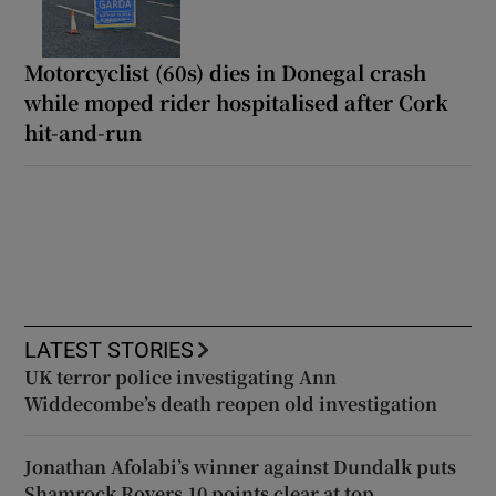
Motorcyclist (60s) dies in Donegal crash
while moped rider hospitalised after Cork
hit-and-run
LATEST STORIES
UK terror police investigating Ann
Widdecombe’s death reopen old investigation
Jonathan Afolabi’s winner against Dundalk puts
Shamrock Rovers 10 points clear at top