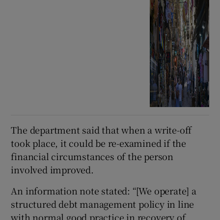
The department said that when a write-off
took place, it could be re-examined if the
financial circumstances of the person
involved improved.
An information note stated: “[We operate] a
structured debt management policy in line
with normal good practice in recovery of