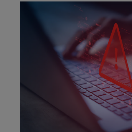
Listen
Podcasts
Video
Photogra
Gaeilge
History
Student H
Offbeat
Family No
Sponsore