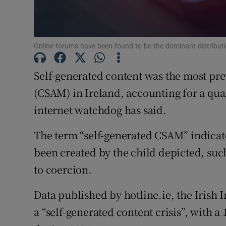
Subscribe
Online forums have been found to be the dominant distributio
Competiti
Newslette
Self-generated content was the most pre
(CSAM) in Ireland, accounting for a quart
Weather F
internet watchdog has said.
The term “self-generated CSAM” indicate
been created by the child depicted, suc
to coercion.
Data published by hotline.ie, the Irish 
a “self-generated content crisis”, with a