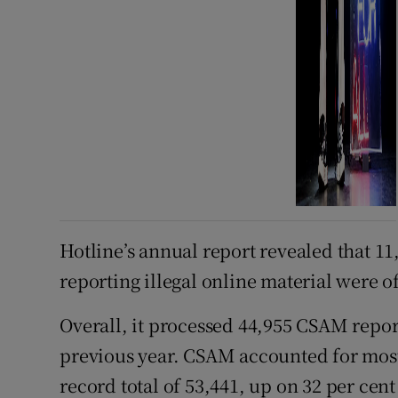
Hotline’s annual report revealed that 11
reporting illegal online material were 
Overall, it processed 44,955 CSAM report
previous year. CSAM accounted for most 
record total of 53,441, up on 32 per cen