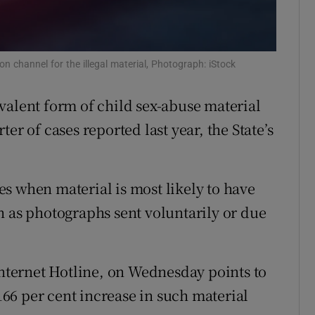
Show Sponsored sub sections
r Rewards
n channel for the illegal material, Photograph: iStock
ons
rs
valent form of child sex-abuse material
er of cases reported last year, the State’s
orecast
s when material is most likely to have
h as photographs sent voluntarily or due
Internet Hotline, on Wednesday points to
 166 per cent increase in such material