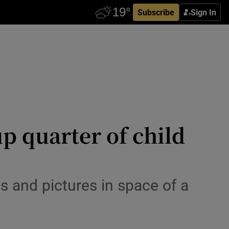
Subscribe
Sign In
up quarter of child
s and pictures in space of a