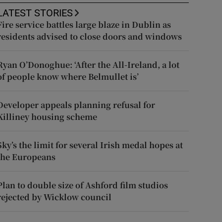
LATEST STORIES
Fire service battles large blaze in Dublin as
residents advised to close doors and windows
Ryan O’Donoghue: ‘After the All-Ireland, a lot
of people know where Belmullet is’
Developer appeals planning refusal for
Killiney housing scheme
Sky’s the limit for several Irish medal hopes at
the Europeans
Plan to double size of Ashford film studios
rejected by Wicklow council