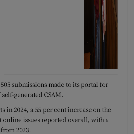
,505 submissions made to its portal for
of self-generated CSAM.
s in 2024, a 55 per cent increase on the
online issues reported overall, with a
t from 2023.