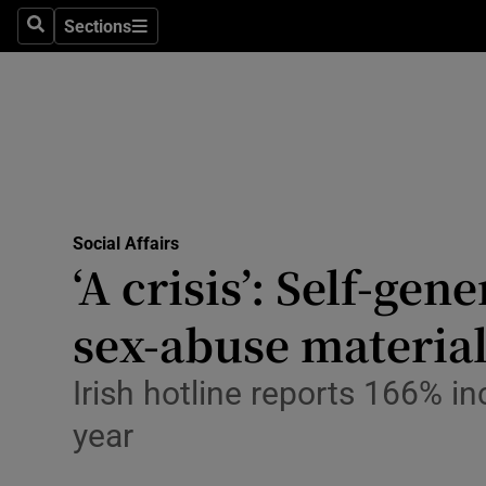
Sections
Culture
Search
Sections
Environme
Technolog
Science
Media
Social Affairs
‘A crisis’: Self-ge
Abroad
sex-abuse materia
Obituaries
Irish hotline reports 166% i
Transport
year
Motors