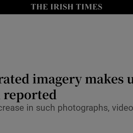
Show Culture sub sections
nt
Show Environment sub sections
y
Show Technology sub sections
Show Science sub sections
nerated imagery makes 
l reported
ncrease in such photographs, video
Show Motors sub sections