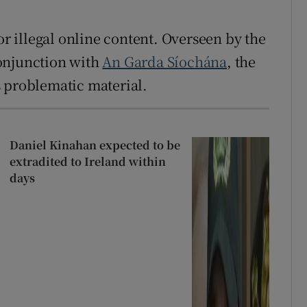
or illegal online content. Overseen by the
onjunction with
An Garda Síochána
, the
s problematic material.
Daniel Kinahan expected to be
extradited to Ireland within
days