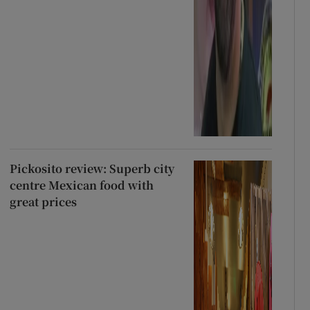
Pickosito review: Superb city
centre Mexican food with
great prices