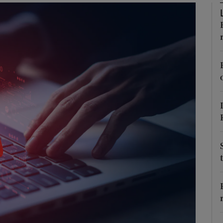
Show Podcasts sub sections
phy
Show Gaeilge sub sections
Show History sub sections
ub
tices
Opens in new window
d