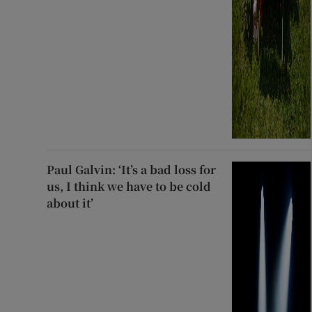
Paul Galvin: ‘It’s a bad loss for
us, I think we have to be cold
about it’