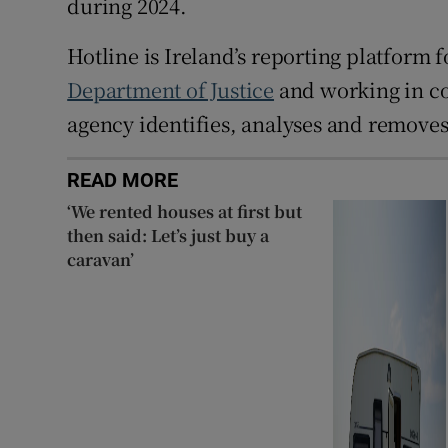
during 2024.
Hotline is Ireland’s reporting platform f
Department of Justice
and working in c
agency identifies, analyses and remove
READ MORE
‘We rented houses at first but
then said: Let’s just buy a
caravan’