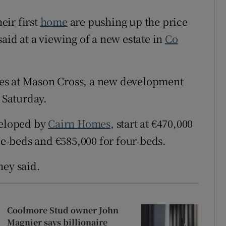
Show Sponsored sub sections
eir first
home
are pushing up the price
r Rewards
aid at a viewing of a new estate in
Co
ons
rs
es at Mason Cross, a new development
 Saturday.
orecast
veloped by
Cairn Homes
, start at €470,000
ree-beds and €585,000 for four-beds.
ney said.
Coolmore Stud owner John
Magnier says billionaire