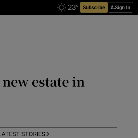
Subscribe
Sign In
 new estate in
LATEST STORIES