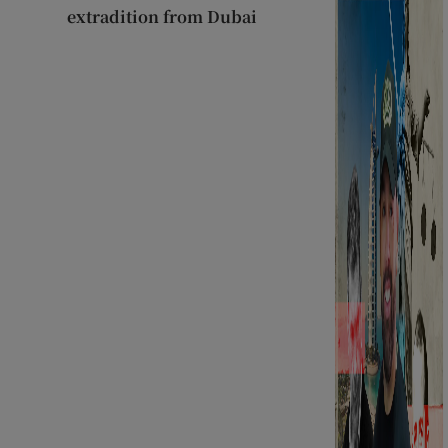
extradition from Dubai