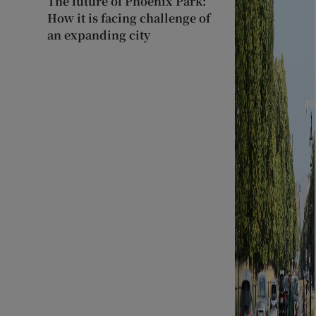
The future of Phoenix Park:
How it is facing challenge of
an expanding city