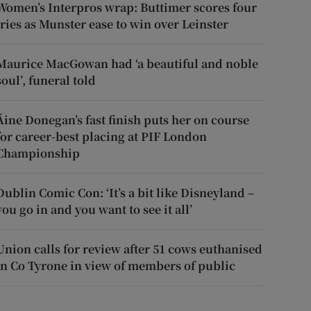
Women’s Interpros wrap: Buttimer scores four
tries as Munster ease to win over Leinster
Maurice MacGowan had ‘a beautiful and noble
soul’, funeral told
Áine Donegan’s fast finish puts her on course
for career-best placing at PIF London
Championship
Dublin Comic Con: ‘It’s a bit like Disneyland –
you go in and you want to see it all’
Union calls for review after 51 cows euthanised
in Co Tyrone in view of members of public