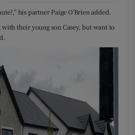
nute?,” his partner Paige O’Brien added.
 with their young son Casey, but want to
d.