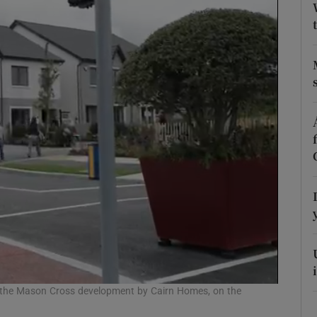
Show Podcasts sub sections
phy
Show Gaeilge sub sections
Show History sub sections
ub
tices
Opens in new window
f the Mason Cross development by Cairn Homes, on the
d