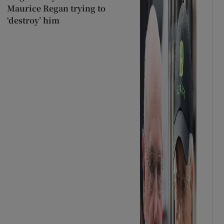
Maurice Regan trying to
‘destroy’ him