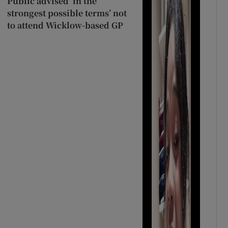
Public advised ‘in the
strongest possible terms’ not
to attend Wicklow-based GP