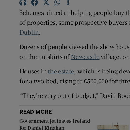
Schemes aimed at helping people buy th
Subscribe
of properties, some prospective buyers s
Competiti
Dublin
.
Newslette
Dozens of people viewed the show hous
on the outskirts of
Newcastle
village, on
Weather F
Houses in
the estate
, which is being de
for a two-bed, rising to €500,000 for th
“They’re very out of budget,” David Roo
READ MORE
Government jet leaves Ireland
for Daniel Kinahan