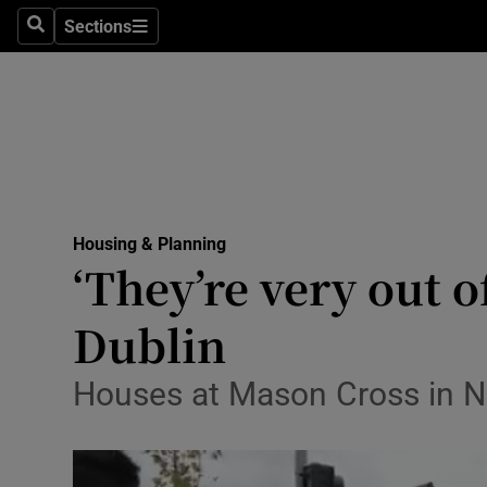
Sections
Culture
Search
Sections
Environme
Technolog
Science
Media
Housing & Planning
‘They’re very out 
Abroad
Dublin
Obituaries
Houses at Mason Cross in N
Transport
Motors