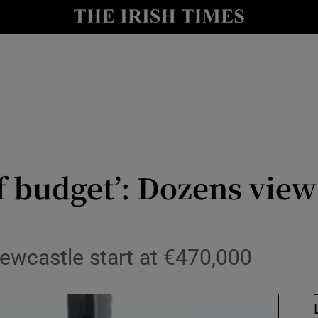
Show Culture sub sections
nt
Show Environment sub sections
y
Show Technology sub sections
Show Science sub sections
of budget’: Dozens view
ewcastle start at €470,000
Show Motors sub sections