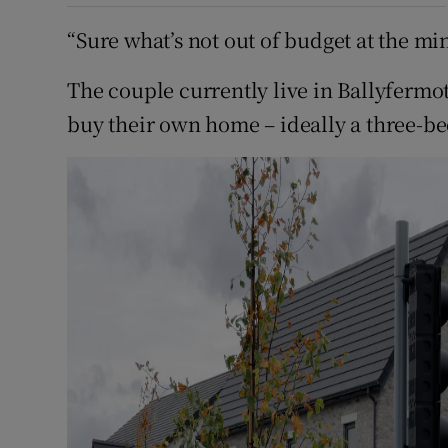
“Sure what’s not out of budget at the mi
The couple currently live in Ballyfermot
buy their own home – ideally a three-be