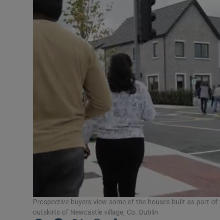
Listen
Podcasts
Video
Photogra
Gaeilge
History
Student H
Offbeat
Family No
Prospective buyers view some of the houses built as part o
outskirts of Newcastle village, Co. Dublin
Sponsore