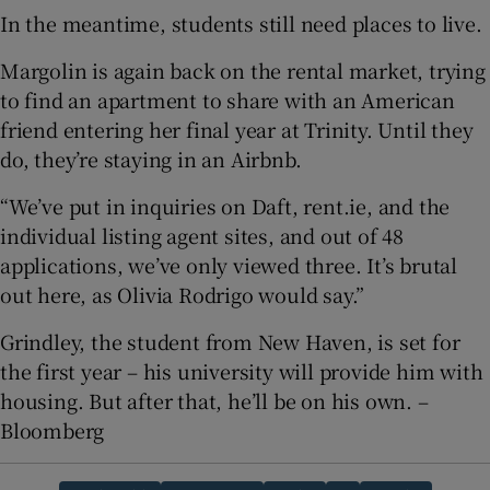
In the meantime, students still need places to live.
Margolin is again back on the rental market, trying
to find an apartment to share with an American
friend entering her final year at Trinity. Until they
do, they’re staying in an Airbnb.
“We’ve put in inquiries on Daft, rent.ie, and the
individual listing agent sites, and out of 48
applications, we’ve only viewed three. It’s brutal
out here, as Olivia Rodrigo would say.”
Grindley, the student from New Haven, is set for
the first year – his university will provide him with
housing. But after that, he’ll be on his own. –
Bloomberg