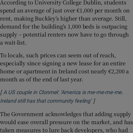
According to University College Dublin, students
spend an average of just over €1,000 per month on
rent, making Buckley’s higher than average. Still,
demand for the building’s 1,000 beds is outpacing
supply – potential renters now have to go through
a wait-list.
To locals, such prices can seem out of reach,
especially since signing a new lease for an entire
home or apartment in Ireland cost nearly €2,200 a
month as of the end of last year.
[
A US couple in Clonmel: ‘America is me-me-me-me.
]
Opens in new wi
Ireland still has that community feeling’
The Government acknowledges that adding supply
would ease overall pressure on the market, and has
taken measures to lure back developers, who had