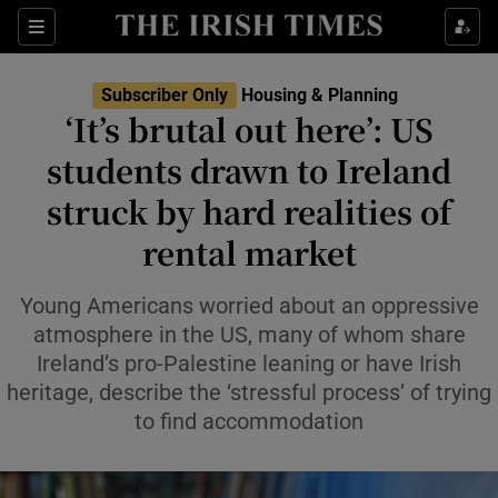
Show Health sub sections
Sections
Show Life & Style sub sections
Subscriber Only
Housing & Planning
‘It’s brutal out here’: US
Show Culture sub sections
students drawn to Ireland
Show Environment sub sections
struck by hard realities of
Show Technology sub sections
rental market
Show Science sub sections
Young Americans worried about an oppressive
atmosphere in the US, many of whom share
Ireland’s pro-Palestine leaning or have Irish
heritage, describe the ‘stressful process’ of trying
to find accommodation