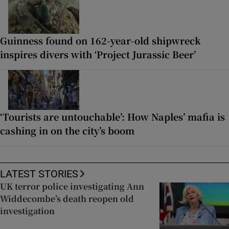
Guinness found on 162-year-old shipwreck
inspires divers with ‘Project Jurassic Beer’
‘Tourists are untouchable’: How Naples’ mafia is
cashing in on the city’s boom
LATEST STORIES
UK terror police investigating Ann
Widdecombe’s death reopen old
investigation