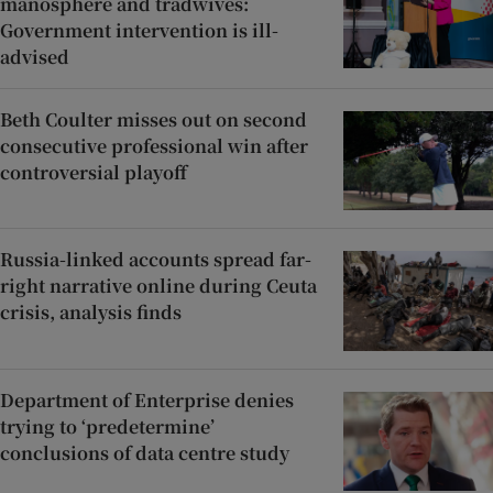
manosphere and tradwives:
Government intervention is ill-
advised
Beth Coulter misses out on second
consecutive professional win after
controversial playoff
Russia-linked accounts spread far-
right narrative online during Ceuta
crisis, analysis finds
Department of Enterprise denies
trying to ‘predetermine’
conclusions of data centre study