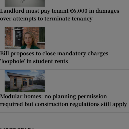
Landlord must pay tenant €6,000 in damages
over attempts to terminate tenancy
Bill proposes to close mandatory charges
‘loophole’ in student rents
Modular homes: no planning permission
required but construction regulations still apply