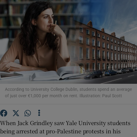
Show Motors sub sections
Show Podcasts sub sections
According to University College Dublin, students spend an average
Show Gaeilge sub sections
of just over €1,000 per month on rent. Illustration: Paul Scott
Show History sub sections
When Jack Grindley saw Yale University students
being arrested at pro-Palestine protests in his