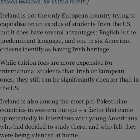
]
Opens in new window
broken windows’ for €600 a month
Ireland is not the only European country trying to
capitalise on an exodus of students from the US,
but it does have several advantages: English is the
predominant language, and one in six American
citizens identify as having Irish heritage.
While tuition fees are more expensive for
international students than Irish or European
ones, they still can be significantly cheaper than in
the US.
Ireland is also among the most pro-Palestinian
countries in western Europe – a factor that came
up repeatedly in interviews with young Americans
who had decided to study there, and who felt they
were being silenced at home.