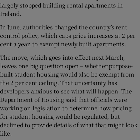
largely stopped building rental apartments in
Ireland.
In June, authorities changed the country’s rent
control policy, which caps price increases at 2 per
cent a year, to exempt newly built apartments.
The move, which goes into effect next March,
leaves one big question open – whether purpose-
built student housing would also be exempt from
the 2 per cent ceiling. That uncertainty has
developers anxious to see what will happen. The
Department of Housing said that officials were
working on legislation to determine how pricing
for student housing would be regulated, but
declined to provide details of what that might look
like.