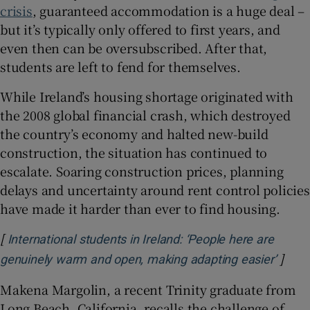
crisis
, guaranteed accommodation is a huge deal –
but it’s typically only offered to first years, and
even then can be oversubscribed. After that,
students are left to fend for themselves.
While Ireland’s housing shortage originated with
the 2008 global financial crash, which destroyed
the country’s economy and halted new-build
construction, the situation has continued to
escalate. Soaring construction prices, planning
delays and uncertainty around rent control policies
have made it harder than ever to find housing.
[
International students in Ireland: ‘People here are
]
Opens
genuinely warm and open, making adapting easier’
Makena Margolin, a recent Trinity graduate from
Long Beach, California, recalls the challenge of