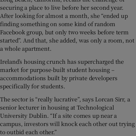
securing a place to live before her second year.
After looking for almost a month, she “ended up
finding something on some kind of random
Facebook group, but only two weeks before term
started”. And that, she added, was only a room, not
a whole apartment.
Ireland’s housing crunch has supercharged the
market for purpose-built student housing –
accommodations built by private developers
specifically for students.
The sector is “really lucrative”, says Lorcan Sirr, a
senior lecturer in housing at Technological
University Dublin. “If a site comes up near a
campus, investors will knock each other out trying
to outbid each other.”