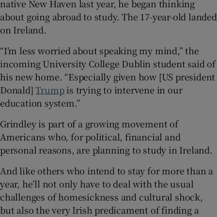
native New Haven last year, he began thinking
 window
about going abroad to study. The 17-year-old landed
on Ireland.
Show Sponsored sub sections
“I’m less worried about speaking my mind,” the
incoming University College Dublin student said of
his new home. “Especially given how [US president
Donald]
Trump
is trying to intervene in our
education system.”
Grindley is part of a growing movement of
Americans who, for political, financial and
personal reasons, are planning to study in Ireland.
And like others who intend to stay for more than a
year, he’ll not only have to deal with the usual
challenges of homesickness and cultural shock,
but also the very Irish predicament of finding a