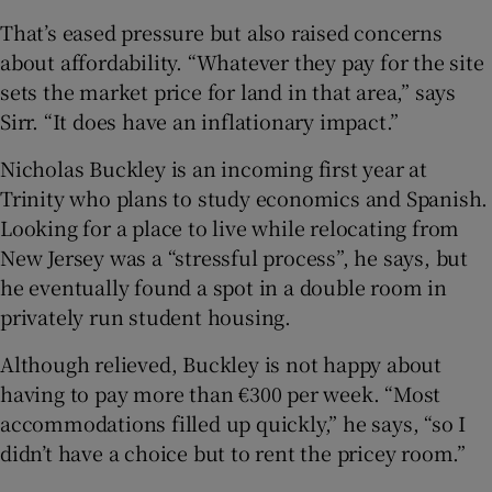
That’s eased pressure but also raised concerns
about affordability. “Whatever they pay for the site
sets the market price for land in that area,” says
Sirr. “It does have an inflationary impact.”
Nicholas Buckley is an incoming first year at
Trinity who plans to study economics and Spanish.
Looking for a place to live while relocating from
New Jersey was a “stressful process”, he says, but
he eventually found a spot in a double room in
privately run student housing.
Although relieved, Buckley is not happy about
having to pay more than €300 per week. “Most
accommodations filled up quickly,” he says, “so I
didn’t have a choice but to rent the pricey room.”