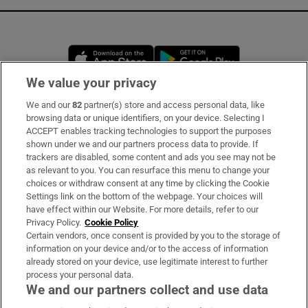
Opens in new window
Opens in new 
We value your privacy
We and our
82
partner(s) store and access personal data, like
Subscribe
browsing data or unique identifiers, on your device. Selecting I
ACCEPT enables tracking technologies to support the purposes
Support
shown under we and our partners process data to provide. If
trackers are disabled, some content and ads you see may not be
About Us
as relevant to you. You can resurface this menu to change your
choices or withdraw consent at any time by clicking the Cookie
Irish Times Products & Services
Settings link on the bottom of the webpage. Your choices will
have effect within our Website. For more details, refer to our
Privacy Policy.
Cookie Policy
OUR PARTNERS:
Certain vendors, once consent is provided by you to the storage of
information on your device and/or to the access of information
already stored on your device, use legitimate interest to further
process your personal data.
We and our partners collect and use data