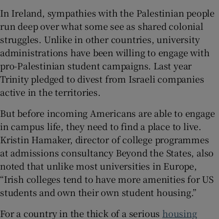
In Ireland, sympathies with the Palestinian people
run deep over what some see as shared colonial
struggles. Unlike in other countries, university
administrations have been willing to engage with
pro-Palestinian student campaigns. Last year
Trinity pledged to divest from Israeli companies
active in the territories.
But before incoming Americans are able to engage
in campus life, they need to find a place to live.
Kristin Hamaker, director of college programmes
at admissions consultancy Beyond the States, also
noted that unlike most universities in Europe,
“Irish colleges tend to have more amenities for US
students and own their own student housing.”
For a country in the thick of a serious
housing