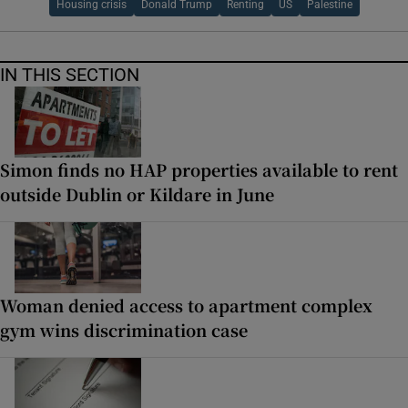
Housing crisis
Donald Trump
Renting
US
Palestine
IN THIS SECTION
Simon finds no HAP properties available to rent
outside Dublin or Kildare in June
Woman denied access to apartment complex
gym wins discrimination case