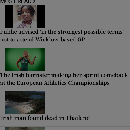
MOST READ
Public advised ‘in the strongest possible terms’
not to attend Wicklow-based GP
The Irish barrister making her sprint comeback
at the European Athletics Championships
Irish man found dead in Thailand