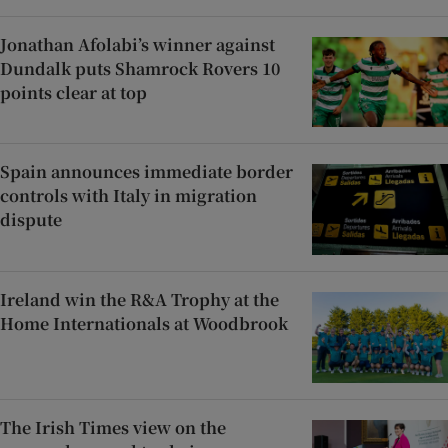
Jonathan Afolabi’s winner against
Dundalk puts Shamrock Rovers 10
points clear at top
Spain announces immediate border
controls with Italy in migration
dispute
Ireland win the R&A Trophy at the
Home Internationals at Woodbrook
The Irish Times view on the