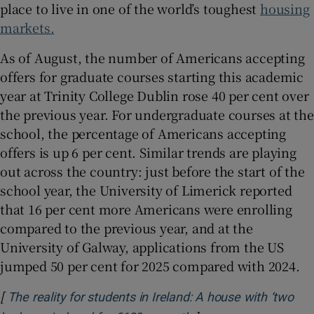
place to live in one of the world’s toughest
housing
markets.
As of August, the number of Americans accepting
offers for graduate courses starting this academic
year at Trinity College Dublin rose 40 per cent over
the previous year. For undergraduate courses at the
school, the percentage of Americans accepting
offers is up 6 per cent. Similar trends are playing
out across the country: just before the start of the
school year, the University of Limerick reported
that 16 per cent more Americans were enrolling
compared to the previous year, and at the
University of Galway, applications from the US
jumped 50 per cent for 2025 compared with 2024.
[
The reality for students in Ireland: A house with ‘two