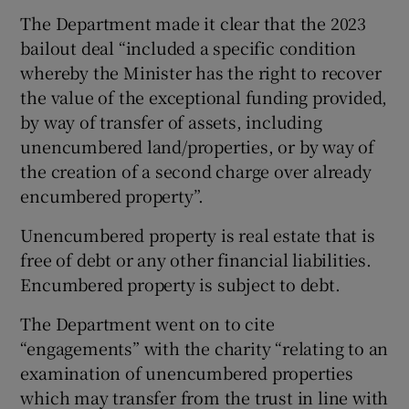
The Department made it clear that the 2023
bailout deal “included a specific condition
whereby the Minister has the right to recover
the value of the exceptional funding provided,
by way of transfer of assets, including
unencumbered land/properties, or by way of
the creation of a second charge over already
encumbered property”.
Unencumbered property is real estate that is
free of debt or any other financial liabilities.
Encumbered property is subject to debt.
The Department went on to cite
“engagements” with the charity “relating to an
examination of unencumbered properties
which may transfer from the trust in line with