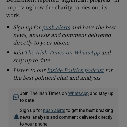
improving how the charity carries out its
work.
Sign up for
push alerts
and have the best
news, analysis and comment delivered
directly to your phone
Join
The Irish Times on WhatsApp
and
stay up to date
Listen to our
Inside Politics podcast
for
the best political chat and analysis
Join The Irish Times on
WhatsApp
and stay up
to date
Sign up for
push alerts
to get the best breaking
news, analysis and comment delivered directly
to your phone