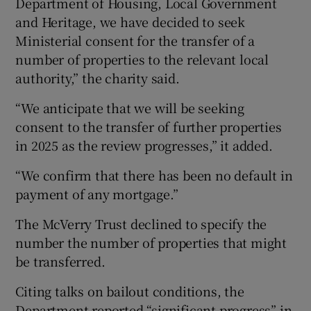
Department of Housing, Local Government
and Heritage, we have decided to seek
Ministerial consent for the transfer of a
number of properties to the relevant local
authority,” the charity said.
“We anticipate that we will be seeking
consent to the transfer of further properties
in 2025 as the review progresses,” it added.
“We confirm that there has been no default in
payment of any mortgage.”
The McVerry Trust declined to specify the
number the number of properties that might
be transferred.
Citing talks on bailout conditions, the
Department reported “significant progress” in