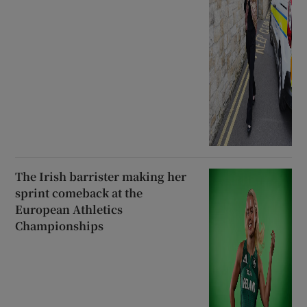
The Irish barrister making her
sprint comeback at the
European Athletics
Championships