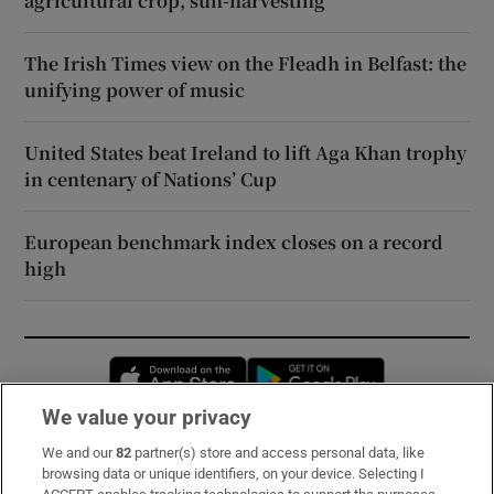
agricultural crop, sun-harvesting
The Irish Times view on the Fleadh in Belfast: the
unifying power of music
United States beat Ireland to lift Aga Khan trophy
in centenary of Nations’ Cup
European benchmark index closes on a record
high
Opens in new window
Opens in new 
We value your privacy
We and our
82
partner(s) store and access personal data, like
Subscribe
browsing data or unique identifiers, on your device. Selecting I