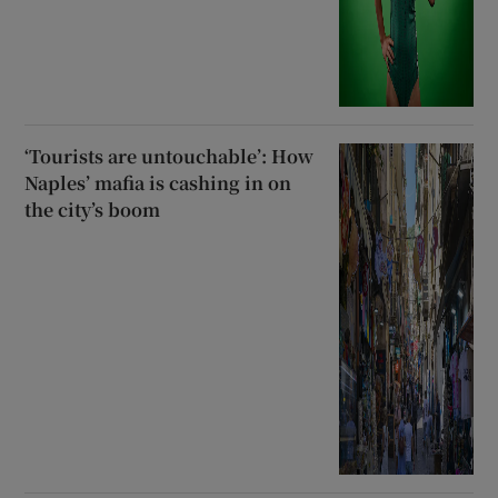
‘Tourists are untouchable’: How
Naples’ mafia is cashing in on
the city’s boom