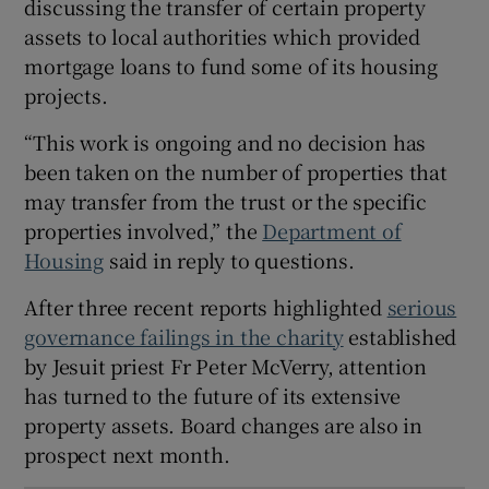
discussing the transfer of certain property
 window
assets to local authorities which provided
mortgage loans to fund some of its housing
projects.
Show Sponsored sub sections
“This work is ongoing and no decision has
been taken on the number of properties that
may transfer from the trust or the specific
properties involved,” the
Department of
Housing
said in reply to questions.
After three recent reports highlighted
serious
governance failings in the charity
established
by Jesuit priest Fr Peter McVerry, attention
has turned to the future of its extensive
property assets. Board changes are also in
prospect next month.