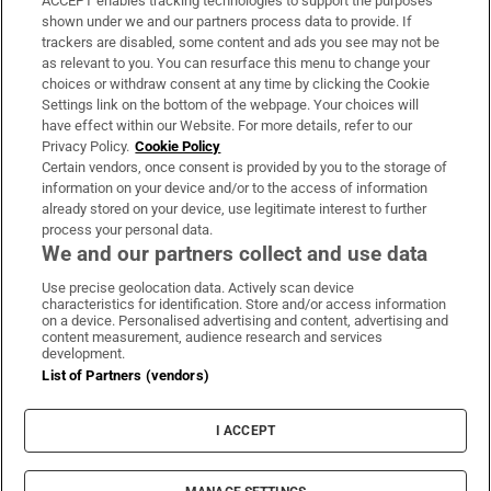
ACCEPT enables tracking technologies to support the purposes
Support
shown under we and our partners process data to provide. If
trackers are disabled, some content and ads you see may not be
About Us
as relevant to you. You can resurface this menu to change your
choices or withdraw consent at any time by clicking the Cookie
Irish Times Products & Services
Settings link on the bottom of the webpage. Your choices will
have effect within our Website. For more details, refer to our
Privacy Policy.
Cookie Policy
OUR PARTNERS:
Certain vendors, once consent is provided by you to the storage of
information on your device and/or to the access of information
already stored on your device, use legitimate interest to further
process your personal data.
We and our partners collect and use data
Use precise geolocation data. Actively scan device
characteristics for identification. Store and/or access information
Irish Times on WhatsApp
Irish Times on Facebook
Irish Times on X
Irish Times on LinkedIn
Irish Times on Instagram
on a device. Personalised advertising and content, advertising and
content measurement, audience research and services
development.
Terms & Conditions
List of Partners (vendors)
Privacy Policy
Cookie Information
Cookie Settings
I ACCEPT
Community Standards
Copyright
© 2026 The Irish Times DAC