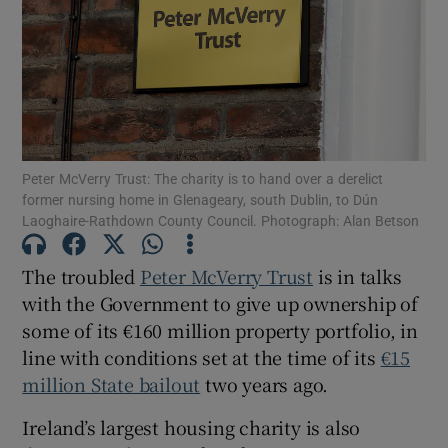
Show Motors sub sections
Show Podcasts sub sections
Peter McVerry Trust: The charity is to hand over a derelict
former nursing home in Glenageary, south Dublin, to Dún
Laoghaire-Rathdown County Council. Photograph: Alan Betson
The troubled
Peter McVerry Trust
is in talks
Show Gaeilge sub sections
with the Government to give up ownership of
some of its €160 million property portfolio, in
Show History sub sections
line with conditions set at the time of its
€15
million State bailout
two years ago.
Ireland’s largest housing charity is also