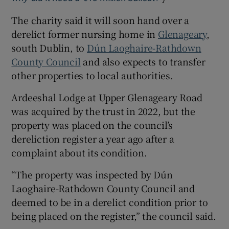
The charity said it will soon hand over a
derelict former nursing home in
Glenageary
,
south Dublin, to
Dún Laoghaire-Rathdown
County Council
and also expects to transfer
other properties to local authorities.
Ardeeshal Lodge at Upper Glenageary Road
was acquired by the trust in 2022, but the
property was placed on the council’s
dereliction register a year ago after a
complaint about its condition.
“The property was inspected by Dún
Laoghaire-Rathdown County Council and
deemed to be in a derelict condition prior to
being placed on the register,” the council said.