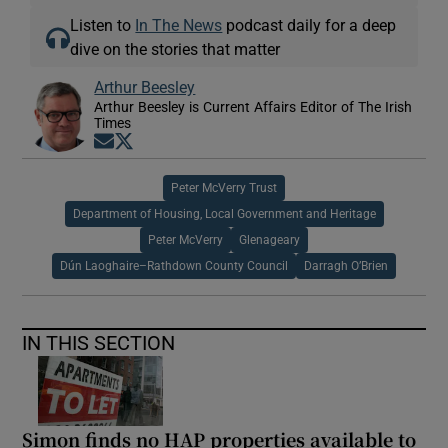
Listen to
In The News
podcast daily for a deep
dive on the stories that matter
Arthur Beesley
Arthur Beesley is Current Affairs Editor of The Irish
Times
Opens in new window
Opens in new window
Peter McVerry Trust
Department of Housing, Local Government and Heritage
Peter McVerry
Glenageary
Dún Laoghaire–Rathdown County Council
Darragh O’Brien
IN THIS SECTION
Simon finds no HAP properties available to