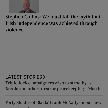
Stephen Collins: We must kill the myth that
Irish independence was achieved through
violence
LATEST STORIES
Triple-lock campaigners wish to stand by as
Russia and others destroy peacekeeping – Martin
Forty Shades of Black? Frank McNally on our new