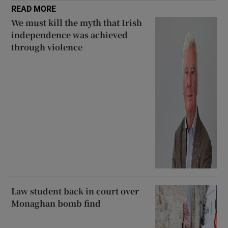
READ MORE
We must kill the myth that Irish
independence was achieved
through violence
Law student back in court over
Monaghan bomb find