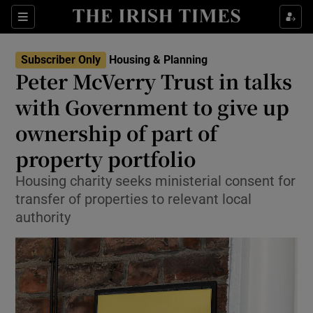
Show Health sub sections
Sections
Show Life & Style sub sections
Subscriber Only
Housing & Planning
Peter McVerry Trust in talks
Show Culture sub sections
with Government to give up
Show Environment sub sections
ownership of part of
Show Technology sub sections
property portfolio
Housing charity seeks ministerial consent for
Show Science sub sections
transfer of properties to relevant local
authority