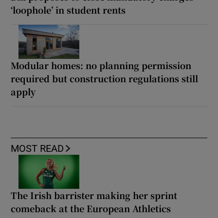
‘loophole’ in student rents
Modular homes: no planning permission
required but construction regulations still
apply
MOST READ
The Irish barrister making her sprint
comeback at the European Athletics