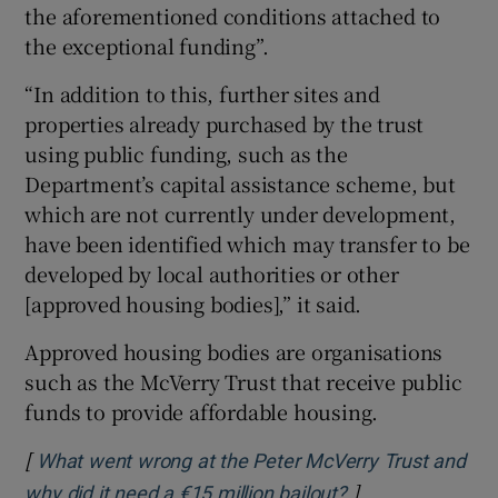
the aforementioned conditions attached to
the exceptional funding”.
“In addition to this, further sites and
properties already purchased by the trust
using public funding, such as the
Department’s capital assistance scheme, but
which are not currently under development,
have been identified which may transfer to be
developed by local authorities or other
[approved housing bodies],” it said.
Approved housing bodies are organisations
such as the McVerry Trust that receive public
funds to provide affordable housing.
[
What went wrong at the Peter McVerry Trust and
]
Opens in new wi
why did it need a €15 million bailout?