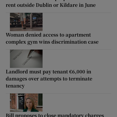
rent outside Dublin or Kildare in June
Woman denied access to apartment
complex gym wins discrimination case
Landlord must pay tenant €6,000 in
damages over attempts to terminate
tenancy
Bill proposes to close mandatory charges