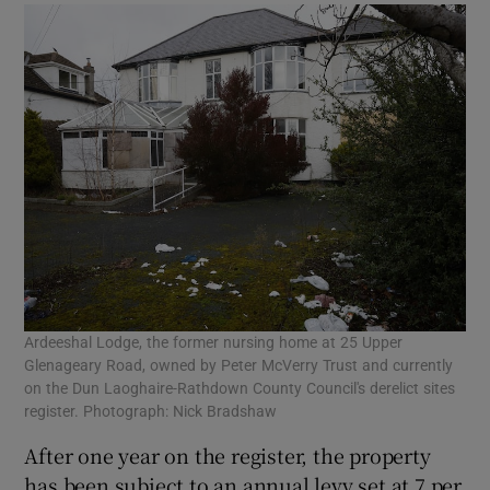
Ardeeshal Lodge, the former nursing home at 25 Upper
Glenageary Road, owned by Peter McVerry Trust and currently
on the Dun Laoghaire-Rathdown County Council's derelict sites
register. Photograph: Nick Bradshaw
After one year on the register, the property
has been subject to an annual levy set at 7 per