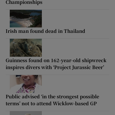
Championships
Irish man found dead in Thailand
Guinness found on 162-year-old shipwreck
inspires divers with ‘Project Jurassic Beer’
Public advised ‘in the strongest possible
terms’ not to attend Wicklow-based GP