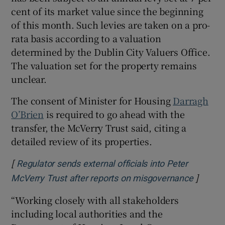
cent of its market value since the beginning
of this month. Such levies are taken on a pro-
rata basis according to a valuation
determined by the Dublin City Valuers Office.
The valuation set for the property remains
unclear.
The consent of Minister for Housing
Darragh
O’Brien
is required to go ahead with the
transfer, the McVerry Trust said, citing a
detailed review of its properties.
[
Regulator sends external officials into Peter
]
Opens 
McVerry Trust after reports on misgovernance
“Working closely with all stakeholders
including local authorities and the