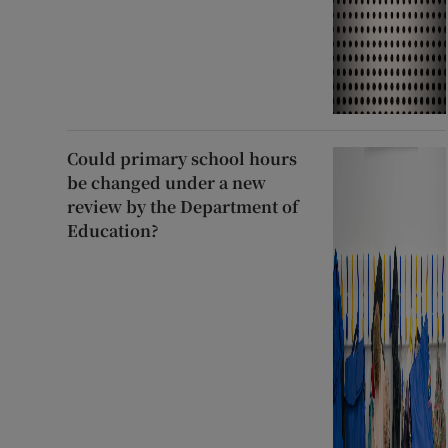
Could primary school hours
be changed under a new
review by the Department of
Education?