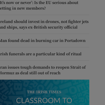
‘It’s now or never’: Is the EU serious about
letting in new members?
Ireland should invest in drones, not fighter jets
and ships, says ex-British security official
Man found dead in burning car in Portadown
Irish funerals are a particular kind of ritual
Iran issues tough demands to reopen Strait of
Hormuz as deal still out of reach