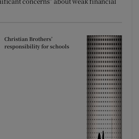
gnificant concerns” about weak financial
Christian Brothers’
responsibility for schools