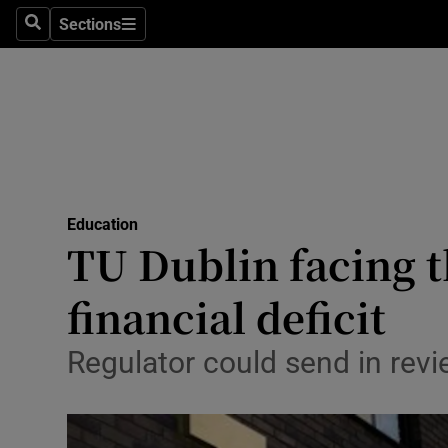
Sections
Culture
Search
Sections
Environme
Technolog
Science
Media
Education
TU Dublin facing t
Abroad
financial deficit
Obituaries
Regulator could send in revie
Transport
Motors