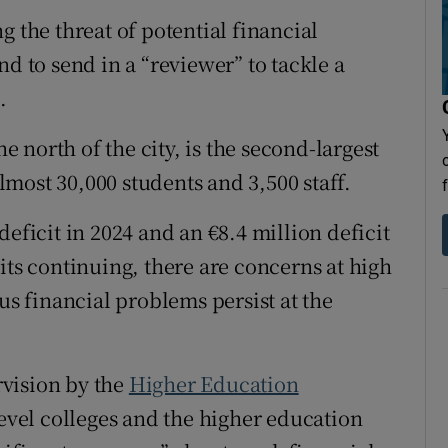
Show Sponsored sub sections
ng the threat of potential financial
r Rewards
nd to send in a “reviewer” to tackle a
.
ons
north of the city, is the second-largest
rs
almost 30,000 students and 3,500 staff.
orecast
eficit in 2024 and an €8.4 million deficit
its continuing, there are concerns at high
us financial problems persist at the
vision by the
Higher Education
level colleges and the higher education