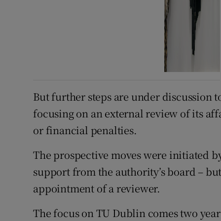
But further steps are under discussion t
focusing on an external review of its af
or financial penalties.
The prospective moves were initiated b
support from the authority’s board – but
appointment of a reviewer.
The focus on TU Dublin comes two years 