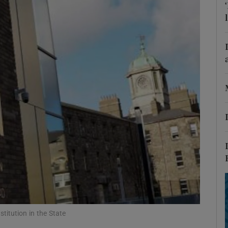
Show Podcasts sub sections
phy
Show Gaeilge sub sections
Show History sub sections
ub
tices
Opens in new window
stitution in the State
d