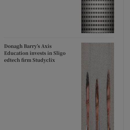
Donagh Barry’s Axis
Education invests in Sligo
edtech firm Studyclix