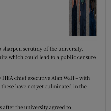
o sharpen scrutiny of the university,
fairs which could lead to a public censure
y HEA chief executive Alan Wall – with
 these have not yet culminated in the
after the university agreed to