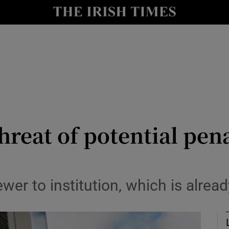
Show Culture sub sections
nt
Show Environment sub sections
y
Show Technology sub sections
Show Science sub sections
hreat of potential pena
wer to institution, which is alrea
Show Motors sub sections