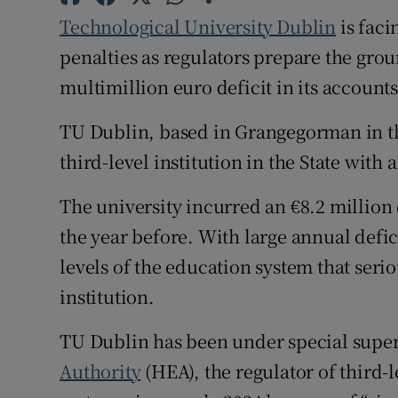
Technological University Dublin
is faci
Subscribe
penalties as regulators prepare the grou
multimillion euro deficit in its accounts
Competiti
TU Dublin, based in Grangegorman in the 
Newslette
third-level institution in the State with 
Weather F
The university incurred an €8.2 million d
the year before. With large annual defic
levels of the education system that serio
institution.
TU Dublin has been under special super
Authority
(HEA), the regulator of third-