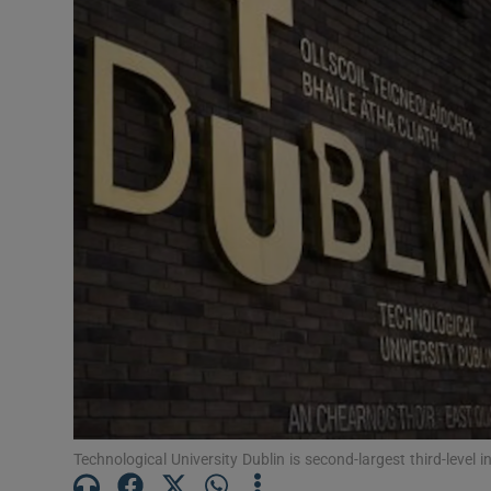
Listen
Podcasts
Video
Photogra
Gaeilge
History
Student H
Offbeat
Family No
Technological University Dublin is second-largest third-level in
Sponsore