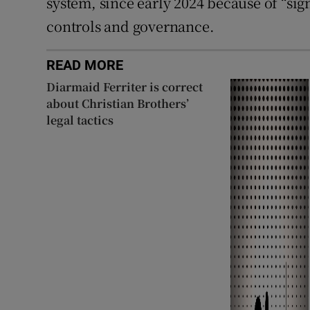
system, since early 2024 because of “si
controls and governance.
READ MORE
Diarmaid Ferriter is correct
about Christian Brothers’
legal tactics