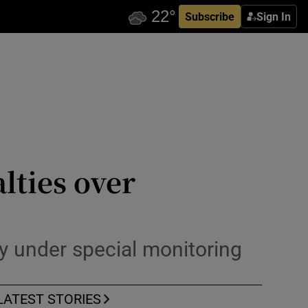
Subscribe
Sign In
lties over
dy under special monitoring
LATEST STORIES