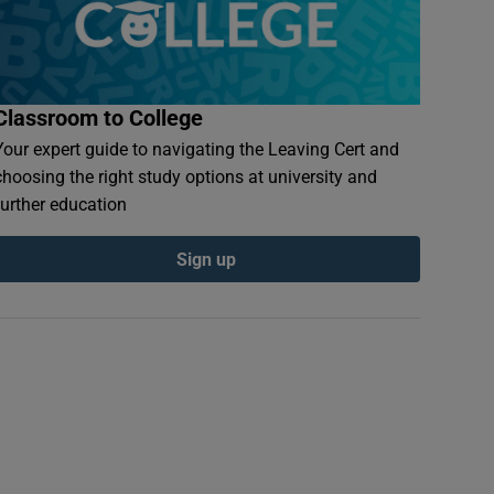
Classroom to College
Your expert guide to navigating the Leaving Cert and
choosing the right study options at university and
further education
Sign up