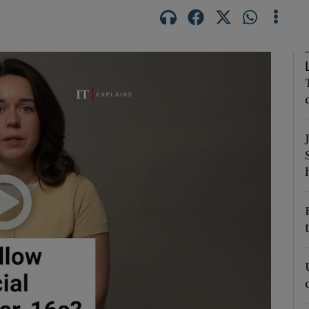
Show Podcasts sub sections
phy
Show Gaeilge sub sections
Show History sub sections
ub
tices
Opens in new window
d