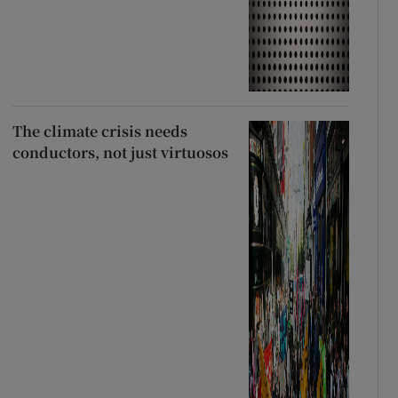
The climate crisis needs
conductors, not just virtuosos