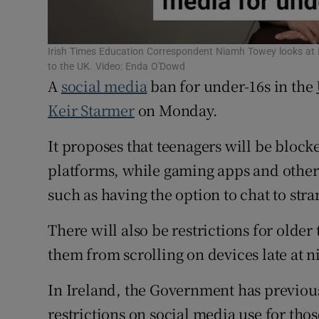
Subscribe
Irish Times Education Correspondent Niamh Towey looks at if 
Competiti
to the UK. Video: Enda O'Dowd
A
social media
ban for under-16s in the
Newslette
Keir Starmer
on Monday.
Weather F
It proposes that teenagers will be block
platforms, while gaming apps and other 
such as having the option to chat to st
There will also be restrictions for older
them from scrolling on devices late at n
In Ireland, the Government has previous
restrictions on social media use for th