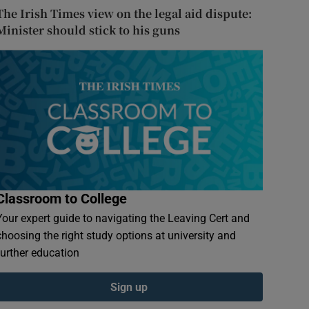
The Irish Times view on the legal aid dispute:
Minister should stick to his guns
Classroom to College
Your expert guide to navigating the Leaving Cert and
choosing the right study options at university and
further education
Sign up