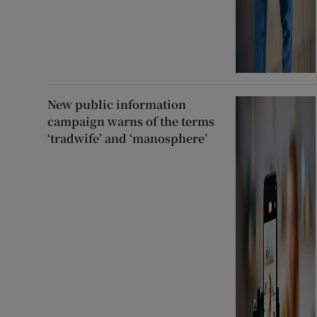
New public information
campaign warns of the terms
‘tradwife’ and ‘manosphere’