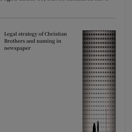
Legal strategy of Christian
Brothers and naming in
newspaper