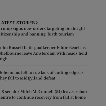
LATEST STORIES
Trump signs new orders targeting birthright
citizenship and banning ‘birth tourism’
John Russell hails goalkeeper Eddie Beach as
Shelbourne leave Amsterdam with heads held
high
Bohemians left to rue lack of cutting edge as
they fall to Midtjylland defeat
US senator Mitch McConnell (84) leaves rehab
centre to continue recovery from fall at home