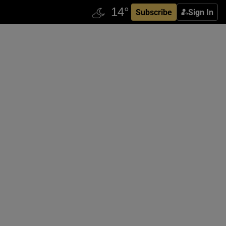
Subscribe
Sign In