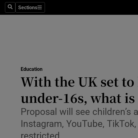
Sections
Culture
Search
Sections
Environme
Technolog
Science
Media
Education
With the UK set to
Abroad
under-16s, what is 
Obituaries
Proposal will see children’s
Transport
Instagram, YouTube, TikTok
Motors
restricted