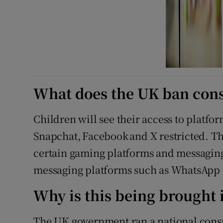
What does the UK ban cons
Children will see their access to platf
Snapchat, Facebook and X restricted. The
certain gaming platforms and messaging
messaging platforms such as WhatsApp o
Why is this being brought 
The UK government ran a national cons