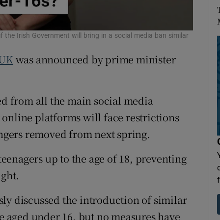
Show Sponsored sub sections
r Rewards
the Irish Government will bring in a social media ban similar
ons
UK
was announced by prime minister
rs
orecast
ed from all the main social media
online platforms will face restrictions
rangers removed from next spring.
 teenagers up to the age of 18, preventing
ight.
ly discussed the introduction of similar
ose aged under 16, but no measures have