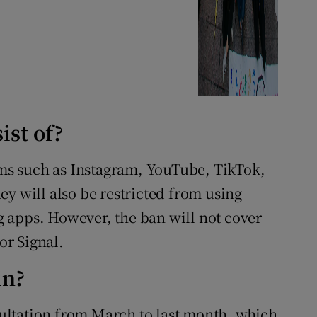
ist of?
orms such as Instagram, YouTube, TikTok,
y will also be restricted from using
 apps. However, the ban will not cover
r Signal.
in?
ultation from March to last month, which