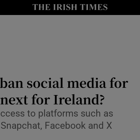
Show Culture sub sections
nt
Show Environment sub sections
y
Show Technology sub sections
Show Science sub sections
 ban social media for
next for Ireland?
 access to platforms such as
, Snapchat, Facebook and X
Show Motors sub sections