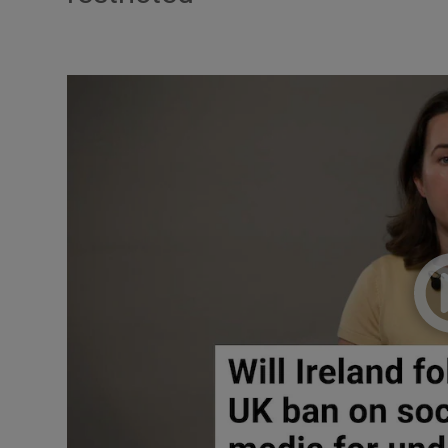
Listen
Podcasts
Video
Photogra
Gaeilge
History
Student H
Offbeat
Family No
Sponsore