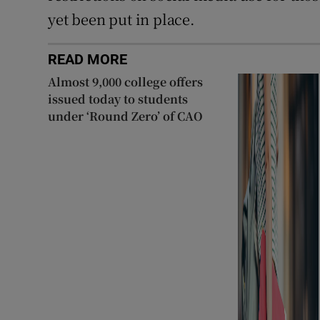
yet been put in place.
READ MORE
Almost 9,000 college offers
issued today to students
under ‘Round Zero’ of CAO