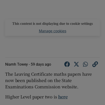
This content is not displaying due to cookie settings
Manage cookies
Niamh Towey -
59 days ago
The Leaving Certificate maths papers have
now been published on the State
Examinations Commission website.
Higher Level paper two is
here