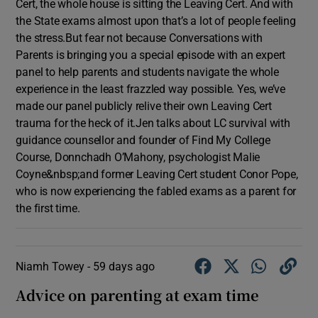
Cert, the whole house is sitting the Leaving Cert. And with
the State exams almost upon that’s a lot of people feeling
the stress.But fear not because Conversations with
Parents is bringing you a special episode with an expert
panel to help parents and students navigate the whole
experience in the least frazzled way possible. Yes, we’ve
made our panel publicly relive their own Leaving Cert
trauma for the heck of it.Jen talks about LC survival with
guidance counsellor and founder of Find My College
Course, Donnchadh O’Mahony, psychologist Malie
Coyne&nbsp;and former Leaving Cert student Conor Pope,
who is now experiencing the fabled exams as a parent for
the first time.
Niamh Towey -
59 days ago
Advice on parenting at exam time