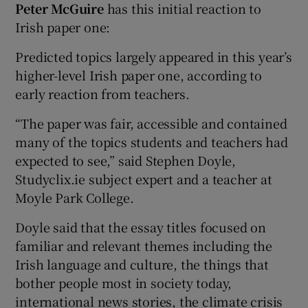
Peter McGuire
has this initial reaction to
Irish paper one:
Predicted topics largely appeared in this year’s
higher-level Irish paper one, according to
early reaction from teachers.
“The paper was fair, accessible and contained
many of the topics students and teachers had
expected to see,” said Stephen Doyle,
Studyclix.ie subject expert and a teacher at
Moyle Park College.
Doyle said that the essay titles focused on
familiar and relevant themes including the
Irish language and culture, the things that
bother people most in society today,
international news stories, the climate crisis