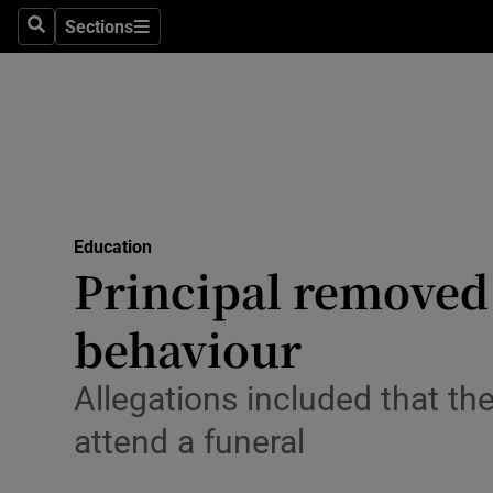
Sections
Culture
Search
Sections
Environme
Technolog
Science
Media
Education
Principal removed 
Abroad
behaviour
Obituaries
Allegations included that th
Transport
attend a funeral
Motors