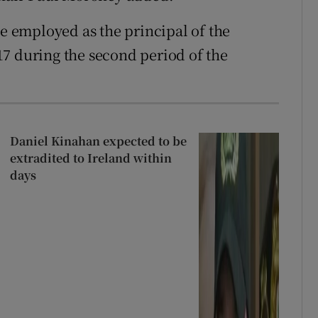
le employed as the principal of the
7 during the second period of the
Daniel Kinahan expected to be
extradited to Ireland within
days