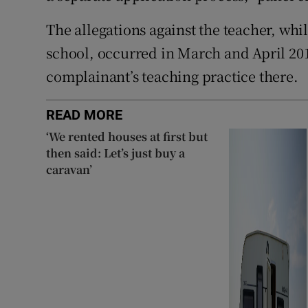
The allegations against the teacher, whi
school, occurred in March and April 201
complainant’s teaching practice there.
READ MORE
‘We rented houses at first but
then said: Let’s just buy a
caravan’