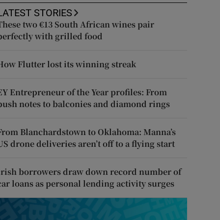
LATEST STORIES
These two €13 South African wines pair
perfectly with grilled food
How Flutter lost its winning streak
EY Entrepreneur of the Year profiles: From
push notes to balconies and diamond rings
From Blanchardstown to Oklahoma: Manna’s
US drone deliveries aren’t off to a flying start
Irish borrowers draw down record number of
car loans as personal lending activity surges