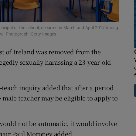
Show Sponsored sub sections
r Rewards
rincipal of the school, occurred in March and April 2017 during
ons
ere. Photograph: Getty Images
rs
est of Ireland was removed from the
orecast
legedly sexually harassing a 23-year-old
to-teach inquiry added that after a period
e male teacher may be eligible to apply to
 would not be automatic, it would involve
 chair Paul Moroney added.