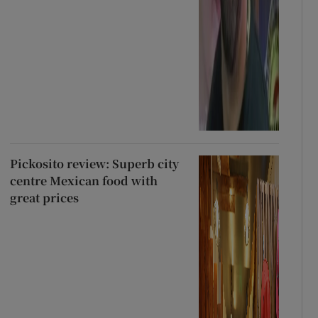
Pickosito review: Superb city
centre Mexican food with
great prices