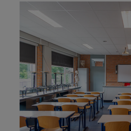
Listen
Podcasts
Video
Photogra
Gaeilge
History
Student H
Offbeat
Family No
Sponsore