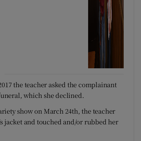
2017 the teacher asked the complainant
 funeral, which she declined.
 variety show on March 24th, the teacher
’s jacket and touched and/or rubbed her