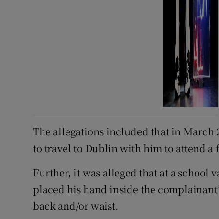
The allegations included that in March 
to travel to Dublin with him to attend a
Further, it was alleged that at a school
placed his hand inside the complainant
back and/or waist.