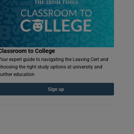
Classroom to College
Your expert guide to navigating the Leaving Cert and
choosing the right study options at university and
further education
Sign up