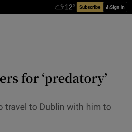
Subscribe
Sign In
ers for ‘predatory’
 travel to Dublin with him to