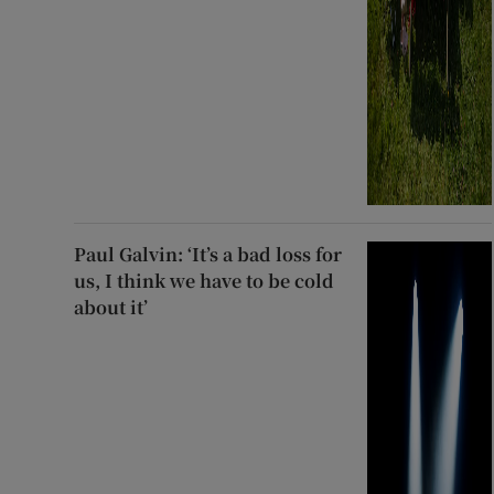
Paul Galvin: ‘It’s a bad loss for
us, I think we have to be cold
about it’