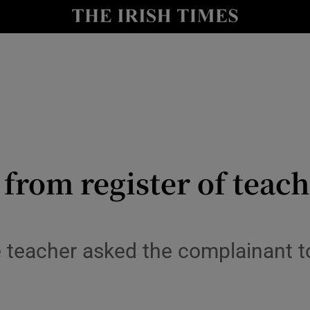
Show Culture sub sections
nt
Show Environment sub sections
y
Show Technology sub sections
Show Science sub sections
from register of teach
e teacher asked the complainant to
Show Motors sub sections