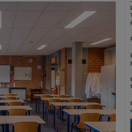
Show Podcasts sub sections
phy
Show Gaeilge sub sections
Show History sub sections
ub
tices
Opens in new window
d