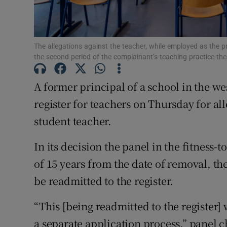
Subscribe
The allegations against the teacher, while employed as the p
Competiti
the second period of the complainant’s teaching practice th
Newslette
A former principal of a school in the w
Weather F
register for teachers on Thursday for al
student teacher.
In its decision the panel in the fitness-
of 15 years from the date of removal, th
be readmitted to the register.
“This [being readmitted to the register]
a separate application process,” panel