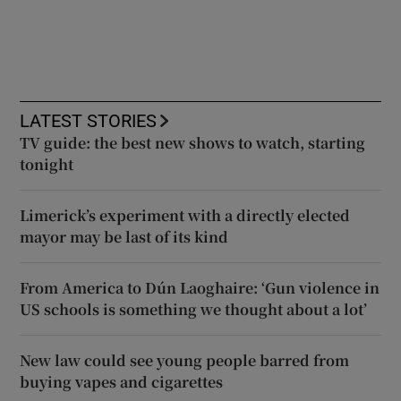
LATEST STORIES
TV guide: the best new shows to watch, starting
tonight
Limerick’s experiment with a directly elected
mayor may be last of its kind
From America to Dún Laoghaire: ‘Gun violence in
US schools is something we thought about a lot’
New law could see young people barred from
buying vapes and cigarettes