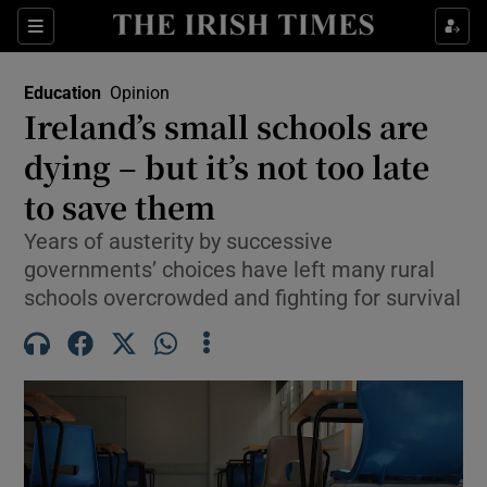
Show Health sub sections
Sections
Show Life & Style sub sections
Education
Opinion
Ireland’s small schools are
Show Culture sub sections
dying – but it’s not too late
Show Environment sub sections
to save them
Show Technology sub sections
Years of austerity by successive
governments’ choices have left many rural
Show Science sub sections
schools overcrowded and fighting for survival