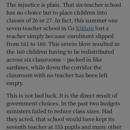
The injustice is plain. That six-teacher school
has no choice but to place children into
classes of 26 or 27. In fact, this summer one
seven-teacher school in Co
Kildare
lost a
teacher simply because enrolment slipped
from 161 to 160. This severe blow resulted in
the 160 children having to be redistributed
across six classrooms – packed in like
sardines, while down the corridor the
classroom with no teacher has been left
empty.
This is not bad luck. It is the direct result of
government choices. In the past two budgets
ministers failed to reduce class sizes. Had
they acted, that school would have kept its
seventh teacher at 155 pupils and many other