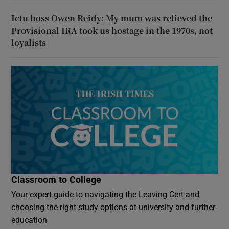
Ictu boss Owen Reidy: My mum was relieved the
Provisional IRA took us hostage in the 1970s, not
loyalists
Classroom to College
Your expert guide to navigating the Leaving Cert and
choosing the right study options at university and further
education