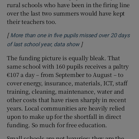
rural schools who have been in the firing line
over the last two summers would have kept
their teachers too.
[
More than one in five pupils missed over 20 days
]
Opens in new window
of last school year, data show
The funding picture is equally bleak. That
same school with 160 pupils receives a paltry
€107 a day – from September to August – to
cover energy, insurance, materials, ICT, staff
training, cleaning, maintenance, water and
other costs that have risen sharply in recent
years. Local communities are heavily relied
upon to make up for the shortfall in direct
funding. So much for free education.
Small schools are not luxuries; they are the