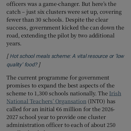
officers was a game-changer. But here’s the
catch – just six clusters were set up, covering
fewer than 30 schools. Despite the clear
success, government kicked the can down the
road, extending the pilot by two additional
years.
[
Hot school meals scheme: A vital resource or ‘low
]
Opens in new window
quality’ food?
The current programme for government
promises to expand the best aspects of the
scheme to 1,300 schools nationally. The
Irish
National Teachers’ Organsation
(INTO) has
called for an initial €6 million for the 2026-
2027 school year to provide one cluster
administration officer to each of about 250