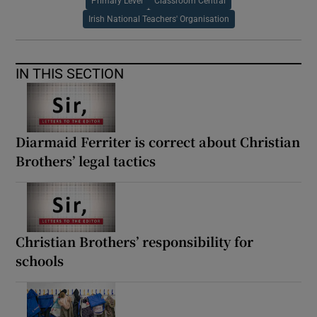
Primary Level
Classroom Central
Irish National Teachers' Organisation
IN THIS SECTION
Diarmaid Ferriter is correct about Christian
Brothers’ legal tactics
Christian Brothers’ responsibility for
schools