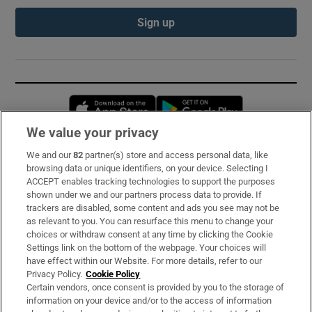
Sign up
Opens in new window
Opens in new 
We value your privacy
We and our
82
partner(s) store and access personal data, like
Subscribe
browsing data or unique identifiers, on your device. Selecting I
ACCEPT enables tracking technologies to support the purposes
Support
shown under we and our partners process data to provide. If
trackers are disabled, some content and ads you see may not be
About Us
as relevant to you. You can resurface this menu to change your
choices or withdraw consent at any time by clicking the Cookie
Irish Times Products & Services
Settings link on the bottom of the webpage. Your choices will
have effect within our Website. For more details, refer to our
Privacy Policy.
Cookie Policy
OUR PARTNERS:
Certain vendors, once consent is provided by you to the storage of
information on your device and/or to the access of information