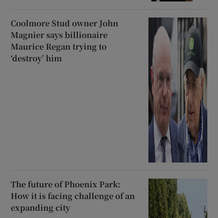
Coolmore Stud owner John
Magnier says billionaire
Maurice Regan trying to
‘destroy’ him
The future of Phoenix Park:
How it is facing challenge of an
expanding city