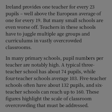
Ireland provides one teacher for every 23
pupils – well above the European average of
one for every 19. But many small schools are
even worse off. Teachers in these schools
have to juggle multiple age groups and
curriculums in vastly overcrowded
classrooms.
In many primary schools, pupil numbers per
teacher are notably high. A typical three-
teacher school has about 74 pupils, while
four-teacher schools average 103. Five-teacher
schools often have about 132 pupils, and six-
teacher schools can reach up to 160. These
figures highlight the scale of classroom
overcrowding that must be addressed.