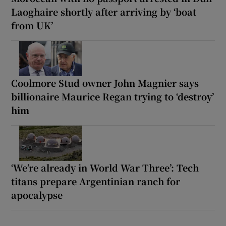
Laoghaire shortly after arriving by ‘boat
from UK’
Coolmore Stud owner John Magnier says
billionaire Maurice Regan trying to ‘destroy’
him
‘We’re already in World War Three’: Tech
titans prepare Argentinian ranch for
apocalypse