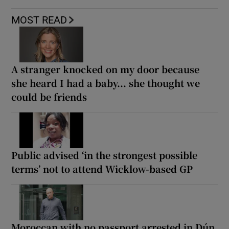
MOST READ
A stranger knocked on my door because
she heard I had a baby... she thought we
could be friends
Public advised ‘in the strongest possible
terms’ not to attend Wicklow-based GP
Moroccan with no passport arrested in Dún