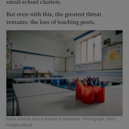
small-school clusters.
But even with this, the greatest threat
remains: the loss of teaching posts.
Rural schools face a myriad of pressures. Photograph: Getty
Images/iStock