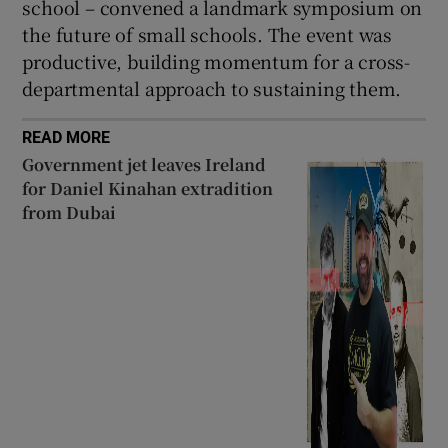
school – convened a landmark symposium on
the future of small schools. The event was
productive, building momentum for a cross-
departmental approach to sustaining them.
READ MORE
Government jet leaves Ireland
for Daniel Kinahan extradition
from Dubai