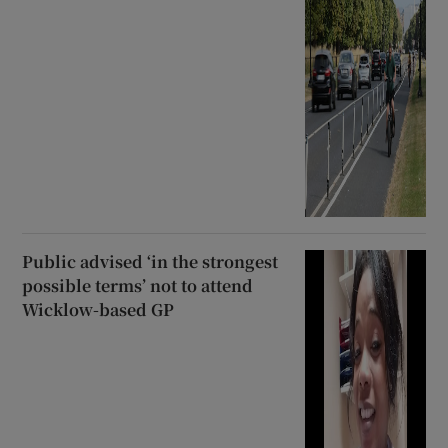
Public advised ‘in the strongest
possible terms’ not to attend
Wicklow-based GP