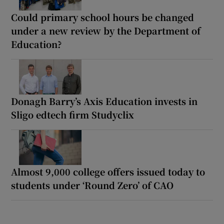
Could primary school hours be changed
under a new review by the Department of
Education?
Donagh Barry’s Axis Education invests in
Sligo edtech firm Studyclix
Almost 9,000 college offers issued today to
students under ‘Round Zero’ of CAO