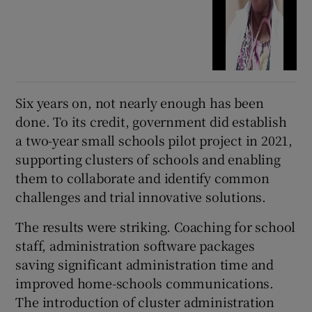
Six years on, not nearly enough has been
done. To its credit, government did establish
a two-year small schools pilot project in 2021,
supporting clusters of schools and enabling
them to collaborate and identify common
challenges and trial innovative solutions.
The results were striking. Coaching for school
staff, administration software packages
saving significant administration time and
improved home-schools communications.
The introduction of cluster administration