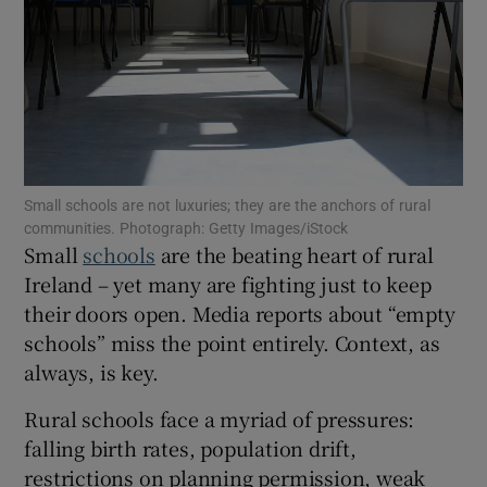
Show Motors sub sections
Show Podcasts sub sections
Small schools are not luxuries; they are the anchors of rural
communities. Photograph: Getty Images/iStock
Small
schools
are the beating heart of rural
Ireland – yet many are fighting just to keep
their doors open. Media reports about “empty
Show Gaeilge sub sections
schools” miss the point entirely. Context, as
always, is key.
Show History sub sections
Rural schools face a myriad of pressures:
falling birth rates, population drift,
restrictions on planning permission, weak