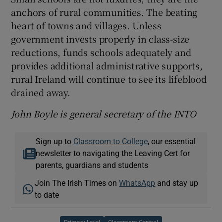
anchors of rural communities. The beating
heart of towns and villages. Unless
government invests properly in class-size
reductions, funds schools adequately and
provides additional administrative supports,
rural Ireland will continue to see its lifeblood
drained away.
John Boyle is general secretary of the INTO
Sign up to
Classroom to College
, our essential
newsletter to navigating the Leaving Cert for
parents, guardians and students
Join The Irish Times on
WhatsApp
and stay up
to date