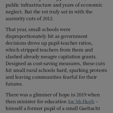
public infrastructure and years of economic
 window
neglect. But the rot truly set in with the
austerity cuts of 2012.
Show Sponsored sub sections
That year, small schools were
disproportionately hit as government
decisions drove up pupil-teacher ratios,
which stripped teachers from them and
slashed already meagre capitation grants.
Designed as cost-saving measures, these cuts
hit small rural schools hard, sparking protests
and leaving communities fearful for their
futures.
There was a glimmer of hope in 2019 when
then minister for education
Joe McHugh
–
himself a former pupil of a small Gaeltacht