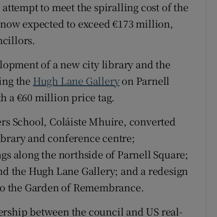
attempt to meet the spiralling cost of the
Show Sponsored sub sections
, now expected to exceed €173 million,
r Rewards
cillors.
ons
elopment of a new city library and the
rs
ing the
Hugh Lane Gallery
on Parnell
orecast
 a €60 million price tag.
ers School, Coláiste Mhuire, converted
ibrary and conference centre;
gs along the northside of Parnell Square;
and the Hugh Lane Gallery; and a redesign
g to the Garden of Remembrance.
ership between the council and US real-