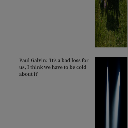
Paul Galvin: ‘It’s a bad loss for
us, I think we have to be cold
about it’