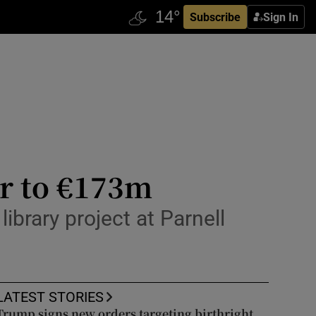
Subscribe
Sign In
ar to €173m
library project at Parnell
LATEST STORIES
Trump signs new orders targeting birthright