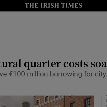
Show Culture sub sections
nt
Show Environment sub sections
y
Show Technology sub sections
Show Science sub sections
tural quarter costs so
ve €100 million borrowing for city 
Show Motors sub sections