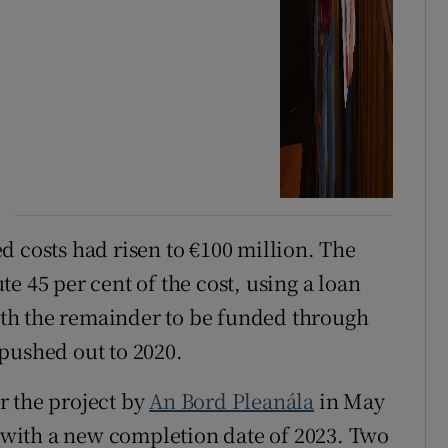
d costs had risen to €100 million. The
e 45 per cent of the cost, using a loan
ith the remainder to be funded through
pushed out to 2020.
r the project by
An Bord Pleanála
in May
, with a new completion date of 2023. Two