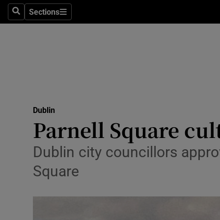
Sections
Culture
Search
Sections
Environme
Technolog
Science
Media
Dublin
Parnell Square cul
Abroad
Dublin city councillors appro
Obituaries
Square
Transport
Motors