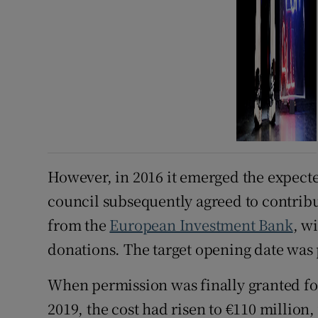
However, in 2016 it emerged the expecte
council subsequently agreed to contribut
from the
European Investment Bank
, w
donations. The target opening date was 
When permission was finally granted fo
2019, the cost had risen to €110 million