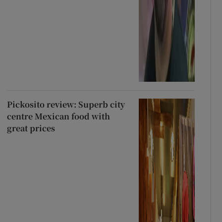
Pickosito review: Superb city
centre Mexican food with
great prices