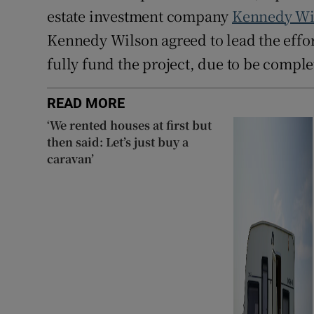
estate investment company
Kennedy Wi
Kennedy Wilson agreed to lead the effor
fully fund the project, due to be comple
READ MORE
‘We rented houses at first but
then said: Let’s just buy a
caravan’