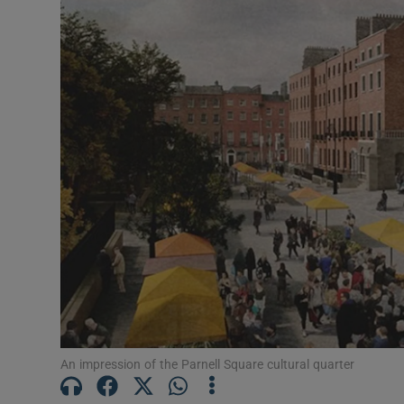
Listen
Podcasts
Video
Photogra
Gaeilge
History
Student H
Offbeat
Family No
An impression of the Parnell Square cultural quarter
Sponsore