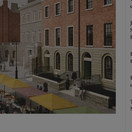
Show Podcasts sub sections
phy
Show Gaeilge sub sections
Show History sub sections
ub
tices
Opens in new window
d