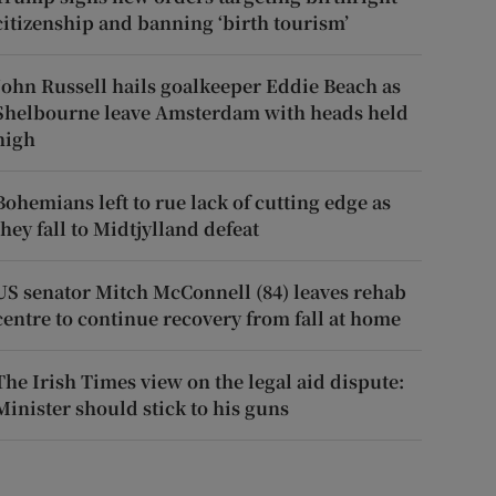
citizenship and banning ‘birth tourism’
John Russell hails goalkeeper Eddie Beach as
Shelbourne leave Amsterdam with heads held
high
Bohemians left to rue lack of cutting edge as
they fall to Midtjylland defeat
US senator Mitch McConnell (84) leaves rehab
centre to continue recovery from fall at home
The Irish Times view on the legal aid dispute:
Minister should stick to his guns