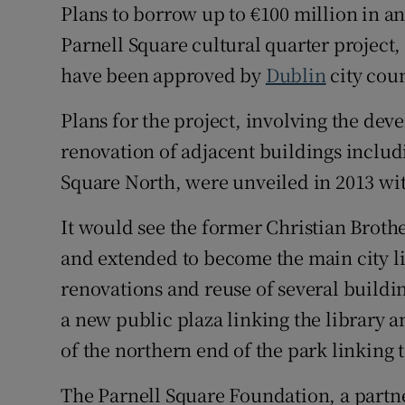
Plans to borrow up to €100 million in an 
Parnell Square cultural quarter project
Subscribe
have been approved by
Dublin
city coun
Competiti
Plans for the project, involving the dev
Newslette
renovation of adjacent buildings includ
Weather F
Square North, were unveiled in 2013 with
It would see the former Christian Broth
and extended to become the main city l
renovations and reuse of several buildin
a new public plaza linking the library 
of the northern end of the park linkin
The Parnell Square Foundation, a partn