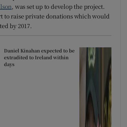
lson
, was set up to develop the project.
t to raise private donations which would
ted by 2017.
Daniel Kinahan expected to be
extradited to Ireland within
days