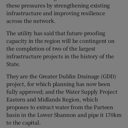
these pressures by strengthening existing
infrastructure and improving resilience
across the network.
The utility has said that future-proofing
capacity in the region will be contingent on
the completion of two of the largest
infrastructure projects in the history of the
State.
They are the Greater Dublin Drainage (GDD)
project, for which planning has now been
fully approved; and the Water Supply Project
Eastern and Midlands Region, which
proposes to extract water from the Parteen
basin in the Lower Shannon and pipe it 170km
to the capital.