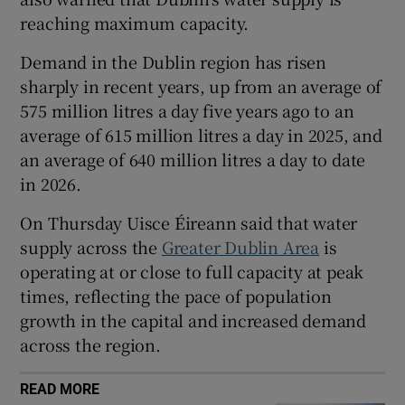
reaching maximum capacity.
 window
Demand in the Dublin region has risen
Show Sponsored sub sections
sharply in recent years, up from an average of
575 million litres a day five years ago to an
average of 615 million litres a day in 2025, and
an average of 640 million litres a day to date
in 2026.
On Thursday Uisce Éireann said that water
supply across the
Greater Dublin Area
is
operating at or close to full capacity at peak
times, reflecting the pace of population
growth in the capital and increased demand
across the region.
READ MORE