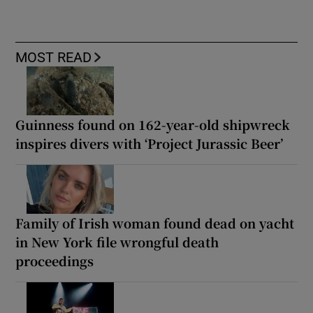
MOST READ
Guinness found on 162-year-old shipwreck
inspires divers with ‘Project Jurassic Beer’
Family of Irish woman found dead on yacht
in New York file wrongful death
proceedings