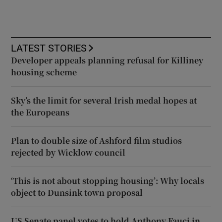
LATEST STORIES
Developer appeals planning refusal for Killiney
housing scheme
Sky’s the limit for several Irish medal hopes at
the Europeans
Plan to double size of Ashford film studios
rejected by Wicklow council
‘This is not about stopping housing’: Why locals
object to Dunsink town proposal
US Senate panel votes to hold Anthony Fauci in