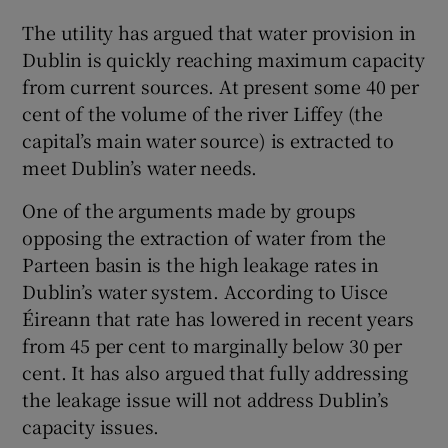
The utility has argued that water provision in
Dublin is quickly reaching maximum capacity
from current sources. At present some 40 per
cent of the volume of the river Liffey (the
capital’s main water source) is extracted to
meet Dublin’s water needs.
One of the arguments made by groups
opposing the extraction of water from the
Parteen basin is the high leakage rates in
Dublin’s water system. According to Uisce
Éireann that rate has lowered in recent years
from 45 per cent to marginally below 30 per
cent. It has also argued that fully addressing
the leakage issue will not address Dublin’s
capacity issues.