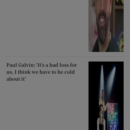
Paul Galvin: ‘It’s a bad loss for
us, I think we have to be cold
about it’