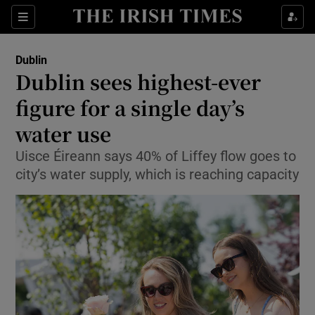
Show Health sub sections
Sections
Show Life & Style sub sections
Dublin
Dublin sees highest-ever
Show Culture sub sections
figure for a single day’s
Show Environment sub sections
water use
Show Technology sub sections
Uisce Éireann says 40% of Liffey flow goes to
city’s water supply, which is reaching capacity
Show Science sub sections