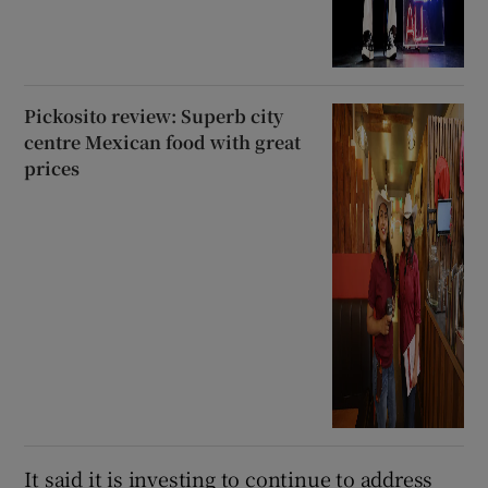
Pickosito review: Superb city
centre Mexican food with great
prices
It said it is investing to continue to address