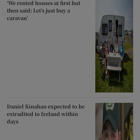
‘We rented houses at first but
then said: Let’s just buy a
caravan’
Daniel Kinahan expected to be
extradited to Ireland within
days