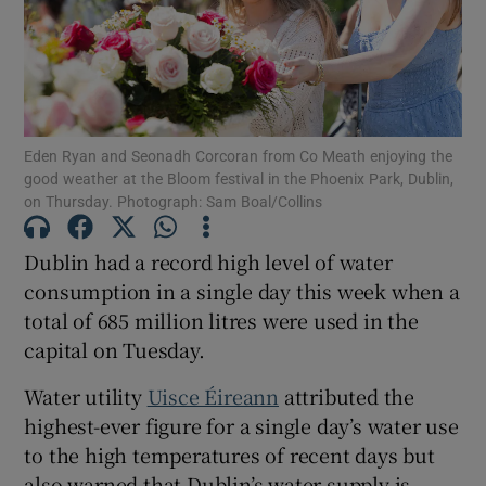
Show Motors sub sections
Eden Ryan and Seonadh Corcoran from Co Meath enjoying the
Show Podcasts sub sections
good weather at the Bloom festival in the Phoenix Park, Dublin,
on Thursday. Photograph: Sam Boal/Collins
Dublin had a record high level of water
consumption in a single day this week when a
total of 685 million litres were used in the
Show Gaeilge sub sections
capital on Tuesday.
Show History sub sections
Water utility
Uisce Éireann
attributed the
highest-ever figure for a single day’s water use
to the high temperatures of recent days but
also warned that Dublin’s water supply is