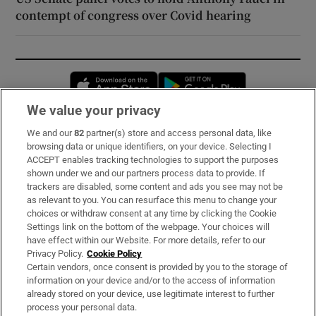
contempt of congress over Covid hearing
Opens in new window
Opens in new 
We value your privacy
We and our
82
partner(s) store and access personal data, like
Subscribe
browsing data or unique identifiers, on your device. Selecting I
ACCEPT enables tracking technologies to support the purposes
Support
shown under we and our partners process data to provide. If
trackers are disabled, some content and ads you see may not be
About Us
as relevant to you. You can resurface this menu to change your
choices or withdraw consent at any time by clicking the Cookie
Irish Times Products & Services
Settings link on the bottom of the webpage. Your choices will
have effect within our Website. For more details, refer to our
Privacy Policy.
Cookie Policy
OUR PARTNERS:
Certain vendors, once consent is provided by you to the storage of
information on your device and/or to the access of information
already stored on your device, use legitimate interest to further
process your personal data.