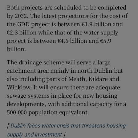
Both projects are scheduled to be completed
by 2032. The latest projections for the cost of
the GDD project is between €1.9 billion and
€2.3 billion while that of the water supply
project is between €4.6 billion and €5.9
billion.
The drainage scheme will serve a large
catchment area mainly in north Dublin but
also including parts of Meath, Kildare and
Wicklow. It will ensure there are adequate
sewage systems in place for new housing
developments, with additional capacity for a
500,000 population equivalent.
[
Dublin faces water crisis that threatens housing
]
Opens in new window
supply and investment