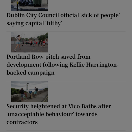
Dublin City Council official ‘sick of people’
saying capital ‘filthy’
Portland Row pitch saved from
development following Kellie Harrington-
backed campaign
Security heightened at Vico Baths after
‘unacceptable behaviour’ towards
contractors