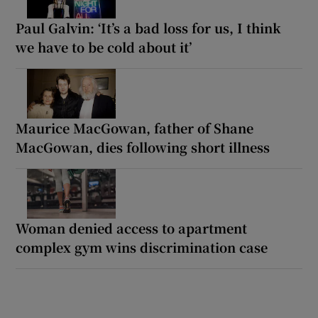
Paul Galvin: ‘It’s a bad loss for us, I think
we have to be cold about it’
Maurice MacGowan, father of Shane
MacGowan, dies following short illness
Woman denied access to apartment
complex gym wins discrimination case