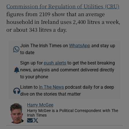
Commission for Regulation of Utilities (CRU)
figures from 2109 show that an average
household in Ireland uses 2,400 litres a week,
or about 343 litres a day.
Join The Irish Times on
WhatsApp
and stay up
to date
Sign up for
push alerts
to get the best breaking
news, analysis and comment delivered directly
to your phone
Listen to
In The News
podcast daily for a deep
dive on the stories that matter
Harry McGee
Harry McGee is a Political Correspondent with The
Irish Times
Opens in new window
Opens in new window