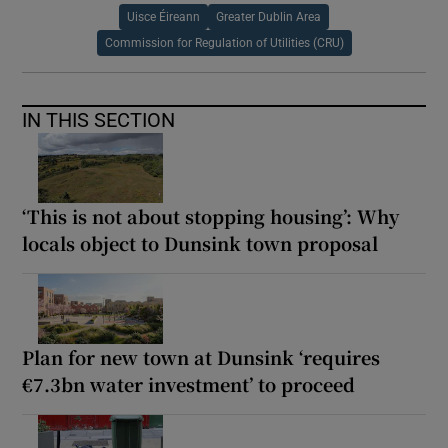
Uisce Éireann
Greater Dublin Area
Commission for Regulation of Utilities (CRU)
IN THIS SECTION
‘This is not about stopping housing’: Why
locals object to Dunsink town proposal
Plan for new town at Dunsink ‘requires
€7.3bn water investment’ to proceed