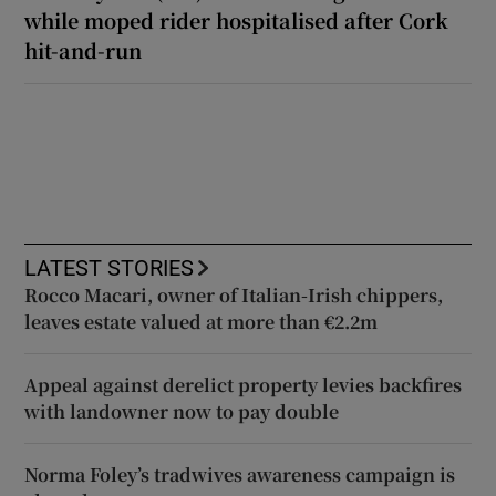
while moped rider hospitalised after Cork
hit-and-run
LATEST STORIES
Rocco Macari, owner of Italian-Irish chippers,
leaves estate valued at more than €2.2m
Appeal against derelict property levies backfires
with landowner now to pay double
Norma Foley’s tradwives awareness campaign is