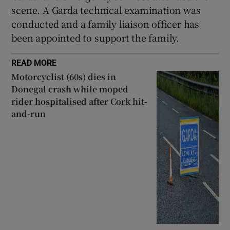
scene. A Garda technical examination was
 window
conducted and a family liaison officer has
been appointed to support the family.
Show Sponsored sub sections
READ MORE
Motorcyclist (60s) dies in
Donegal crash while moped
rider hospitalised after Cork hit-
and-run