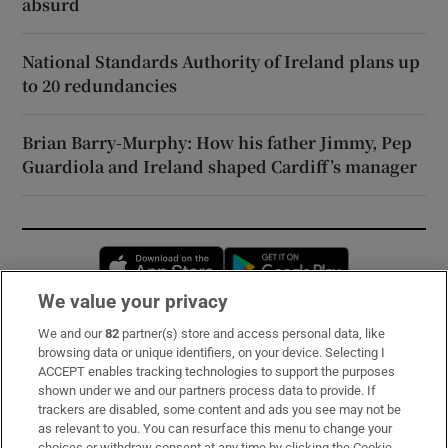
absurd
National Standards Authority of Ireland plans up
to 20 redundancies
Brian Barry-Murphy: How his father Jimmy, Pep
Guardiola and Ireland shaped Cardiff’s manager
Opens in new window
Opens in new 
We value your privacy
We and our
82
partner(s) store and access personal data, like
Subscribe
browsing data or unique identifiers, on your device. Selecting I
ACCEPT enables tracking technologies to support the purposes
Support
shown under we and our partners process data to provide. If
trackers are disabled, some content and ads you see may not be
About Us
as relevant to you. You can resurface this menu to change your
choices or withdraw consent at any time by clicking the Cookie