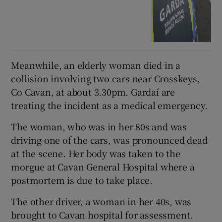
Meanwhile, an elderly woman died in a
collision involving two cars near Crosskeys,
Co Cavan, at about 3.30pm. Gardaí are
treating the incident as a medical emergency.
The woman, who was in her 80s and was
driving one of the cars, was pronounced dead
at the scene. Her body was taken to the
morgue at Cavan General Hospital where a
postmortem is due to take place.
The other driver, a woman in her 40s, was
brought to Cavan hospital for assessment.