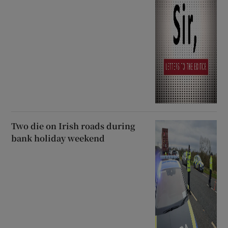
Two die on Irish roads during
bank holiday weekend