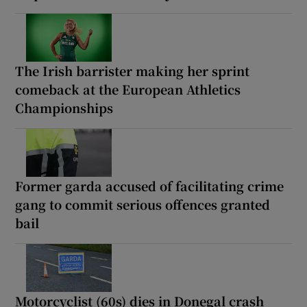
The Irish barrister making her sprint
comeback at the European Athletics
Championships
Former garda accused of facilitating crime
gang to commit serious offences granted
bail
Motorcyclist (60s) dies in Donegal crash