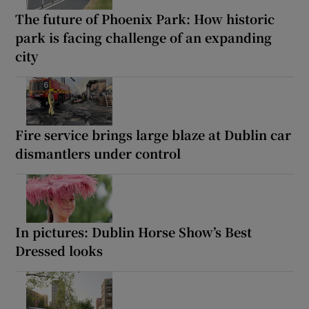
The future of Phoenix Park: How historic
park is facing challenge of an expanding
city
Fire service brings large blaze at Dublin car
dismantlers under control
In pictures: Dublin Horse Show’s Best
Dressed looks