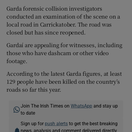
Garda forensic collision investigators
conducted an examination of the scene on a
local road in Carrickatober. The road was
closed but has since reopened.
Gardaí are appealing for witnesses, including
those who have dashcam or other video
footage.
According to the latest Garda figures, at least
129 people have been killed on the country’s
roads so far this year.
Join The Irish Times on
WhatsApp
and stay up
to date
Sign up for
push alerts
to get the best breaking
news, analysis and comment delivered directly