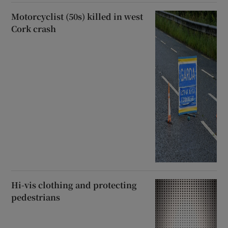
Motorcyclist (50s) killed in west
Cork crash
Hi-vis clothing and protecting
pedestrians