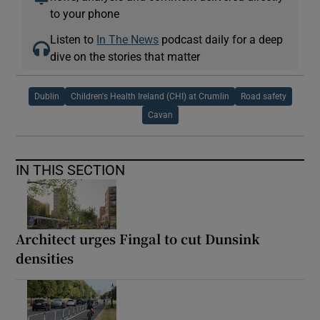
to your phone
Listen to
In The News
podcast daily for a deep
dive on the stories that matter
Dublin
Children's Health Ireland (CHI) at Crumlin
Road safety
Cavan
IN THIS SECTION
Architect urges Fingal to cut Dunsink
densities