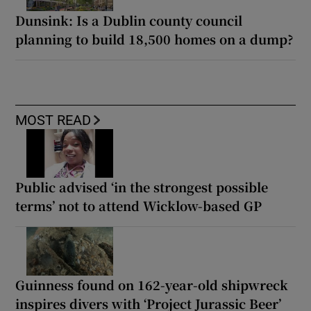
Dunsink: Is a Dublin county council
planning to build 18,500 homes on a dump?
MOST READ
Public advised ‘in the strongest possible
terms’ not to attend Wicklow-based GP
Guinness found on 162-year-old shipwreck
inspires divers with ‘Project Jurassic Beer’