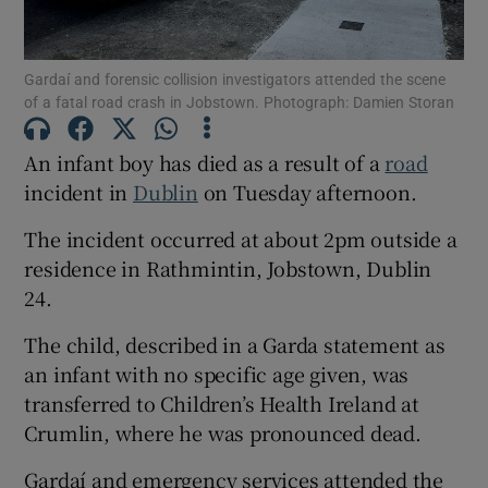
Show Motors sub sections
Gardaí and forensic collision investigators attended the scene
of a fatal road crash in Jobstown. Photograph: Damien Storan
An infant boy has died as a result of a
road
Show Podcasts sub sections
incident in
Dublin
on Tuesday afternoon.
The incident occurred at about 2pm outside a
residence in Rathmintin, Jobstown, Dublin
24.
Show Gaeilge sub sections
The child, described in a Garda statement as
an infant with no specific age given, was
Show History sub sections
transferred to Children’s Health Ireland at
Crumlin, where he was pronounced dead.
Gardaí and emergency services attended the