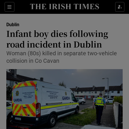
Show Health sub sections
Sections
Show Life & Style sub sections
Dublin
Infant boy dies following
Show Culture sub sections
road incident in Dublin
Show Environment sub sections
Woman (80s) killed in separate two-vehicle
collision in Co Cavan
Show Technology sub sections
Show Science sub sections