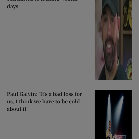
days
Paul Galvin: ‘It’s a bad loss for
us, I think we have to be cold
about it’