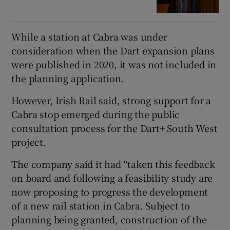
While a station at Cabra was under
consideration when the Dart expansion plans
were published in 2020, it was not included in
the planning application.
However, Irish Rail said, strong support for a
Cabra stop emerged during the public
consultation process for the Dart+ South West
project.
The company said it had “taken this feedback
on board and following a feasibility study are
now proposing to progress the development
of a new rail station in Cabra. Subject to
planning being granted, construction of the