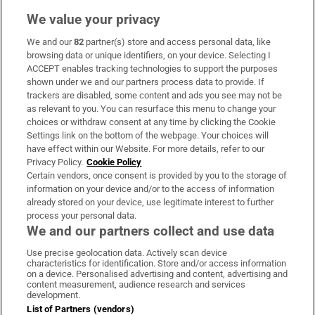
We value your privacy
We and our
82
partner(s) store and access personal data, like
Subscribe
browsing data or unique identifiers, on your device. Selecting I
ACCEPT enables tracking technologies to support the purposes
Support
shown under we and our partners process data to provide. If
trackers are disabled, some content and ads you see may not be
About Us
as relevant to you. You can resurface this menu to change your
choices or withdraw consent at any time by clicking the Cookie
Irish Times Products & Services
Settings link on the bottom of the webpage. Your choices will
have effect within our Website. For more details, refer to our
Privacy Policy.
Cookie Policy
OUR PARTNERS:
Certain vendors, once consent is provided by you to the storage of
information on your device and/or to the access of information
already stored on your device, use legitimate interest to further
process your personal data.
We and our partners collect and use data
Use precise geolocation data. Actively scan device
characteristics for identification. Store and/or access information
Irish Times on WhatsApp
Irish Times on Facebook
Irish Times on X
Irish Times on LinkedIn
Irish Times on Instagram
on a device. Personalised advertising and content, advertising and
content measurement, audience research and services
development.
Terms & Conditions
List of Partners (vendors)