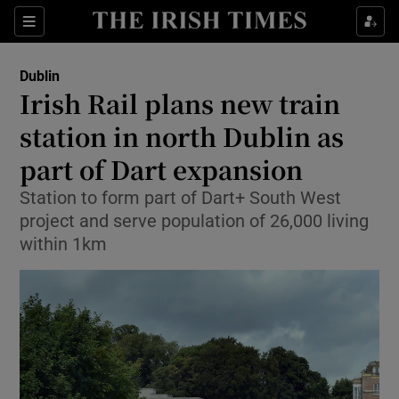
Show Health sub sections
Sections
Show Life & Style sub sections
Dublin
Irish Rail plans new train
Show Culture sub sections
station in north Dublin as
Show Environment sub sections
part of Dart expansion
Show Technology sub sections
Station to form part of Dart+ South West
project and serve population of 26,000 living
Show Science sub sections
within 1km