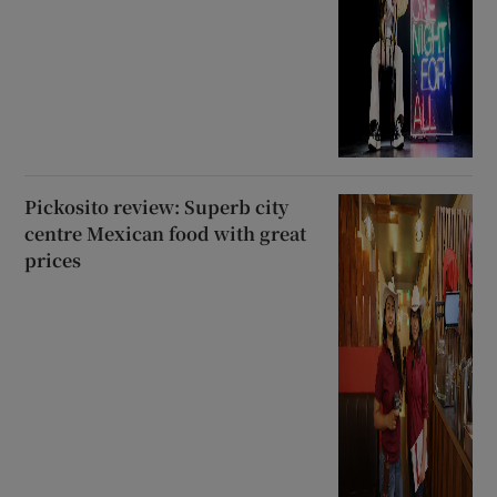
Pickosito review: Superb city
centre Mexican food with great
prices