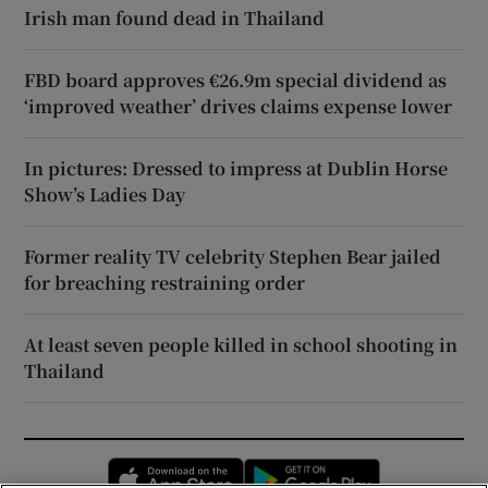
Irish man found dead in Thailand
FBD board approves €26.9m special dividend as
‘improved weather’ drives claims expense lower
In pictures: Dressed to impress at Dublin Horse
Show’s Ladies Day
Former reality TV celebrity Stephen Bear jailed
for breaching restraining order
At least seven people killed in school shooting in
Thailand
Opens in new window
Opens in new 