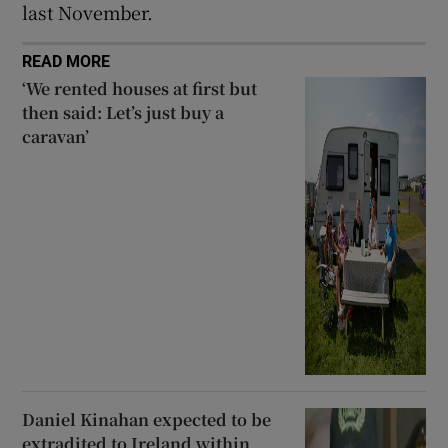
last November.
READ MORE
‘We rented houses at first but
then said: Let’s just buy a
caravan’
Daniel Kinahan expected to be
extradited to Ireland within