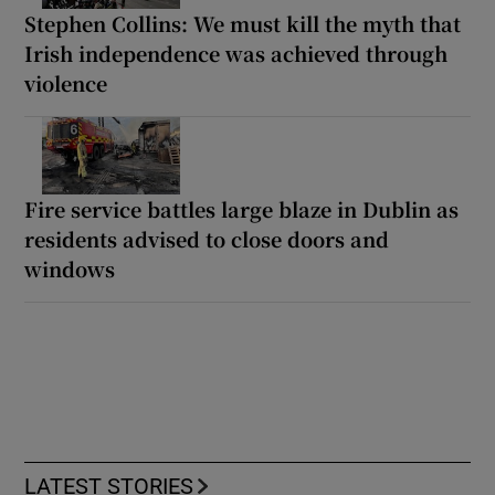
Stephen Collins: We must kill the myth that
Irish independence was achieved through
violence
Fire service battles large blaze in Dublin as
residents advised to close doors and
windows
LATEST STORIES