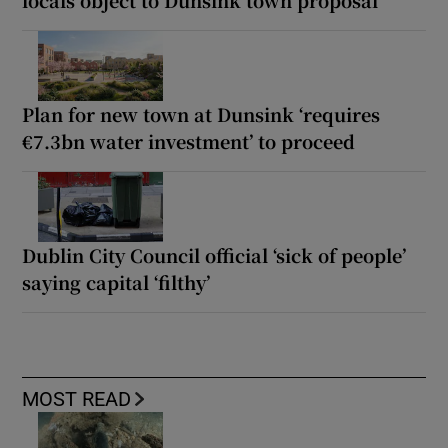
Plan for new town at Dunsink ‘requires
€7.3bn water investment’ to proceed
Dublin City Council official ‘sick of people’
saying capital ‘filthy’
MOST READ