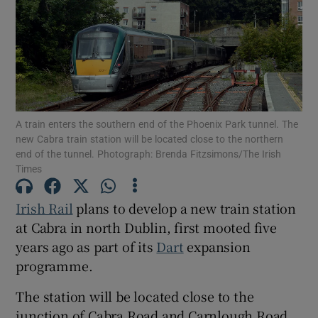
Show Motors sub sections
Show Podcasts sub sections
A train enters the southern end of the Phoenix Park tunnel. The
new Cabra train station will be located close to the northern
end of the tunnel. Photograph: Brenda Fitzsimons/The Irish
Times
Irish Rail
plans to develop a new train station
Show Gaeilge sub sections
at Cabra in north Dublin, first mooted five
Show History sub sections
years ago as part of its
Dart
expansion
programme.
The station will be located close to the
junction of Cabra Road and Carnlough Road,