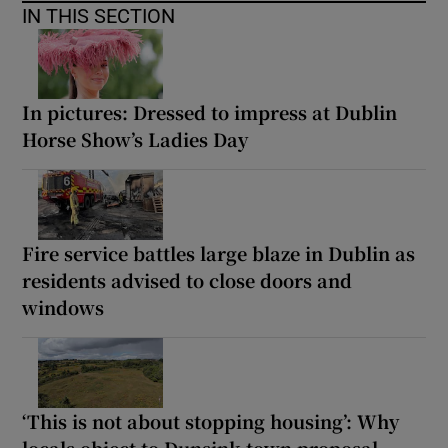
IN THIS SECTION
In pictures: Dressed to impress at Dublin
Horse Show’s Ladies Day
Fire service battles large blaze in Dublin as
residents advised to close doors and
windows
‘This is not about stopping housing’: Why
locals object to Dunsink town proposal