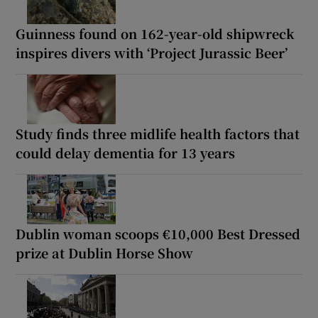
Guinness found on 162-year-old shipwreck
inspires divers with ‘Project Jurassic Beer’
Study finds three midlife health factors that
could delay dementia for 13 years
Dublin woman scoops €10,000 Best Dressed
prize at Dublin Horse Show