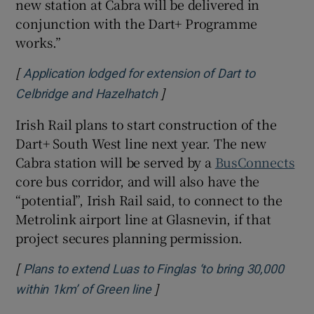
new station at Cabra will be delivered in
conjunction with the Dart+ Programme
works.”
[
Application lodged for extension of Dart to
]
Opens in new window
Celbridge and Hazelhatch
Irish Rail plans to start construction of the
Dart+ South West line next year. The new
Cabra station will be served by a
BusConnects
core bus corridor, and will also have the
“potential”, Irish Rail said, to connect to the
Metrolink airport line at Glasnevin, if that
project secures planning permission.
[
Plans to extend Luas to Finglas ‘to bring 30,000
]
Opens in new window
within 1km’ of Green line