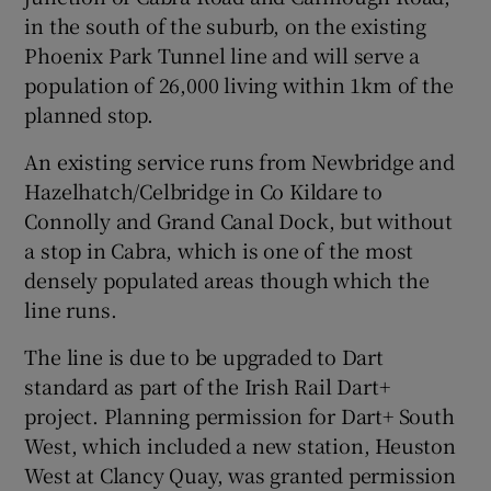
in the south of the suburb, on the existing
 window
Phoenix Park Tunnel line and will serve a
population of 26,000 living within 1km of the
Show Sponsored sub sections
planned stop.
An existing service runs from Newbridge and
Hazelhatch/Celbridge in Co Kildare to
Connolly and Grand Canal Dock, but without
a stop in Cabra, which is one of the most
densely populated areas though which the
line runs.
The line is due to be upgraded to Dart
standard as part of the Irish Rail Dart+
project. Planning permission for Dart+ South
West, which included a new station, Heuston
West at Clancy Quay, was granted permission