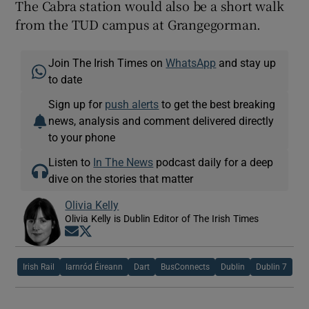
The Cabra station would also be a short walk
from the TUD campus at Grangegorman.
Join The Irish Times on
WhatsApp
and stay up
to date
Sign up for
push alerts
to get the best breaking
news, analysis and comment delivered directly
to your phone
Listen to
In The News
podcast daily for a deep
dive on the stories that matter
Olivia Kelly
Olivia Kelly is Dublin Editor of The Irish Times
Opens in new window
Opens in new window
Irish Rail
Iarnród Éireann
Dart
BusConnects
Dublin
Dublin 7