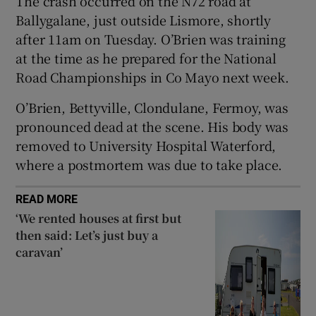
The crash occurred on the N72 road at
Ballygalane, just outside Lismore, shortly
 window
after 11am on Tuesday. O’Brien was training
at the time as he prepared for the National
Show Sponsored sub sections
Road Championships in Co Mayo next week.
O’Brien, Bettyville, Clondulane, Fermoy, was
pronounced dead at the scene. His body was
removed to University Hospital Waterford,
where a postmortem was due to take place.
READ MORE
‘We rented houses at first but
then said: Let’s just buy a
caravan’