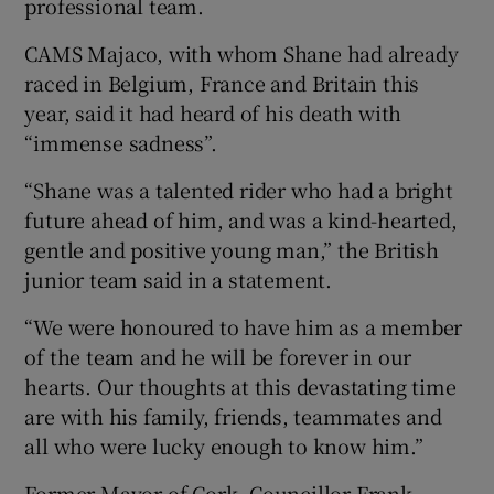
professional team.
CAMS Majaco, with whom Shane had already
raced in Belgium, France and Britain this
year, said it had heard of his death with
“immense sadness”.
“Shane was a talented rider who had a bright
future ahead of him, and was a kind-hearted,
gentle and positive young man,” the British
junior team said in a statement.
“We were honoured to have him as a member
of the team and he will be forever in our
hearts. Our thoughts at this devastating time
are with his family, friends, teammates and
all who were lucky enough to know him.”
Former Mayor of Cork, Councillor Frank