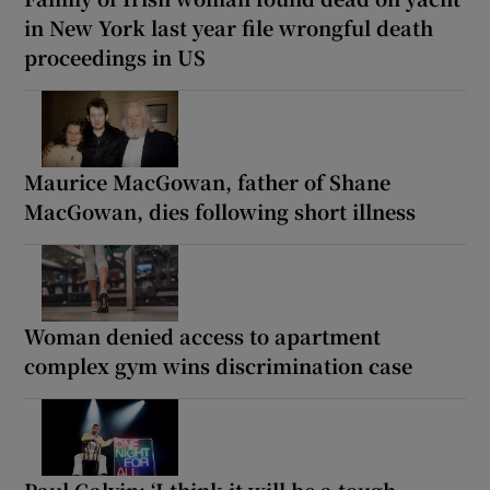
in New York last year file wrongful death
proceedings in US
Maurice MacGowan, father of Shane
MacGowan, dies following short illness
Woman denied access to apartment
complex gym wins discrimination case