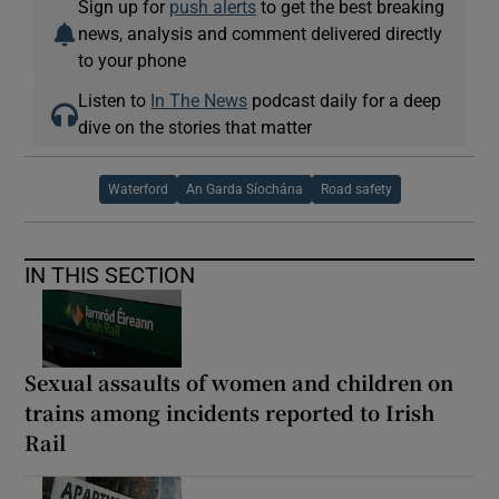
Sign up for
push alerts
to get the best breaking
news, analysis and comment delivered directly
to your phone
Listen to
In The News
podcast daily for a deep
dive on the stories that matter
Waterford
An Garda Síochána
Road safety
IN THIS SECTION
Sexual assaults of women and children on
trains among incidents reported to Irish
Rail