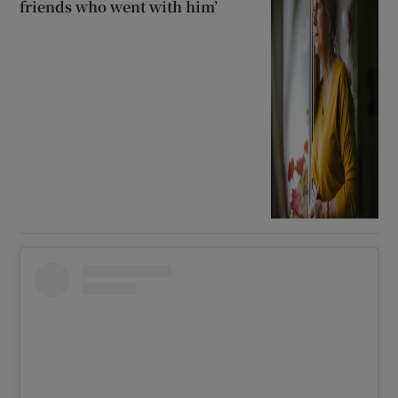
friends who went with him’