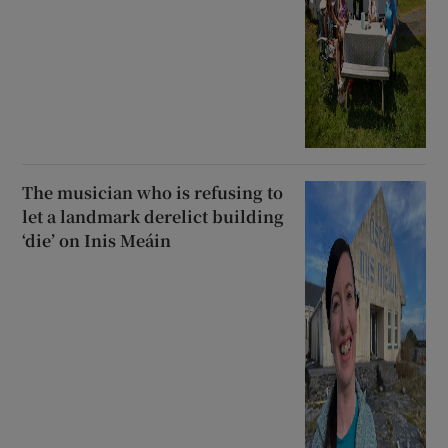
The musician who is refusing to
let a landmark derelict building
‘die’ on Inis Meáin