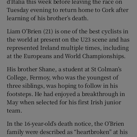
d’Italia this week before leaving the race on
Tuesday evening to return home to Cork after
learning of his brother’s death.
Liam O’Brien (21) is one of the best cyclists in
the world at present on the U23 scene and has
represented Ireland multiple times, including
at the Europeans and World Championships.
His brother Shane, a student at St Colman’s
College, Fermoy, who was the youngest of
three siblings, was hoping to follow in his
footsteps. He had enjoyed a breakthrough in
May when selected for his first Irish junior
team.
In the 16-year-old’s death notice, the O’Brien
family were described as “heartbroken” at his