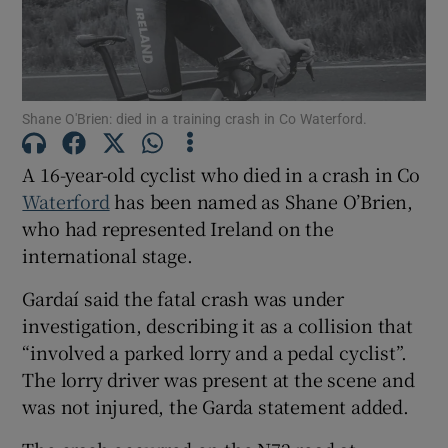
Show Motors sub sections
Shane O'Brien: died in a training crash in Co Waterford.
Show Podcasts sub sections
A 16-year-old cyclist who died in a crash in Co
Waterford
has been named as Shane O’Brien,
who had represented Ireland on the
international stage.
Gardaí said the fatal crash was under
Show Gaeilge sub sections
investigation, describing it as a collision that
Show History sub sections
“involved a parked lorry and a pedal cyclist”.
The lorry driver was present at the scene and
was not injured, the Garda statement added.