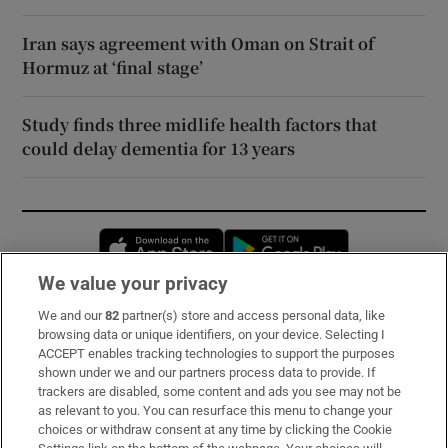
Iran says agreement with Oman on Strait of
Hormuz at ‘final stage’
Study finds three midlife health factors that
could delay dementia for 13 years
Opens in new window
Opens in new 
We value your privacy
We and our
82
partner(s) store and access personal data, like
Subscribe
browsing data or unique identifiers, on your device. Selecting I
ACCEPT enables tracking technologies to support the purposes
Support
shown under we and our partners process data to provide. If
trackers are disabled, some content and ads you see may not be
About Us
as relevant to you. You can resurface this menu to change your
choices or withdraw consent at any time by clicking the Cookie
Irish Times Products & Services