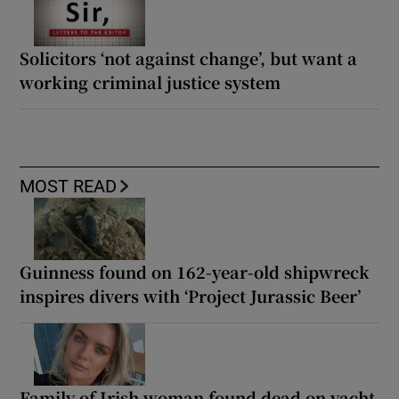
Solicitors ‘not against change’, but want a
working criminal justice system
MOST READ
Guinness found on 162-year-old shipwreck
inspires divers with ‘Project Jurassic Beer’
Family of Irish woman found dead on yacht