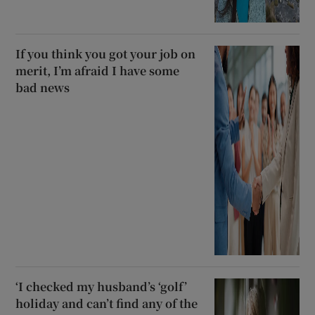
If you think you got your job on
merit, I’m afraid I have some
bad news
‘I checked my husband’s ‘golf’
holiday and can’t find any of the