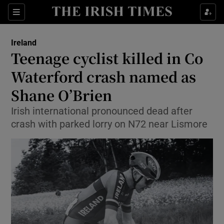
Show Health sub sections
Sections
Show Life & Style sub sections
Ireland
Teenage cyclist killed in Co
Show Culture sub sections
Waterford crash named as
Show Environment sub sections
Shane O’Brien
Show Technology sub sections
Irish international pronounced dead after
crash with parked lorry on N72 near Lismore
Show Science sub sections