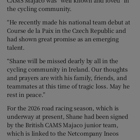
CAMS Majaco was “well known and loved” in
the cycling community.
“He recently made his national team debut at
Course de la Paix in the Czech Republic and
had shown great promise as an emerging
talent.
“Shane will be missed dearly by all in the
cycling community in Ireland. Our thoughts
and prayers are with his family, friends, and
teammates at this time of tragic loss. May he
rest in peace.”
For the 2026 road racing season, which is
underway at present, Shane had been signed
by the British CAMS Majaco junior team,
which is linked to the Netcompany Ineos