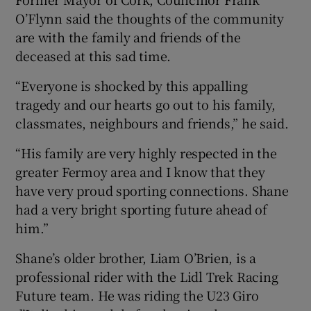
O’Flynn said the thoughts of the community
are with the family and friends of the
deceased at this sad time.
“Everyone is shocked by this appalling
tragedy and our hearts go out to his family,
classmates, neighbours and friends,” he said.
“His family are very highly respected in the
greater Fermoy area and I know that they
have very proud sporting connections. Shane
had a very bright sporting future ahead of
him.”
Shane’s older brother, Liam O’Brien, is a
professional rider with the Lidl Trek Racing
Future team. He was riding the U23 Giro