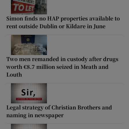
Simon finds no HAP properties available to
rent outside Dublin or Kildare in June
Two men remanded in custody after drugs
worth €8.7 million seized in Meath and
Louth
Legal strategy of Christian Brothers and
naming in newspaper