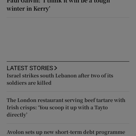
Paul Galvin: ‘I think it will be a tough
winter in Kerry’
LATEST STORIES
Israel strikes south Lebanon after two of its
soldiers are killed
The London restaurant serving beef tartare with
Irish crisps: ‘You scoop it up with a Tayto
directly’
Avolon sets up new short-term debt programme