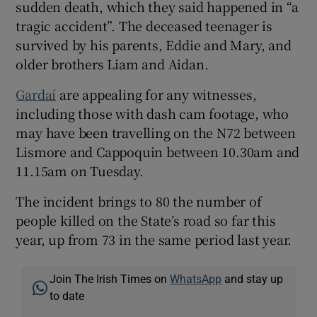
sudden death, which they said happened in “a
tragic accident”. The deceased teenager is
survived by his parents, Eddie and Mary, and
older brothers Liam and Aidan.
Gardaí
are appealing for any witnesses,
including those with dash cam footage, who
may have been travelling on the N72 between
Lismore and Cappoquin between 10.30am and
11.15am on Tuesday.
The incident brings to 80 the number of
people killed on the State’s road so far this
year, up from 73 in the same period last year.
Join The Irish Times on
WhatsApp
and stay up
to date