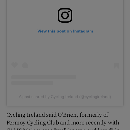
View this post on Instagram
A post shared by Cycling Ireland (@cyclingireland)
Cycling Ireland said O’Brien, formerly of
Fermoy Cycling Club and more recently with