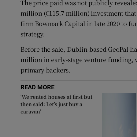
The price paid was not publicly reveale
million (€115.7 million) investment tha
firm Bowmark Capital in late 2020 to f
strategy.
Before the sale, Dublin-based GeoPal ha
million in early-stage venture funding, 
primary backers.
READ MORE
‘We rented houses at first but
then said: Let’s just buy a
caravan’