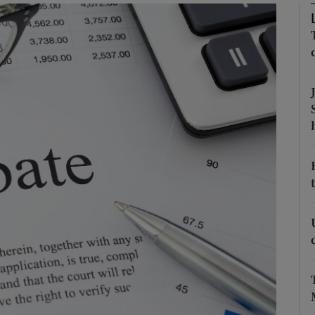
Show Podcasts sub sections
phy
Show Gaeilge sub sections
Show History sub sections
ub
tices
Opens in new window
d