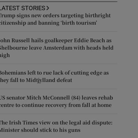
LATEST STORIES
Trump signs new orders targeting birthright
citizenship and banning ‘birth tourism’
John Russell hails goalkeeper Eddie Beach as
Shelbourne leave Amsterdam with heads held
high
Bohemians left to rue lack of cutting edge as
they fall to Midtjylland defeat
US senator Mitch McConnell (84) leaves rehab
centre to continue recovery from fall at home
The Irish Times view on the legal aid dispute:
Minister should stick to his guns