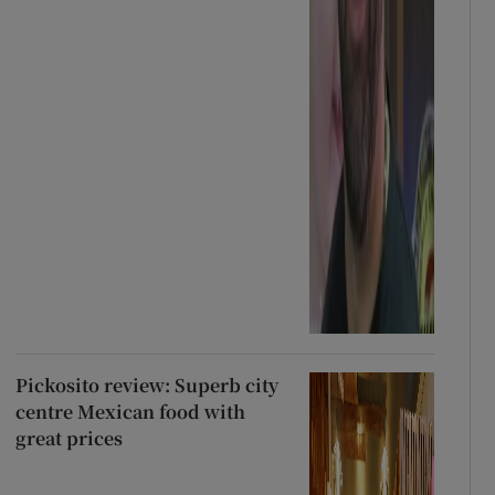
Pickosito review: Superb city
centre Mexican food with
great prices