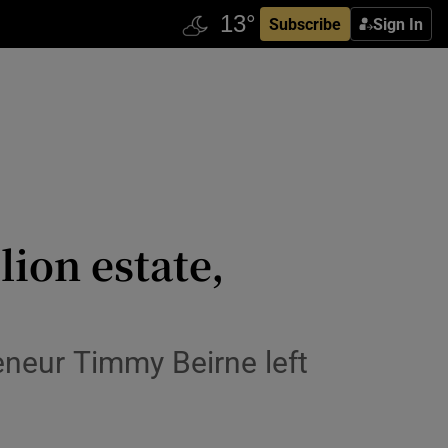
Subscribe
Sign In
lion estate,
eneur Timmy Beirne left