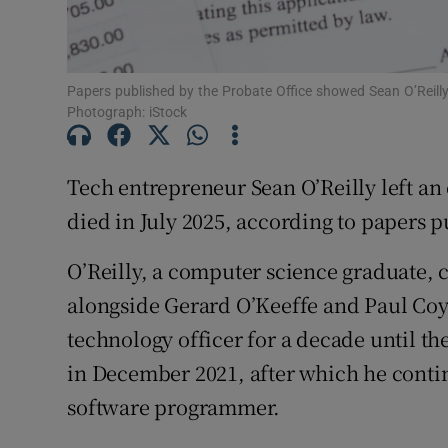
Subscribe
Papers published by the Probate Office showed Sean O’Reilly 
Competiti
Photograph: iStock
Newslette
Tech entrepreneur Sean O’Reilly left an 
Weather F
died in July 2025, according to papers 
O’Reilly, a computer science graduate,
alongside Gerard O’Keeffe and Paul Coy
technology officer for a decade until 
in December 2021, after which he conti
software programmer.