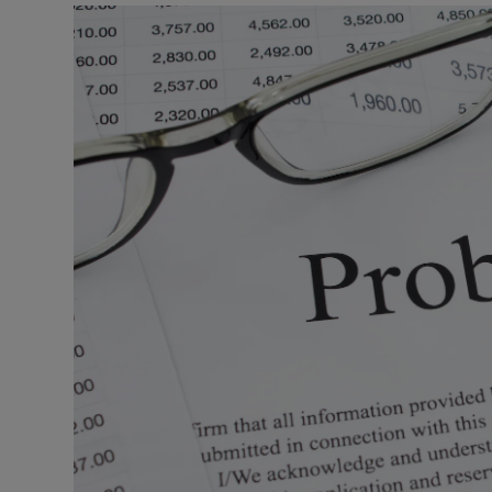
Listen
Podcasts
Video
Photogra
Gaeilge
History
Student H
Offbeat
Family No
Sponsore