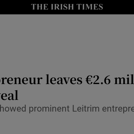
Show Culture sub sections
nt
Show Environment sub sections
y
Show Technology sub sections
Show Science sub sections
reneur leaves €2.6 mil
eal
showed prominent Leitrim entrepr
Show Motors sub sections