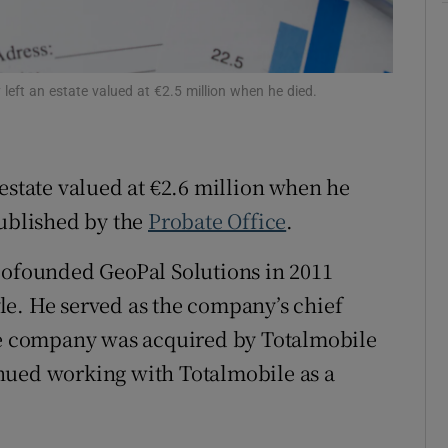
Show Sponsored sub sections
r Rewards
left an estate valued at €2.5 million when he died.
ons
rs
estate valued at €2.6 million when he
orecast
published by the
Probate Office
.
 cofounded GeoPal Solutions in 2011
le. He served as the company’s chief
the company was acquired by Totalmobile
nued working with Totalmobile as a