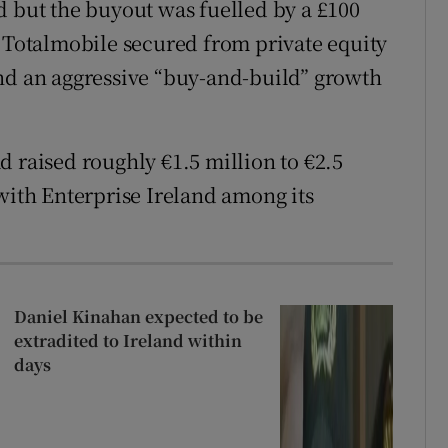
d but the buyout was fuelled by a £100
t Totalmobile secured from private equity
und an aggressive “buy-and-build” growth
d raised roughly €1.5 million to €2.5
with Enterprise Ireland among its
Daniel Kinahan expected to be
extradited to Ireland within
days