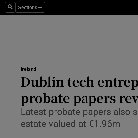
Sections
Culture
Search
Sections
Environme
Technolog
Science
Media
Ireland
Dublin tech entrep
Abroad
probate papers rev
Obituaries
Latest probate papers also 
Transport
estate valued at €1.96m
Motors