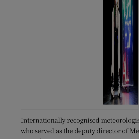
Internationally recognised meteorologist
who served as the deputy director of M