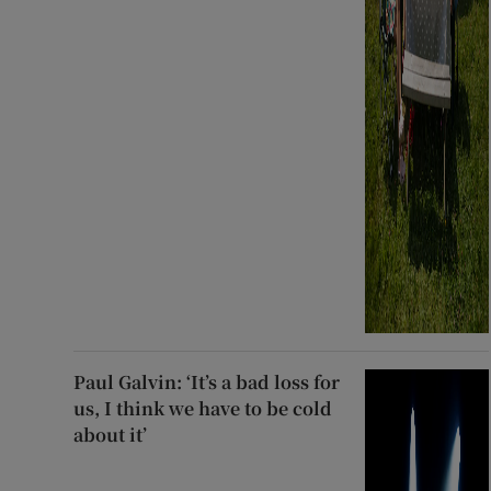
Paul Galvin: ‘It’s a bad loss for
us, I think we have to be cold
about it’