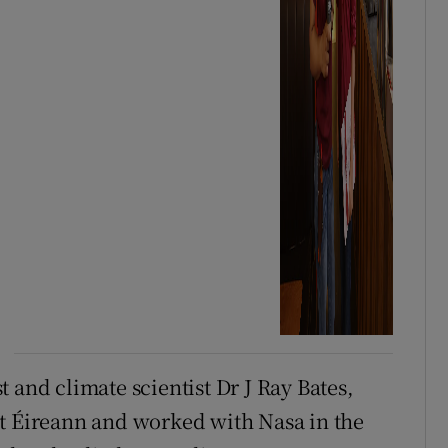
 and climate scientist Dr J Ray Bates,
et Éireann and worked with Nasa in the