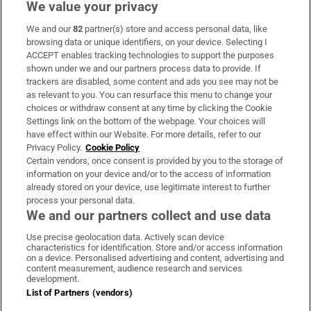
We value your privacy
We and our
82
partner(s) store and access personal data, like
Subscribe
browsing data or unique identifiers, on your device. Selecting I
ACCEPT enables tracking technologies to support the purposes
Support
shown under we and our partners process data to provide. If
trackers are disabled, some content and ads you see may not be
About Us
as relevant to you. You can resurface this menu to change your
choices or withdraw consent at any time by clicking the Cookie
Irish Times Products & Services
Settings link on the bottom of the webpage. Your choices will
have effect within our Website. For more details, refer to our
Privacy Policy.
Cookie Policy
OUR PARTNERS:
Certain vendors, once consent is provided by you to the storage of
information on your device and/or to the access of information
already stored on your device, use legitimate interest to further
process your personal data.
We and our partners collect and use data
Use precise geolocation data. Actively scan device
characteristics for identification. Store and/or access information
Irish Times on WhatsApp
Irish Times on Facebook
Irish Times on X
Irish Times on LinkedIn
Irish Times on Instagram
on a device. Personalised advertising and content, advertising and
content measurement, audience research and services
development.
Terms & Conditions
List of Partners (vendors)
Privacy Policy