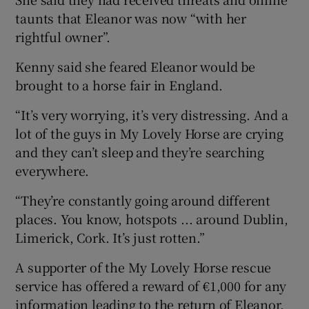
taunts that Eleanor was now “with her
rightful owner”.
Kenny said she feared Eleanor would be
brought to a horse fair in England.
“It’s very worrying, it’s very distressing. And a
lot of the guys in My Lovely Horse are crying
and they can’t sleep and they’re searching
everywhere.
“They’re constantly going around different
places. You know, hotspots ... around Dublin,
Limerick, Cork. It’s just rotten.”
A supporter of the My Lovely Horse rescue
service has offered a reward of €1,000 for any
information leading to the return of Eleanor.