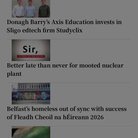
Donagh Barry’s Axis Education invests in
Sligo edtech firm Studyclix
Better late than never for mooted nuclear
plant
Belfast’s homeless out of sync with success
of Fleadh Cheoil na hÉireann 2026