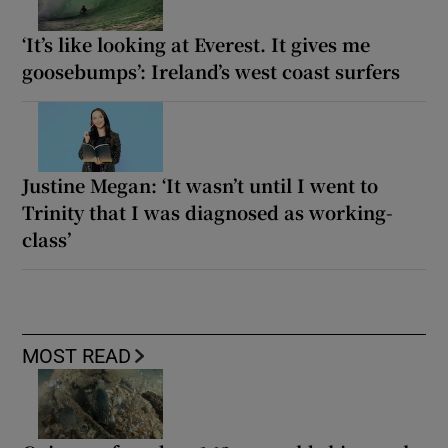
‘It’s like looking at Everest. It gives me
goosebumps’: Ireland’s west coast surfers
Justine Megan: ‘It wasn’t until I went to
Trinity that I was diagnosed as working-
class’
MOST READ