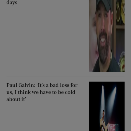
days
Paul Galvin: ‘It’s a bad loss for
us, I think we have to be cold
about it’