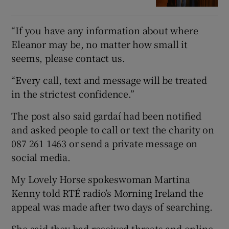
“If you have any information about where
Eleanor may be, no matter how small it
seems, please contact us.
“Every call, text and message will be treated
in the strictest confidence.”
The post also said gardaí had been notified
and asked people to call or text the charity on
087 261 1463 or send a private message on
social media.
My Lovely Horse spokeswoman Martina
Kenny told RTÉ radio’s Morning Ireland the
appeal was made after two days of searching.
She said they had received threats and online