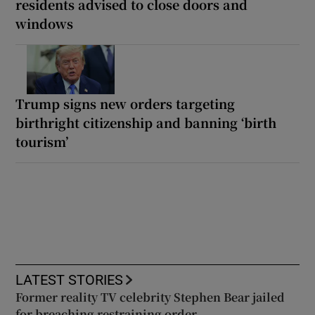
residents advised to close doors and
windows
Trump signs new orders targeting
birthright citizenship and banning ‘birth
tourism’
LATEST STORIES
Former reality TV celebrity Stephen Bear jailed
for breaching restraining order