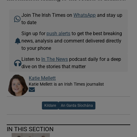
Join The Irish Times on
WhatsApp
and stay up
to date
Sign up for
push alerts
to get the best breaking
news, analysis and comment delivered directly
to your phone
Listen to
In The News
podcast daily for a deep
dive on the stories that matter
Katie Mellett
Katie Mellett is an Irish Times journalist
Opens in new window
Kildare
An Garda Síochána
IN THIS SECTION