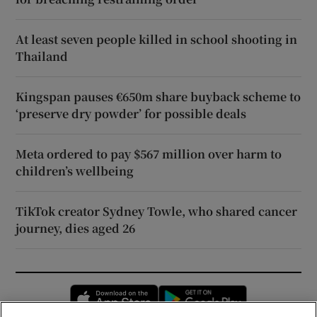
At least seven people killed in school shooting in
Thailand
Kingspan pauses €650m share buyback scheme to
‘preserve dry powder’ for possible deals
Meta ordered to pay $567 million over harm to
children’s wellbeing
TikTok creator Sydney Towle, who shared cancer
journey, dies aged 26
Opens in new window
Opens in new 