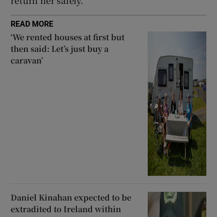
return her safely.
READ MORE
‘We rented houses at first but
then said: Let’s just buy a
caravan’
Daniel Kinahan expected to be
extradited to Ireland within