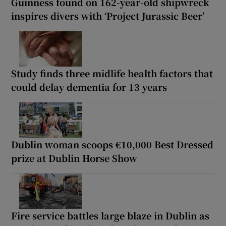
Guinness found on 162-year-old shipwreck
inspires divers with ‘Project Jurassic Beer’
Study finds three midlife health factors that
could delay dementia for 13 years
Dublin woman scoops €10,000 Best Dressed
prize at Dublin Horse Show
Fire service battles large blaze in Dublin as