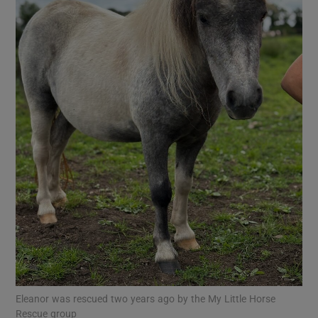
Show Motors sub sections
Show Podcasts sub sections
Show Gaeilge sub sections
Show History sub sections
Eleanor was rescued two years ago by the My Little Horse
Rescue group