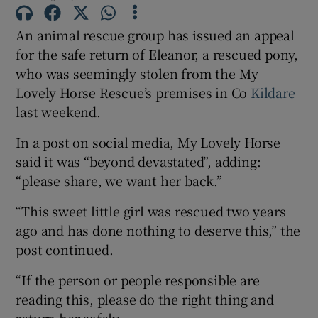
 window
An animal rescue group has issued an appeal
for the safe return of Eleanor, a rescued pony,
Show Sponsored sub sections
who was seemingly stolen from the My
Lovely Horse Rescue’s premises in Co
Kildare
last weekend.
In a post on social media, My Lovely Horse
said it was “beyond devastated”, adding:
“please share, we want her back.”
“This sweet little girl was rescued two years
ago and has done nothing to deserve this,” the
post continued.
“If the person or people responsible are
reading this, please do the right thing and