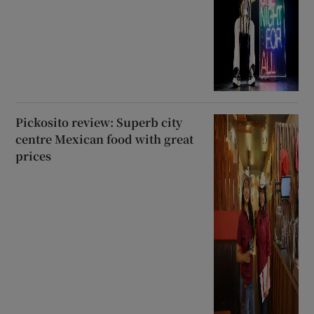
Pickosito review: Superb city
centre Mexican food with great
prices