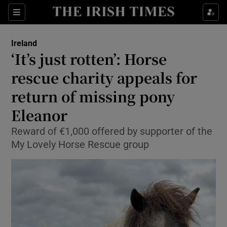
Show Health sub sections
Sections
Show Life & Style sub sections
Ireland
‘It’s just rotten’: Horse
Show Culture sub sections
rescue charity appeals for
Show Environment sub sections
return of missing pony
Show Technology sub sections
Eleanor
Reward of €1,000 offered by supporter of the
Show Science sub sections
My Lovely Horse Rescue group