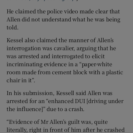
He claimed the police video made clear that
Allen did not understand what he was being
told.
Kessel also claimed the manner of Allen’s
interrogation was cavalier, arguing that he
was arrested and interrogated to elicit
incriminating evidence in a “paper-white
room made from cement block with a plastic
chair in it”.
In his submission, Kessell said Allen was
arrested for an “enhanced DUI [driving under
the influence]” due to a crash.
“Evidence of Mr Allen’s guilt was, quite
literally, right in front of him after he crashed