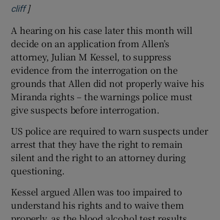
]
Opens in new window
cliff
A hearing on his case later this month will
decide on an application from Allen’s
attorney, Julian M ­Kessel, to suppress
evidence from the interrogation on the
grounds that Allen did not properly waive his
Miranda rights – the warnings police must
give suspects before interrogation.
US police are required to warn suspects under
arrest that they have the right to remain
silent and the right to an attorney during
questioning.
Kessel argued Allen was too impaired to
understand his rights and to waive them
properly, as the blood alcohol test results