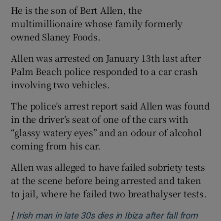
He is the son of Bert Allen, the
multimillionaire whose family formerly
owned Slaney Foods.
Allen was arrested on January 13th last after
Palm Beach police responded to a car crash
involving two vehicles.
The police’s arrest report said Allen was found
in the driver’s seat of one of the cars with
“glassy watery eyes” and an odour of alcohol
coming from his car.
Allen was alleged to have failed sobriety tests
at the scene before being arrested and taken
to jail, where he failed two breathalyser tests.
[
Irish man in late 30s dies in Ibiza after fall from