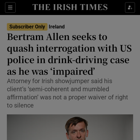
Show Health sub sections
Sections
Show Life & Style sub sections
Subscriber Only
Ireland
Bertram Allen seeks to
Show Culture sub sections
quash interrogation with US
Show Environment sub sections
police in drink-driving case
Show Technology sub sections
as he was ‘impaired’
Attorney for Irish showjumper said his
Show Science sub sections
client’s ‘semi-coherent and mumbled
affirmation’ was not a proper waiver of right
to silence