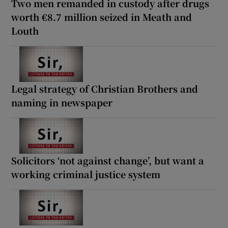
Two men remanded in custody after drugs
worth €8.7 million seized in Meath and
Louth
Legal strategy of Christian Brothers and
naming in newspaper
Solicitors ‘not against change’, but want a
working criminal justice system