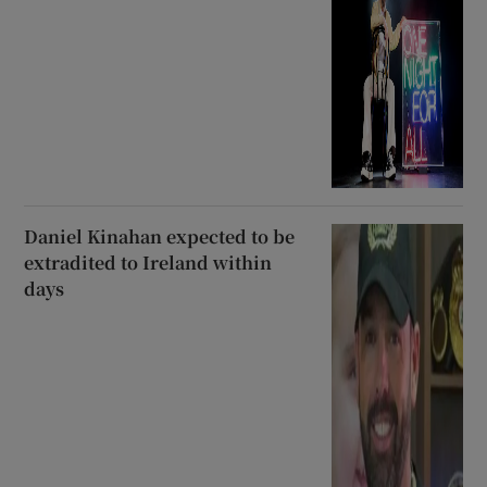
Daniel Kinahan expected to be
extradited to Ireland within
days