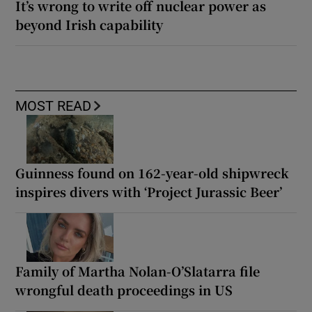
It’s wrong to write off nuclear power as
beyond Irish capability
MOST READ
Guinness found on 162-year-old shipwreck
inspires divers with ‘Project Jurassic Beer’
Family of Martha Nolan-O’Slatarra file
wrongful death proceedings in US