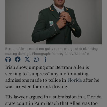
Show Motors sub sections
Show Podcasts sub sections
Bertram Allen pleaded not guilty to the charge of drink-driving
causing damage. Photograph: Ramsey Cardy/Sportsfile
Irish showjumping star Bertram Allen is
Show Gaeilge sub sections
seeking to “suppress” any incriminating
admissions made to police in
Florida
after he
Show History sub sections
was arrested for drink-driving.
His lawyer argued in a submission in a Florida
state court in Palm Beach that Allen was too