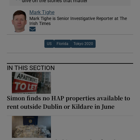
dive on the stories that matter
Mark Tighe
Mark Tighe is Senior Investigative Reporter at The
Irish Times
Opens in new window
US
Florida
Tokyo 2020
IN THIS SECTION
Simon finds no HAP properties available to
rent outside Dublin or Kildare in June