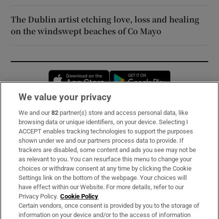
The Dublin artist etching love, loss and healing
on the windswept beaches of Co Mayo
Opens in new window
Opens in new 
We value your privacy
We and our
82
partner(s) store and access personal data, like
Subscribe
browsing data or unique identifiers, on your device. Selecting I
ACCEPT enables tracking technologies to support the purposes
Support
shown under we and our partners process data to provide. If
trackers are disabled, some content and ads you see may not be
About Us
as relevant to you. You can resurface this menu to change your
choices or withdraw consent at any time by clicking the Cookie
Irish Times Products & Services
Settings link on the bottom of the webpage. Your choices will
have effect within our Website. For more details, refer to our
Privacy Policy.
Cookie Policy
OUR PARTNERS:
Certain vendors, once consent is provided by you to the storage of
information on your device and/or to the access of information