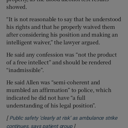
showed.
“It is not reasonable to say that he understood
his rights and that he properly waived them
after considering his position and making an
intelligent waiver,” the lawyer argued.
He said any confession was “not the product
of a free intellect” and should be rendered
“inadmissible”.
He said Allen was “semi-coherent and
mumbled an affirmation” to police, which
indicated he did not have “a full
understanding of his legal position”.
[
Public safety ‘clearly at risk’ as ambulance strike
]
Opens in new window
continues, says patient group