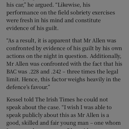
his car,” he argued. “Likewise, his
performance on the field sobriety exercises
were fresh in his mind and constitute
evidence of his guilt.
“As a result, it is apparent that Mr Allen was
confronted by evidence of his guilt by his own
actions on the night in question. Additionally,
Mr Allen was confronted with the fact that his
BAC was .228 and .242 – three times the legal
limit. Hence, this factor weighs heavily in the
defence’s favour.”
Kessel told The Irish Times he could not
speak about the case. “I wish I was able to
speak publicly about this as Mr Allen is a
good, skilled and fair young man – one whom