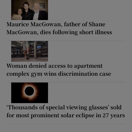
Maurice MacGowan, father of Shane
MacGowan, dies following short illness
Woman denied access to apartment
complex gym wins discrimination case
‘Thousands of special viewing glasses’ sold
for most prominent solar eclipse in 27 years