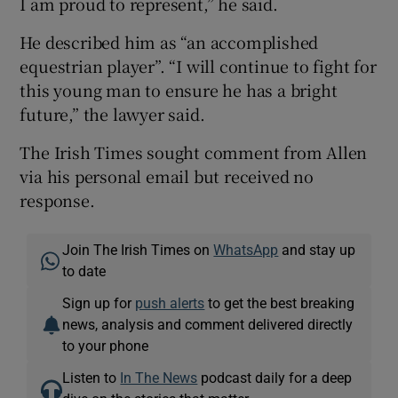
I am proud to represent,” he said.
He described him as “an accomplished
equestrian player”. “I will continue to fight for
this young man to ensure he has a bright
future,” the lawyer said.
The Irish Times sought comment from Allen
via his personal email but received no
response.
Join The Irish Times on
WhatsApp
and stay up
to date
Sign up for
push alerts
to get the best breaking
news, analysis and comment delivered directly
to your phone
Listen to
In The News
podcast daily for a deep