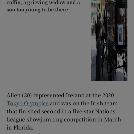
coffin, a grieving widow and a
son too young to be there
Allen (30) represented Ireland at the 2020
Tokyo Olympics
and was on the Irish team
that finished second in a five-star Nations
League showjumping competition in March
in Florida.