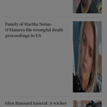
Family of Martha Nolan-
O’Slatarra file wrongful death
proceedings in US
Glen Hansard funeral: A wicker