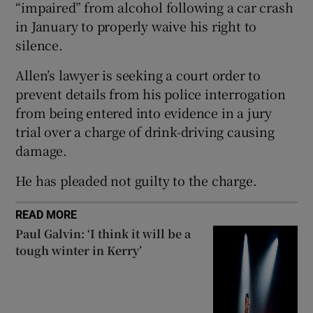
“impaired” from alcohol following a car crash
 window
in January to properly waive his right to
silence.
Show Sponsored sub sections
Allen’s lawyer is seeking a court order to
prevent details from his police interrogation
from being entered into evidence in a jury
trial over a charge of drink-driving causing
damage.
He has pleaded not guilty to the charge.
READ MORE
Paul Galvin: ‘I think it will be a
tough winter in Kerry’