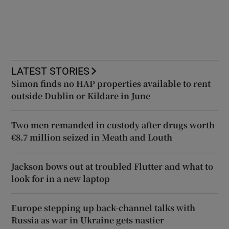
LATEST STORIES
Simon finds no HAP properties available to rent
outside Dublin or Kildare in June
Two men remanded in custody after drugs worth
€8.7 million seized in Meath and Louth
Jackson bows out at troubled Flutter and what to
look for in a new laptop
Europe stepping up back-channel talks with
Russia as war in Ukraine gets nastier